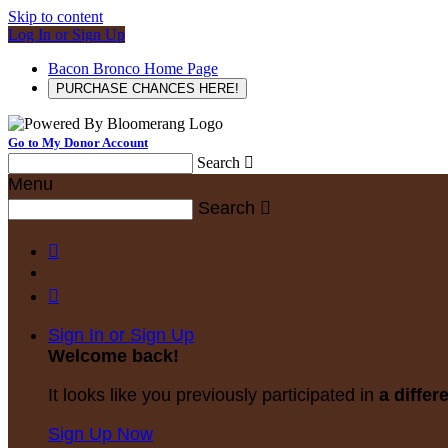
Skip to content
Log In or Sign Up
Bacon Bronco Home Page
PURCHASE CHANCES HERE!
Go to My Donor Account
Search

Menu
Search



Sign In or Sign Up
Welcome back
!
It looks like you previously participated in
a differ
Sign Up Now