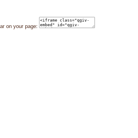
ear on your page: