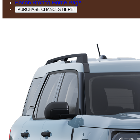
Bacon Bronco Home Page
PURCHASE CHANCES HERE!