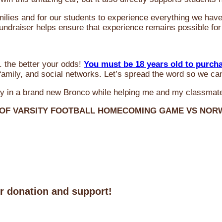
milies and for our students to experience everything we ha
 fundraiser helps ensure that experience remains possible for
 the better your odds!
You must be 18 years old to purch
amily, and social networks. Let’s spread the word so we ca
y in a brand new Bronco while helping me and my classmate
 OF VARSITY FOOTBALL HOMECOMING GAME VS NO
ur donation and support!