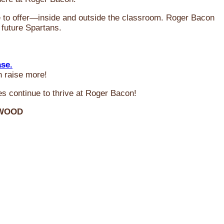
ve to offer—inside and outside the classroom. Roger Bacon
 future Spartans.
ase.
n raise more!
s continue to thrive at Roger Bacon!
RWOOD