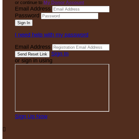
or continue to
My Donor Account
Email Address
Password
I need help with my password
Email Address
Sign In
or sign in using
Sign Up Now
