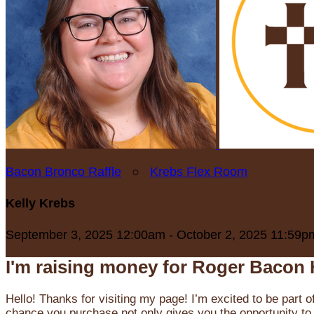
Bacon Bronco Raffle
○
Krebs Flex Room
Kelly Krebs
September 3, 2025 12:00am - October 2, 2025 11:59p
I'm raising money for Roger Bacon 
Hello! Thanks for visiting my page! I’m excited to be part o
chance you purchase not only gives you the opportunity to 