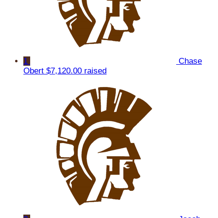
1
Chase
Obert
$7,120.00 raised