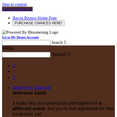
Skip to content
Log In or Sign Up
Bacon Bronco Home Page
PURCHASE CHANCES HERE!
Go to My Donor Account
Search

Menu
Search



Sign In or Sign Up
Welcome back
!
It looks like you previously participated in
a
different event
, but you're not registered for this
fundraiser yet.