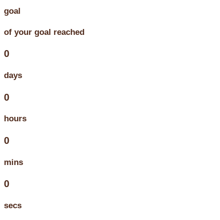
goal
of your goal reached
0
days
0
hours
0
mins
0
secs