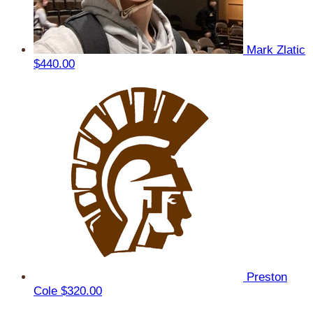
Mark Zlatic
$440.00
Preston
Cole
$320.00