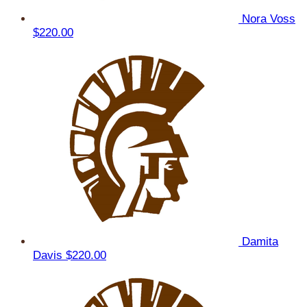
Nora Voss
$220.00
Damita
Davis
$220.00