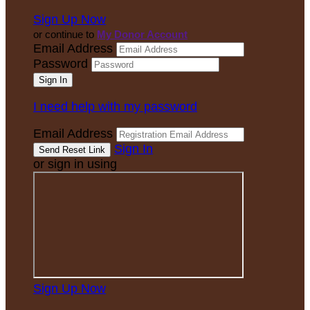
Sign Up Now
or continue to
My Donor Account
Email Address
Password
I need help with my password
Email Address
Sign In
or sign in using
Sign Up Now