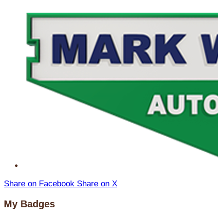
Share on Facebook
Share on X
My Badges