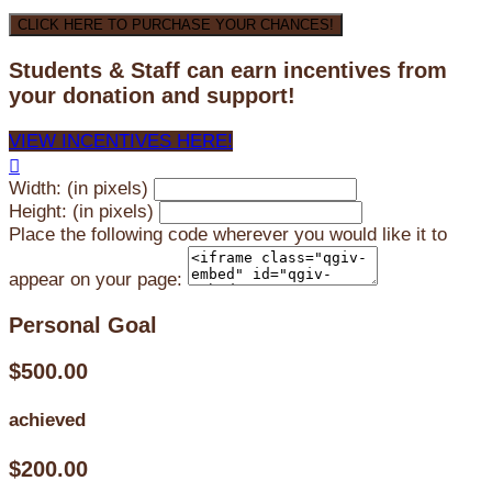
CLICK HERE TO PURCHASE YOUR CHANCES!
Students & Staff can earn incentives from
your donation and support!
VIEW INCENTIVES HERE!

Width: (in pixels)
Height: (in pixels)
Place the following code wherever you would like it to
appear on your page:
Personal Goal
$500.00
achieved
$200.00