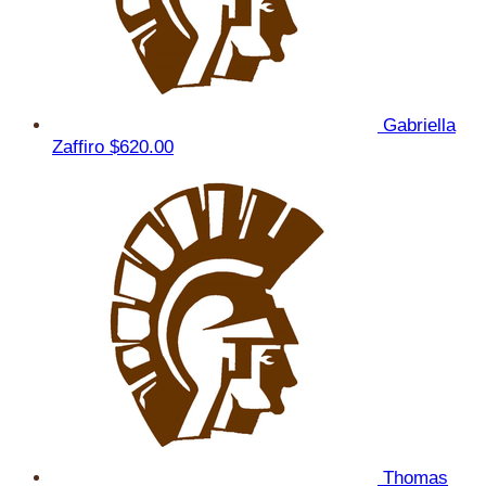
Gabriella
Zaffiro
$620.00
Thomas