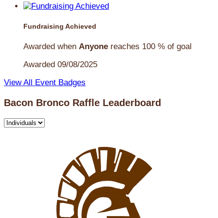
Fundraising Achieved
Awarded when
Anyone
reaches 100 % of goal
Awarded 09/08/2025
View All Event Badges
Bacon Bronco Raffle Leaderboard