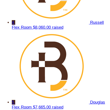
4
Russell
Flex Room
$8,060.00 raised
5
Douglas
Flex Room
$7,665.00 raised