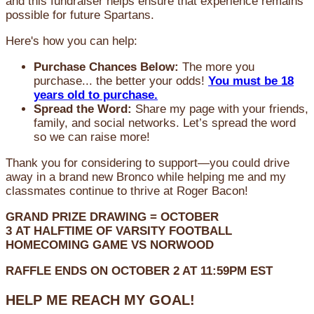
and this fundraiser helps ensure that experience remains
possible for future Spartans.
Here's how you can help:
Purchase Chances Below:
The more you
purchase... the better your odds!
You must be 18
years old to purchase.
Spread the Word:
Share my page with your friends,
family, and social networks. Let’s spread the word
so we can raise more!
Thank you for considering to support—you could drive
away in a brand new Bronco while helping me and my
classmates continue to thrive at Roger Bacon!
GRAND PRIZE DRAWING =
OCTOBER
3
AT
HALFTIME OF VARSITY FOOTBALL
HOMECOMING GAME VS NORWOOD
RAFFLE ENDS ON OCTOBER 2 AT 11:59PM EST
HELP ME REACH MY GOAL!