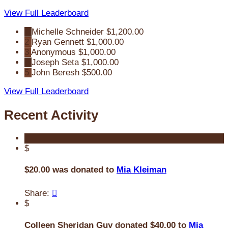
View Full Leaderboard
1
Michelle Schneider
$1,200.00
2
Ryan Gennett
$1,000.00
3
Anonymous
$1,000.00
4
Joseph Seta
$1,000.00
5
John Beresh
$500.00
View Full Leaderboard
Recent Activity
$
$20.00 was donated to
Mia Kleiman
Share:

$
Colleen Sheridan Guy donated $40.00 to
Mia