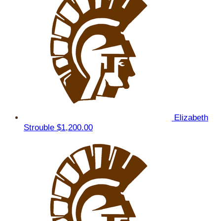
Elizabeth
Strouble
$1,200.00