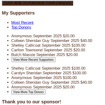
CLICK HERE TO PURCHASE YOUR CHANCES!
My Supporters
Most Recent
Top Donors
Anonymous
September 2025
$20.00
Colleen Sheridan Guy
September 2025
$40.00
Shelley Callicoat
September 2025
$100.00
Carlton Townsend
September 2025
$20.00
Butch Massie
September 2025
$20.00
View More Recent Supporters
Shelley Callicoat
September 2025
$100.00
Carolyn Sheridan
September 2025
$100.00
Anonymous
September 2025
$100.00
Colleen Sheridan Guy
September 2025
$40.00
Anonymous
September 2025
$20.00
View More Top Donors
Thank you to our sponsor!