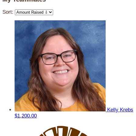
Sort:
Kelly Krebs
$1,200.00