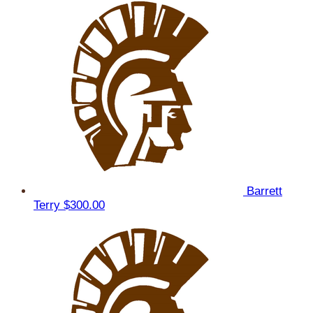
Barrett
Terry
$300.00