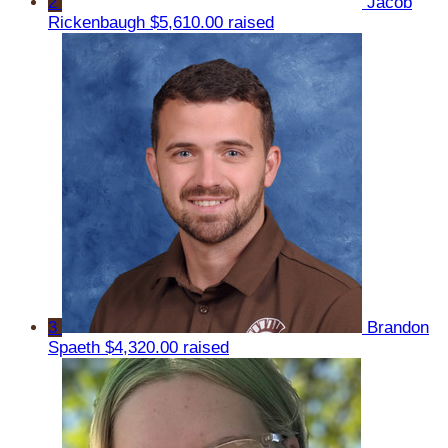
2
Jacob
Rickenbaugh
$5,610.00 raised
3
Brandon
Spaeth
$4,320.00 raised