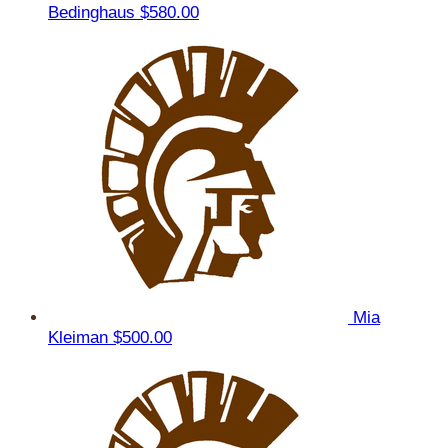
Bedinghaus
$580.00
Mia
Kleiman
$500.00