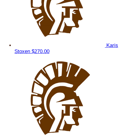
Karis
Stoxen
$270.00