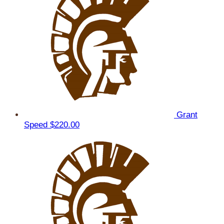
Grant
Speed
$220.00