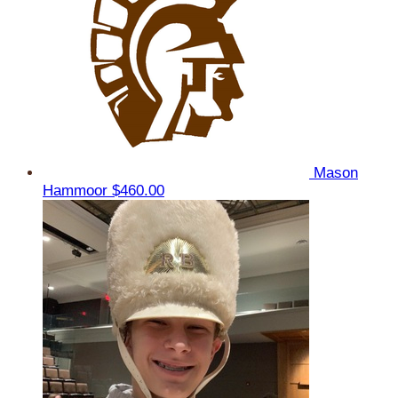
Mason
Hammoor
$460.00