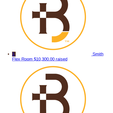
3
Smith
Flex Room
$10,300.00 raised