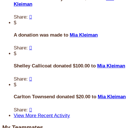
Kleiman
Share:

$
A donation was made to
Mia Kleiman
Share:

$
Shelley Callicoat donated $100.00 to
Mia Kleiman
Share:

$
Carlton Townsend donated $20.00 to
Mia Kleiman
Share:

View More Recent Activity
My Teammates