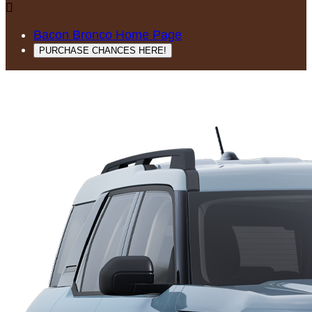

Bacon Bronco Home Page
PURCHASE CHANCES HERE!