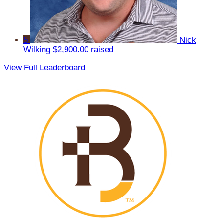
5
Nick
Wilking
$2,900.00 raised
View Full Leaderboard