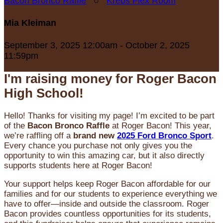
Bacon Bronco Raffle
○
Krebs Flex Room
Mia Kleiman
September 3, 2025 12:00am - October 2, 2025
11:59pm
I'm raising money for Roger Bacon
High School!
Hello! Thanks for visiting my page! I’m excited to be part
of the
Bacon Bronco Raffle
at Roger Bacon! This year,
we’re raffling off a
brand new
2025 Ford Bronco Sport
.
Every chance you purchase not only gives you the
opportunity to win this amazing car, but it also directly
supports students here at Roger Bacon!
Your support helps keep Roger Bacon affordable for our
families and for our students to experience everything we
have to offer—inside and outside the classroom. Roger
Bacon provides countless opportunities for its students,