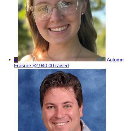
4
Autumn
Frasure
$2,940.00 raised