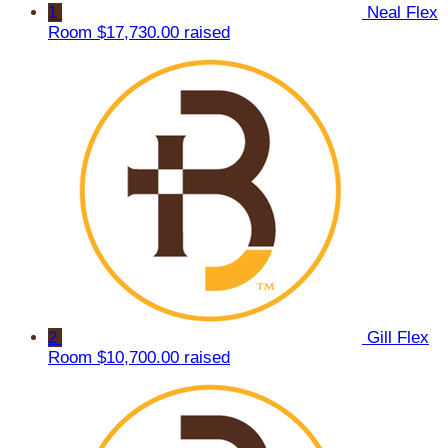
1
Neal Flex
Room
$17,730.00 raised
2
Gill Flex
Room
$10,700.00 raised