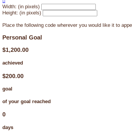

Width: (in pixels)
Height: (in pixels)
Place the following code wherever you would like it to app
Personal Goal
$1,200.00
achieved
$200.00
goal
of your goal reached
0
days