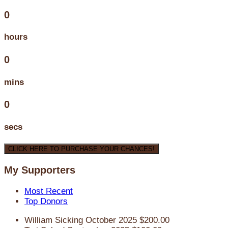
0
hours
0
mins
0
secs
CLICK HERE TO PURCHASE YOUR CHANCES!
My Supporters
Most Recent
Top Donors
William Sicking
October 2025
$200.00