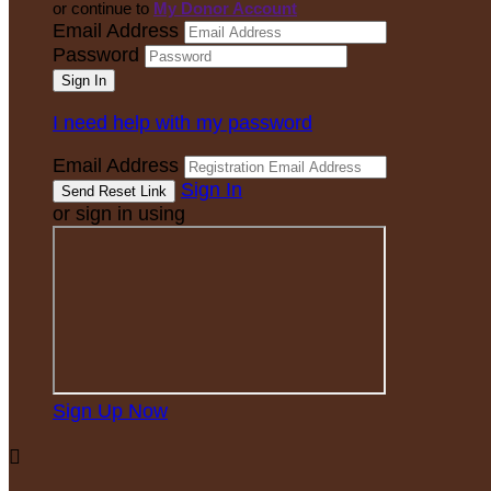
or continue to
My Donor Account
Email Address
Password
I need help with my password
Email Address
Sign In
or sign in using
Sign Up Now
