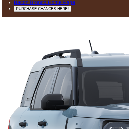
Bacon Bronco Home Page
PURCHASE CHANCES HERE!