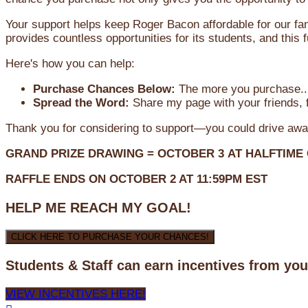
Your support helps keep Roger Bacon affordable for our fa
provides countless opportunities for its students, and this
Here's how you can help:
Purchase Chances Below:
The more you purchase...
Spread the Word:
Share my page with your friends, f
Thank you for considering to support—you could drive awa
GRAND PRIZE DRAWING =
OCTOBER 3
AT
HALFTIME
RAFFLE ENDS ON OCTOBER 2 AT 11:59PM EST
HELP ME REACH MY GOAL!
CLICK HERE TO PURCHASE YOUR CHANCES!
Students & Staff can earn incentives from yo
VIEW INCENTIVES HERE!