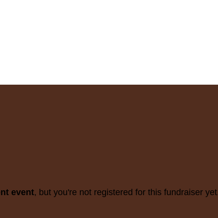
ent event
, but you're not registered for this fundraiser yet