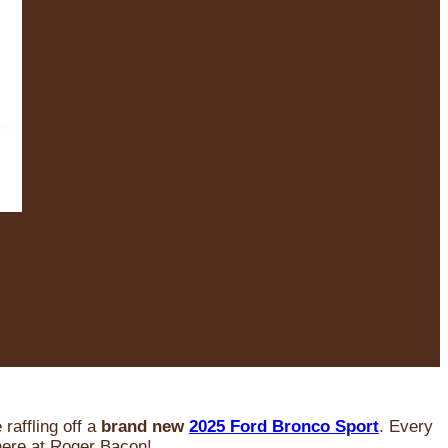
raffling off a
brand new
2025 Ford Bronco Sport
. Every
 here at Roger Bacon!