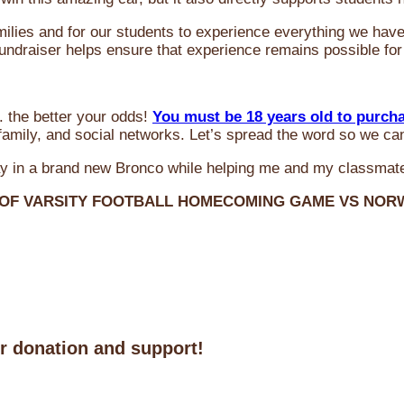
milies and for our students to experience everything we ha
 fundraiser helps ensure that experience remains possible for
 the better your odds!
You must be 18 years old to purch
amily, and social networks. Let’s spread the word so we ca
y in a brand new Bronco while helping me and my classmate
 OF VARSITY FOOTBALL HOMECOMING GAME VS NO
ur donation and support!