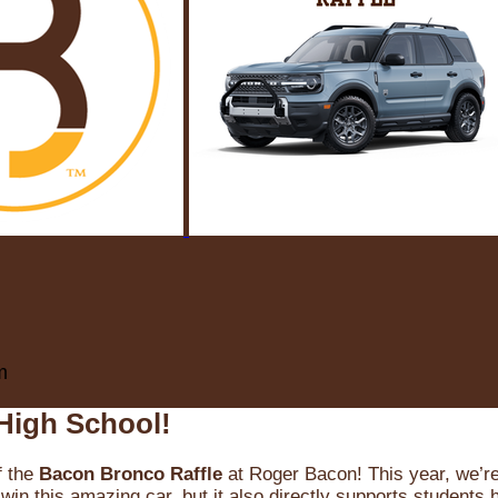
m
High School!
f the
Bacon Bronco Raffle
at Roger Bacon! This year, we’re 
win this amazing car, but it also directly supports students