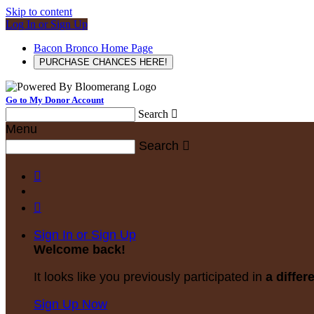
Skip to content
Log In or Sign Up
Bacon Bronco Home Page
PURCHASE CHANCES HERE!
Go to My Donor Account
Search

Menu
Search



Sign In or Sign Up
Welcome back
!
It looks like you previously participated in
a differ
Sign Up Now