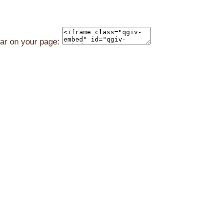
ear on your page: