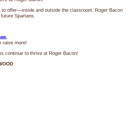
ve to offer—inside and outside the classroom. Roger Bacon
 future Spartans.
ase.
n raise more!
s continue to thrive at Roger Bacon!
RWOOD