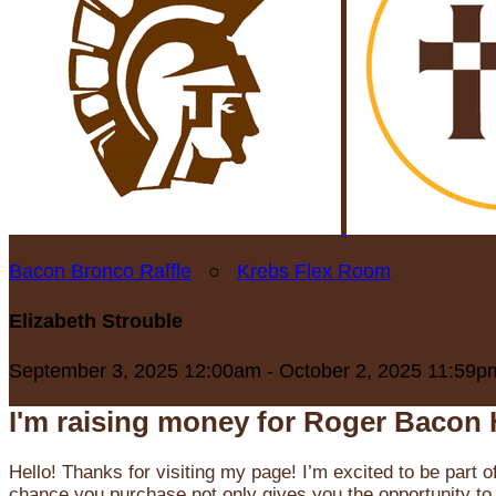
Bacon Bronco Raffle
○
Krebs Flex Room
Elizabeth Strouble
September 3, 2025 12:00am - October 2, 2025 11:59p
I'm raising money for Roger Bacon 
Hello! Thanks for visiting my page! I’m excited to be part o
chance you purchase not only gives you the opportunity to 