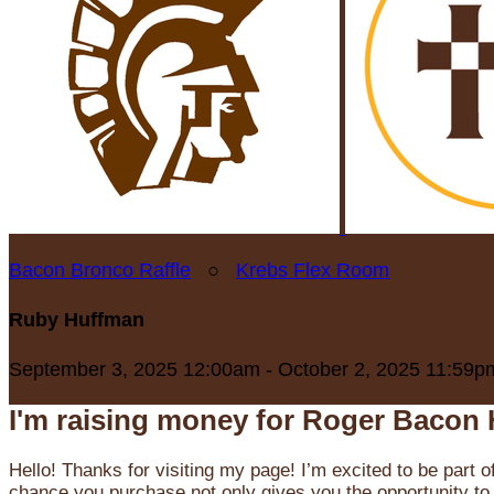
Bacon Bronco Raffle
○
Krebs Flex Room
Ruby Huffman
September 3, 2025 12:00am - October 2, 2025 11:59p
I'm raising money for Roger Bacon 
Hello! Thanks for visiting my page! I’m excited to be part o
chance you purchase not only gives you the opportunity to 