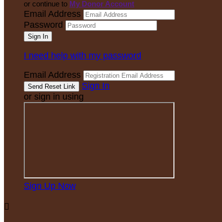
or continue to
My Donor Account
Email Address
Password
I need help with my password
Email Address
Sign In
or sign in using
Sign Up Now
