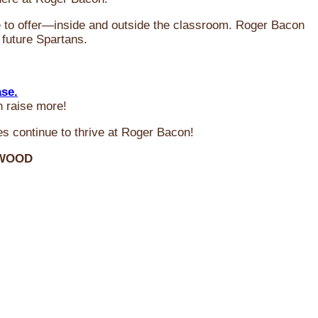
ve to offer—inside and outside the classroom. Roger Bacon
 future Spartans.
ase.
n raise more!
s continue to thrive at Roger Bacon!
RWOOD