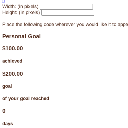

Width: (in pixels)
Height: (in pixels)
Place the following code wherever you would like it to app
Personal Goal
$100.00
achieved
$200.00
goal
of your goal reached
0
days