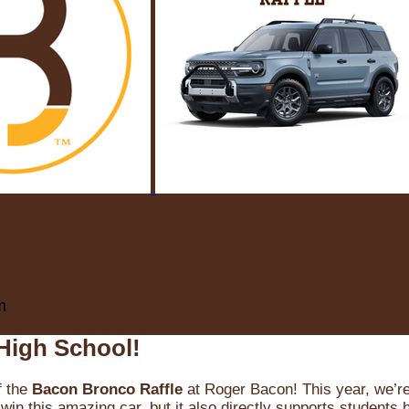
m
High School!
f the
Bacon Bronco Raffle
at Roger Bacon! This year, we’re 
win this amazing car, but it also directly supports students