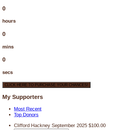
0
hours
0
mins
0
secs
CLICK HERE TO PURCHASE YOUR CHANCES!
My Supporters
Most Recent
Top Donors
Clifford Hackney
September 2025
$100.00