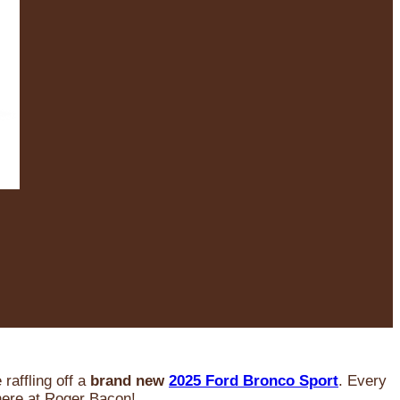
raffling off a
brand new
2025 Ford Bronco Sport
. Every
 here at Roger Bacon!