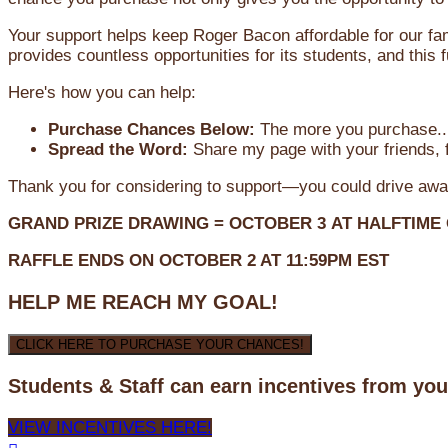
Your support helps keep Roger Bacon affordable for our fa
provides countless opportunities for its students, and this
Here's how you can help:
Purchase Chances Below:
The more you purchase...
Spread the Word:
Share my page with your friends, f
Thank you for considering to support—you could drive awa
GRAND PRIZE DRAWING =
OCTOBER 3
AT
HALFTIME
RAFFLE ENDS ON OCTOBER 2 AT 11:59PM EST
HELP ME REACH MY GOAL!
CLICK HERE TO PURCHASE YOUR CHANCES!
Students & Staff can earn incentives from yo
VIEW INCENTIVES HERE!