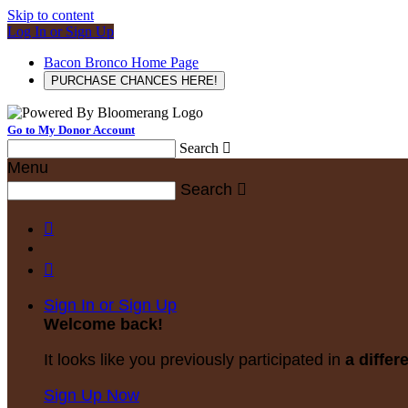
Skip to content
Log In or Sign Up
Bacon Bronco Home Page
PURCHASE CHANCES HERE!
Go to My Donor Account
Search

Menu
Search



Sign In or Sign Up
Welcome back
!
It looks like you previously participated in
a differ
Sign Up Now