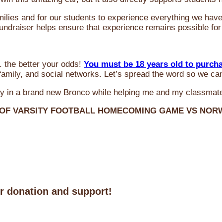
milies and for our students to experience everything we ha
 fundraiser helps ensure that experience remains possible for
 the better your odds!
You must be 18 years old to purch
amily, and social networks. Let’s spread the word so we ca
y in a brand new Bronco while helping me and my classmate
 OF VARSITY FOOTBALL HOMECOMING GAME VS NO
ur donation and support!