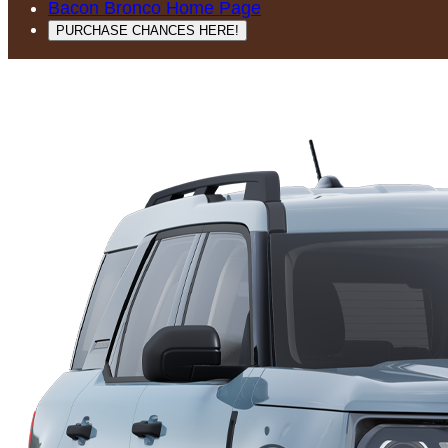
Bacon Bronco Home Page
PURCHASE CHANCES HERE!