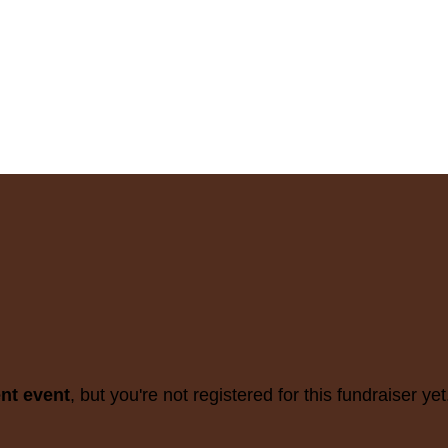
ent event
, but you're not registered for this fundraiser yet