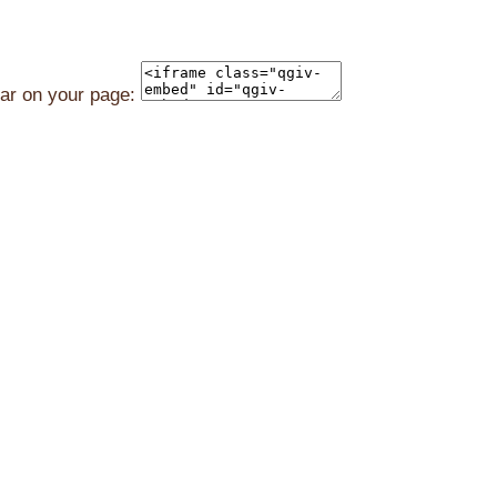
ear on your page: