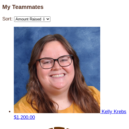
My Teammates
Sort:
Kelly Krebs
$1,200.00