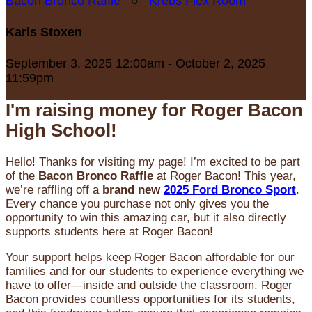
Bacon Bronco Raffle
○
Krebs Flex Room
Karis Stoxen
September 3, 2025 12:00am - October 2, 2025
11:59pm
I'm raising money for Roger Bacon
High School!
Hello! Thanks for visiting my page! I’m excited to be part
of the
Bacon Bronco Raffle
at Roger Bacon! This year,
we’re raffling off a
brand new
2025 Ford Bronco Sport
.
Every chance you purchase not only gives you the
opportunity to win this amazing car, but it also directly
supports students here at Roger Bacon!
Your support helps keep Roger Bacon affordable for our
families and for our students to experience everything we
have to offer—inside and outside the classroom. Roger
Bacon provides countless opportunities for its students,