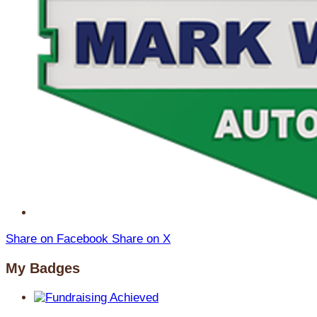
Share on Facebook
Share on X
My Badges