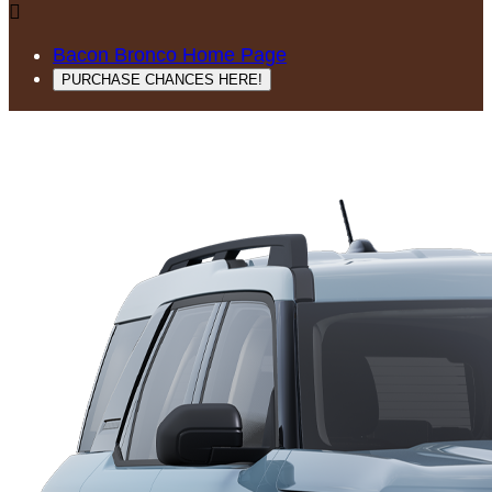

Bacon Bronco Home Page
PURCHASE CHANCES HERE!