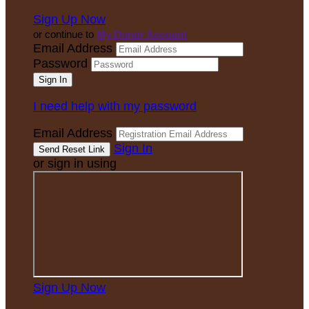
Sign Up Now
or continue to
My Donor Account
Email Address
Password
I need help with my password
Email Address
Sign In
or sign in using
Sign Up Now