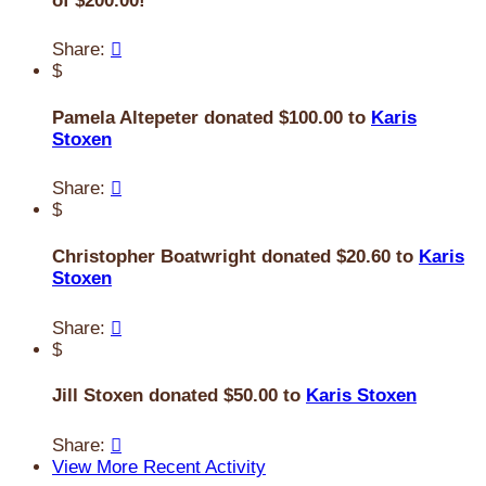
of $200.00!
Share:

$
Pamela Altepeter donated $100.00 to
Karis
Stoxen
Share:

$
Christopher Boatwright donated $20.60 to
Karis
Stoxen
Share:

$
Jill Stoxen donated $50.00 to
Karis Stoxen
Share:

View More Recent Activity