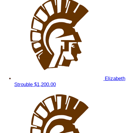
Elizabeth
Strouble
$1,200.00