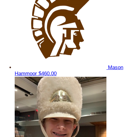
Mason
Hammoor
$460.00