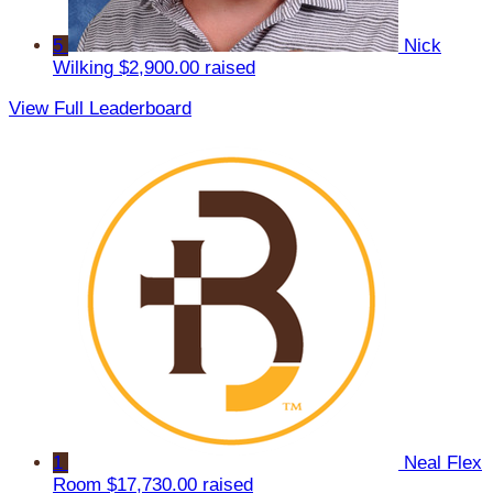
5
Nick
Wilking
$2,900.00 raised
View Full Leaderboard
1
Neal Flex
Room
$17,730.00 raised