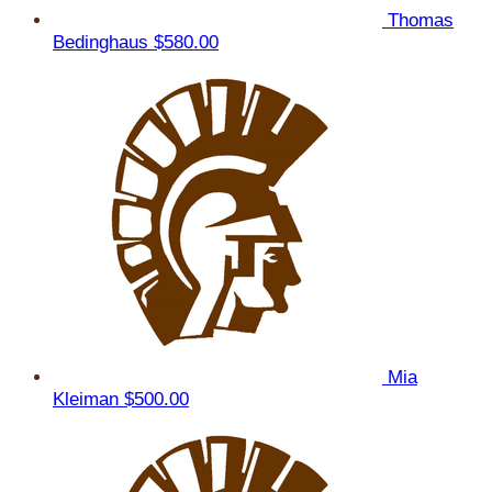
Thomas
Bedinghaus
$580.00
Mia
Kleiman
$500.00