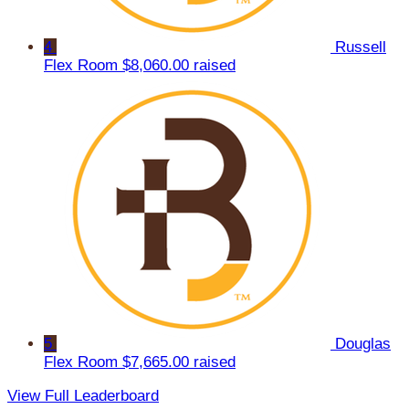
4
Russell
Flex Room
$8,060.00 raised
5
Douglas
Flex Room
$7,665.00 raised
View Full Leaderboard