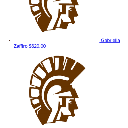
Gabriella
Zaffiro
$620.00