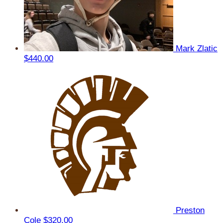
Mark Zlatic
$440.00
Preston
Cole
$320.00