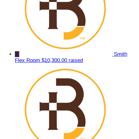
3
Smith
Flex Room
$10,300.00 raised