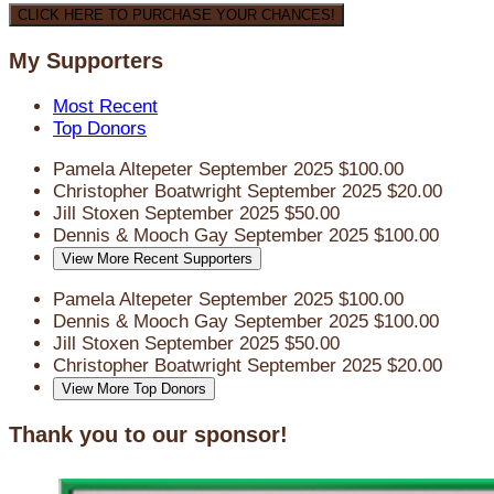
CLICK HERE TO PURCHASE YOUR CHANCES!
My Supporters
Most Recent
Top Donors
Pamela Altepeter
September 2025
$100.00
Christopher Boatwright
September 2025
$20.00
Jill Stoxen
September 2025
$50.00
Dennis & Mooch Gay
September 2025
$100.00
View More Recent Supporters
Pamela Altepeter
September 2025
$100.00
Dennis & Mooch Gay
September 2025
$100.00
Jill Stoxen
September 2025
$50.00
Christopher Boatwright
September 2025
$20.00
View More Top Donors
Thank you to our sponsor!