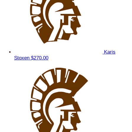
Karis
Stoxen
$270.00