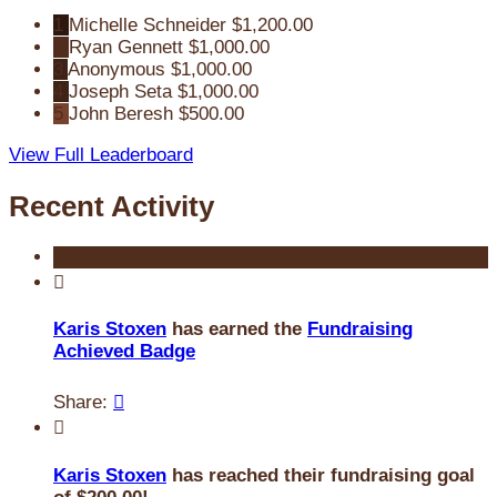
1
Michelle Schneider
$1,200.00
2
Ryan Gennett
$1,000.00
3
Anonymous
$1,000.00
4
Joseph Seta
$1,000.00
5
John Beresh
$500.00
View Full Leaderboard
Recent Activity

Karis Stoxen
has earned the
Fundraising
Achieved Badge
Share:


Karis Stoxen
has reached their fundraising goal