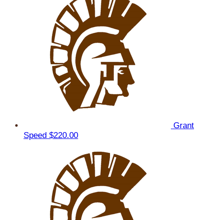
Grant
Speed
$220.00