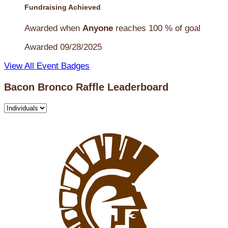
Fundraising Achieved
Awarded when
Anyone
reaches 100 % of goal
Awarded 09/28/2025
View All Event Badges
Bacon Bronco Raffle Leaderboard