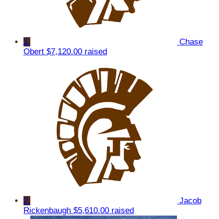
1
Chase
Obert
$7,120.00 raised
2
Jacob
Rickenbaugh
$5,610.00 raised