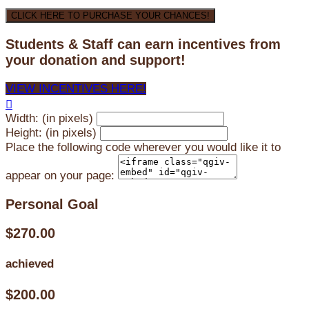
CLICK HERE TO PURCHASE YOUR CHANCES!
Students & Staff can earn incentives from
your donation and support!
VIEW INCENTIVES HERE!

Width: (in pixels)
Height: (in pixels)
Place the following code wherever you would like it to
appear on your page:
Personal Goal
$270.00
achieved
$200.00