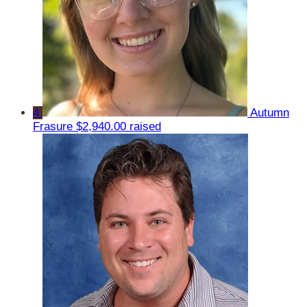
4
Autumn
Frasure
$2,940.00 raised