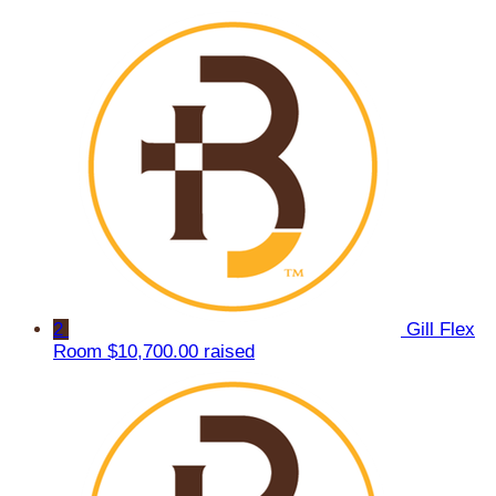
2
Gill Flex
Room
$10,700.00 raised