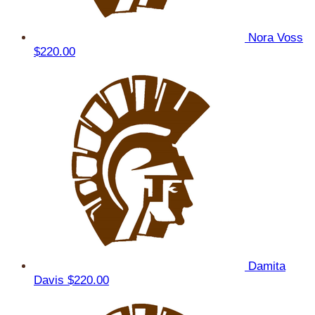
Nora Voss
$220.00
Damita
Davis
$220.00