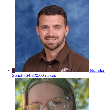
3
Brandon
Spaeth
$4,320.00 raised