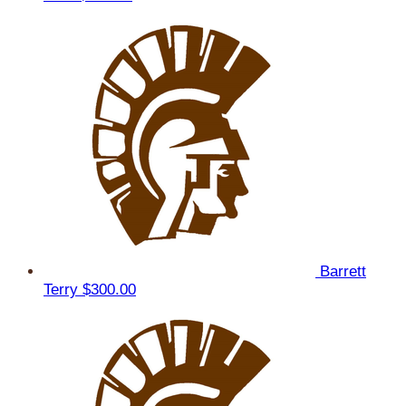
Barrett
Terry
$300.00