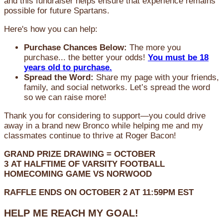
and this fundraiser helps ensure that experience remains
possible for future Spartans.
Here's how you can help:
Purchase Chances Below:
The more you
purchase... the better your odds!
You must be 18
years old to purchase.
Spread the Word:
Share my page with your friends,
family, and social networks. Let’s spread the word
so we can raise more!
Thank you for considering to support—you could drive
away in a brand new Bronco while helping me and my
classmates continue to thrive at Roger Bacon!
GRAND PRIZE DRAWING =
OCTOBER
3
AT
HALFTIME OF VARSITY FOOTBALL
HOMECOMING GAME VS NORWOOD
RAFFLE ENDS ON OCTOBER 2 AT 11:59PM EST
HELP ME REACH MY GOAL!