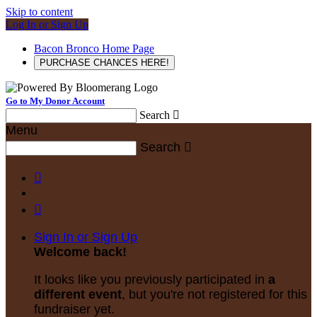
Skip to content
Log In or Sign Up
Bacon Bronco Home Page
PURCHASE CHANCES HERE!
Go to My Donor Account
Search

Menu
Search



Sign In or Sign Up
Welcome back
!
It looks like you previously participated in
a
different event
, but you're not registered for this
fundraiser yet.