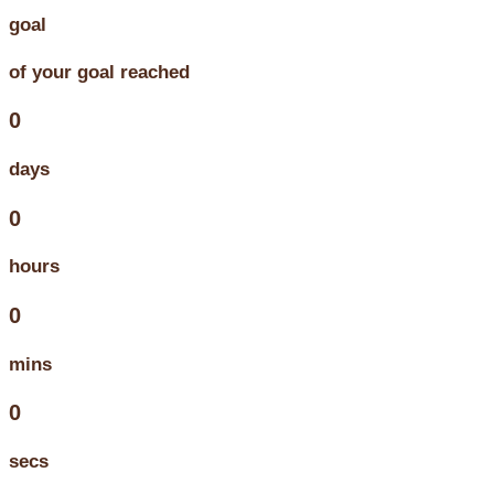
goal
of your goal reached
0
days
0
hours
0
mins
0
secs