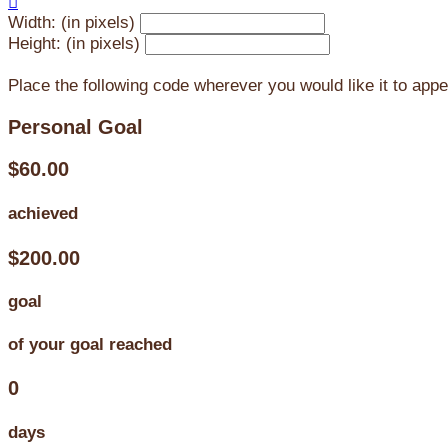

Width: (in pixels)
Height: (in pixels)
Place the following code wherever you would like it to app
Personal Goal
$60.00
achieved
$200.00
goal
of your goal reached
0
days