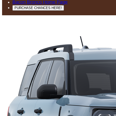
Bacon Bronco Home Page
PURCHASE CHANCES HERE!