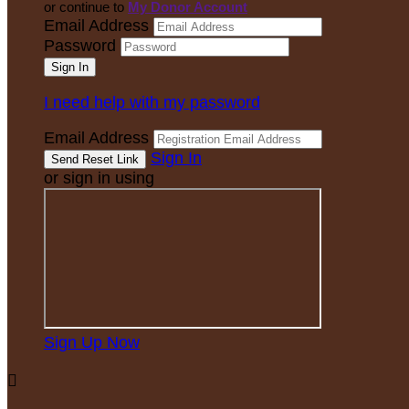
or continue to
My Donor Account
Email Address
Password
I need help with my password
Email Address
Sign In
or sign in using
Sign Up Now
