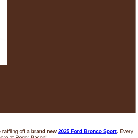
raffling off a
brand new
2025 Ford Bronco Sport
. Every
 here at Roger Bacon!