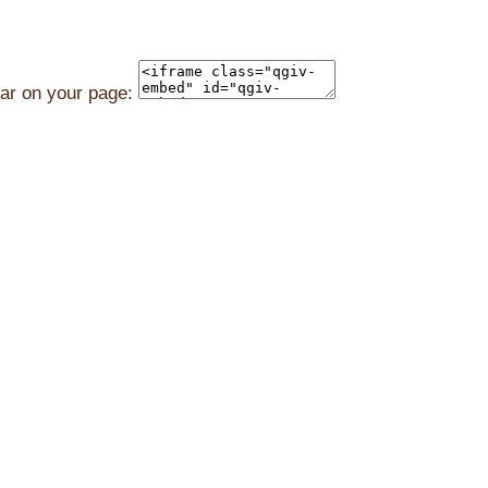
ear on your page: