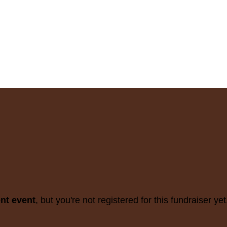
ent event
, but you're not registered for this fundraiser yet