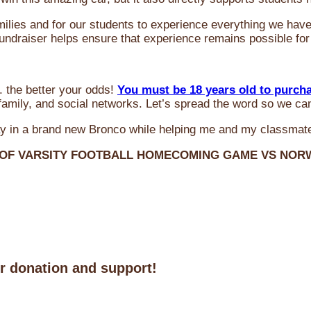
milies and for our students to experience everything we ha
 fundraiser helps ensure that experience remains possible for
 the better your odds!
You must be 18 years old to purch
amily, and social networks. Let’s spread the word so we ca
y in a brand new Bronco while helping me and my classmate
 OF VARSITY FOOTBALL HOMECOMING GAME VS NO
ur donation and support!