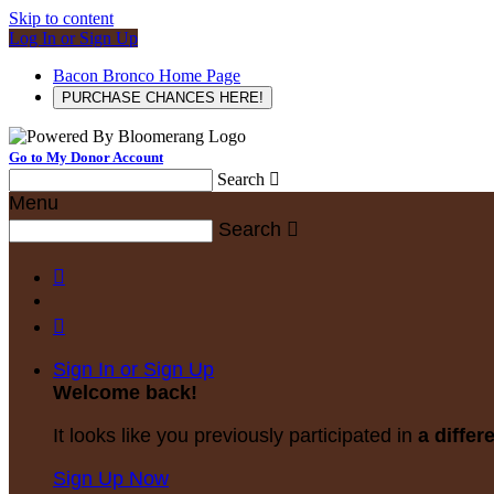
Skip to content
Log In or Sign Up
Bacon Bronco Home Page
PURCHASE CHANCES HERE!
Go to My Donor Account
Search

Menu
Search



Sign In or Sign Up
Welcome back
!
It looks like you previously participated in
a differ
Sign Up Now