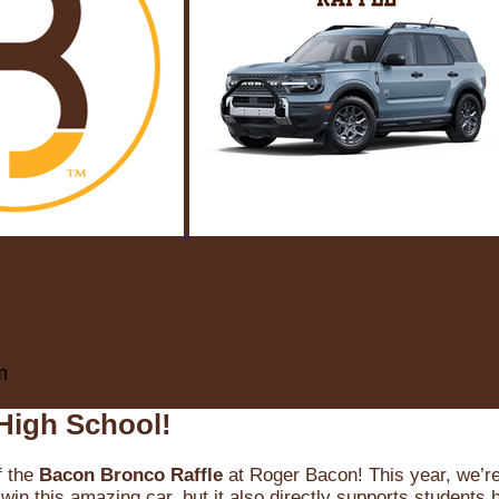
m
High School!
f the
Bacon Bronco Raffle
at Roger Bacon! This year, we’re 
win this amazing car, but it also directly supports students