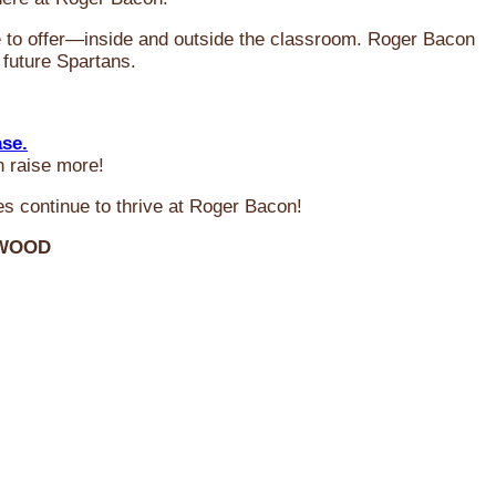
ve to offer—inside and outside the classroom. Roger Bacon
 future Spartans.
ase.
n raise more!
s continue to thrive at Roger Bacon!
RWOOD