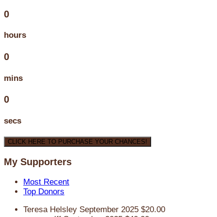
0
hours
0
mins
0
secs
CLICK HERE TO PURCHASE YOUR CHANCES!
My Supporters
Most Recent
Top Donors
Teresa Helsley
September 2025
$20.00