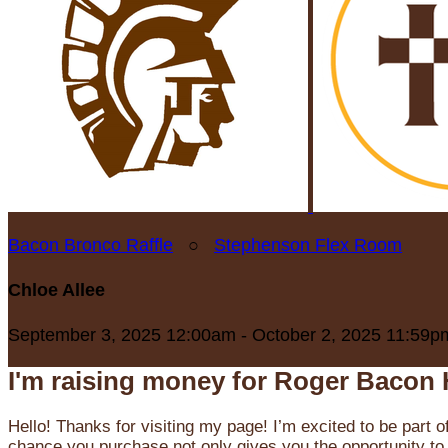
Bacon Bronco Raffle
○
Stephenson Flex Room
Chloe Allee
September 3, 2025 12:00am - October 2, 2025 11:59p
I'm raising money for Roger Bacon 
Hello! Thanks for visiting my page! I’m excited to be part o
chance you purchase not only gives you the opportunity to 