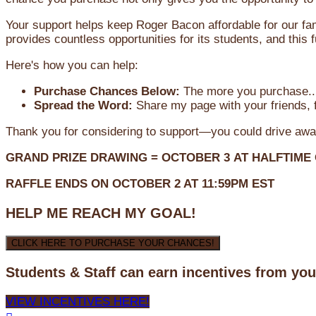
Your support helps keep Roger Bacon affordable for our fa
provides countless opportunities for its students, and this
Here's how you can help:
Purchase Chances Below:
The more you purchase...
Spread the Word:
Share my page with your friends, f
Thank you for considering to support—you could drive awa
GRAND PRIZE DRAWING =
OCTOBER 3
AT
HALFTIME
RAFFLE ENDS ON OCTOBER 2 AT 11:59PM EST
HELP ME REACH MY GOAL!
CLICK HERE TO PURCHASE YOUR CHANCES!
Students & Staff can earn incentives from yo
VIEW INCENTIVES HERE!