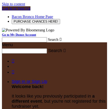
Skip to content
Log In or Sign Up
Bacon Bronco Home Page
PURCHASE CHANCES HERE!
Go to My Donor Account
Search

Menu
Search



Sign In or Sign Up
Welcome back
!
It looks like you previously participated in
a
different event
, but you're not registered for this
fundraiser yet.