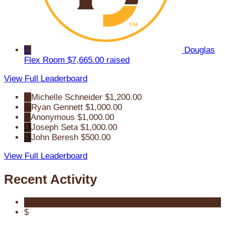
5
Douglas
Flex Room
$7,665.00 raised
View Full Leaderboard
1
Michelle Schneider
$1,200.00
2
Ryan Gennett
$1,000.00
3
Anonymous
$1,000.00
4
Joseph Seta
$1,000.00
5
John Beresh
$500.00
View Full Leaderboard
Recent Activity
$