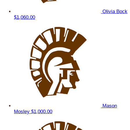
Olivia Bock
$1,060.00
Mason
Mosley
$1,000.00