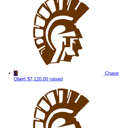
1
Chase
Obert
$7,120.00 raised