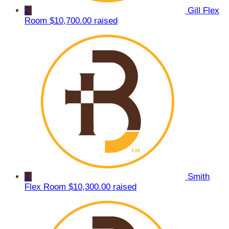
2
Gill Flex
Room
$10,700.00 raised
3
Smith
Flex Room
$10,300.00 raised