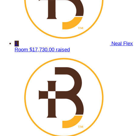
1
Neal Flex
Room
$17,730.00 raised