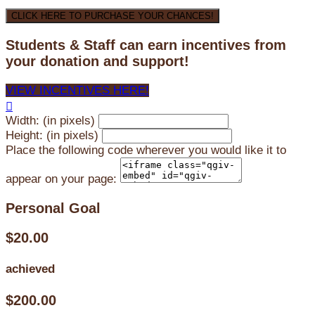
CLICK HERE TO PURCHASE YOUR CHANCES!
Students & Staff can earn incentives from
your donation and support!
VIEW INCENTIVES HERE!

Width: (in pixels)
Height: (in pixels)
Place the following code wherever you would like it to
appear on your page:
Personal Goal
$20.00
achieved
$200.00