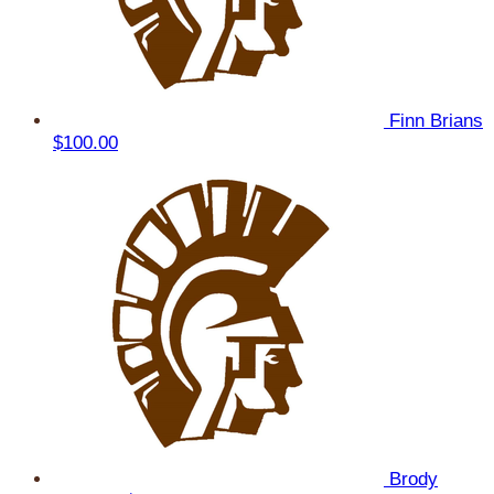
Finn Brians
$100.00
Brody