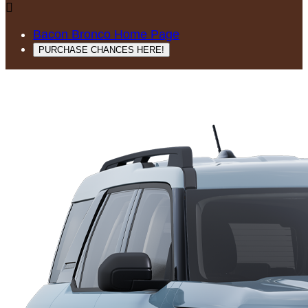

Bacon Bronco Home Page
PURCHASE CHANCES HERE!