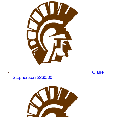
Claire
Stephenson
$260.00