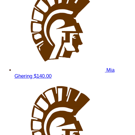
Mia
Ghering
$140.00