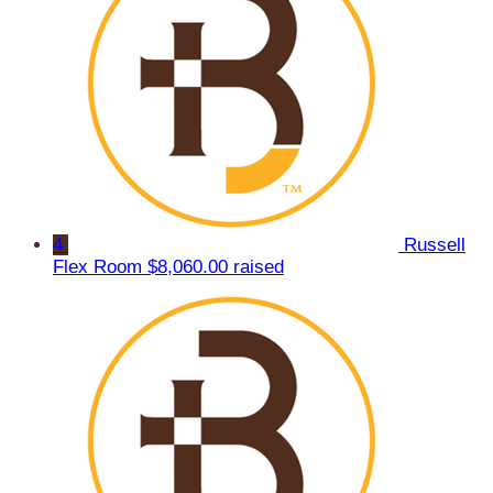
4
Russell
Flex Room
$8,060.00 raised