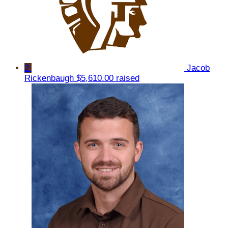
2
Jacob
Rickenbaugh
$5,610.00 raised