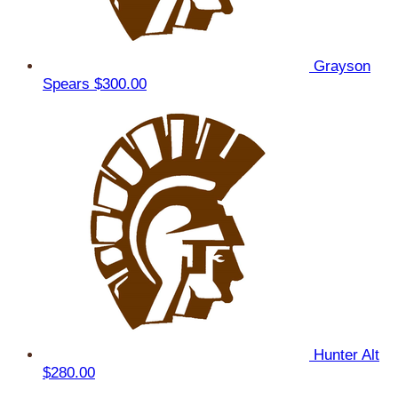
Grayson
Spears
$300.00
Hunter Alt
$280.00