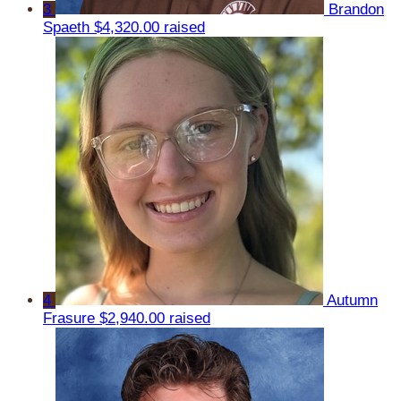
3
Brandon
Spaeth
$4,320.00 raised
4
Autumn
Frasure
$2,940.00 raised