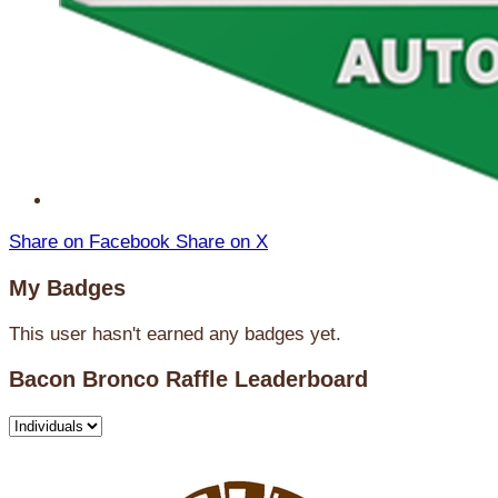
Share on Facebook
Share on X
My Badges
This user hasn't earned any badges yet.
Bacon Bronco Raffle Leaderboard