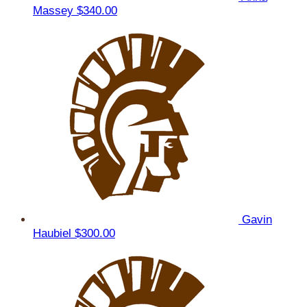
Massey
$340.00
Gavin
Haubiel
$300.00