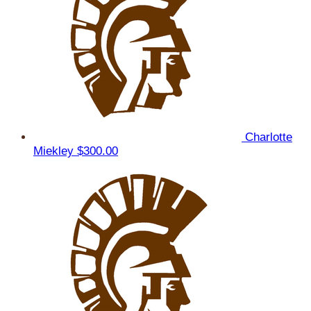
Charlotte
Miekley
$300.00