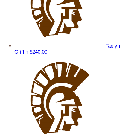
Taelyn
Griffin
$240.00