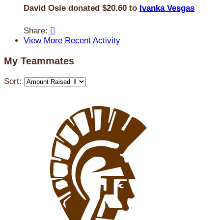
David Osie donated $20.60 to
Ivanka Vesgas
Share:

View More Recent Activity
My Teammates
Sort: