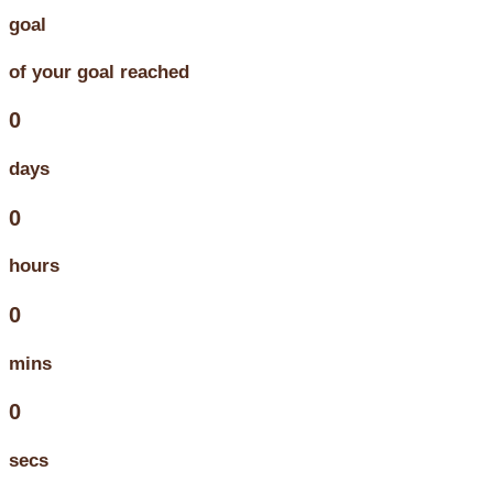
goal
of your goal reached
0
days
0
hours
0
mins
0
secs