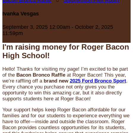
Bacon Bronco Raffle
○
Stephenson Flex Room
Ivanka Vesgas
September 3, 2025 12:00am - October 2, 2025
11:59pm
I'm raising money for Roger Bacon
High School!
Hello! Thanks for visiting my page! I’m excited to be part
of the
Bacon Bronco Raffle
at Roger Bacon! This year,
we’re raffling off a
brand new
2025 Ford Bronco Sport
.
Every chance you purchase not only gives you the
opportunity to win this amazing car, but it also directly
supports students here at Roger Bacon!
Your support helps keep Roger Bacon affordable for our
families and for our students to experience everything we
have to offer—inside and outside the classroom. Roger
Bacon provides countless opportunities for its students,