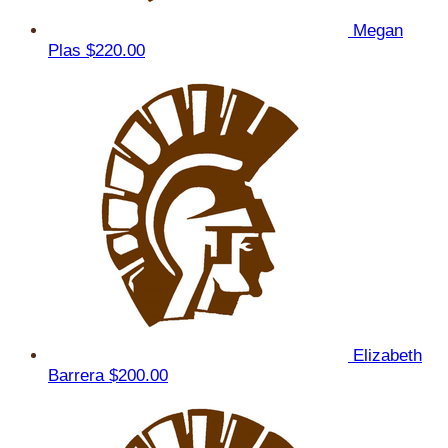
Megan
Plas
$220.00
Elizabeth
Barrera
$200.00