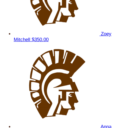
Zoey
Mitchell
$350.00
Anna