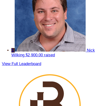
5
Nick
Wilking
$2,900.00 raised
View Full Leaderboard