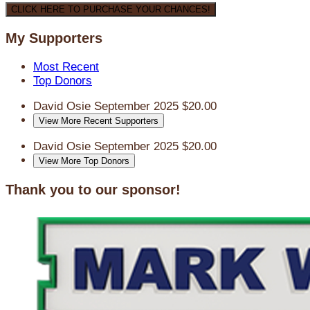
CLICK HERE TO PURCHASE YOUR CHANCES!
My Supporters
Most Recent
Top Donors
David Osie
September 2025
$20.00
View More Recent Supporters
David Osie
September 2025
$20.00
View More Top Donors
Thank you to our sponsor!