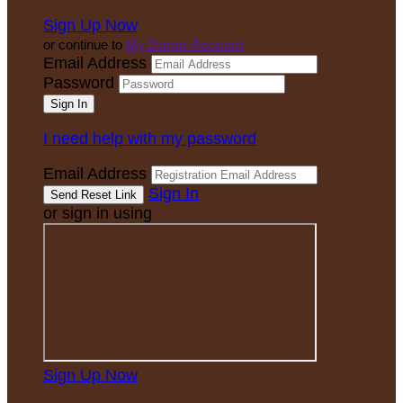
Sign Up Now
or continue to
My Donor Account
Email Address
Password
I need help with my password
Email Address
Sign In
or sign in using
Sign Up Now