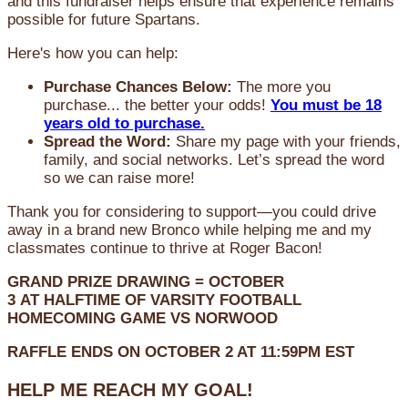
and this fundraiser helps ensure that experience remains
possible for future Spartans.
Here's how you can help:
Purchase Chances Below:
The more you
purchase... the better your odds!
You must be 18
years old to purchase.
Spread the Word:
Share my page with your friends,
family, and social networks. Let’s spread the word
so we can raise more!
Thank you for considering to support—you could drive
away in a brand new Bronco while helping me and my
classmates continue to thrive at Roger Bacon!
GRAND PRIZE DRAWING =
OCTOBER
3
AT
HALFTIME OF VARSITY FOOTBALL
HOMECOMING GAME VS NORWOOD
RAFFLE ENDS ON OCTOBER 2 AT 11:59PM EST
HELP ME REACH MY GOAL!