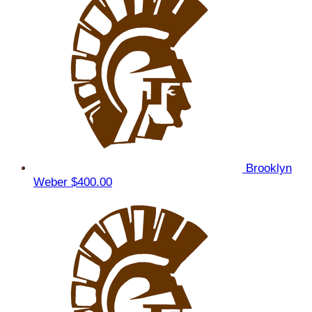
Brooklyn
Weber
$400.00