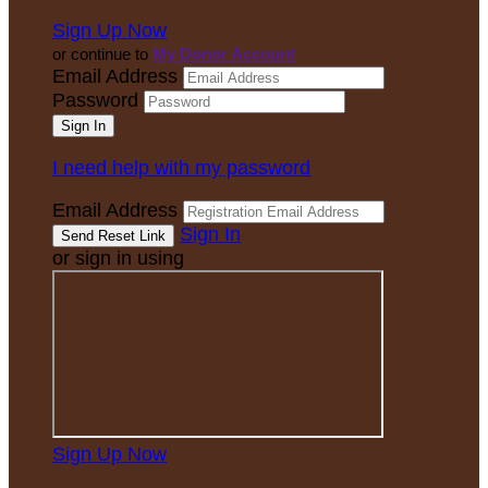
Sign Up Now
or continue to
My Donor Account
Email Address
Password
I need help with my password
Email Address
Sign In
or sign in using
Sign Up Now