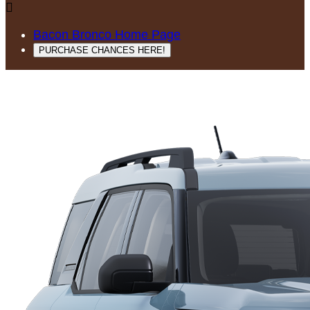

Bacon Bronco Home Page
PURCHASE CHANCES HERE!