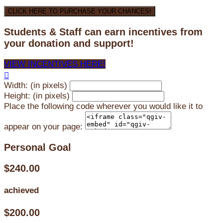
CLICK HERE TO PURCHASE YOUR CHANCES!
Students & Staff can earn incentives from
your donation and support!
VIEW INCENTIVES HERE!

Width: (in pixels)
Height: (in pixels)
Place the following code wherever you would like it to
appear on your page:
Personal Goal
$240.00
achieved
$200.00