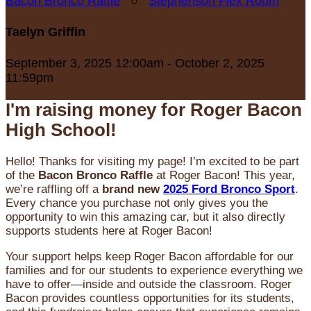
Bacon Bronco Raffle
○
Stephenson Flex Room
Taelyn Griffin
September 3, 2025 12:00am - October 2, 2025
11:59pm
I'm raising money for Roger Bacon
High School!
Hello! Thanks for visiting my page! I’m excited to be part
of the
Bacon Bronco Raffle
at Roger Bacon! This year,
we’re raffling off a
brand new
2025 Ford Bronco Sport
.
Every chance you purchase not only gives you the
opportunity to win this amazing car, but it also directly
supports students here at Roger Bacon!
Your support helps keep Roger Bacon affordable for our
families and for our students to experience everything we
have to offer—inside and outside the classroom. Roger
Bacon provides countless opportunities for its students,