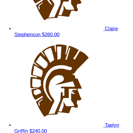
Claire
Stephenson
$260.00
Taelyn
Griffin
$240.00