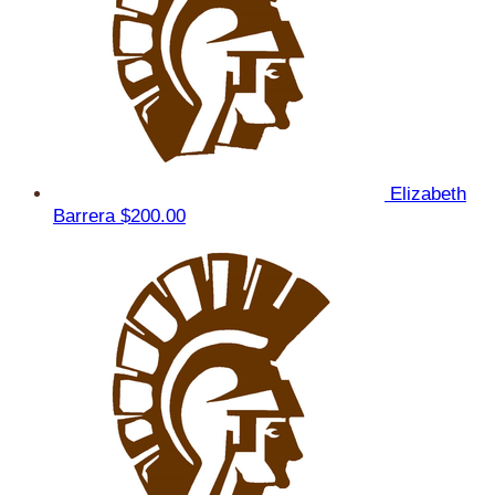
Elizabeth
Barrera
$200.00