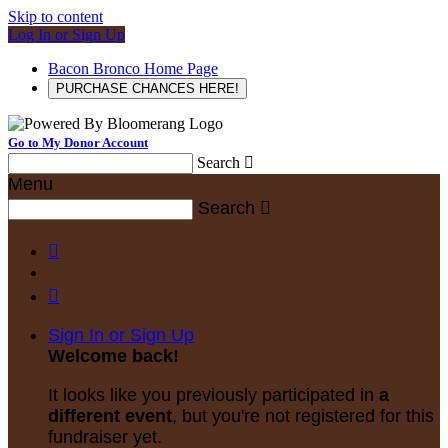
Skip to content
Log In or Sign Up
Bacon Bronco Home Page
PURCHASE CHANCES HERE!
Go to My Donor Account
Search

Menu
Search



Sign In or Sign Up
Welcome back
!
It looks like you previously participated in
a
different event
, but you're not registered for this
fundraiser yet.