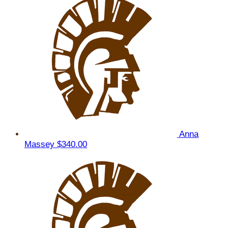
Anna
Massey
$340.00