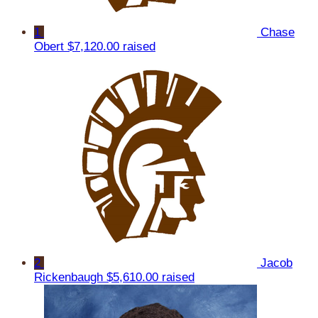
1
Chase
Obert
$7,120.00 raised
2
Jacob
Rickenbaugh
$5,610.00 raised