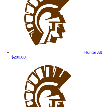
Hunter Alt
$280.00