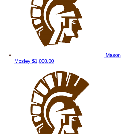
Mason
Mosley
$1,000.00