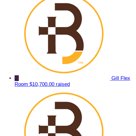
2
Gill Flex
Room
$10,700.00 raised