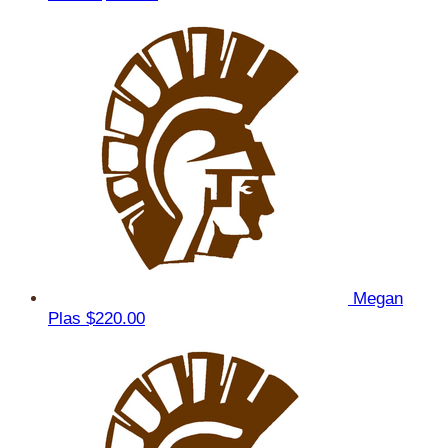
Megan
Plas
$220.00