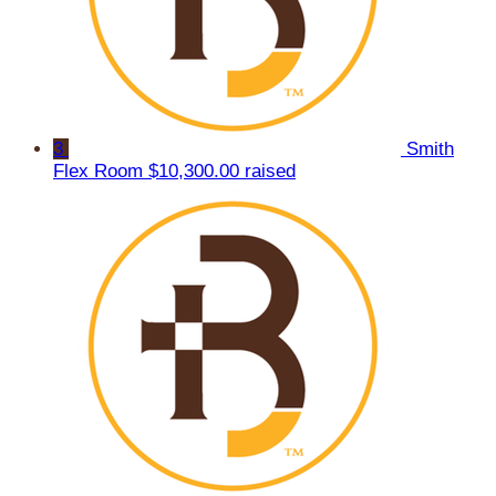
3
Smith
Flex Room
$10,300.00 raised