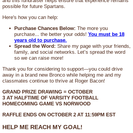
and this fundraiser helps ensure that experience remains
possible for future Spartans.
Here's how you can help:
Purchase Chances Below:
The more you
purchase... the better your odds!
You must be 18
years old to purchase.
Spread the Word:
Share my page with your friends,
family, and social networks. Let’s spread the word
so we can raise more!
Thank you for considering to support—you could drive
away in a brand new Bronco while helping me and my
classmates continue to thrive at Roger Bacon!
GRAND PRIZE DRAWING =
OCTOBER
3
AT
HALFTIME OF VARSITY FOOTBALL
HOMECOMING GAME VS NORWOOD
RAFFLE ENDS ON OCTOBER 2 AT 11:59PM EST
HELP ME REACH MY GOAL!