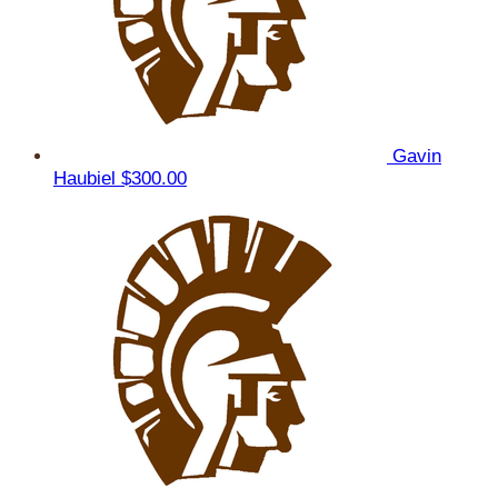
Gavin
Haubiel
$300.00