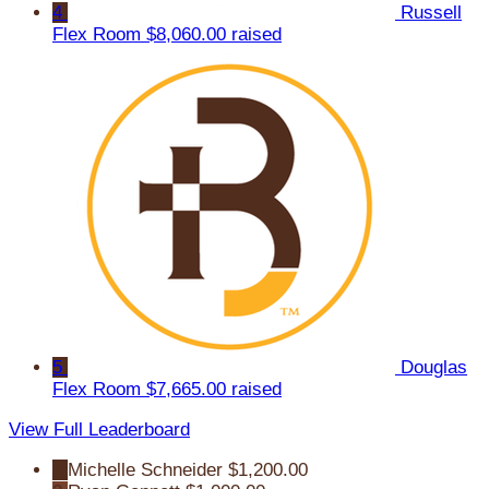
4
Russell
Flex Room
$8,060.00 raised
5
Douglas
Flex Room
$7,665.00 raised
View Full Leaderboard
1
Michelle Schneider
$1,200.00