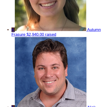
4
Autumn
Frasure
$2,940.00 raised