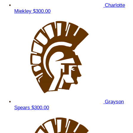
Charlotte
Miekley
$300.00
Grayson
Spears
$300.00