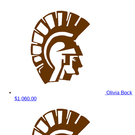
Olivia Bock
$1,060.00