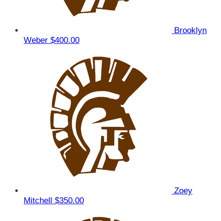
Brooklyn
Weber
$400.00
Zoey
Mitchell
$350.00