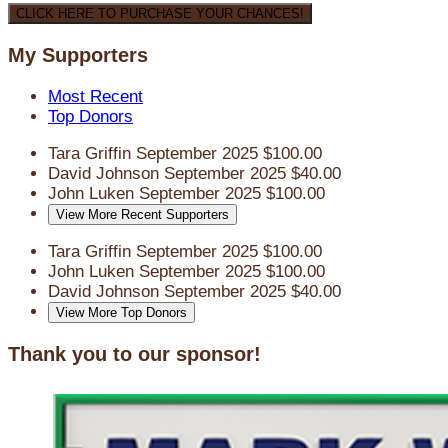
CLICK HERE TO PURCHASE YOUR CHANCES!
My Supporters
Most Recent
Top Donors
Tara Griffin
September 2025
$100.00
David Johnson
September 2025
$40.00
John Luken
September 2025
$100.00
View More Recent Supporters
Tara Griffin
September 2025
$100.00
John Luken
September 2025
$100.00
David Johnson
September 2025
$40.00
View More Top Donors
Thank you to our sponsor!