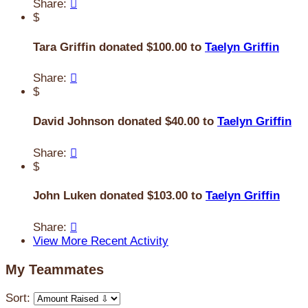
Share:

$
Tara Griffin donated $100.00 to
Taelyn Griffin
Share:

$
David Johnson donated $40.00 to
Taelyn Griffin
Share:

$
John Luken donated $103.00 to
Taelyn Griffin
Share:

View More Recent Activity
My Teammates
Sort: