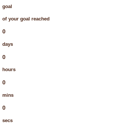
goal
of your goal reached
0
days
0
hours
0
mins
0
secs