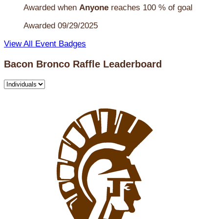
Awarded when
Anyone
reaches 100 % of goal
Awarded 09/29/2025
View All Event Badges
Bacon Bronco Raffle Leaderboard