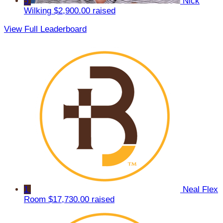
5
Nick
Wilking
$2,900.00 raised
View Full Leaderboard
1
Neal Flex
Room
$17,730.00 raised