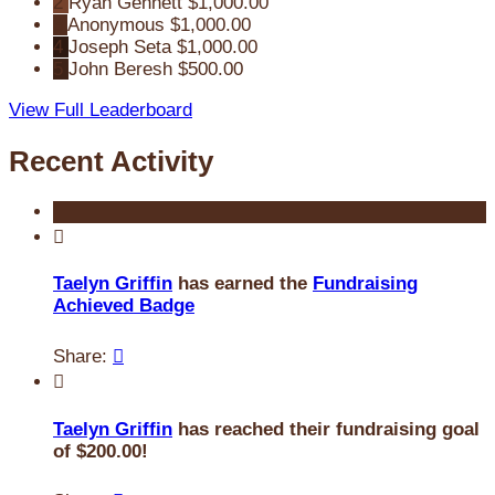
2
Ryan Gennett
$1,000.00
3
Anonymous
$1,000.00
4
Joseph Seta
$1,000.00
5
John Beresh
$500.00
View Full Leaderboard
Recent Activity

Taelyn Griffin
has earned the
Fundraising
Achieved Badge
Share:


Taelyn Griffin
has reached their fundraising goal
of $200.00!