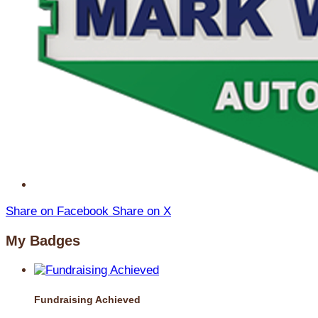
Share on Facebook
Share on X
My Badges
Fundraising Achieved