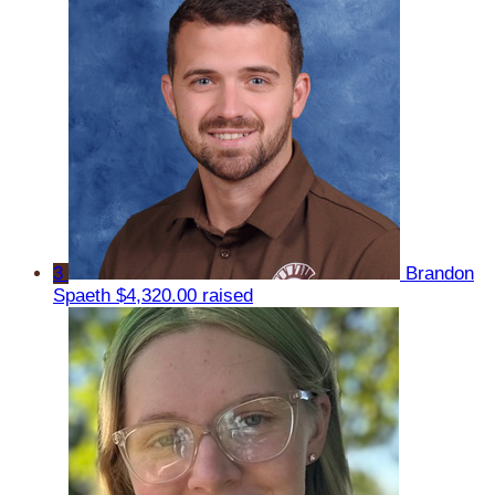
3
Brandon
Spaeth
$4,320.00 raised