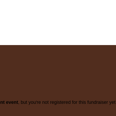
ent event
, but you're not registered for this fundraiser yet