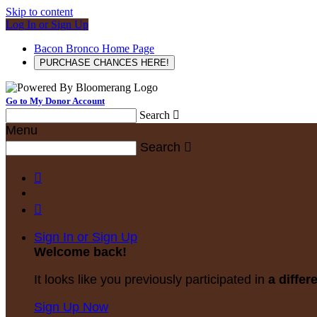
Skip to content
Log In or Sign Up
Bacon Bronco Home Page
PURCHASE CHANCES HERE!
Go to My Donor Account
Search

Menu
Search



Sign In or Sign Up
Welcome back
!
It looks like you previously participated in
a differ
Sign Up Now