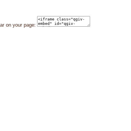
ear on your page: