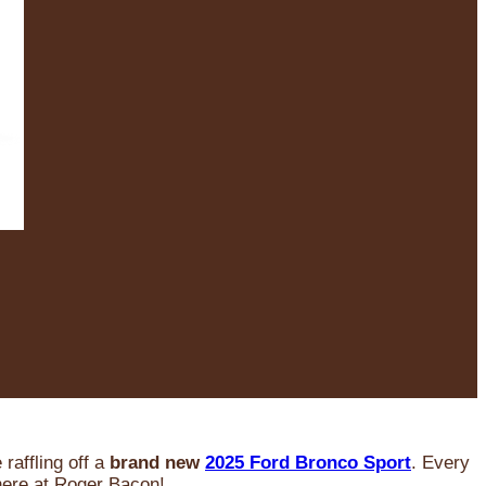
raffling off a
brand new
2025 Ford Bronco Sport
. Every
 here at Roger Bacon!