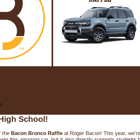
m
High School!
f the
Bacon Bronco Raffle
at Roger Bacon! This year, we’re 
win this amazing car, but it also directly supports students