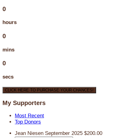
0
hours
0
mins
0
secs
CLICK HERE TO PURCHASE YOUR CHANCES!
My Supporters
Most Recent
Top Donors
Jean Niesen
September 2025
$200.00