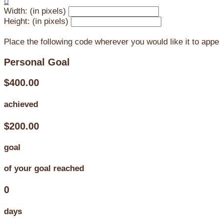

Width: (in pixels)
Height: (in pixels)
Place the following code wherever you would like it to app
Personal Goal
$400.00
achieved
$200.00
goal
of your goal reached
0
days