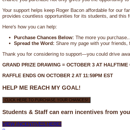
Your support helps keep Roger Bacon affordable for our fa
provides countless opportunities for its students, and this
Here's how you can help:
Purchase Chances Below:
The more you purchase...
Spread the Word:
Share my page with your friends, f
Thank you for considering to support—you could drive awa
GRAND PRIZE DRAWING =
OCTOBER 3
AT
HALFTIME
RAFFLE ENDS ON OCTOBER 2 AT 11:59PM EST
HELP ME REACH MY GOAL!
CLICK HERE TO PURCHASE YOUR CHANCES!
Students & Staff can earn incentives from yo
VIEW INCENTIVES HERE!