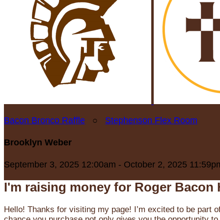
Bacon Bronco Raffle
○
Stephenson Flex Room
Brooklyn Weber
September 3, 2025 12:00am - October 2, 2025 11:59p
I'm raising money for Roger Bacon 
Hello! Thanks for visiting my page! I’m excited to be part o
chance you purchase not only gives you the opportunity to 