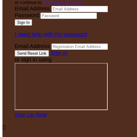
or continue to
My Donor Account
Email Address
Password
I need help with my password
Email Address
Sign In
or sign in using
Sign Up Now
