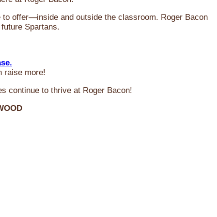
ve to offer—inside and outside the classroom. Roger Bacon
 future Spartans.
ase.
n raise more!
s continue to thrive at Roger Bacon!
RWOOD