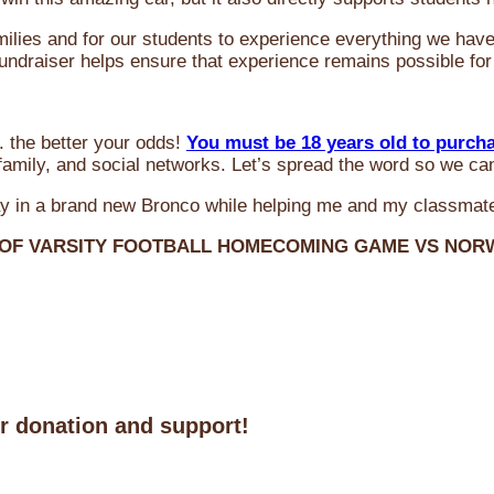
milies and for our students to experience everything we ha
 fundraiser helps ensure that experience remains possible for
 the better your odds!
You must be 18 years old to purch
amily, and social networks. Let’s spread the word so we ca
y in a brand new Bronco while helping me and my classmate
 OF VARSITY FOOTBALL HOMECOMING GAME VS NO
ur donation and support!