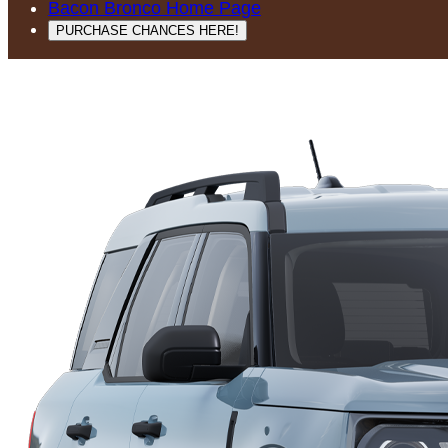
Bacon Bronco Home Page
PURCHASE CHANCES HERE!