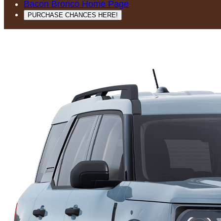
Bacon Bronco Home Page
PURCHASE CHANCES HERE!