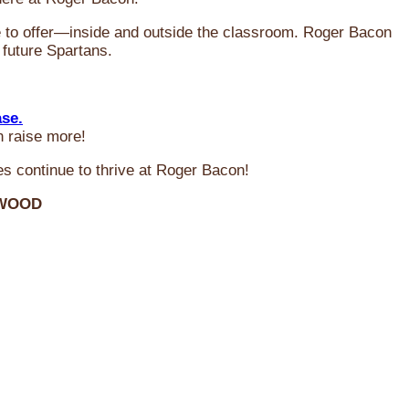
ve to offer—inside and outside the classroom. Roger Bacon
 future Spartans.
ase.
n raise more!
s continue to thrive at Roger Bacon!
RWOOD