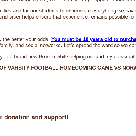
milies and for our students to experience everything we ha
 fundraiser helps ensure that experience remains possible for
 the better your odds!
You must be 18 years old to purch
amily, and social networks. Let’s spread the word so we ca
y in a brand new Bronco while helping me and my classmate
 OF VARSITY FOOTBALL HOMECOMING GAME VS NO
ur donation and support!