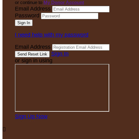
or continue to
My Donor Account
Email Address
Password
I need help with my password
Email Address
Sign In
or sign in using
Sign Up Now
