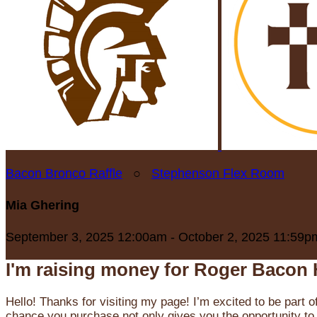
Bacon Bronco Raffle
○
Stephenson Flex Room
Mia Ghering
September 3, 2025 12:00am - October 2, 2025 11:59p
I'm raising money for Roger Bacon 
Hello! Thanks for visiting my page! I’m excited to be part o
chance you purchase not only gives you the opportunity to 