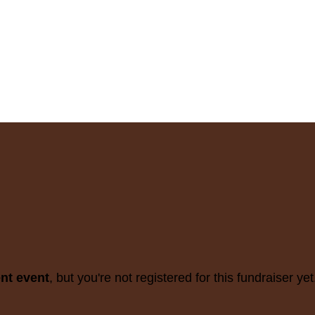
ent event
, but you're not registered for this fundraiser yet