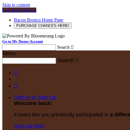
Skip to content
Log In or Sign Up
Bacon Bronco Home Page
PURCHASE CHANCES HERE!
Go to My Donor Account
Search

Menu
Search



Sign In or Sign Up
Welcome back
!
It looks like you previously participated in
a differ
Sign Up Now