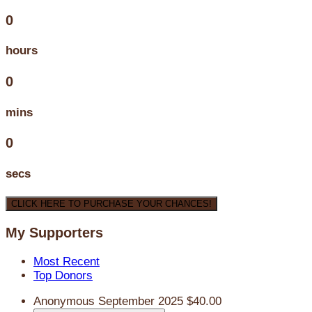
0
hours
0
mins
0
secs
CLICK HERE TO PURCHASE YOUR CHANCES!
My Supporters
Most Recent
Top Donors
Anonymous
September 2025
$40.00