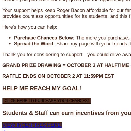
Your support helps keep Roger Bacon affordable for our fa
provides countless opportunities for its students, and this
Here's how you can help:
Purchase Chances Below:
The more you purchase...
Spread the Word:
Share my page with your friends, f
Thank you for considering to support—you could drive awa
GRAND PRIZE DRAWING =
OCTOBER 3
AT
HALFTIME
RAFFLE ENDS ON OCTOBER 2 AT 11:59PM EST
HELP ME REACH MY GOAL!
CLICK HERE TO PURCHASE YOUR CHANCES!
Students & Staff can earn incentives from yo
VIEW INCENTIVES HERE!