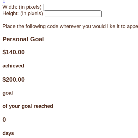

Width: (in pixels)
Height: (in pixels)
Place the following code wherever you would like it to app
Personal Goal
$140.00
achieved
$200.00
goal
of your goal reached
0
days