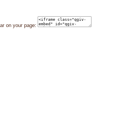
ear on your page: