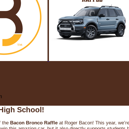
m
High School!
f the
Bacon Bronco Raffle
at Roger Bacon! This year, we’re 
win this amazing car, but it also directly supports students