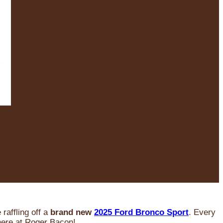
raffling off a
brand new
2025 Ford Bronco Sport
. Every
 here at Roger Bacon!