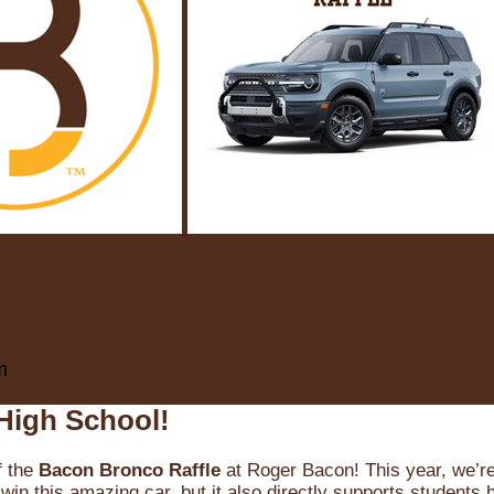
m
High School!
f the
Bacon Bronco Raffle
at Roger Bacon! This year, we’re 
win this amazing car, but it also directly supports students