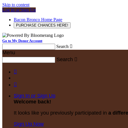
Skip to content
Log In or Sign Up
Bacon Bronco Home Page
PURCHASE CHANCES HERE!
Go to My Donor Account
Search

Menu
Search



Sign In or Sign Up
Welcome back
!
It looks like you previously participated in
a differ
Sign Up Now