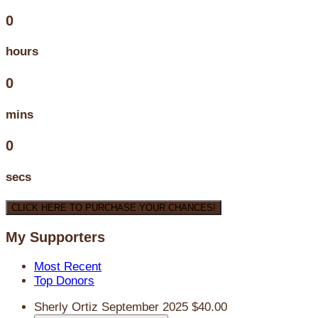
0
hours
0
mins
0
secs
CLICK HERE TO PURCHASE YOUR CHANCES!
My Supporters
Most Recent
Top Donors
Sherly Ortiz
September 2025
$40.00