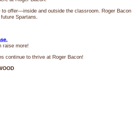
ve to offer—inside and outside the classroom. Roger Bacon
 future Spartans.
ase.
n raise more!
s continue to thrive at Roger Bacon!
RWOOD