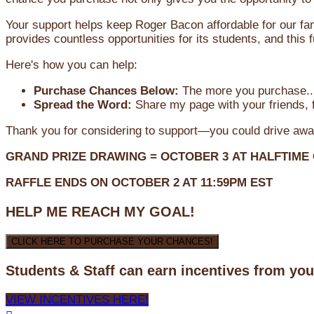
Your support helps keep Roger Bacon affordable for our fa
provides countless opportunities for its students, and this
Here's how you can help:
Purchase Chances Below:
The more you purchase...
Spread the Word:
Share my page with your friends, f
Thank you for considering to support—you could drive awa
GRAND PRIZE DRAWING =
OCTOBER 3
AT
HALFTIME
RAFFLE ENDS ON OCTOBER 2 AT 11:59PM EST
HELP ME REACH MY GOAL!
CLICK HERE TO PURCHASE YOUR CHANCES!
Students & Staff can earn incentives from yo
VIEW INCENTIVES HERE!