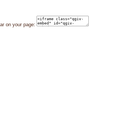
ear on your page: