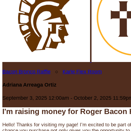
Bacon Bronco Raffle
○
Karle Flex Room
Adriana Arreaga Ortiz
September 3, 2025 12:00am - October 2, 2025 11:59p
I'm raising money for Roger Bacon 
Hello! Thanks for visiting my page! I’m excited to be part o
chance you purchase not only gives you the opportunity to 