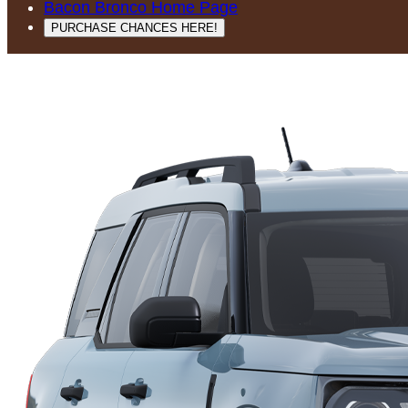
Bacon Bronco Home Page
PURCHASE CHANCES HERE!