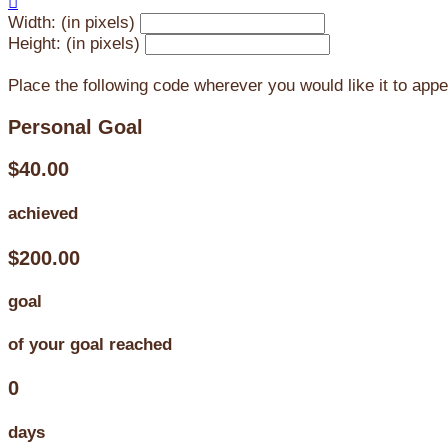

Width: (in pixels)
Height: (in pixels)
Place the following code wherever you would like it to app
Personal Goal
$40.00
achieved
$200.00
goal
of your goal reached
0
days