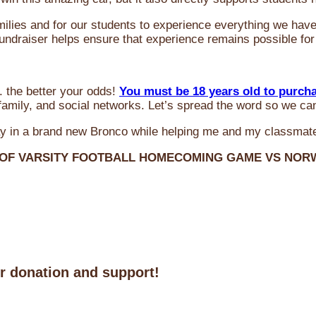
milies and for our students to experience everything we ha
 fundraiser helps ensure that experience remains possible for
 the better your odds!
You must be 18 years old to purch
amily, and social networks. Let’s spread the word so we ca
y in a brand new Bronco while helping me and my classmate
 OF VARSITY FOOTBALL HOMECOMING GAME VS NO
ur donation and support!