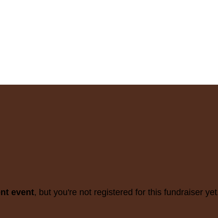
ent event
, but you're not registered for this fundraiser yet