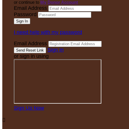
or continue to
My Donor Account
Email Address
Password
I need help with my password
Email Address
Sign In
or sign in using
Sign Up Now
