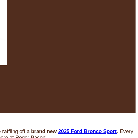
raffling off a
brand new
2025 Ford Bronco Sport
. Every
 here at Roger Bacon!