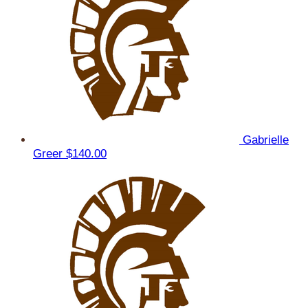
Gabrielle
Greer
$140.00