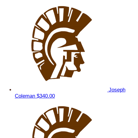
Joseph
Coleman
$340.00