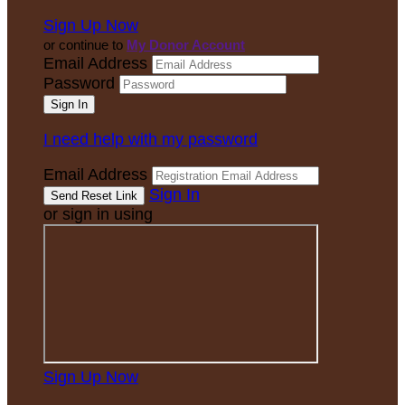
Sign Up Now
or continue to
My Donor Account
Email Address
Password
I need help with my password
Email Address
Sign In
or sign in using
Sign Up Now