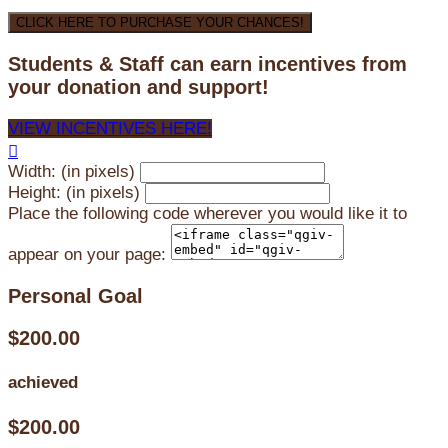
CLICK HERE TO PURCHASE YOUR CHANCES!
Students & Staff can earn incentives from
your donation and support!
VIEW INCENTIVES HERE!

Width: (in pixels)
Height: (in pixels)
Place the following code wherever you would like it to
appear on your page:
Personal Goal
$200.00
achieved
$200.00