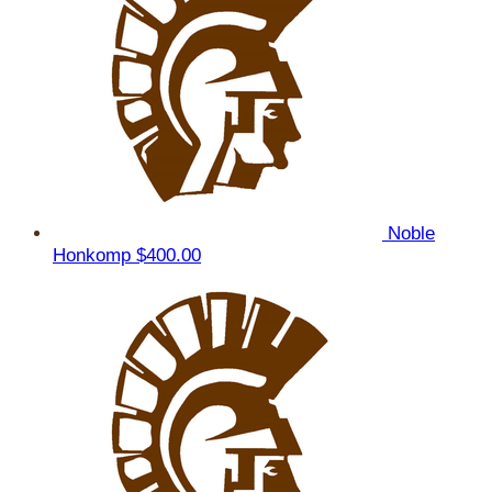
Noble
Honkomp
$400.00