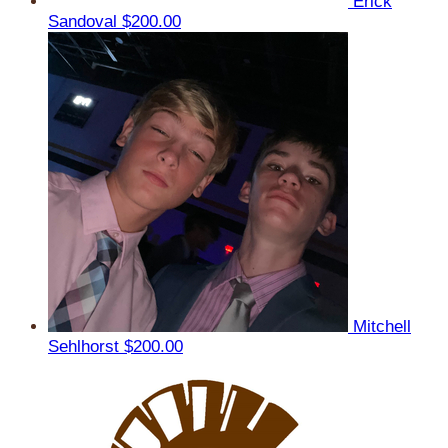
Erick
Sandoval
$200.00
Mitchell
Sehlhorst
$200.00