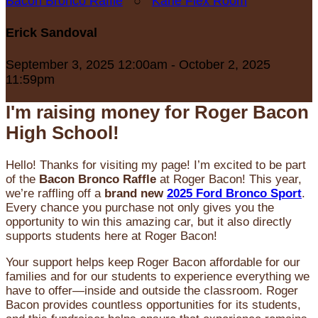
Bacon Bronco Raffle
○
Karle Flex Room
Erick Sandoval
September 3, 2025 12:00am - October 2, 2025
11:59pm
I'm raising money for Roger Bacon
High School!
Hello! Thanks for visiting my page! I’m excited to be part
of the
Bacon Bronco Raffle
at Roger Bacon! This year,
we’re raffling off a
brand new
2025 Ford Bronco Sport
.
Every chance you purchase not only gives you the
opportunity to win this amazing car, but it also directly
supports students here at Roger Bacon!
Your support helps keep Roger Bacon affordable for our
families and for our students to experience everything we
have to offer—inside and outside the classroom. Roger
Bacon provides countless opportunities for its students,