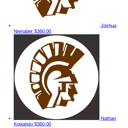
Joshua
Nienaber
$360.00
Nathan
Kowalski
$360.00