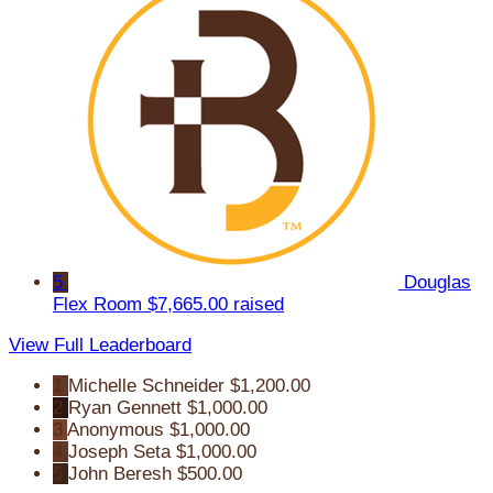
5
Douglas
Flex Room
$7,665.00 raised
View Full Leaderboard
1
Michelle Schneider
$1,200.00
2
Ryan Gennett
$1,000.00
3
Anonymous
$1,000.00
4
Joseph Seta
$1,000.00
5
John Beresh
$500.00