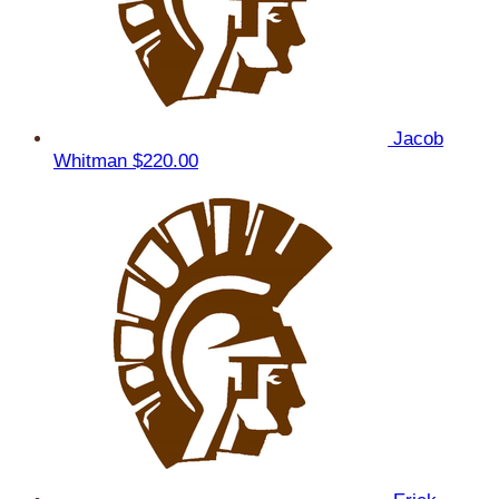
Jacob
Whitman
$220.00