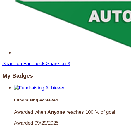
Share on Facebook
Share on X
My Badges
Fundraising Achieved
Awarded when
Anyone
reaches 100 % of goal
Awarded 09/29/2025