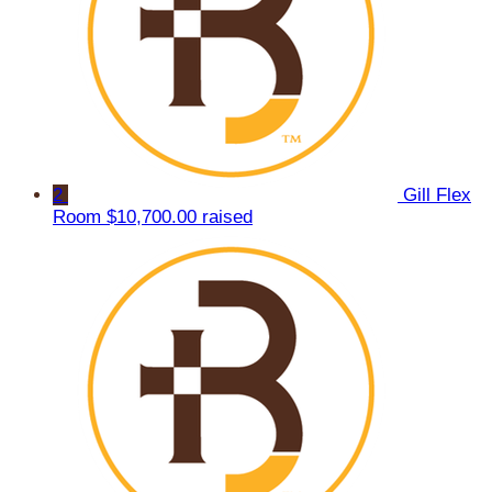
2
Gill Flex
Room
$10,700.00 raised