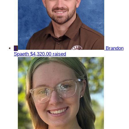
3
Brandon
Spaeth
$4,320.00 raised