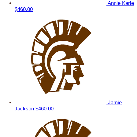
Annie Karle
$460.00
Jamie
Jackson
$460.00