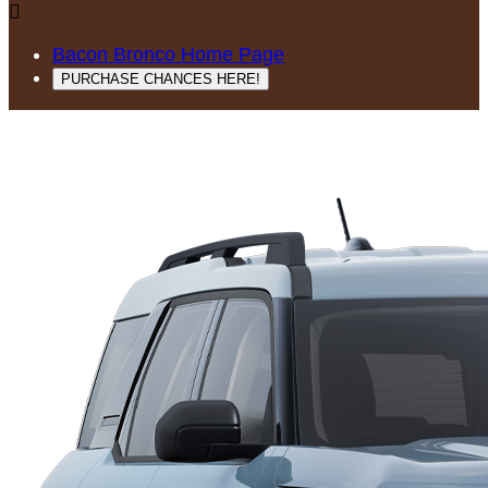

Bacon Bronco Home Page
PURCHASE CHANCES HERE!