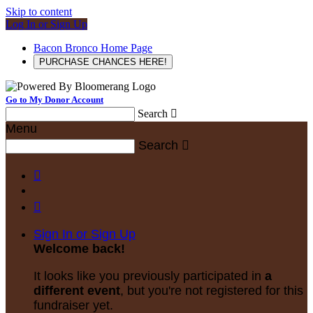
Skip to content
Log In or Sign Up
Bacon Bronco Home Page
PURCHASE CHANCES HERE!
Go to My Donor Account
Search

Menu
Search



Sign In or Sign Up
Welcome back
!
It looks like you previously participated in
a
different event
, but you're not registered for this
fundraiser yet.