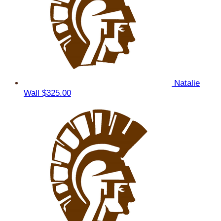
Natalie
Wall
$325.00