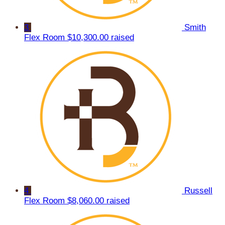
3
Smith
Flex Room
$10,300.00 raised
4
Russell
Flex Room
$8,060.00 raised