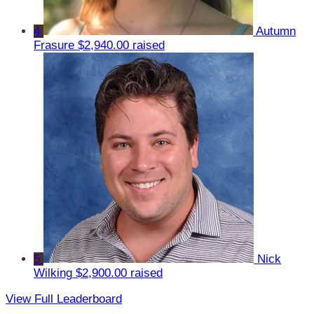
4
Autumn
Frasure
$2,940.00 raised
5
Nick
Wilking
$2,900.00 raised
View Full Leaderboard