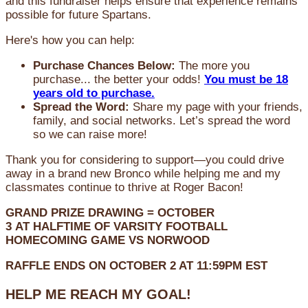
and this fundraiser helps ensure that experience remains
possible for future Spartans.
Here's how you can help:
Purchase Chances Below:
The more you
purchase... the better your odds!
You must be 18
years old to purchase.
Spread the Word:
Share my page with your friends,
family, and social networks. Let’s spread the word
so we can raise more!
Thank you for considering to support—you could drive
away in a brand new Bronco while helping me and my
classmates continue to thrive at Roger Bacon!
GRAND PRIZE DRAWING =
OCTOBER
3
AT
HALFTIME OF VARSITY FOOTBALL
HOMECOMING GAME VS NORWOOD
RAFFLE ENDS ON OCTOBER 2 AT 11:59PM EST
HELP ME REACH MY GOAL!