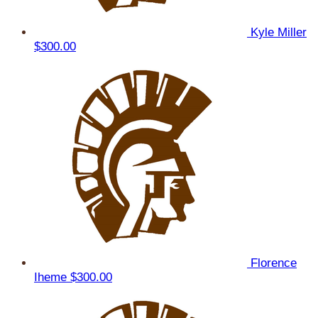
Kyle Miller
$300.00
Florence
Iheme
$300.00