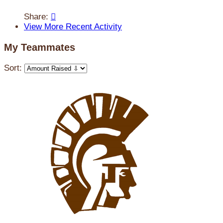
Share:

View More Recent Activity
My Teammates
Sort: