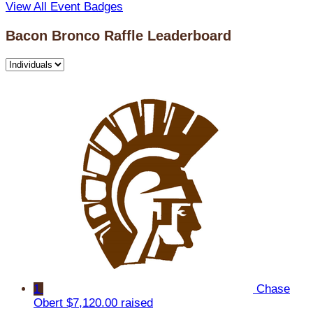
View All Event Badges
Bacon Bronco Raffle Leaderboard
1
Chase
Obert
$7,120.00 raised