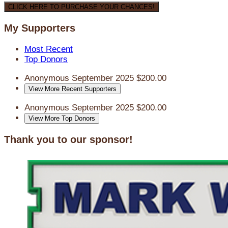
CLICK HERE TO PURCHASE YOUR CHANCES!
My Supporters
Most Recent
Top Donors
Anonymous
September 2025
$200.00
View More Recent Supporters
Anonymous
September 2025
$200.00
View More Top Donors
Thank you to our sponsor!