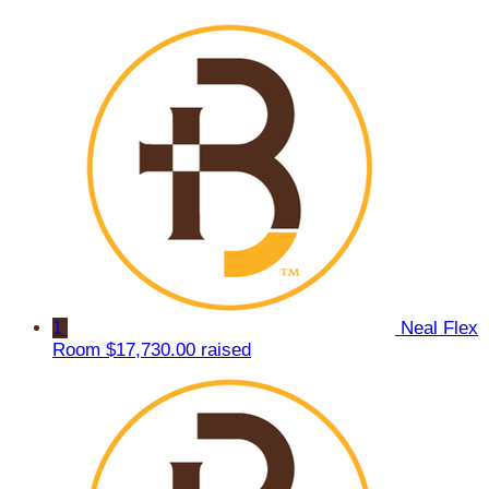
1
Neal Flex
Room
$17,730.00 raised