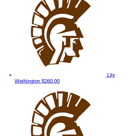
Lily
Wethington
$260.00