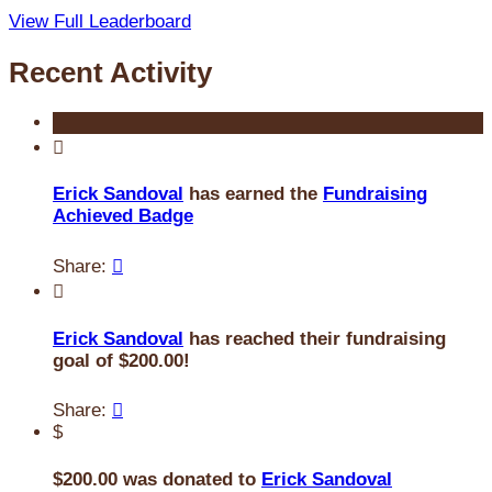
View Full Leaderboard
Recent Activity

Erick Sandoval
has earned the
Fundraising
Achieved Badge
Share:


Erick Sandoval
has reached their fundraising
goal of $200.00!
Share:

$
$200.00 was donated to
Erick Sandoval