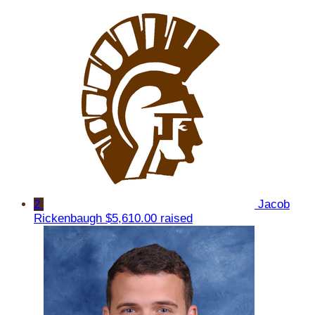
2
Jacob
Rickenbaugh
$5,610.00 raised