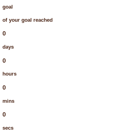
goal
of your goal reached
0
days
0
hours
0
mins
0
secs