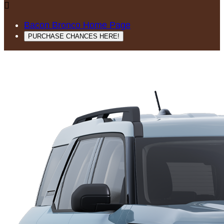

Bacon Bronco Home Page
PURCHASE CHANCES HERE!