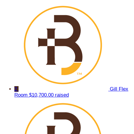
2
Gill Flex
Room
$10,700.00 raised