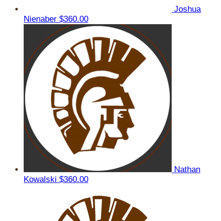
Joshua
Nienaber
$360.00
Nathan
Kowalski
$360.00