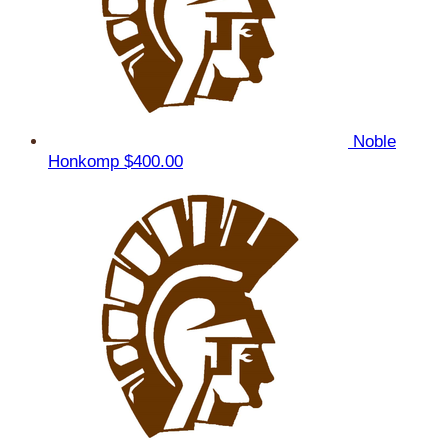
Noble
Honkomp
$400.00