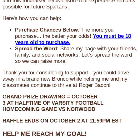
and this fundraiser helps ensure that experience remains
possible for future Spartans.
Here's how you can help:
Purchase Chances Below:
The more you
purchase... the better your odds!
You must be 18
years old to purchase.
Spread the Word:
Share my page with your friends,
family, and social networks. Let’s spread the word
so we can raise more!
Thank you for considering to support—you could drive
away in a brand new Bronco while helping me and my
classmates continue to thrive at Roger Bacon!
GRAND PRIZE DRAWING =
OCTOBER
3
AT
HALFTIME OF VARSITY FOOTBALL
HOMECOMING GAME VS NORWOOD
RAFFLE ENDS ON OCTOBER 2 AT 11:59PM EST
HELP ME REACH MY GOAL!