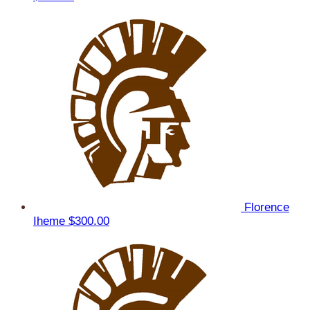
Florence
Iheme
$300.00