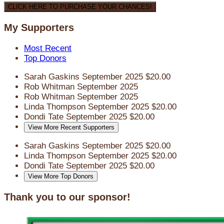
CLICK HERE TO PURCHASE YOUR CHANCES!
My Supporters
Most Recent
Top Donors
Sarah Gaskins
September 2025
$20.00
Rob Whitman
September 2025
Rob Whitman
September 2025
Linda Thompson
September 2025
$20.00
Dondi Tate
September 2025
$20.00
View More Recent Supporters
Sarah Gaskins
September 2025
$20.00
Linda Thompson
September 2025
$20.00
Dondi Tate
September 2025
$20.00
View More Top Donors
Thank you to our sponsor!