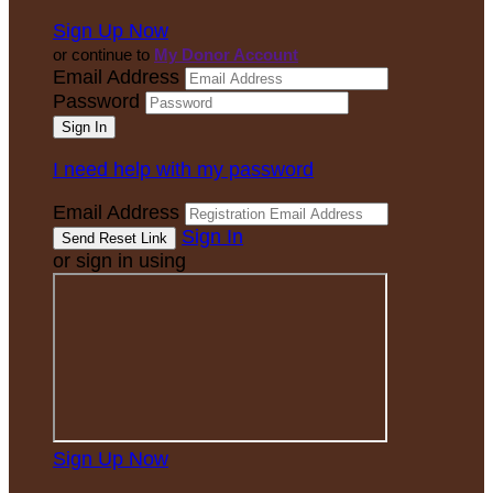
Sign Up Now
or continue to
My Donor Account
Email Address
Password
I need help with my password
Email Address
Sign In
or sign in using
Sign Up Now