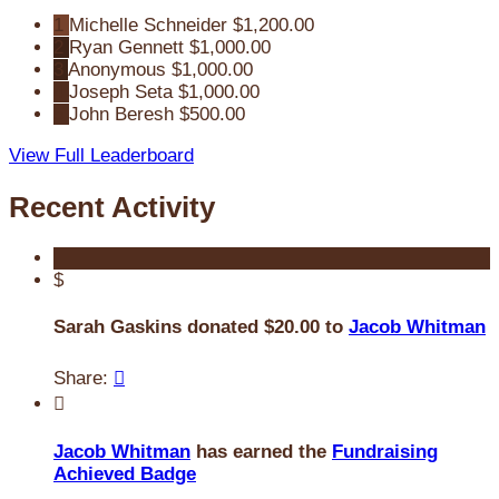
1
Michelle Schneider
$1,200.00
2
Ryan Gennett
$1,000.00
3
Anonymous
$1,000.00
4
Joseph Seta
$1,000.00
5
John Beresh
$500.00
View Full Leaderboard
Recent Activity
$
Sarah Gaskins donated $20.00 to
Jacob Whitman
Share:


Jacob Whitman
has earned the
Fundraising
Achieved Badge