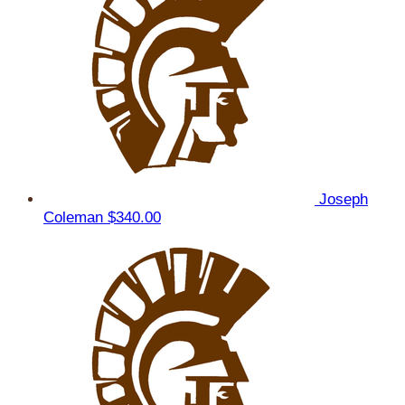
Joseph
Coleman
$340.00