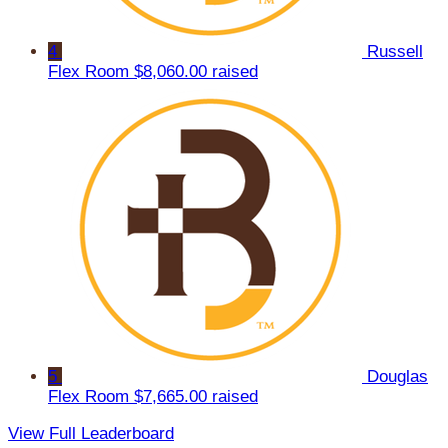
4
Russell
Flex Room
$8,060.00 raised
5
Douglas
Flex Room
$7,665.00 raised
View Full Leaderboard