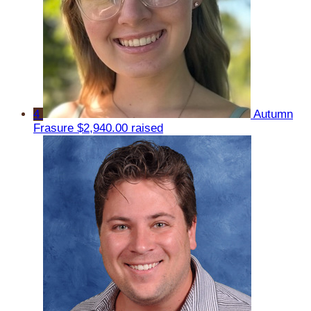
4
Autumn
Frasure
$2,940.00 raised