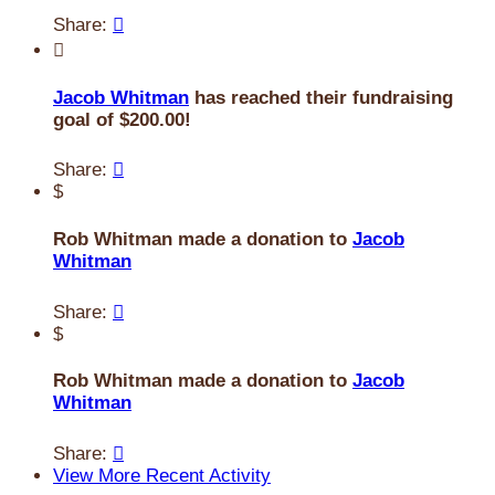
Share:


Jacob Whitman
has reached their fundraising
goal of $200.00!
Share:

$
Rob Whitman made a donation to
Jacob
Whitman
Share:

$
Rob Whitman made a donation to
Jacob
Whitman
Share:

View More Recent Activity