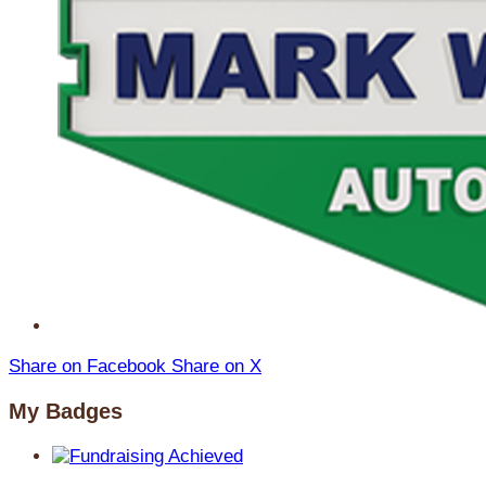
Share on Facebook
Share on X
My Badges