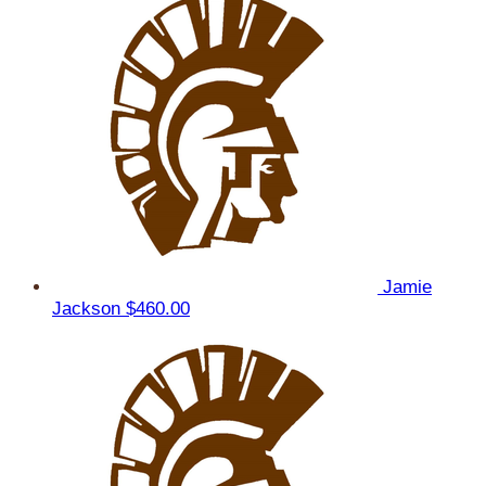
Jamie
Jackson
$460.00