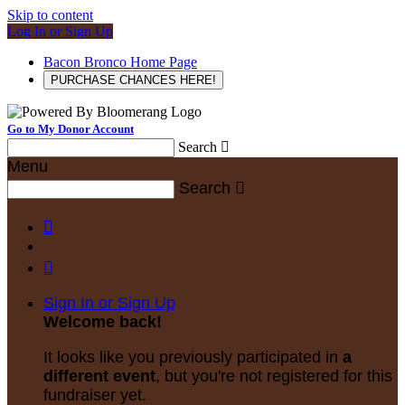
Skip to content
Log In or Sign Up
Bacon Bronco Home Page
PURCHASE CHANCES HERE!
Go to My Donor Account
Search

Menu
Search



Sign In or Sign Up
Welcome back
!
It looks like you previously participated in
a
different event
, but you're not registered for this
fundraiser yet.