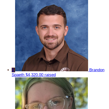
3
Brandon
Spaeth
$4,320.00 raised