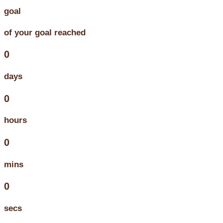
goal
of your goal reached
0
days
0
hours
0
mins
0
secs