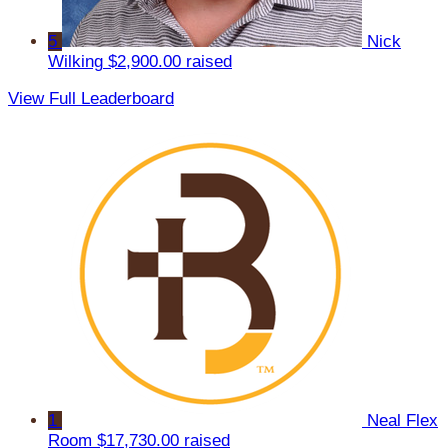
5
Nick
Wilking
$2,900.00 raised
View Full Leaderboard
1
Neal Flex
Room
$17,730.00 raised