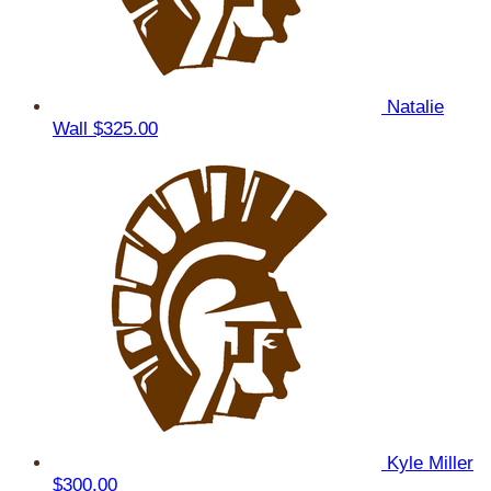
Natalie
Wall
$325.00
Kyle Miller
$300.00