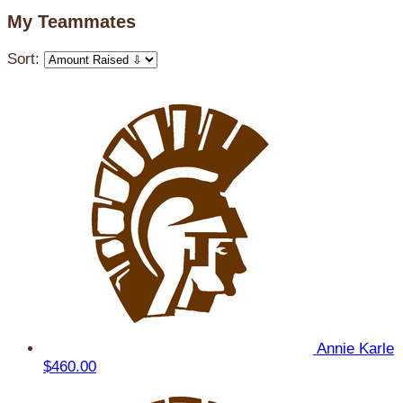
My Teammates
Sort:
Annie Karle
$460.00