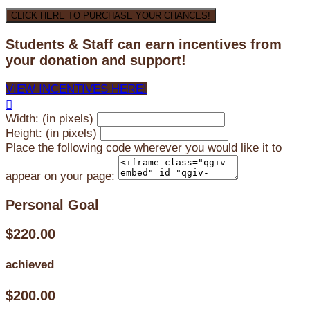
CLICK HERE TO PURCHASE YOUR CHANCES!
Students & Staff can earn incentives from
your donation and support!
VIEW INCENTIVES HERE!

Width: (in pixels)
Height: (in pixels)
Place the following code wherever you would like it to
appear on your page:
Personal Goal
$220.00
achieved
$200.00