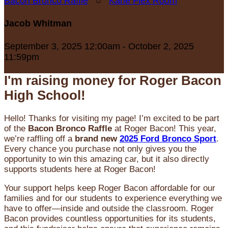
Bacon Bronco Raffle
○
Karle Flex Room
Jacob Whitman
September 3, 2025 12:00am - October 2, 2025
11:59pm
I'm raising money for Roger Bacon
High School!
Hello! Thanks for visiting my page! I’m excited to be part
of the
Bacon Bronco Raffle
at Roger Bacon! This year,
we’re raffling off a
brand new
2025 Ford Bronco Sport
.
Every chance you purchase not only gives you the
opportunity to win this amazing car, but it also directly
supports students here at Roger Bacon!
Your support helps keep Roger Bacon affordable for our
families and for our students to experience everything we
have to offer—inside and outside the classroom. Roger
Bacon provides countless opportunities for its students,