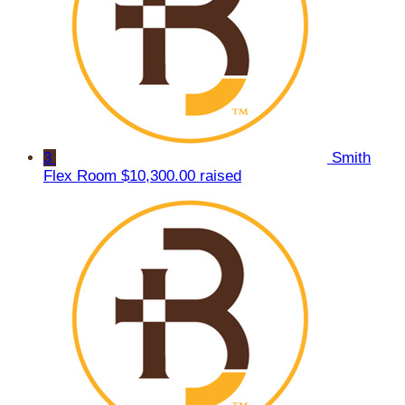
3
Smith
Flex Room
$10,300.00 raised