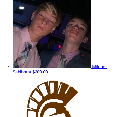
Mitchell
Sehlhorst
$200.00