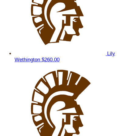
Lily
Wethington
$260.00