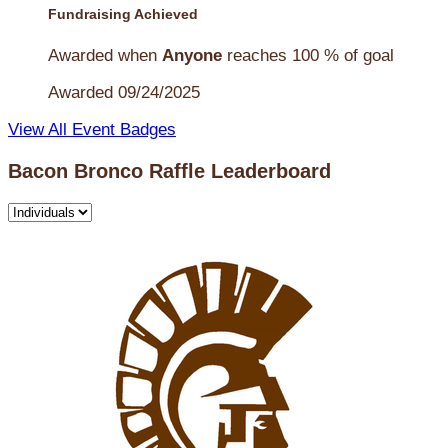
Fundraising Achieved
Awarded when
Anyone
reaches 100 % of goal
Awarded 09/24/2025
View All Event Badges
Bacon Bronco Raffle Leaderboard