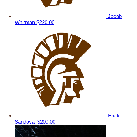
Jacob
Whitman
$220.00
Erick
Sandoval
$200.00