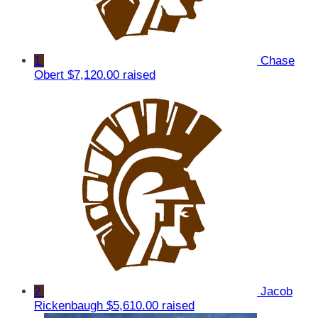
1
Chase
Obert
$7,120.00 raised
2
Jacob
Rickenbaugh
$5,610.00 raised