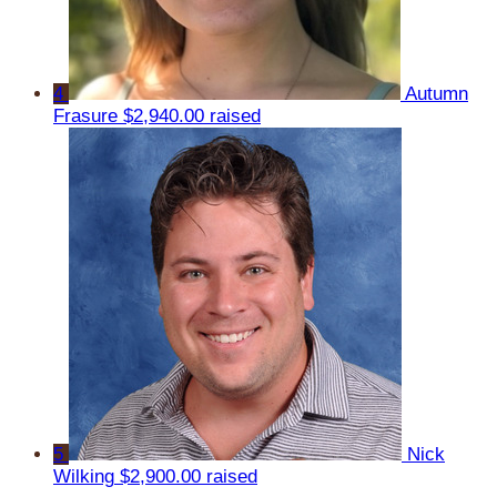
4
Autumn
Frasure
$2,940.00 raised
5
Nick
Wilking
$2,900.00 raised