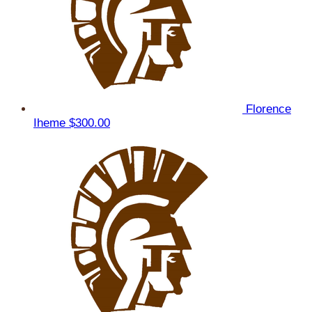
Florence
Iheme
$300.00