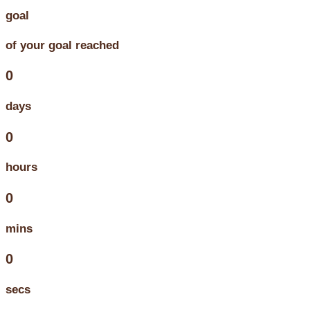
goal
of your goal reached
0
days
0
hours
0
mins
0
secs