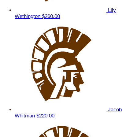
Lily
Wethington
$260.00
Jacob
Whitman
$220.00