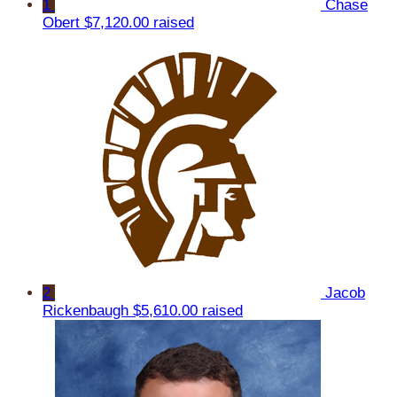
1
Chase
Obert
$7,120.00 raised
2
Jacob
Rickenbaugh
$5,610.00 raised