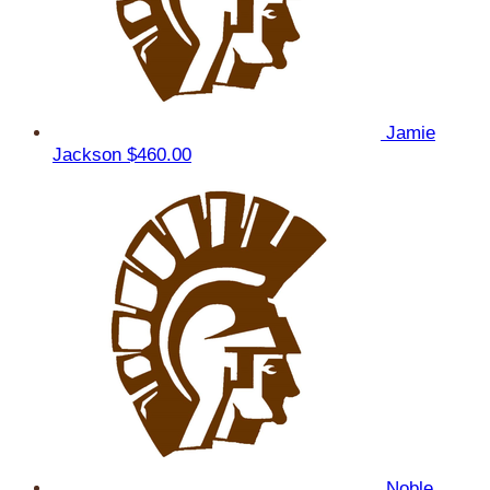
Jamie
Jackson
$460.00
Noble