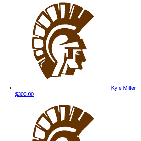
Kyle Miller
$300.00