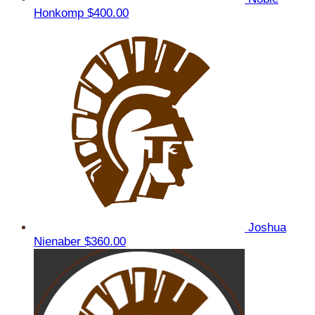
Honkomp
$400.00
Joshua
Nienaber
$360.00