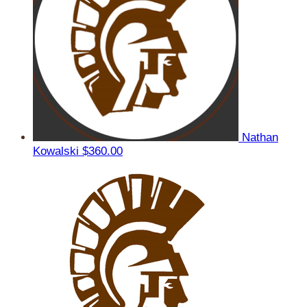
Nathan
Kowalski
$360.00