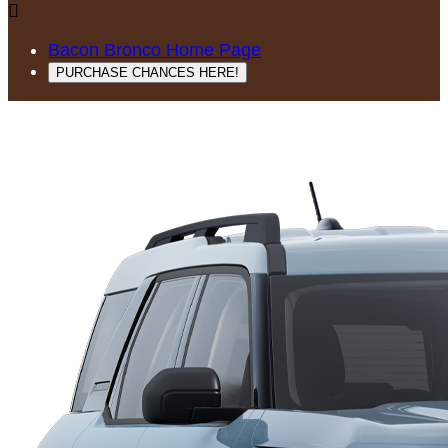

Bacon Bronco Home Page
PURCHASE CHANCES HERE!