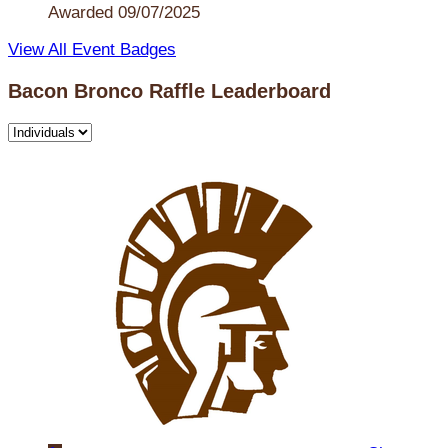
Awarded 09/07/2025
View All Event Badges
Bacon Bronco Raffle Leaderboard