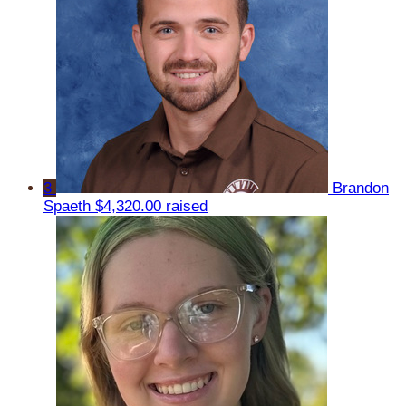
3
Brandon
Spaeth
$4,320.00 raised