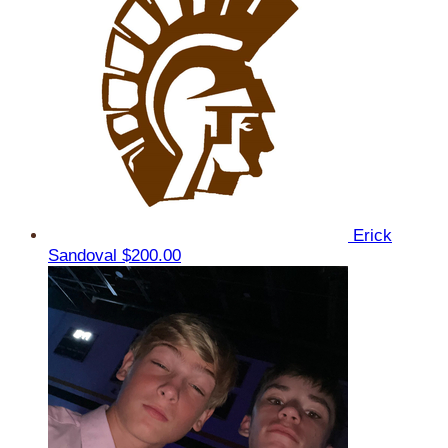
Erick
Sandoval
$200.00