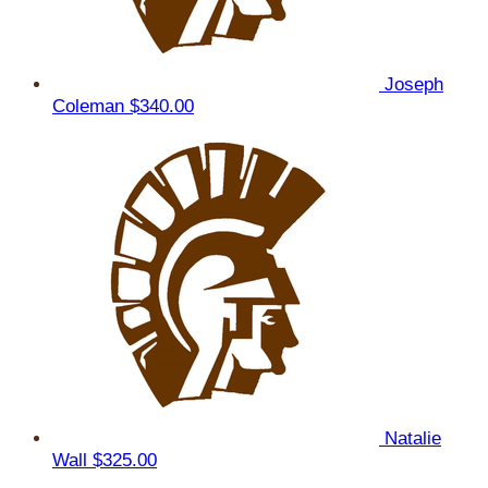
Joseph
Coleman
$340.00
Natalie
Wall
$325.00