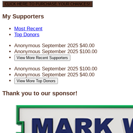
CLICK HERE TO PURCHASE YOUR CHANCES!
My Supporters
Most Recent
Top Donors
Anonymous
September 2025
$40.00
Anonymous
September 2025
$100.00
View More Recent Supporters
Anonymous
September 2025
$100.00
Anonymous
September 2025
$40.00
View More Top Donors
Thank you to our sponsor!