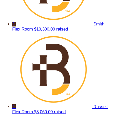
3
Smith
Flex Room
$10,300.00 raised
4
Russell
Flex Room
$8,060.00 raised