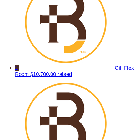
2
Gill Flex
Room
$10,700.00 raised