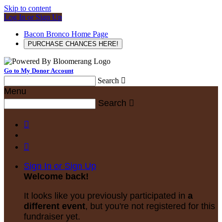
Skip to content
Log In or Sign Up
Bacon Bronco Home Page
PURCHASE CHANCES HERE!
Go to My Donor Account
Search

Menu
Search



Sign In or Sign Up
Welcome back
!
It looks like you previously participated in
a
different event
, but you're not registered for this
fundraiser yet.