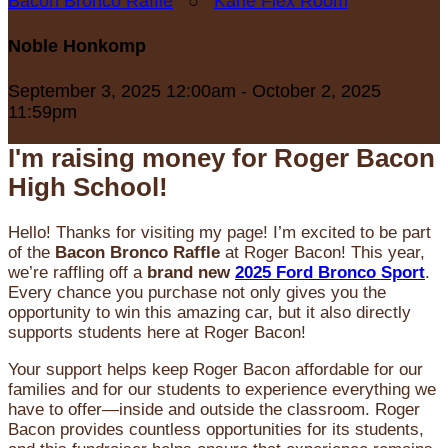
Bacon Bronco Raffle
○
Karle Flex Room
Noble Honkomp
September 3, 2025 12:00am - October 2, 2025
11:59pm
I'm raising money for Roger Bacon
High School!
Hello! Thanks for visiting my page! I’m excited to be part
of the
Bacon Bronco Raffle
at Roger Bacon! This year,
we’re raffling off a
brand new
2025 Ford Bronco Sport
.
Every chance you purchase not only gives you the
opportunity to win this amazing car, but it also directly
supports students here at Roger Bacon!
Your support helps keep Roger Bacon affordable for our
families and for our students to experience everything we
have to offer—inside and outside the classroom. Roger
Bacon provides countless opportunities for its students,