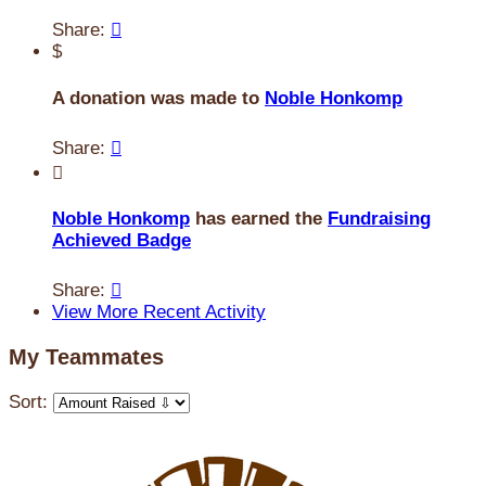
Share:

$
A donation was made to
Noble Honkomp
Share:


Noble Honkomp
has earned the
Fundraising
Achieved Badge
Share:

View More Recent Activity
My Teammates
Sort: