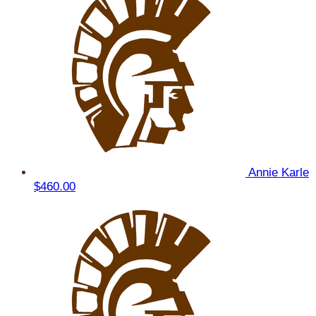
Annie Karle
$460.00