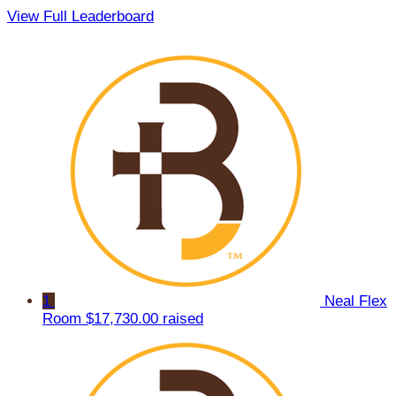
View Full Leaderboard
1
Neal Flex
Room
$17,730.00 raised