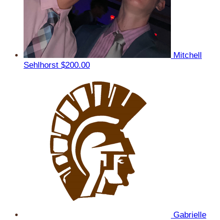
Mitchell
Sehlhorst
$200.00
Gabrielle