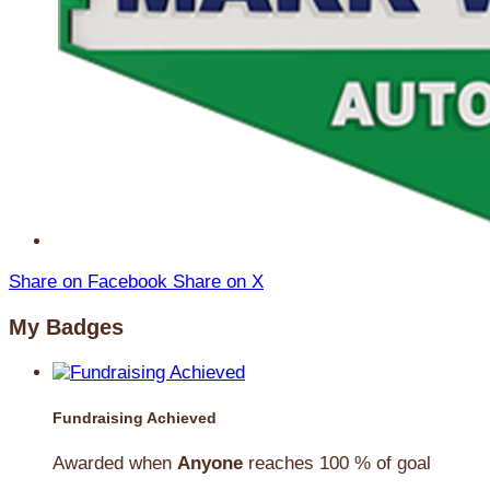
Share on Facebook
Share on X
My Badges
Fundraising Achieved
Awarded when
Anyone
reaches 100 % of goal