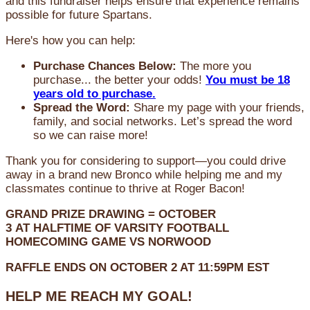
and this fundraiser helps ensure that experience remains
possible for future Spartans.
Here's how you can help:
Purchase Chances Below:
The more you
purchase... the better your odds!
You must be 18
years old to purchase.
Spread the Word:
Share my page with your friends,
family, and social networks. Let’s spread the word
so we can raise more!
Thank you for considering to support—you could drive
away in a brand new Bronco while helping me and my
classmates continue to thrive at Roger Bacon!
GRAND PRIZE DRAWING =
OCTOBER
3
AT
HALFTIME OF VARSITY FOOTBALL
HOMECOMING GAME VS NORWOOD
RAFFLE ENDS ON OCTOBER 2 AT 11:59PM EST
HELP ME REACH MY GOAL!