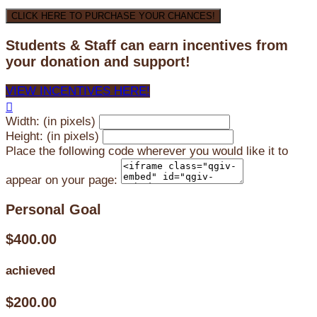
CLICK HERE TO PURCHASE YOUR CHANCES!
Students & Staff can earn incentives from
your donation and support!
VIEW INCENTIVES HERE!

Width: (in pixels)
Height: (in pixels)
Place the following code wherever you would like it to
appear on your page:
Personal Goal
$400.00
achieved
$200.00