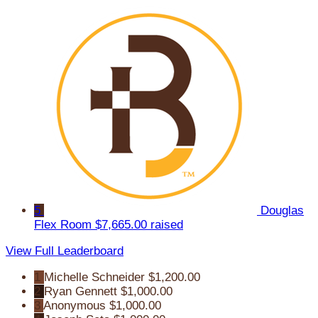
5
Douglas
Flex Room
$7,665.00 raised
View Full Leaderboard
1
Michelle Schneider
$1,200.00
2
Ryan Gennett
$1,000.00
3
Anonymous
$1,000.00