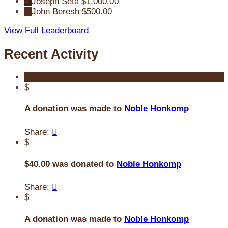
4
Joseph Seta
$1,000.00
5
John Beresh
$500.00
View Full Leaderboard
Recent Activity
$
A donation was made to
Noble Honkomp
Share:

$
$40.00 was donated to
Noble Honkomp
Share:

$
A donation was made to
Noble Honkomp