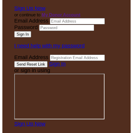
Sign Up Now
or continue to
My Donor Account
Email Address
Password
I need help with my password
Email Address
Sign In
or sign in using
Sign Up Now