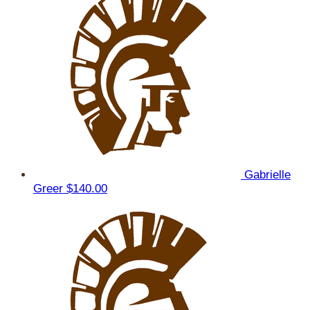
Gabrielle
Greer
$140.00