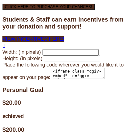
CLICK HERE TO PURCHASE YOUR CHANCES!
Students & Staff can earn incentives from
your donation and support!
VIEW INCENTIVES HERE!

Width: (in pixels)
Height: (in pixels)
Place the following code wherever you would like it to
appear on your page:
Personal Goal
$20.00
achieved
$200.00