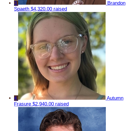
3
Brandon
Spaeth
$4,320.00 raised
4
Autumn
Frasure
$2,940.00 raised