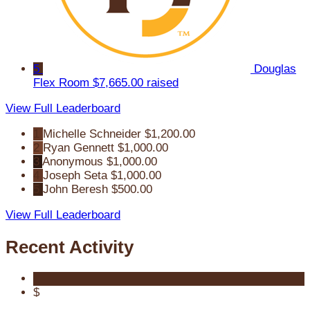
5
Douglas
Flex Room
$7,665.00 raised
View Full Leaderboard
1
Michelle Schneider
$1,200.00
2
Ryan Gennett
$1,000.00
3
Anonymous
$1,000.00
4
Joseph Seta
$1,000.00
5
John Beresh
$500.00
View Full Leaderboard
Recent Activity
$