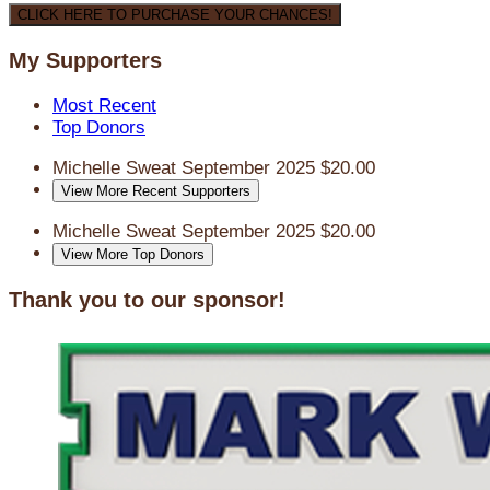
CLICK HERE TO PURCHASE YOUR CHANCES!
My Supporters
Most Recent
Top Donors
Michelle Sweat
September 2025
$20.00
View More Recent Supporters
Michelle Sweat
September 2025
$20.00
View More Top Donors
Thank you to our sponsor!