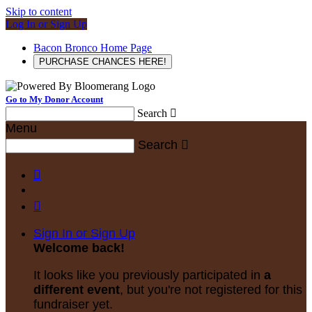
Skip to content
Log In or Sign Up
Bacon Bronco Home Page
PURCHASE CHANCES HERE!
Go to My Donor Account
Search

Menu
Search



Sign In or Sign Up
Welcome back
!
It looks like you previously participated in
a
different event
, but you're not registered for this
fundraiser yet.