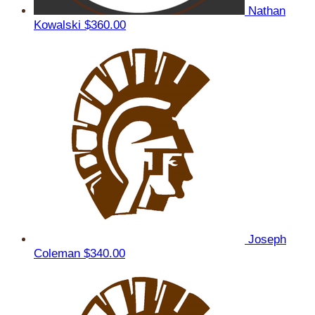
Nathan
Kowalski
$360.00
Joseph
Coleman
$340.00