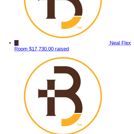
1
Neal Flex
Room
$17,730.00 raised