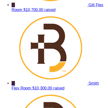
2
Gill Flex
Room
$10,700.00 raised
3
Smith
Flex Room
$10,300.00 raised