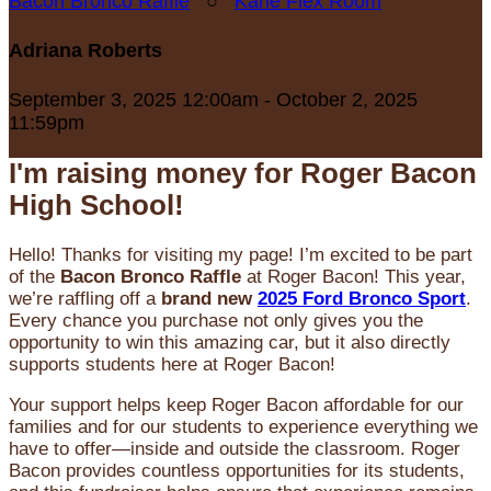
Bacon Bronco Raffle
○
Karle Flex Room
Adriana Roberts
September 3, 2025 12:00am - October 2, 2025
11:59pm
I'm raising money for Roger Bacon
High School!
Hello! Thanks for visiting my page! I’m excited to be part
of the
Bacon Bronco Raffle
at Roger Bacon! This year,
we’re raffling off a
brand new
2025 Ford Bronco Sport
.
Every chance you purchase not only gives you the
opportunity to win this amazing car, but it also directly
supports students here at Roger Bacon!
Your support helps keep Roger Bacon affordable for our
families and for our students to experience everything we
have to offer—inside and outside the classroom. Roger
Bacon provides countless opportunities for its students,