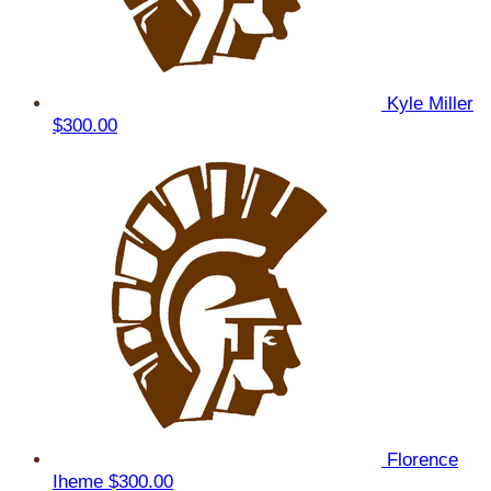
Kyle Miller
$300.00
Florence
Iheme
$300.00