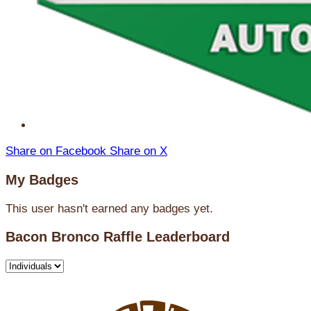
Share on Facebook
Share on X
My Badges
This user hasn't earned any badges yet.
Bacon Bronco Raffle Leaderboard