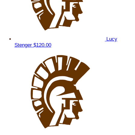
Lucy
Stenger
$120.00