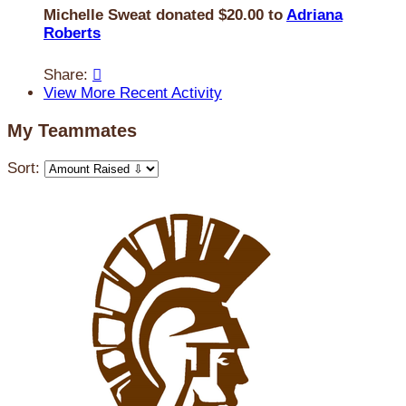
Michelle Sweat donated $20.00 to
Adriana
Roberts
Share:

View More Recent Activity
My Teammates
Sort: