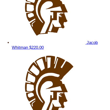
Jacob
Whitman
$220.00