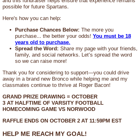
and this fundraiser helps ensure that experience remains
possible for future Spartans.
Here's how you can help:
Purchase Chances Below:
The more you
purchase... the better your odds!
You must be 18
years old to purchase.
Spread the Word:
Share my page with your friends,
family, and social networks. Let’s spread the word
so we can raise more!
Thank you for considering to support—you could drive
away in a brand new Bronco while helping me and my
classmates continue to thrive at Roger Bacon!
GRAND PRIZE DRAWING =
OCTOBER
3
AT
HALFTIME OF VARSITY FOOTBALL
HOMECOMING GAME VS NORWOOD
RAFFLE ENDS ON OCTOBER 2 AT 11:59PM EST
HELP ME REACH MY GOAL!