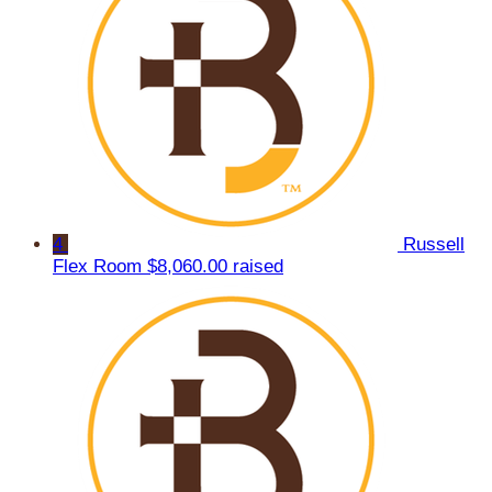
4
Russell
Flex Room
$8,060.00 raised