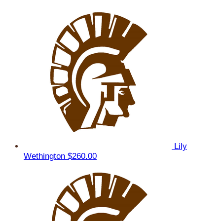
Lily
Wethington
$260.00