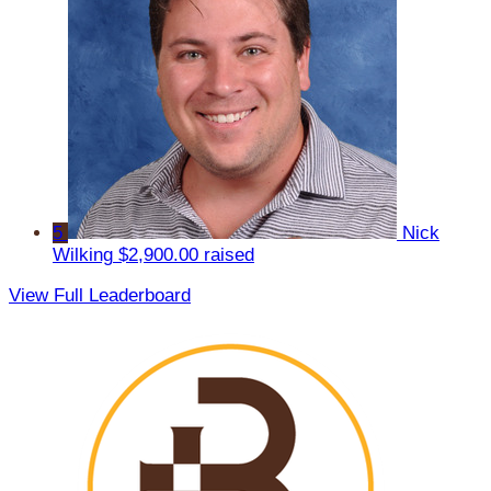
5
Nick
Wilking
$2,900.00 raised
View Full Leaderboard