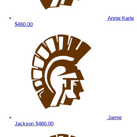
Annie Karle
$460.00
Jamie
Jackson
$460.00