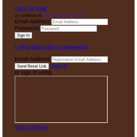
Sign Up Now
or continue to
My Donor Account
Email Address
Password
I need help with my password
Email Address
Sign In
or sign in using
Sign Up Now