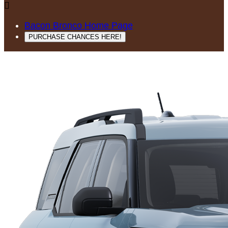

Bacon Bronco Home Page
PURCHASE CHANCES HERE!