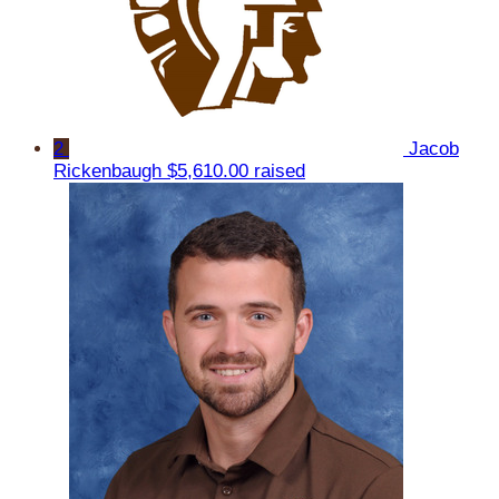
2
Jacob
Rickenbaugh
$5,610.00 raised