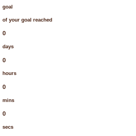
goal
of your goal reached
0
days
0
hours
0
mins
0
secs