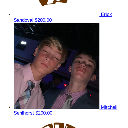
Erick
Sandoval
$200.00
Mitchell
Sehlhorst
$200.00