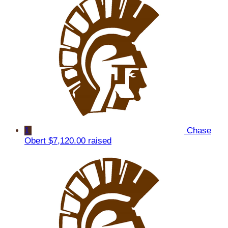
1
Chase
Obert
$7,120.00 raised