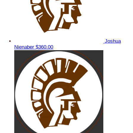
Joshua
Nienaber
$360.00