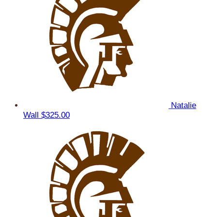
Natalie
Wall
$325.00