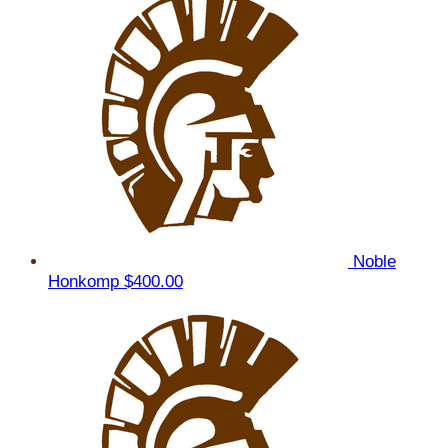
Noble
Honkomp
$400.00