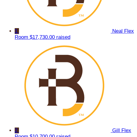
1
Neal Flex
Room
$17,730.00 raised
2
Gill Flex
Room
$10,700.00 raised