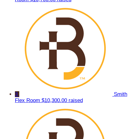
3
Smith
Flex Room
$10,300.00 raised