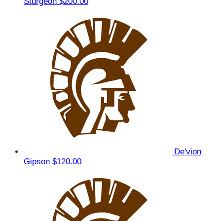
Sturgeon
$200.00
De'vion
Gipson
$120.00