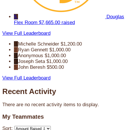
5
Douglas
Flex Room
$7,665.00 raised
View Full Leaderboard
1
Michelle Schneider
$1,200.00
2
Ryan Gennett
$1,000.00
3
Anonymous
$1,000.00
4
Joseph Seta
$1,000.00
5
John Beresh
$500.00
View Full Leaderboard
Recent Activity
There are no recent activity items to display.
My Teammates
Sort: