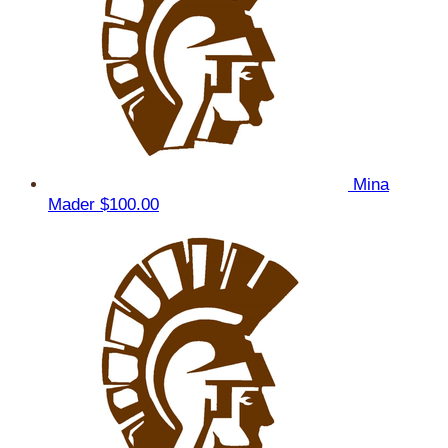
Mina
Mader
$100.00