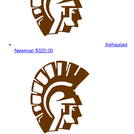
Kehaulani
Newman
$320.00