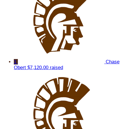
1
Chase
Obert
$7,120.00 raised