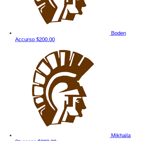
Boden
Accurso
$200.00
Mikhaila