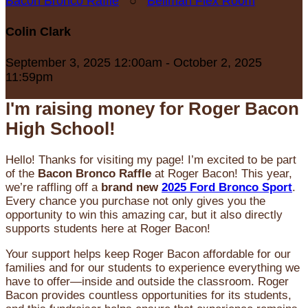
Bacon Bronco Raffle
○
Bellman Flex Room
Colin Clark
September 3, 2025 12:00am - October 2, 2025
11:59pm
I'm raising money for Roger Bacon
High School!
Hello! Thanks for visiting my page! I’m excited to be part
of the
Bacon Bronco Raffle
at Roger Bacon! This year,
we’re raffling off a
brand new
2025 Ford Bronco Sport
.
Every chance you purchase not only gives you the
opportunity to win this amazing car, but it also directly
supports students here at Roger Bacon!
Your support helps keep Roger Bacon affordable for our
families and for our students to experience everything we
have to offer—inside and outside the classroom. Roger
Bacon provides countless opportunities for its students,