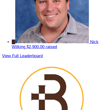
5
Nick
Wilking
$2,900.00 raised
View Full Leaderboard