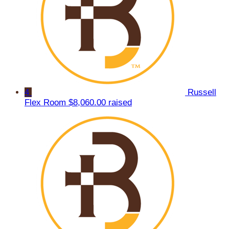
4
Russell
Flex Room
$8,060.00 raised