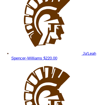
Ja'Leah
Spencer-Williams
$220.00