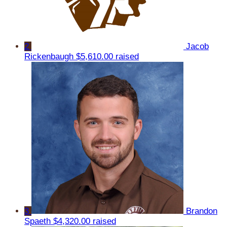
2
Jacob
Rickenbaugh
$5,610.00 raised
3
Brandon
Spaeth
$4,320.00 raised