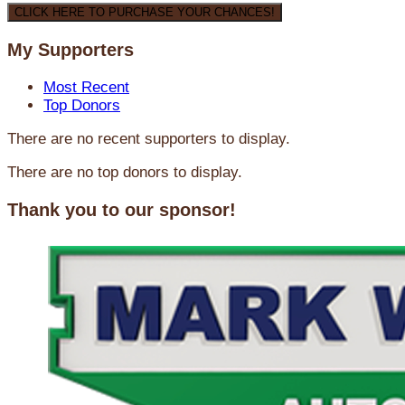
CLICK HERE TO PURCHASE YOUR CHANCES!
My Supporters
Most Recent
Top Donors
There are no recent supporters to display.
There are no top donors to display.
Thank you to our sponsor!