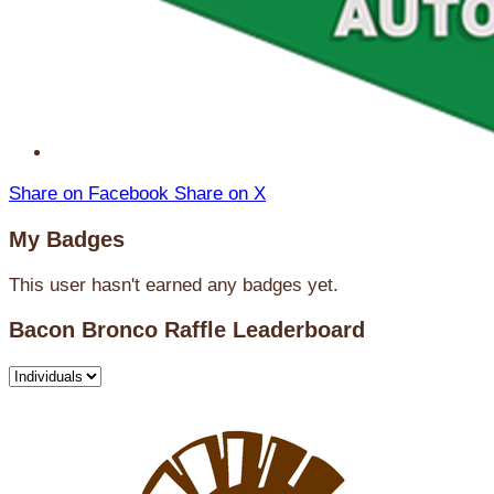
Share on Facebook
Share on X
My Badges
This user hasn't earned any badges yet.
Bacon Bronco Raffle Leaderboard