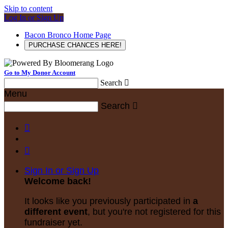
Skip to content
Log In or Sign Up
Bacon Bronco Home Page
PURCHASE CHANCES HERE!
Go to My Donor Account
Search

Menu
Search



Sign In or Sign Up
Welcome back
!
It looks like you previously participated in
a
different event
, but you're not registered for this
fundraiser yet.