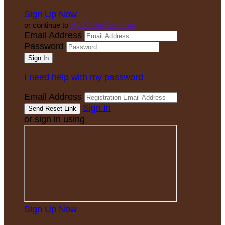
Sign Up Now
or continue to
My Donor Account
Email Address
Password
I need help with my password
Email Address
Sign In
or sign in using
Sign Up Now