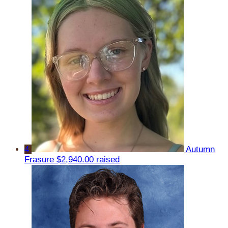
4
Autumn
Frasure
$2,940.00 raised