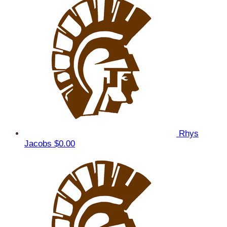
Rhys
Jacobs
$0.00