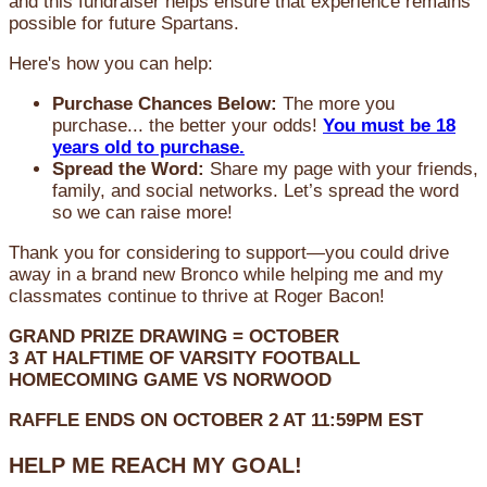
and this fundraiser helps ensure that experience remains
possible for future Spartans.
Here's how you can help:
Purchase Chances Below:
The more you
purchase... the better your odds!
You must be 18
years old to purchase.
Spread the Word:
Share my page with your friends,
family, and social networks. Let’s spread the word
so we can raise more!
Thank you for considering to support—you could drive
away in a brand new Bronco while helping me and my
classmates continue to thrive at Roger Bacon!
GRAND PRIZE DRAWING =
OCTOBER
3
AT
HALFTIME OF VARSITY FOOTBALL
HOMECOMING GAME VS NORWOOD
RAFFLE ENDS ON OCTOBER 2 AT 11:59PM EST
HELP ME REACH MY GOAL!