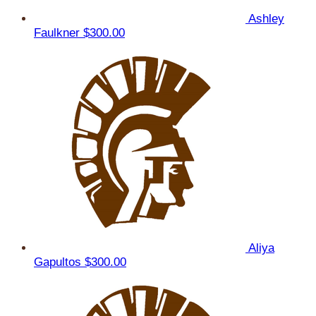
Ashley
Faulkner
$300.00
Aliya
Gapultos
$300.00