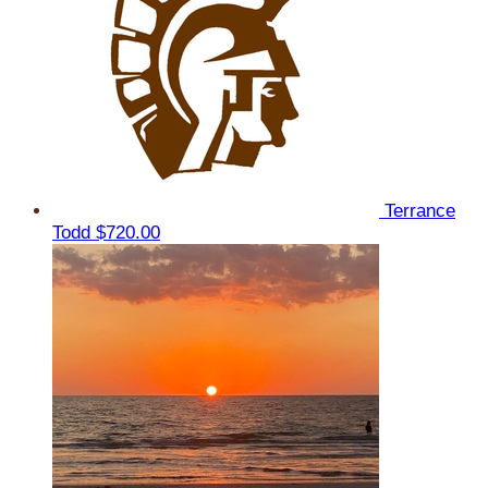
Terrance
Todd
$720.00