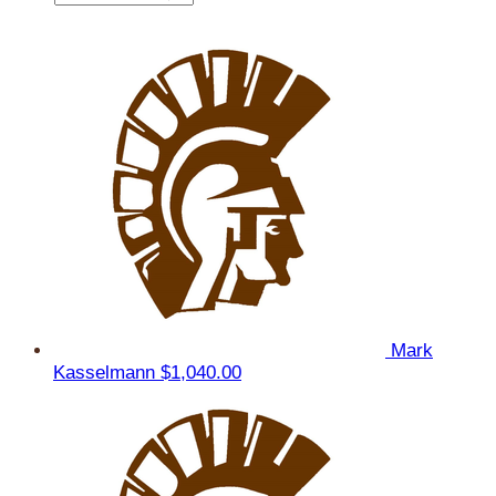
Mark
Kasselmann
$1,040.00