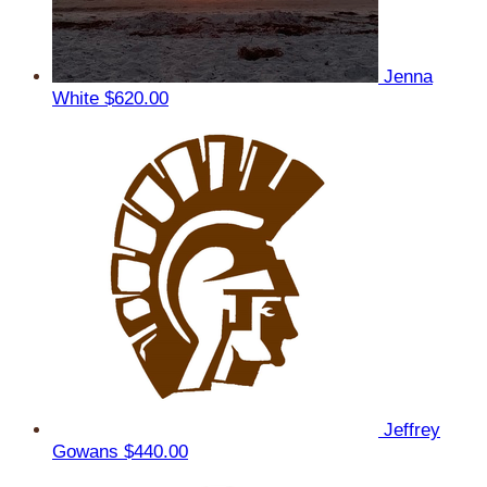
Jenna
White
$620.00
Jeffrey
Gowans
$440.00