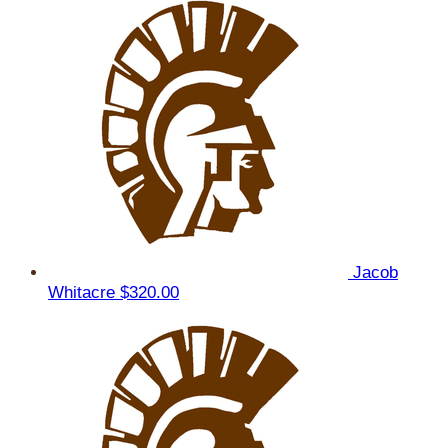
Jacob
Whitacre
$320.00