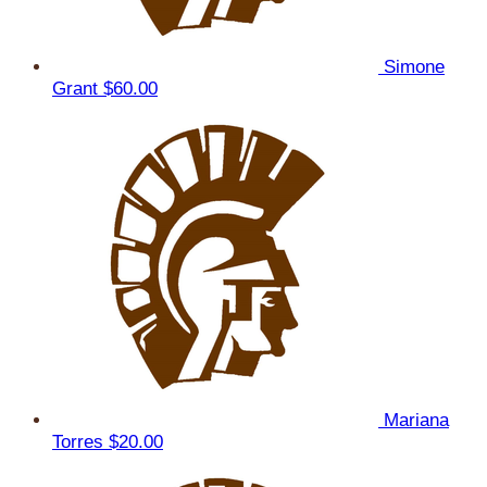
Simone
Grant
$60.00
Mariana
Torres
$20.00