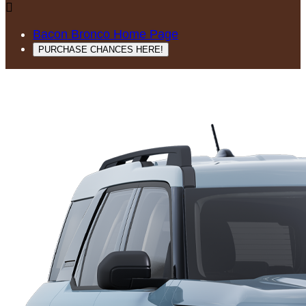

Bacon Bronco Home Page
PURCHASE CHANCES HERE!