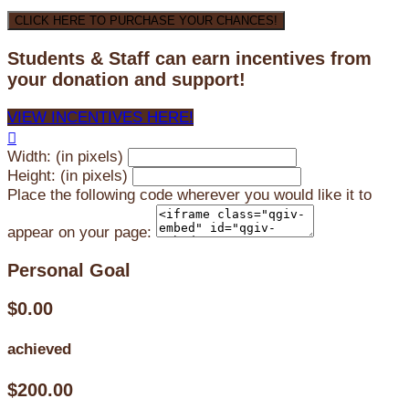
CLICK HERE TO PURCHASE YOUR CHANCES!
Students & Staff can earn incentives from
your donation and support!
VIEW INCENTIVES HERE!

Width: (in pixels)
Height: (in pixels)
Place the following code wherever you would like it to
appear on your page:
Personal Goal
$0.00
achieved
$200.00