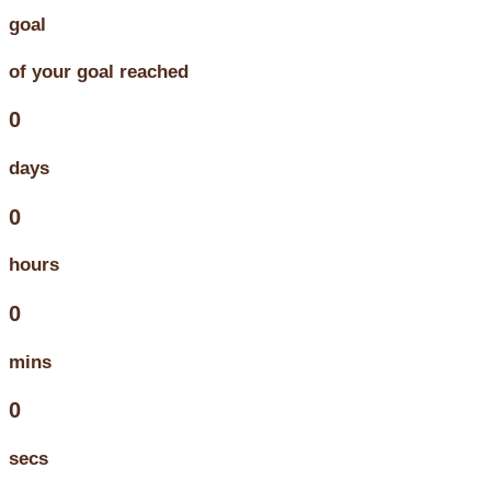
goal
of your goal reached
0
days
0
hours
0
mins
0
secs