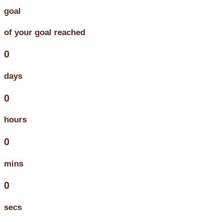
goal
of your goal reached
0
days
0
hours
0
mins
0
secs