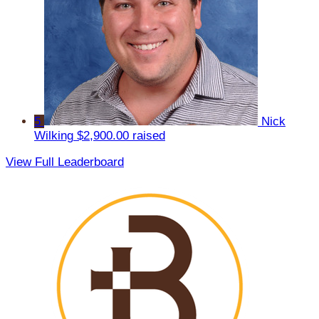
5
Nick
Wilking
$2,900.00 raised
View Full Leaderboard