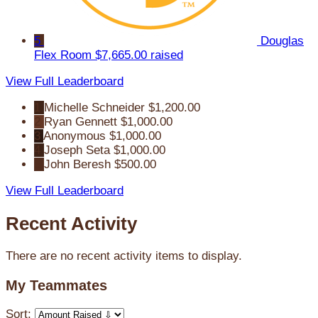
5
Douglas
Flex Room
$7,665.00 raised
View Full Leaderboard
1
Michelle Schneider
$1,200.00
2
Ryan Gennett
$1,000.00
3
Anonymous
$1,000.00
4
Joseph Seta
$1,000.00
5
John Beresh
$500.00
View Full Leaderboard
Recent Activity
There are no recent activity items to display.
My Teammates
Sort: