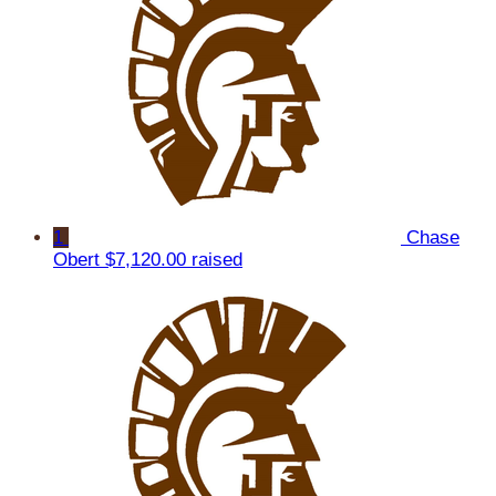
1
Chase
Obert
$7,120.00 raised