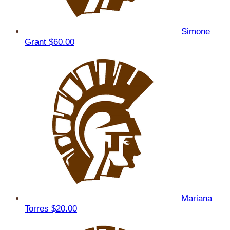
Simone
Grant
$60.00
Mariana
Torres
$20.00