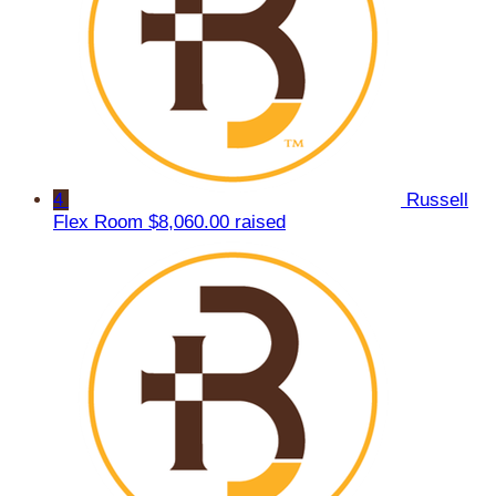
4
Russell
Flex Room
$8,060.00 raised