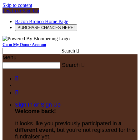
Skip to content
Log In or Sign Up
Bacon Bronco Home Page
PURCHASE CHANCES HERE!
Go to My Donor Account
Search

Menu
Search



Sign In or Sign Up
Welcome back
!
It looks like you previously participated in
a
different event
, but you're not registered for this
fundraiser yet.