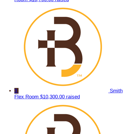
3
Smith
Flex Room
$10,300.00 raised