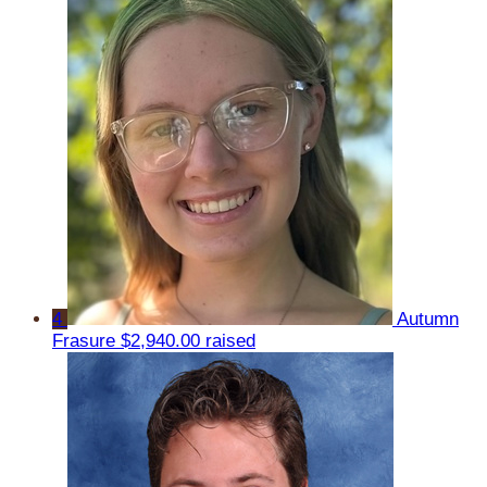
4
Autumn
Frasure
$2,940.00 raised