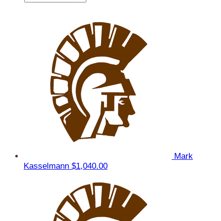
Mark
Kasselmann
$1,040.00