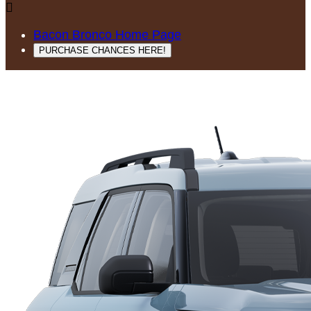

Bacon Bronco Home Page
PURCHASE CHANCES HERE!