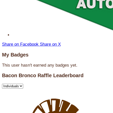
Share on Facebook
Share on X
My Badges
This user hasn't earned any badges yet.
Bacon Bronco Raffle Leaderboard