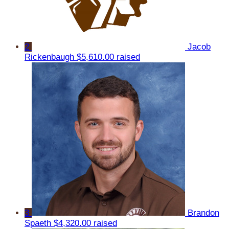
2
Jacob
Rickenbaugh
$5,610.00 raised
3
Brandon
Spaeth
$4,320.00 raised