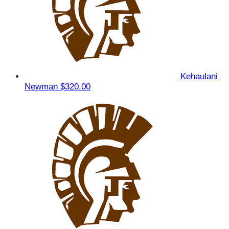
Kehaulani
Newman
$320.00