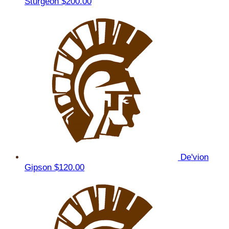
Sturgeon
$200.00
De'vion
Gipson
$120.00