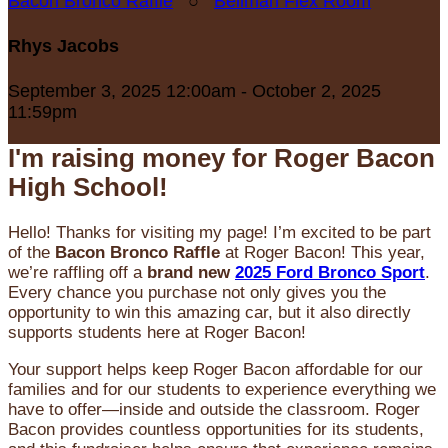
Bacon Bronco Raffle
○
Bellman Flex Room
Rhys Jacobs
September 3, 2025 12:00am - October 2, 2025
11:59pm
I'm raising money for Roger Bacon
High School!
Hello! Thanks for visiting my page! I’m excited to be part
of the
Bacon Bronco Raffle
at Roger Bacon! This year,
we’re raffling off a
brand new
2025 Ford Bronco Sport
.
Every chance you purchase not only gives you the
opportunity to win this amazing car, but it also directly
supports students here at Roger Bacon!
Your support helps keep Roger Bacon affordable for our
families and for our students to experience everything we
have to offer—inside and outside the classroom. Roger
Bacon provides countless opportunities for its students,