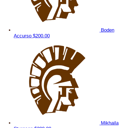
Boden
Accurso
$200.00
Mikhaila