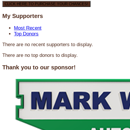
CLICK HERE TO PURCHASE YOUR CHANCES!
My Supporters
Most Recent
Top Donors
There are no recent supporters to display.
There are no top donors to display.
Thank you to our sponsor!