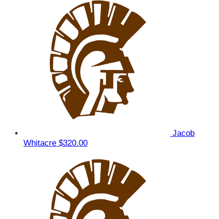
Jacob
Whitacre
$320.00