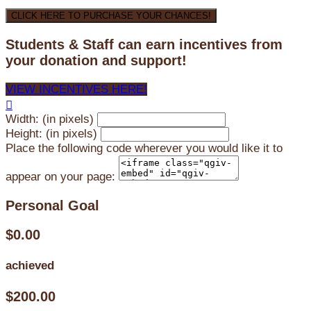
CLICK HERE TO PURCHASE YOUR CHANCES!
Students & Staff can earn incentives from
your donation and support!
VIEW INCENTIVES HERE!

Width: (in pixels)
Height: (in pixels)
Place the following code wherever you would like it to
appear on your page:
Personal Goal
$0.00
achieved
$200.00