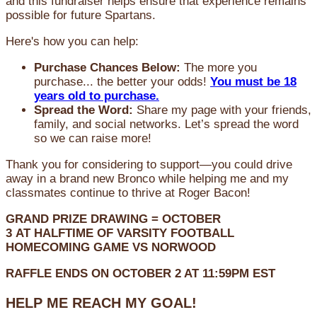
and this fundraiser helps ensure that experience remains
possible for future Spartans.
Here's how you can help:
Purchase Chances Below:
The more you
purchase... the better your odds!
You must be 18
years old to purchase.
Spread the Word:
Share my page with your friends,
family, and social networks. Let’s spread the word
so we can raise more!
Thank you for considering to support—you could drive
away in a brand new Bronco while helping me and my
classmates continue to thrive at Roger Bacon!
GRAND PRIZE DRAWING =
OCTOBER
3
AT
HALFTIME OF VARSITY FOOTBALL
HOMECOMING GAME VS NORWOOD
RAFFLE ENDS ON OCTOBER 2 AT 11:59PM EST
HELP ME REACH MY GOAL!