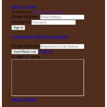
Sign Up Now
or continue to
My Donor Account
Email Address
Password
I need help with my password
Email Address
Sign In
or sign in using
Sign Up Now