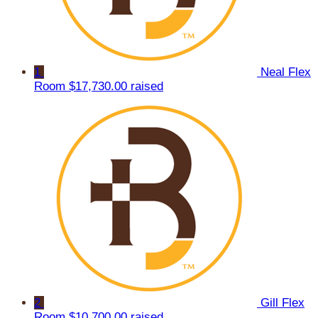
1
Neal Flex
Room
$17,730.00 raised
2
Gill Flex
Room
$10,700.00 raised