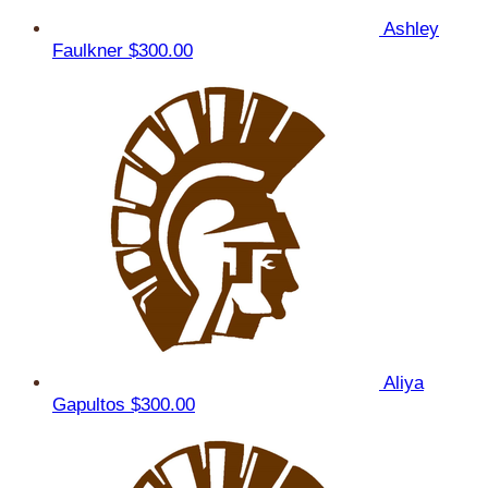
Ashley
Faulkner
$300.00
Aliya
Gapultos
$300.00