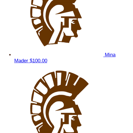
Mina
Mader
$100.00