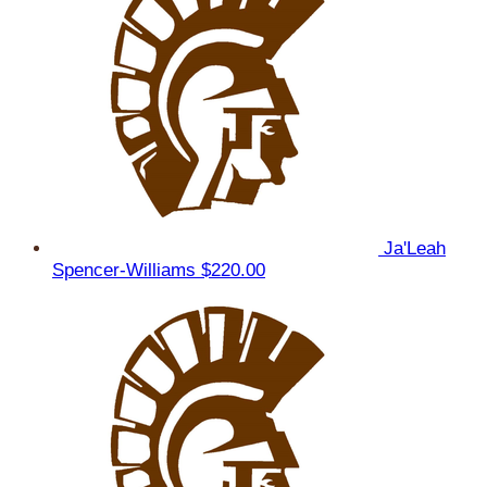
Ja'Leah
Spencer-Williams
$220.00