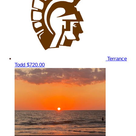
Terrance
Todd
$720.00