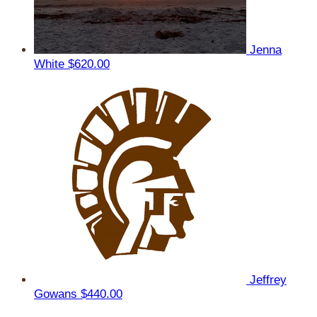
Jenna
White
$620.00
Jeffrey
Gowans
$440.00