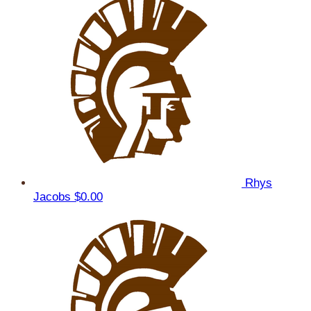
Rhys
Jacobs
$0.00