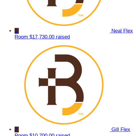
1
Neal Flex
Room
$17,730.00 raised
2
Gill Flex
Room
$10,700.00 raised