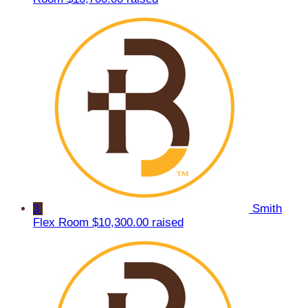
3
Smith
Flex Room
$10,300.00 raised