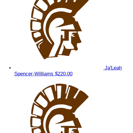
Ja'Leah
Spencer-Williams
$220.00