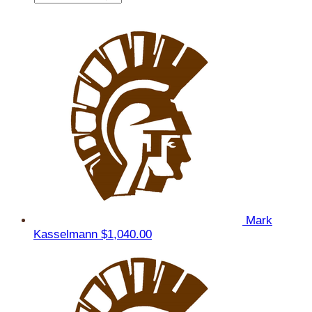
Mark
Kasselmann
$1,040.00