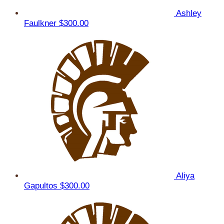
Ashley
Faulkner
$300.00
Aliya
Gapultos
$300.00