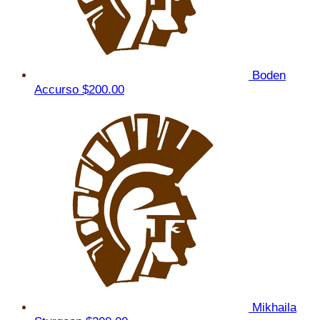
Boden
Accurso
$200.00
Mikhaila