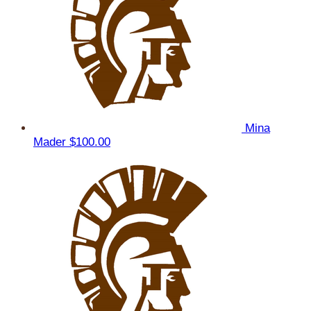
Mina
Mader
$100.00