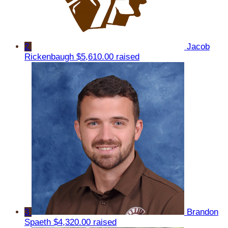
2
Jacob
Rickenbaugh
$5,610.00 raised
3
Brandon
Spaeth
$4,320.00 raised