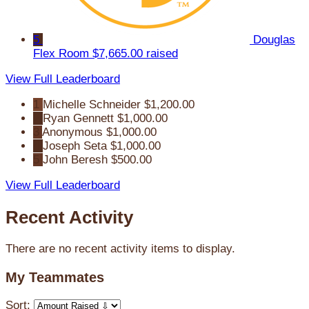
5
Douglas
Flex Room
$7,665.00 raised
View Full Leaderboard
1
Michelle Schneider
$1,200.00
2
Ryan Gennett
$1,000.00
3
Anonymous
$1,000.00
4
Joseph Seta
$1,000.00
5
John Beresh
$500.00
View Full Leaderboard
Recent Activity
There are no recent activity items to display.
My Teammates
Sort: