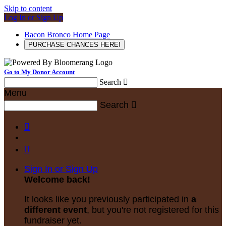
Skip to content
Log In or Sign Up
Bacon Bronco Home Page
PURCHASE CHANCES HERE!
Go to My Donor Account
Search

Menu
Search



Sign In or Sign Up
Welcome back
!
It looks like you previously participated in
a
different event
, but you're not registered for this
fundraiser yet.