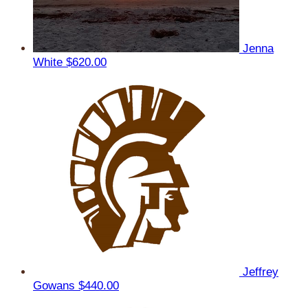
Jenna
White
$620.00
Jeffrey
Gowans
$440.00