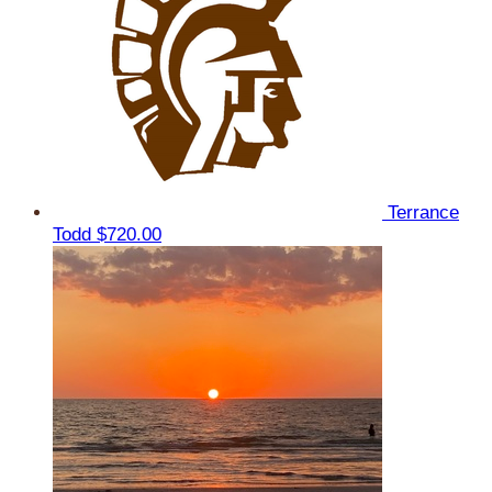
Terrance
Todd
$720.00