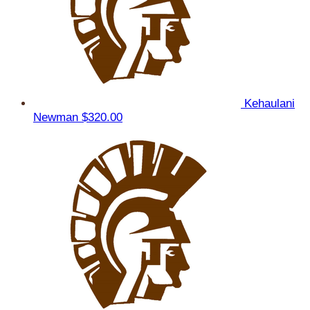
Kehaulani
Newman
$320.00