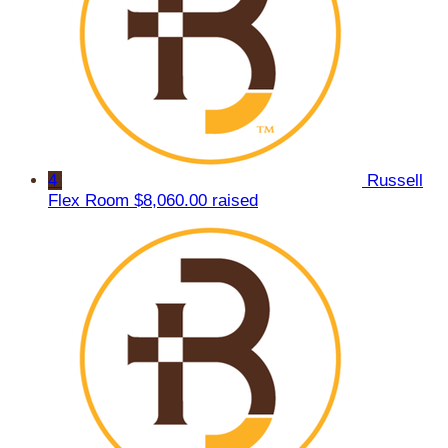
4
Russell
Flex Room
$8,060.00 raised