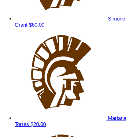
Simone
Grant
$60.00
Mariana
Torres
$20.00