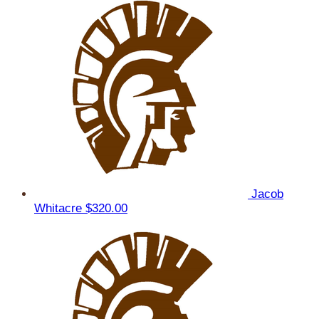
Jacob
Whitacre
$320.00