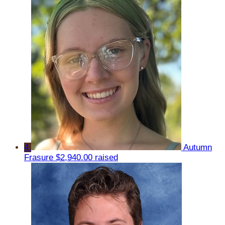
4
Autumn
Frasure
$2,940.00 raised