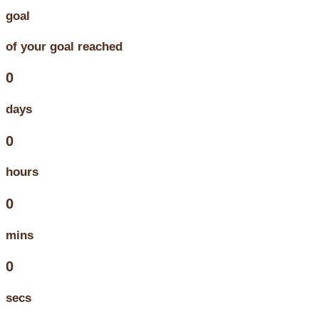
goal
of your goal reached
0
days
0
hours
0
mins
0
secs