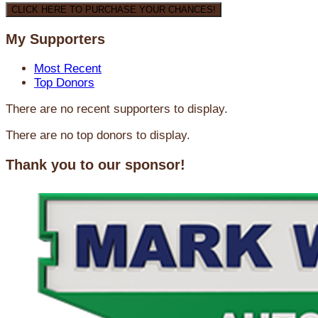
CLICK HERE TO PURCHASE YOUR CHANCES!
My Supporters
Most Recent
Top Donors
There are no recent supporters to display.
There are no top donors to display.
Thank you to our sponsor!