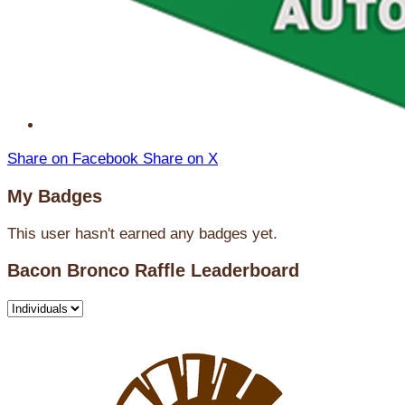
Share on Facebook
Share on X
My Badges
This user hasn't earned any badges yet.
Bacon Bronco Raffle Leaderboard