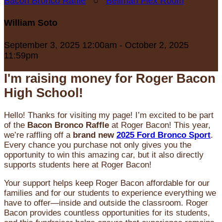
Bacon Bronco Raffle
○
Bellman Flex Room
William Soto
September 3, 2025 12:00am - October 2, 2025
11:59pm
I'm raising money for Roger Bacon
High School!
Hello! Thanks for visiting my page! I’m excited to be part
of the
Bacon Bronco Raffle
at Roger Bacon! This year,
we’re raffling off a
brand new
2025 Ford Bronco Sport
.
Every chance you purchase not only gives you the
opportunity to win this amazing car, but it also directly
supports students here at Roger Bacon!
Your support helps keep Roger Bacon affordable for our
families and for our students to experience everything we
have to offer—inside and outside the classroom. Roger
Bacon provides countless opportunities for its students,