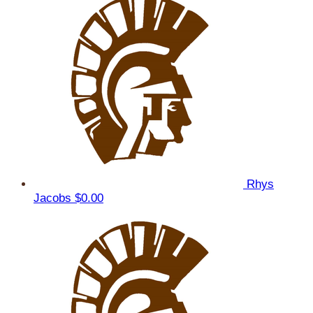
Rhys
Jacobs
$0.00