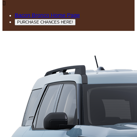

Bacon Bronco Home Page
PURCHASE CHANCES HERE!