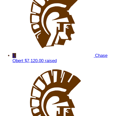
1
Chase
Obert
$7,120.00 raised