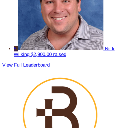
5
Nick
Wilking
$2,900.00 raised
View Full Leaderboard