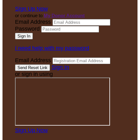
Sign Up Now
or continue to
My Donor Account
Email Address
Password
I need help with my password
Email Address
Sign In
or sign in using
Sign Up Now