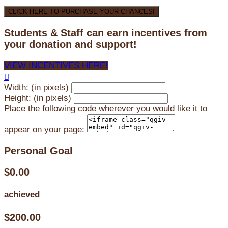
CLICK HERE TO PURCHASE YOUR CHANCES!
Students & Staff can earn incentives from
your donation and support!
VIEW INCENTIVES HERE!

Width: (in pixels)
Height: (in pixels)
Place the following code wherever you would like it to
appear on your page:
Personal Goal
$0.00
achieved
$200.00