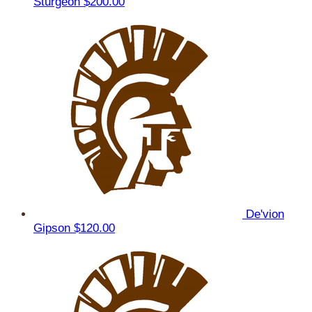
Sturgeon
$200.00
De'vion
Gipson
$120.00