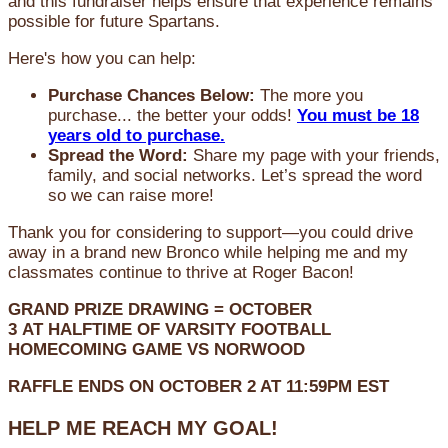
and this fundraiser helps ensure that experience remains
possible for future Spartans.
Here's how you can help:
Purchase Chances Below:
The more you
purchase... the better your odds!
You must be 18
years old to purchase.
Spread the Word:
Share my page with your friends,
family, and social networks. Let’s spread the word
so we can raise more!
Thank you for considering to support—you could drive
away in a brand new Bronco while helping me and my
classmates continue to thrive at Roger Bacon!
GRAND PRIZE DRAWING =
OCTOBER
3
AT
HALFTIME OF VARSITY FOOTBALL
HOMECOMING GAME VS NORWOOD
RAFFLE ENDS ON OCTOBER 2 AT 11:59PM EST
HELP ME REACH MY GOAL!