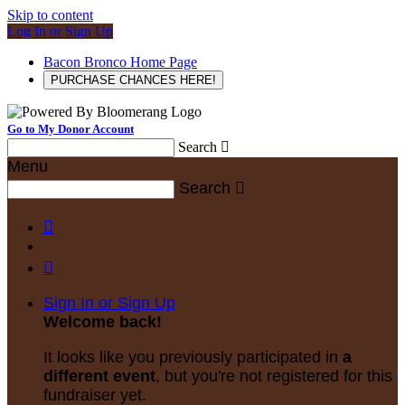
Skip to content
Log In or Sign Up
Bacon Bronco Home Page
PURCHASE CHANCES HERE!
Go to My Donor Account
Search

Menu
Search



Sign In or Sign Up
Welcome back
!
It looks like you previously participated in
a
different event
, but you're not registered for this
fundraiser yet.