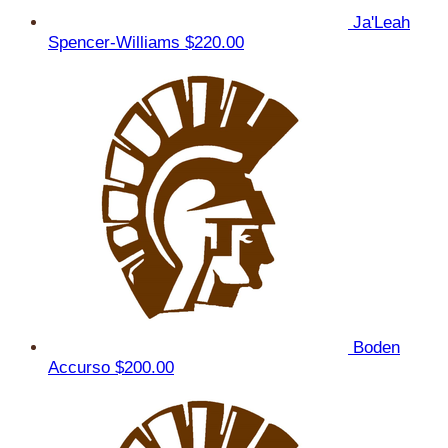
Ja'Leah
Spencer-Williams
$220.00
Boden
Accurso
$200.00