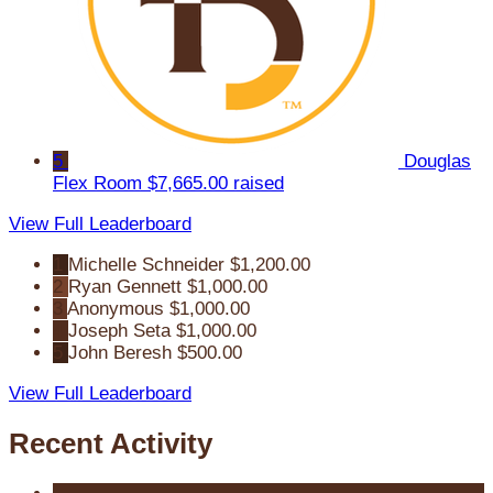
5
Douglas
Flex Room
$7,665.00 raised
View Full Leaderboard
1
Michelle Schneider
$1,200.00
2
Ryan Gennett
$1,000.00
3
Anonymous
$1,000.00
4
Joseph Seta
$1,000.00
5
John Beresh
$500.00
View Full Leaderboard
Recent Activity