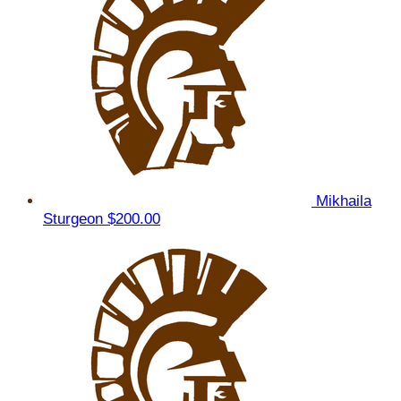
Mikhaila
Sturgeon
$200.00