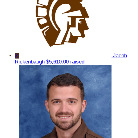
2
Jacob
Rickenbaugh
$5,610.00 raised