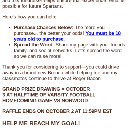
and this fundraiser helps ensure that experience remains
possible for future Spartans.
Here's how you can help:
Purchase Chances Below:
The more you
purchase... the better your odds!
You must be 18
years old to purchase.
Spread the Word:
Share my page with your friends,
family, and social networks. Let’s spread the word
so we can raise more!
Thank you for considering to support—you could drive
away in a brand new Bronco while helping me and my
classmates continue to thrive at Roger Bacon!
GRAND PRIZE DRAWING =
OCTOBER
3
AT
HALFTIME OF VARSITY FOOTBALL
HOMECOMING GAME VS NORWOOD
RAFFLE ENDS ON OCTOBER 2 AT 11:59PM EST
HELP ME REACH MY GOAL!