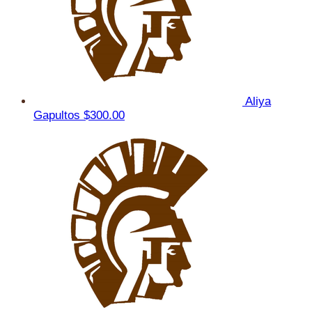
Aliya
Gapultos
$300.00