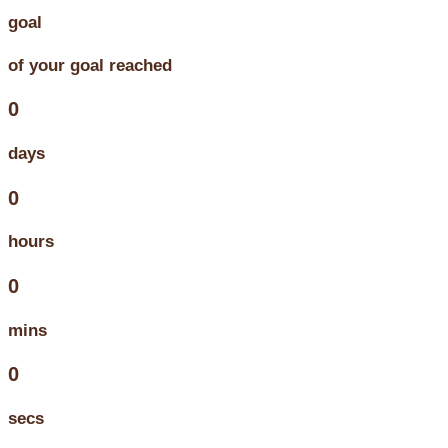
goal
of your goal reached
0
days
0
hours
0
mins
0
secs