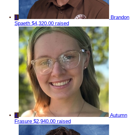
3
Brandon
Spaeth
$4,320.00 raised
4
Autumn
Frasure
$2,940.00 raised