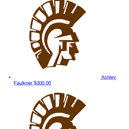
Ashley
Faulkner
$300.00