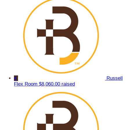
4
Russell
Flex Room
$8,060.00 raised