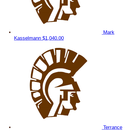
Mark
Kasselmann
$1,040.00
Terrance