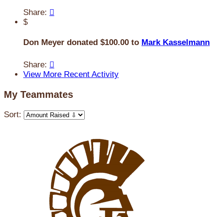
Share:

$
Don Meyer donated $100.00 to
Mark Kasselmann
Share:

View More Recent Activity
My Teammates
Sort: