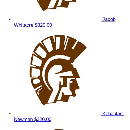
Jacob
Whitacre
$320.00
Kehaulani
Newman
$320.00