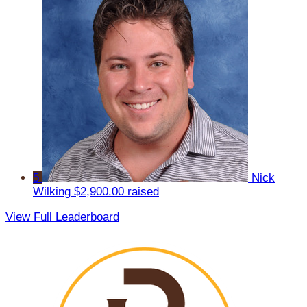
5
Nick
Wilking
$2,900.00 raised
View Full Leaderboard