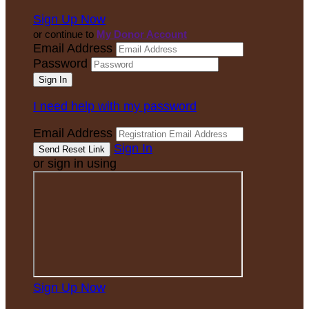
Sign Up Now
or continue to
My Donor Account
Email Address
Password
I need help with my password
Email Address
Sign In
or sign in using
Sign Up Now