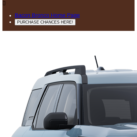

Bacon Bronco Home Page
PURCHASE CHANCES HERE!