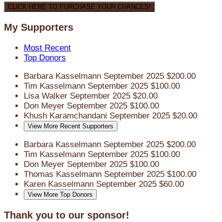
CLICK HERE TO PURCHASE YOUR CHANCES!
My Supporters
Most Recent
Top Donors
Barbara Kasselmann
September 2025
$200.00
Tim Kasselmann
September 2025
$100.00
Lisa Walker
September 2025
$20.00
Don Meyer
September 2025
$100.00
Khush Karamchandani
September 2025
$20.00
View More Recent Supporters
Barbara Kasselmann
September 2025
$200.00
Tim Kasselmann
September 2025
$100.00
Don Meyer
September 2025
$100.00
Thomas Kasselmann
September 2025
$100.00
Karen Kasselmann
September 2025
$60.00
View More Top Donors
Thank you to our sponsor!