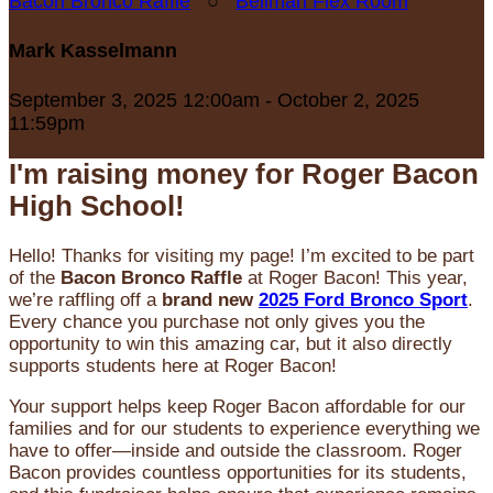
Bacon Bronco Raffle
○
Bellman Flex Room
Mark Kasselmann
September 3, 2025 12:00am - October 2, 2025
11:59pm
I'm raising money for Roger Bacon
High School!
Hello! Thanks for visiting my page! I’m excited to be part
of the
Bacon Bronco Raffle
at Roger Bacon! This year,
we’re raffling off a
brand new
2025 Ford Bronco Sport
.
Every chance you purchase not only gives you the
opportunity to win this amazing car, but it also directly
supports students here at Roger Bacon!
Your support helps keep Roger Bacon affordable for our
families and for our students to experience everything we
have to offer—inside and outside the classroom. Roger
Bacon provides countless opportunities for its students,