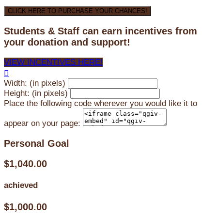
CLICK HERE TO PURCHASE YOUR CHANCES!
Students & Staff can earn incentives from
your donation and support!
VIEW INCENTIVES HERE!

Width: (in pixels)
Height: (in pixels)
Place the following code wherever you would like it to
appear on your page:
Personal Goal
$1,040.00
achieved
$1,000.00