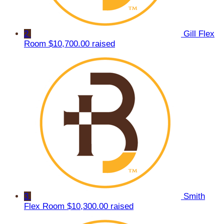
2
Gill Flex
Room
$10,700.00 raised
3
Smith
Flex Room
$10,300.00 raised