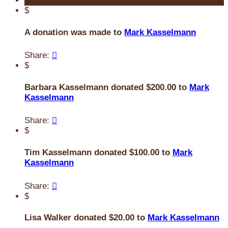
$
A donation was made to
Mark Kasselmann
Share:

$
Barbara Kasselmann donated $200.00 to
Mark
Kasselmann
Share:

$
Tim Kasselmann donated $100.00 to
Mark
Kasselmann
Share:

$
Lisa Walker donated $20.00 to
Mark Kasselmann