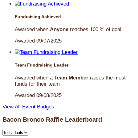
Fundraising Achieved
Awarded when
Anyone
reaches 100 % of goal
Awarded 09/07/2025
Team Fundraising Leader
Awarded when a
Team Member
raises the most
funds for their team
Awarded 09/08/2025
View All Event Badges
Bacon Bronco Raffle Leaderboard