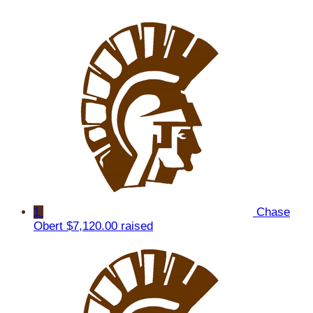
1
Chase
Obert
$7,120.00 raised