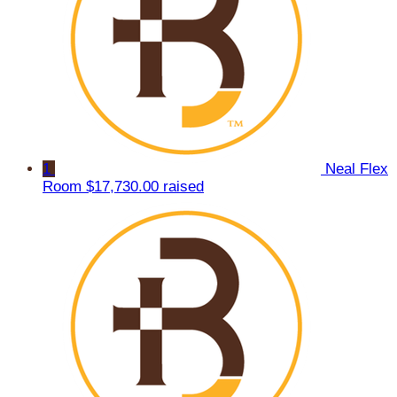
1
Neal Flex
Room
$17,730.00 raised