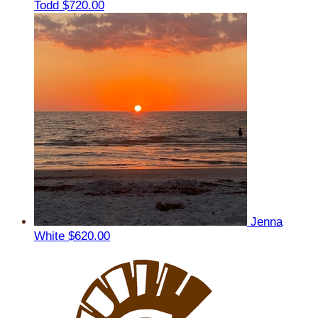
Todd
$720.00
Jenna
White
$620.00