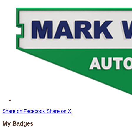
Share on Facebook
Share on X
My Badges