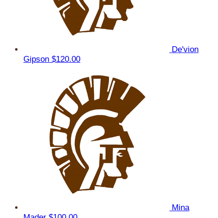
De'vion
Gipson
$120.00
Mina
Mader
$100.00