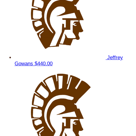
Jeffrey
Gowans
$440.00