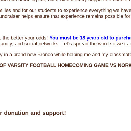
milies and for our students to experience everything we ha
 fundraiser helps ensure that experience remains possible for
 the better your odds!
You must be 18 years old to purch
amily, and social networks. Let’s spread the word so we ca
y in a brand new Bronco while helping me and my classmate
 OF VARSITY FOOTBALL HOMECOMING GAME VS NO
ur donation and support!