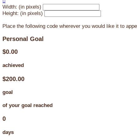

Width: (in pixels)
Height: (in pixels)
Place the following code wherever you would like it to app
Personal Goal
$0.00
achieved
$200.00
goal
of your goal reached
0
days