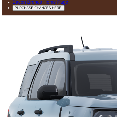
Bacon Bronco Home Page
PURCHASE CHANCES HERE!