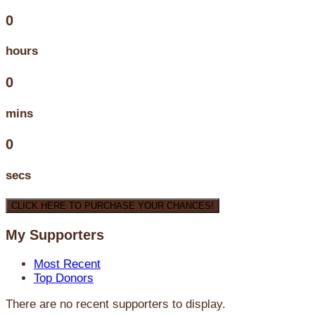
0
hours
0
mins
0
secs
CLICK HERE TO PURCHASE YOUR CHANCES!
My Supporters
Most Recent
Top Donors
There are no recent supporters to display.