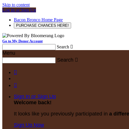
Skip to content
Log In or Sign Up
Bacon Bronco Home Page
PURCHASE CHANCES HERE!
Go to My Donor Account
Search

Menu
Search



Sign In or Sign Up
Welcome back
!
It looks like you previously participated in
a differ
Sign Up Now