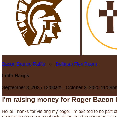
Bacon Bronco Raffle
○
Bellman Flex Room
Lilith Hargis
September 3, 2025 12:00am - October 2, 2025 11:59p
I'm raising money for Roger Bacon 
Hello! Thanks for visiting my page! I’m excited to be part o
chance you purchase not only gives you the opportunity to 