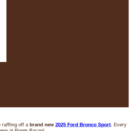
raffling off a
brand new
2025 Ford Bronco Sport
. Every
 here at Roger Bacon!