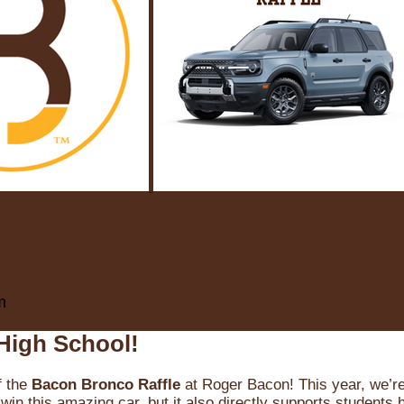
m
High School!
f the
Bacon Bronco Raffle
at Roger Bacon! This year, we’re 
win this amazing car, but it also directly supports students