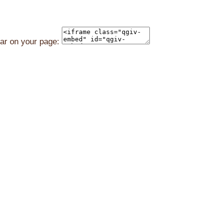
ear on your page: