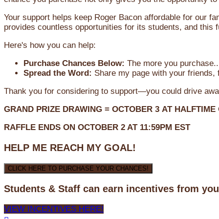
Your support helps keep Roger Bacon affordable for our fa
provides countless opportunities for its students, and this
Here's how you can help:
Purchase Chances Below:
The more you purchase...
Spread the Word:
Share my page with your friends, f
Thank you for considering to support—you could drive awa
GRAND PRIZE DRAWING =
OCTOBER 3
AT
HALFTIME
RAFFLE ENDS ON OCTOBER 2 AT 11:59PM EST
HELP ME REACH MY GOAL!
CLICK HERE TO PURCHASE YOUR CHANCES!
Students & Staff can earn incentives from yo
VIEW INCENTIVES HERE!