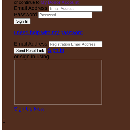
or continue to
My Donor Account
Email Address
Password
I need help with my password
Email Address
Sign In
or sign in using
Sign Up Now
