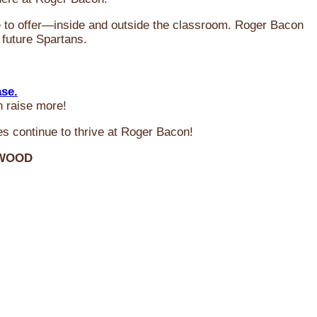
ve to offer—inside and outside the classroom. Roger Bacon
 future Spartans.
ase.
n raise more!
s continue to thrive at Roger Bacon!
RWOOD