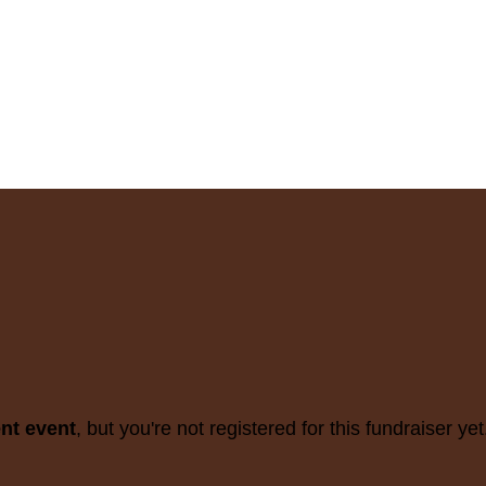
ent event
, but you're not registered for this fundraiser yet