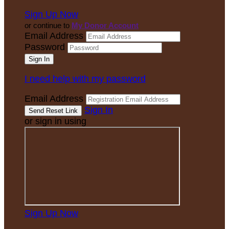
Sign Up Now
or continue to
My Donor Account
Email Address
Password
I need help with my password
Email Address
Sign In
or sign in using
Sign Up Now