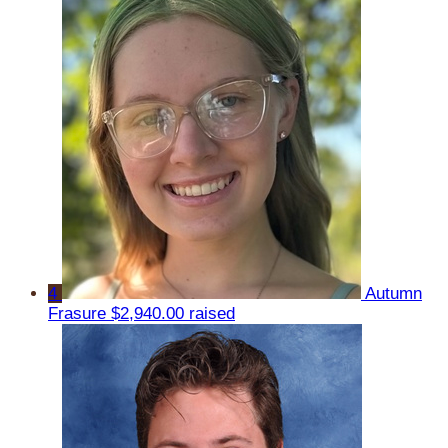
4
Autumn
Frasure
$2,940.00 raised