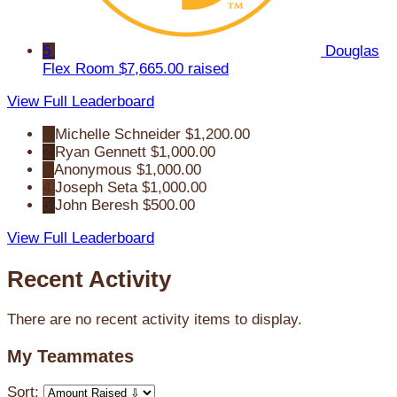
5
Douglas
Flex Room
$7,665.00 raised
View Full Leaderboard
1
Michelle Schneider
$1,200.00
2
Ryan Gennett
$1,000.00
3
Anonymous
$1,000.00
4
Joseph Seta
$1,000.00
5
John Beresh
$500.00
View Full Leaderboard
Recent Activity
There are no recent activity items to display.
My Teammates
Sort: