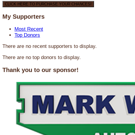
CLICK HERE TO PURCHASE YOUR CHANCES!
My Supporters
Most Recent
Top Donors
There are no recent supporters to display.
There are no top donors to display.
Thank you to our sponsor!