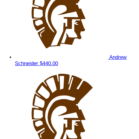
Andrew
Schneider
$440.00