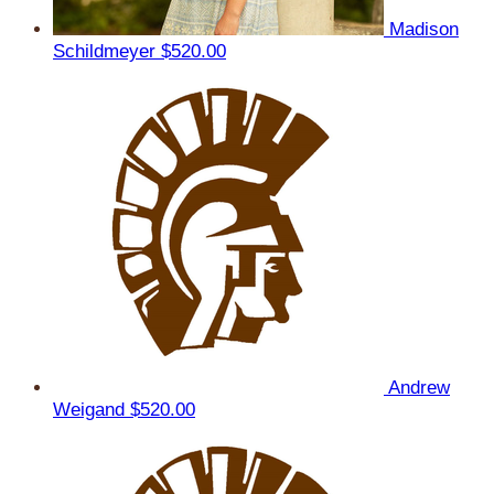
Madison
Schildmeyer
$520.00
Andrew
Weigand
$520.00