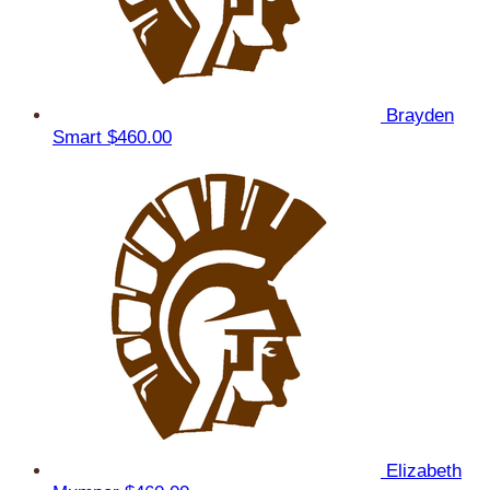
Brayden
Smart
$460.00
Elizabeth