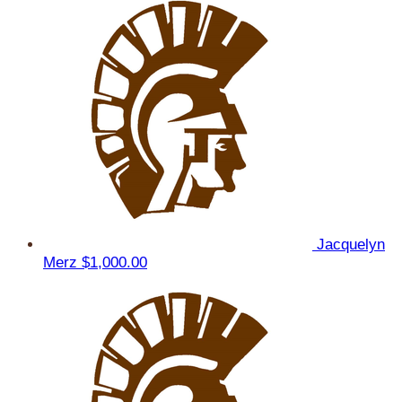
Jacquelyn
Merz
$1,000.00