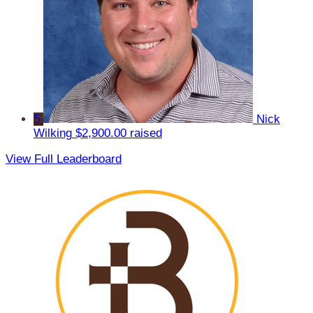
5
Nick
Wilking
$2,900.00 raised
View Full Leaderboard