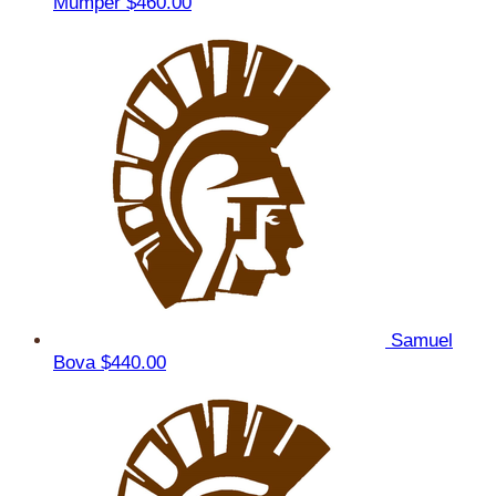
Mumper
$460.00
Samuel
Bova
$440.00