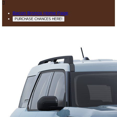

Bacon Bronco Home Page
PURCHASE CHANCES HERE!