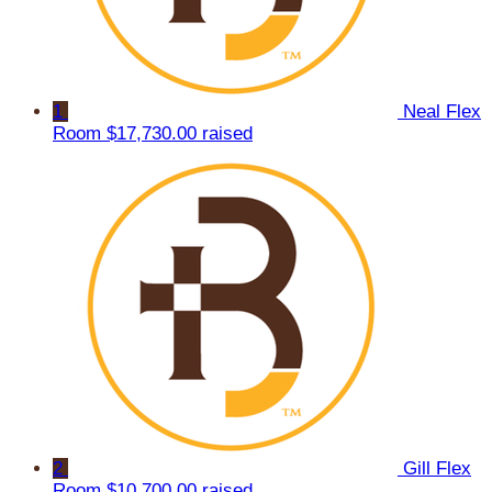
1
Neal Flex
Room
$17,730.00 raised
2
Gill Flex
Room
$10,700.00 raised