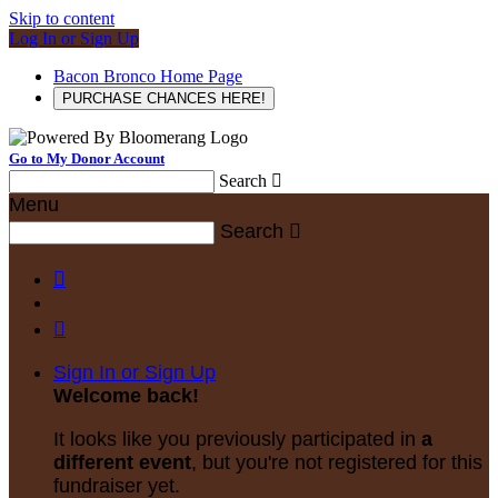
Skip to content
Log In or Sign Up
Bacon Bronco Home Page
PURCHASE CHANCES HERE!
Go to My Donor Account
Search

Menu
Search



Sign In or Sign Up
Welcome back
!
It looks like you previously participated in
a
different event
, but you're not registered for this
fundraiser yet.