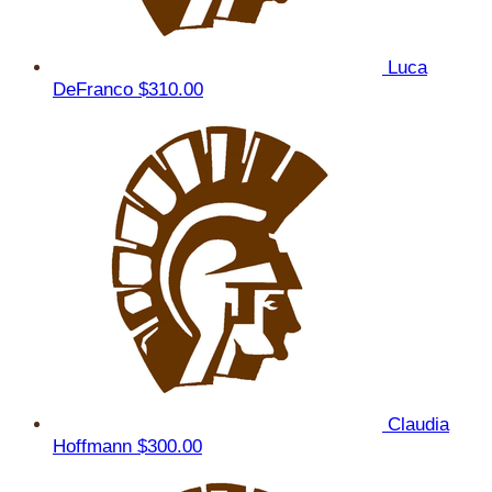
Luca
DeFranco
$310.00
Claudia
Hoffmann
$300.00