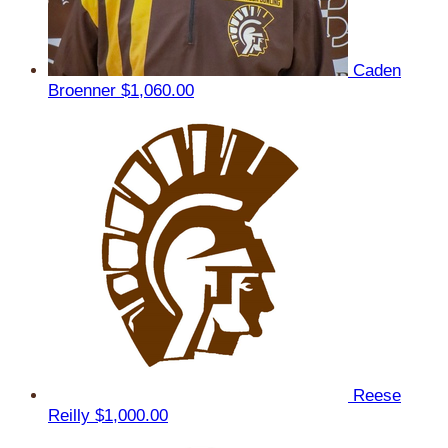
Caden
Broenner
$1,060.00
Reese
Reilly
$1,000.00