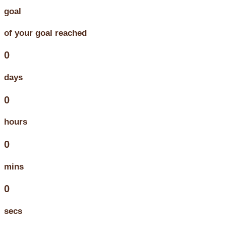
goal
of your goal reached
0
days
0
hours
0
mins
0
secs