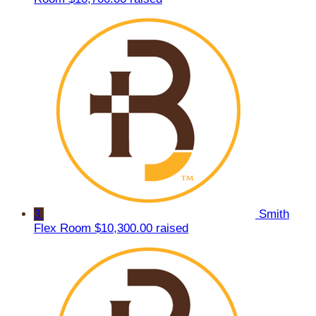
3
Smith
Flex Room
$10,300.00 raised