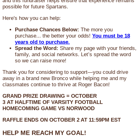
and this fundraiser helps ensure that experience remains
possible for future Spartans.
Here's how you can help:
Purchase Chances Below:
The more you
purchase... the better your odds!
You must be 18
years old to purchase.
Spread the Word:
Share my page with your friends,
family, and social networks. Let’s spread the word
so we can raise more!
Thank you for considering to support—you could drive
away in a brand new Bronco while helping me and my
classmates continue to thrive at Roger Bacon!
GRAND PRIZE DRAWING =
OCTOBER
3
AT
HALFTIME OF VARSITY FOOTBALL
HOMECOMING GAME VS NORWOOD
RAFFLE ENDS ON OCTOBER 2 AT 11:59PM EST
HELP ME REACH MY GOAL!