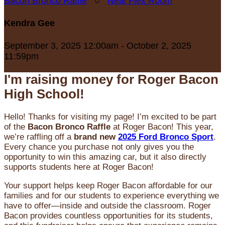
Bacon Bronco Raffle
○
Neal Flex Room
Kendra Gee
September 3, 2025 12:00am - October 2, 2025
11:59pm
I'm raising money for Roger Bacon
High School!
Hello! Thanks for visiting my page! I’m excited to be part
of the
Bacon Bronco Raffle
at Roger Bacon! This year,
we’re raffling off a
brand new
2025 Ford Bronco Sport
.
Every chance you purchase not only gives you the
opportunity to win this amazing car, but it also directly
supports students here at Roger Bacon!
Your support helps keep Roger Bacon affordable for our
families and for our students to experience everything we
have to offer—inside and outside the classroom. Roger
Bacon provides countless opportunities for its students,