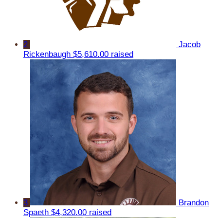
2
Jacob
Rickenbaugh
$5,610.00 raised
3
Brandon
Spaeth
$4,320.00 raised