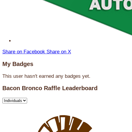
Share on Facebook
Share on X
My Badges
This user hasn't earned any badges yet.
Bacon Bronco Raffle Leaderboard