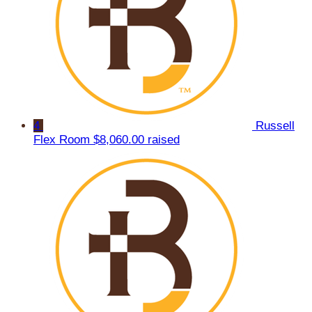
4
Russell
Flex Room
$8,060.00 raised