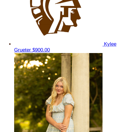
Kylee
Grueter
$900.00