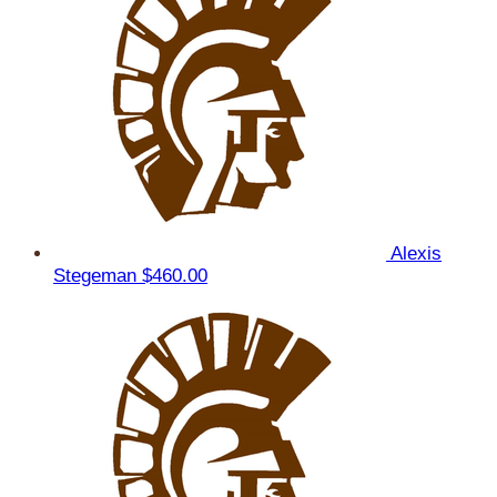
Alexis
Stegeman
$460.00