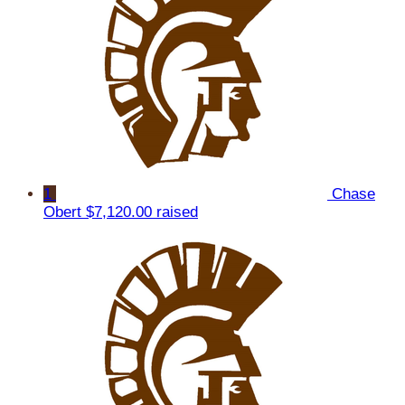
1
Chase
Obert
$7,120.00 raised