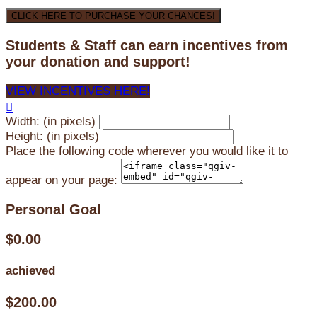
CLICK HERE TO PURCHASE YOUR CHANCES!
Students & Staff can earn incentives from
your donation and support!
VIEW INCENTIVES HERE!

Width: (in pixels)
Height: (in pixels)
Place the following code wherever you would like it to
appear on your page:
Personal Goal
$0.00
achieved
$200.00