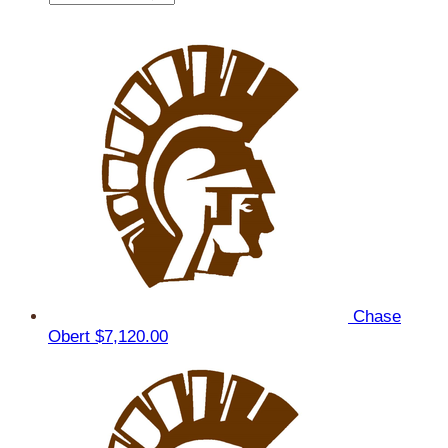
Chase
Obert
$7,120.00