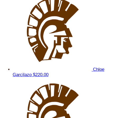
Chloe
Garcilazo
$220.00