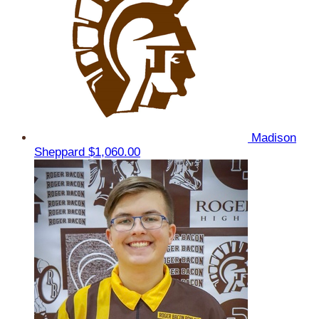
Madison
Sheppard
$1,060.00