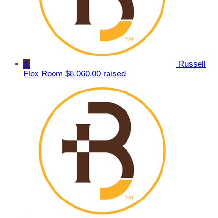
4
Russell
Flex Room
$8,060.00 raised