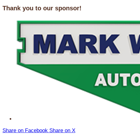
Thank you to our sponsor!
Share on Facebook
Share on X