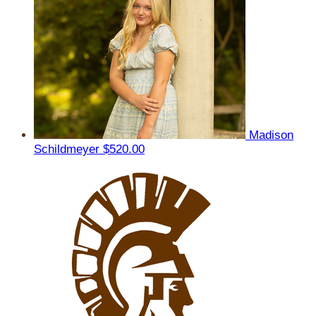
Madison
Schildmeyer
$520.00