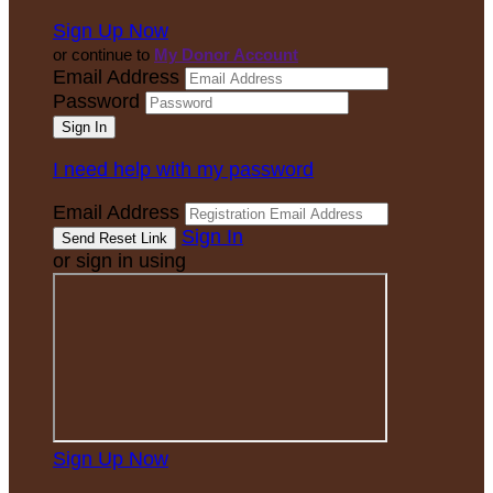
Sign Up Now
or continue to
My Donor Account
Email Address
Password
I need help with my password
Email Address
Sign In
or sign in using
Sign Up Now