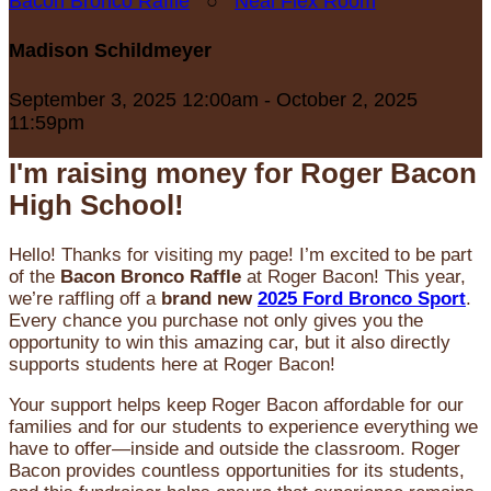
Bacon Bronco Raffle
○
Neal Flex Room
Madison Schildmeyer
September 3, 2025 12:00am - October 2, 2025
11:59pm
I'm raising money for Roger Bacon
High School!
Hello! Thanks for visiting my page! I’m excited to be part
of the
Bacon Bronco Raffle
at Roger Bacon! This year,
we’re raffling off a
brand new
2025 Ford Bronco Sport
.
Every chance you purchase not only gives you the
opportunity to win this amazing car, but it also directly
supports students here at Roger Bacon!
Your support helps keep Roger Bacon affordable for our
families and for our students to experience everything we
have to offer—inside and outside the classroom. Roger
Bacon provides countless opportunities for its students,