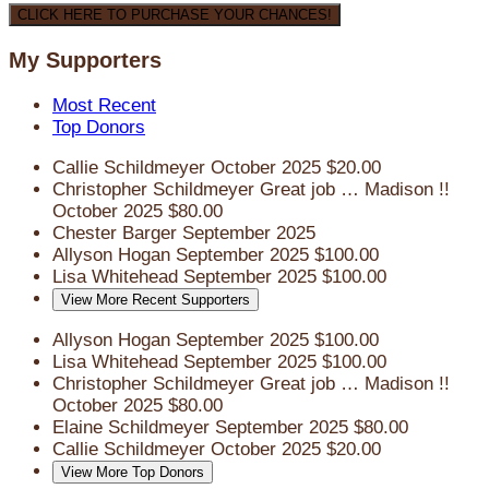
CLICK HERE TO PURCHASE YOUR CHANCES!
My Supporters
Most Recent
Top Donors
Callie Schildmeyer
October 2025
$20.00
Christopher Schildmeyer
Great job … Madison !!
October 2025
$80.00
Chester Barger
September 2025
Allyson Hogan
September 2025
$100.00
Lisa Whitehead
September 2025
$100.00
View More Recent Supporters
Allyson Hogan
September 2025
$100.00
Lisa Whitehead
September 2025
$100.00
Christopher Schildmeyer
Great job … Madison !!
October 2025
$80.00
Elaine Schildmeyer
September 2025
$80.00
Callie Schildmeyer
October 2025
$20.00
View More Top Donors