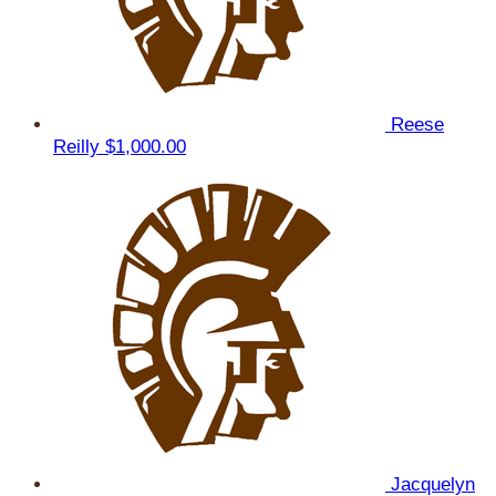
Reese
Reilly
$1,000.00
Jacquelyn