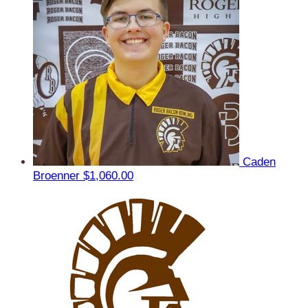
Caden
Broenner
$1,060.00