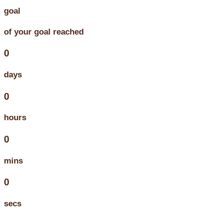
goal
of your goal reached
0
days
0
hours
0
mins
0
secs