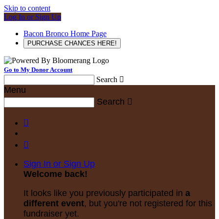
Skip to content
Log In or Sign Up
Bacon Bronco Home Page
PURCHASE CHANCES HERE!
Go to My Donor Account
Search

Menu
Search



Sign In or Sign Up
Welcome back
!
It looks like you previously participated in
a
different event
, but you're not registered for this
fundraiser yet.