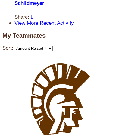
Schildmeyer
Share:

View More Recent Activity
My Teammates
Sort: