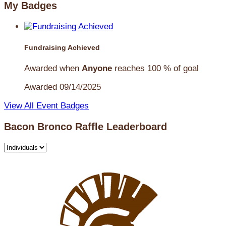
My Badges
Fundraising Achieved
Awarded when
Anyone
reaches 100 % of goal
Awarded 09/14/2025
View All Event Badges
Bacon Bronco Raffle Leaderboard