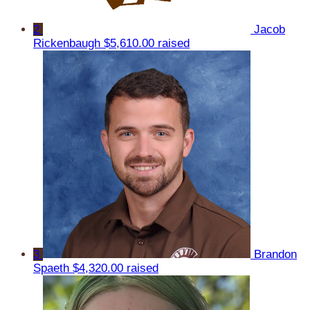
2
Jacob
Rickenbaugh
$5,610.00 raised
3
Brandon
Spaeth
$4,320.00 raised