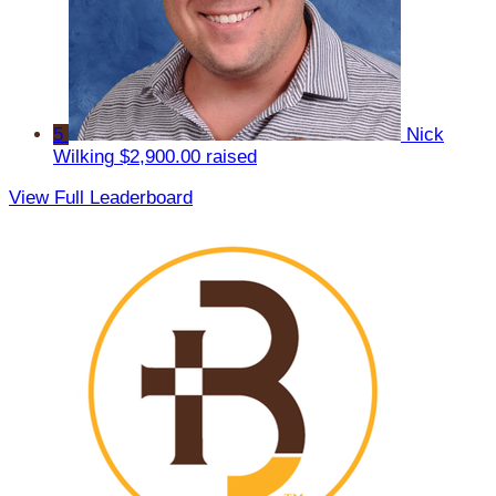
5
Nick
Wilking
$2,900.00 raised
View Full Leaderboard