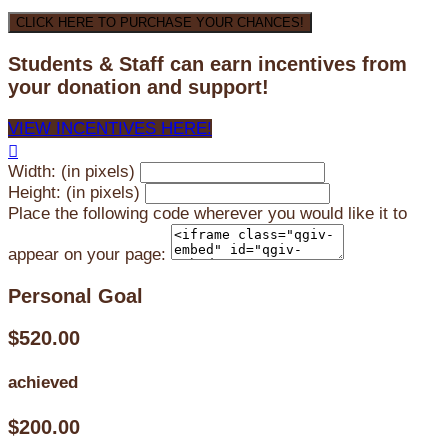
CLICK HERE TO PURCHASE YOUR CHANCES!
Students & Staff can earn incentives from
your donation and support!
VIEW INCENTIVES HERE!

Width: (in pixels)
Height: (in pixels)
Place the following code wherever you would like it to
appear on your page:
Personal Goal
$520.00
achieved
$200.00