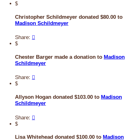
$
Christopher Schildmeyer donated $80.00 to
Madison Schildmeyer
Share:

$
Chester Barger made a donation to
Madison
Schildmeyer
Share:

$
Allyson Hogan donated $103.00 to
Madison
Schildmeyer
Share:

$
Lisa Whitehead donated $100.00 to
Madison