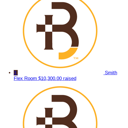
3
Smith
Flex Room
$10,300.00 raised