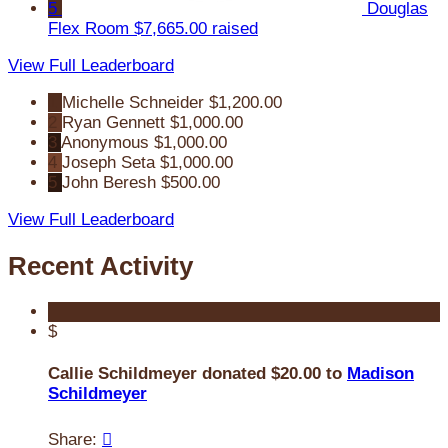
5
Douglas
Flex Room
$7,665.00 raised
View Full Leaderboard
1
Michelle Schneider
$1,200.00
2
Ryan Gennett
$1,000.00
3
Anonymous
$1,000.00
4
Joseph Seta
$1,000.00
5
John Beresh
$500.00
View Full Leaderboard
Recent Activity
$
Callie Schildmeyer donated $20.00 to
Madison
Schildmeyer
Share:
