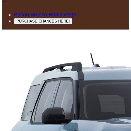

Bacon Bronco Home Page
PURCHASE CHANCES HERE!