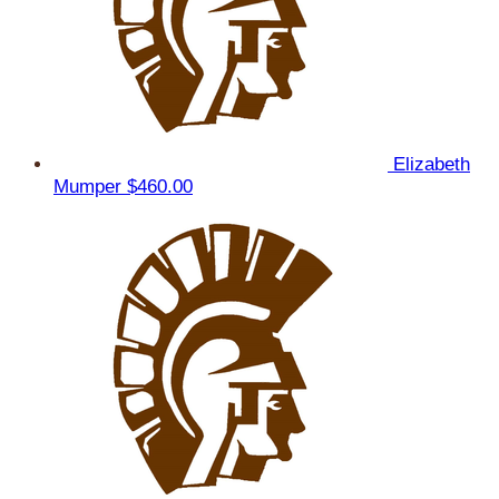
Elizabeth
Mumper
$460.00