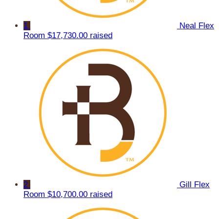
1
Neal Flex
Room
$17,730.00 raised
2
Gill Flex
Room
$10,700.00 raised