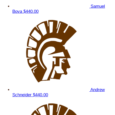
Samuel
Bova
$440.00
Andrew
Schneider
$440.00