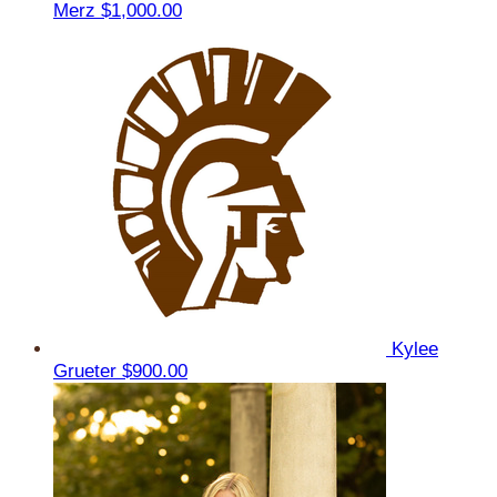
Merz
$1,000.00
Kylee
Grueter
$900.00