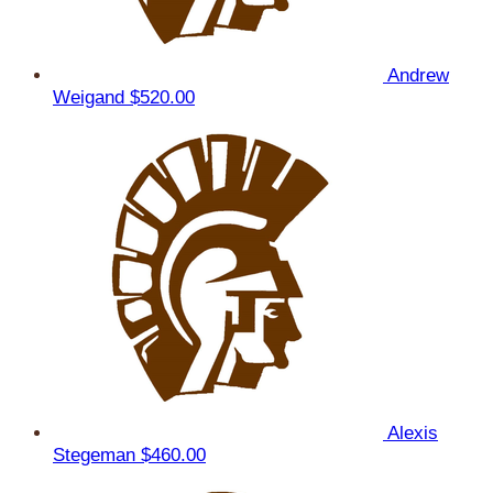
Andrew
Weigand
$520.00
Alexis
Stegeman
$460.00