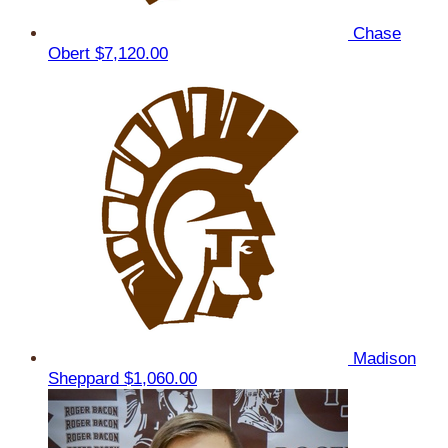
Chase
Obert
$7,120.00
Madison
Sheppard
$1,060.00