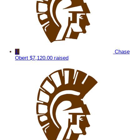
1
Chase
Obert
$7,120.00 raised