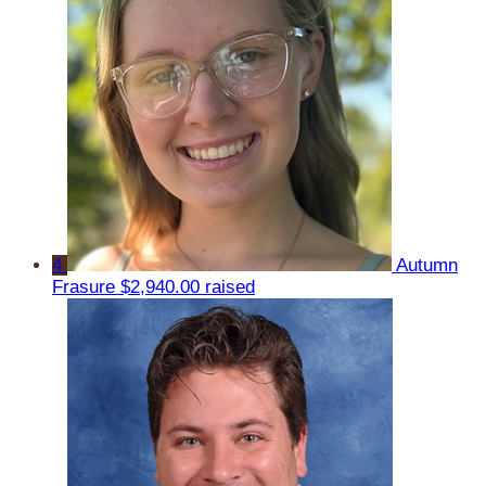
4
Autumn
Frasure
$2,940.00 raised