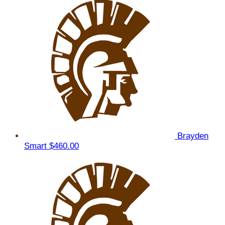
Brayden
Smart
$460.00