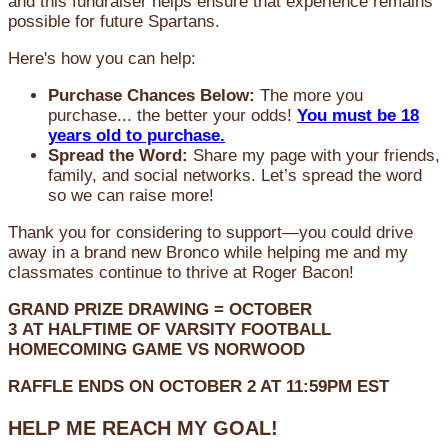
and this fundraiser helps ensure that experience remains
possible for future Spartans.
Here's how you can help:
Purchase Chances Below:
The more you
purchase... the better your odds!
You must be 18
years old to purchase.
Spread the Word:
Share my page with your friends,
family, and social networks. Let’s spread the word
so we can raise more!
Thank you for considering to support—you could drive
away in a brand new Bronco while helping me and my
classmates continue to thrive at Roger Bacon!
GRAND PRIZE DRAWING =
OCTOBER
3
AT
HALFTIME OF VARSITY FOOTBALL
HOMECOMING GAME VS NORWOOD
RAFFLE ENDS ON OCTOBER 2 AT 11:59PM EST
HELP ME REACH MY GOAL!