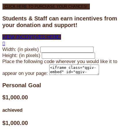
CLICK HERE TO PURCHASE YOUR CHANCES!
Students & Staff can earn incentives from
your donation and support!
VIEW INCENTIVES HERE!

Width: (in pixels)
Height: (in pixels)
Place the following code wherever you would like it to
appear on your page:
Personal Goal
$1,000.00
achieved
$1,000.00