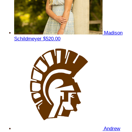
Madison
Schildmeyer
$520.00
Andrew