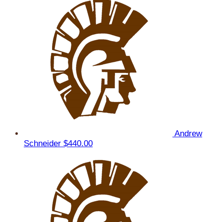
Andrew
Schneider
$440.00