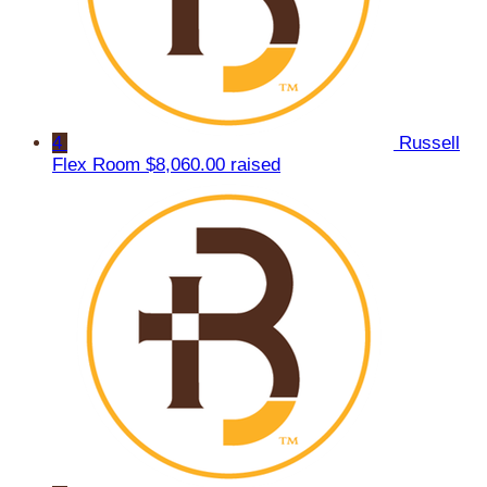
4
Russell
Flex Room
$8,060.00 raised