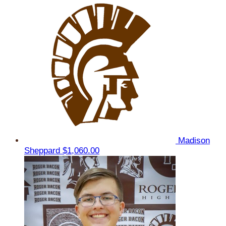
Madison
Sheppard
$1,060.00