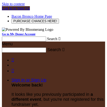
Skip to content
Log In or Sign Up
Bacon Bronco Home Page
PURCHASE CHANCES HERE!
Go to My Donor Account
Search

Menu
Search



Sign In or Sign Up
Welcome back
!
It looks like you previously participated in
a
different event
, but you're not registered for this
fundraiser yet.