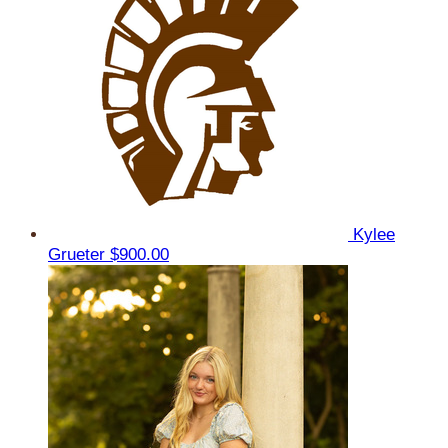
Kylee
Grueter
$900.00