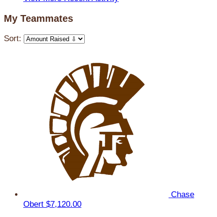
My Teammates
Sort:
Chase
Obert
$7,120.00