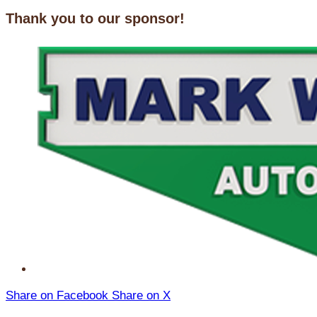
Thank you to our sponsor!
Share on Facebook
Share on X