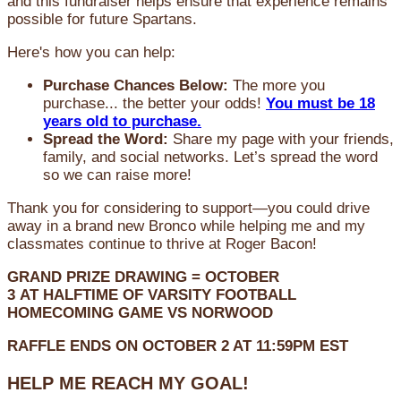
and this fundraiser helps ensure that experience remains
possible for future Spartans.
Here's how you can help:
Purchase Chances Below:
The more you
purchase... the better your odds!
You must be 18
years old to purchase.
Spread the Word:
Share my page with your friends,
family, and social networks. Let’s spread the word
so we can raise more!
Thank you for considering to support—you could drive
away in a brand new Bronco while helping me and my
classmates continue to thrive at Roger Bacon!
GRAND PRIZE DRAWING =
OCTOBER
3
AT
HALFTIME OF VARSITY FOOTBALL
HOMECOMING GAME VS NORWOOD
RAFFLE ENDS ON OCTOBER 2 AT 11:59PM EST
HELP ME REACH MY GOAL!