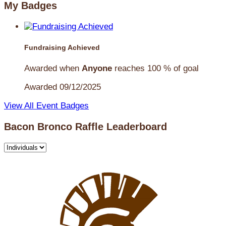
My Badges
Fundraising Achieved
Awarded when
Anyone
reaches 100 % of goal
Awarded 09/12/2025
View All Event Badges
Bacon Bronco Raffle Leaderboard