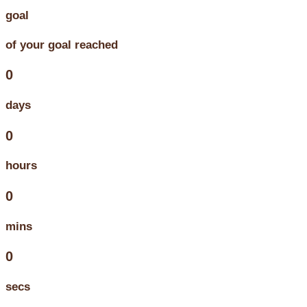
goal
of your goal reached
0
days
0
hours
0
mins
0
secs