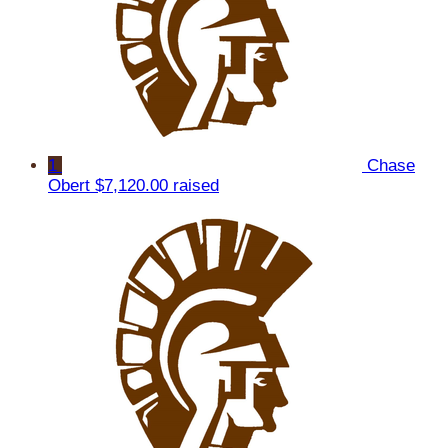
1
Chase
Obert
$7,120.00 raised