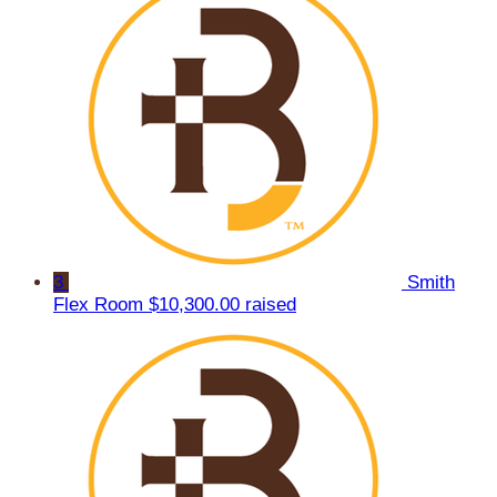
3
Smith
Flex Room
$10,300.00 raised