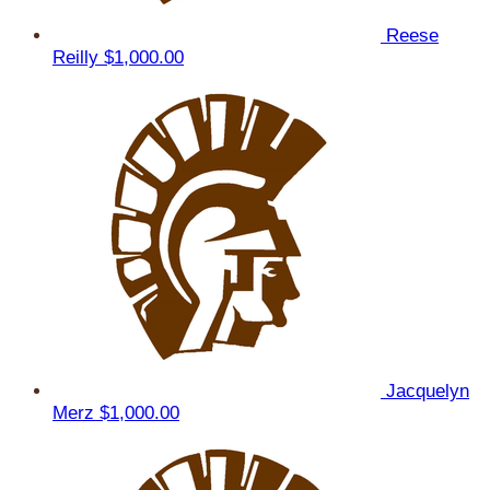
Reese
Reilly
$1,000.00
Jacquelyn
Merz
$1,000.00