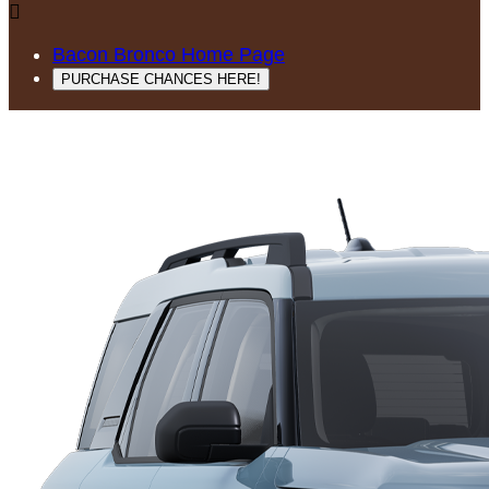

Bacon Bronco Home Page
PURCHASE CHANCES HERE!