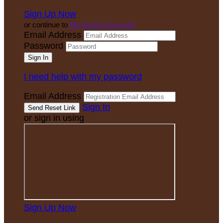
Sign Up Now
or continue to
My Donor Account
Email Address
Password
I need help with my password
Email Address
Sign In
or sign in using
Sign Up Now