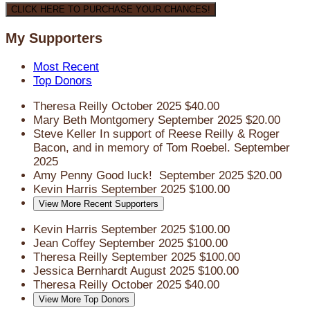
CLICK HERE TO PURCHASE YOUR CHANCES!
My Supporters
Most Recent
Top Donors
Theresa Reilly
October 2025
$40.00
Mary Beth Montgomery
September 2025
$20.00
Steve Keller
In support of Reese Reilly & Roger
Bacon, and in memory of Tom Roebel.
September
2025
Amy Penny
Good luck!
September 2025
$20.00
Kevin Harris
September 2025
$100.00
View More Recent Supporters
Kevin Harris
September 2025
$100.00
Jean Coffey
September 2025
$100.00
Theresa Reilly
September 2025
$100.00
Jessica Bernhardt
August 2025
$100.00
Theresa Reilly
October 2025
$40.00
View More Top Donors