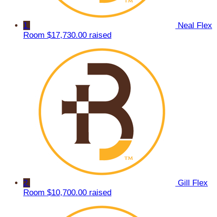
1
Neal Flex
Room
$17,730.00 raised
2
Gill Flex
Room
$10,700.00 raised