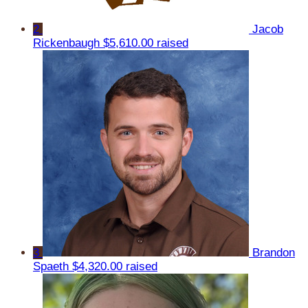
2
Jacob
Rickenbaugh
$5,610.00 raised
3
Brandon
Spaeth
$4,320.00 raised