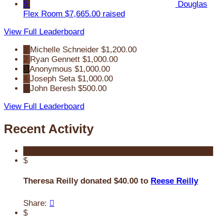
5
Douglas
Flex Room
$7,665.00 raised
View Full Leaderboard
1
Michelle Schneider
$1,200.00
2
Ryan Gennett
$1,000.00
3
Anonymous
$1,000.00
4
Joseph Seta
$1,000.00
5
John Beresh
$500.00
View Full Leaderboard
Recent Activity
$
Theresa Reilly donated $40.00 to
Reese Reilly
Share:

$