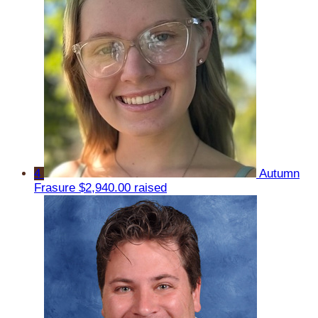
4
Autumn
Frasure
$2,940.00 raised