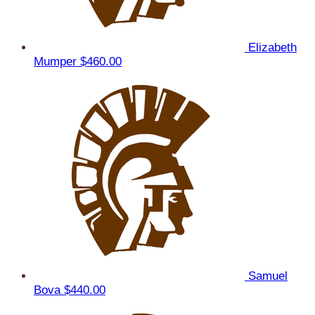
Elizabeth
Mumper
$460.00
Samuel
Bova
$440.00