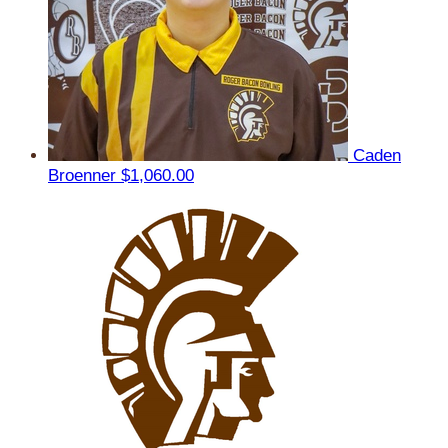
Caden
Broenner
$1,060.00