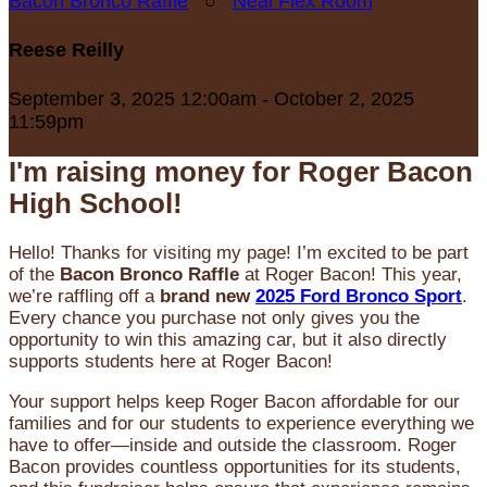
Bacon Bronco Raffle
○
Neal Flex Room
Reese Reilly
September 3, 2025 12:00am - October 2, 2025
11:59pm
I'm raising money for Roger Bacon
High School!
Hello! Thanks for visiting my page! I’m excited to be part
of the
Bacon Bronco Raffle
at Roger Bacon! This year,
we’re raffling off a
brand new
2025 Ford Bronco Sport
.
Every chance you purchase not only gives you the
opportunity to win this amazing car, but it also directly
supports students here at Roger Bacon!
Your support helps keep Roger Bacon affordable for our
families and for our students to experience everything we
have to offer—inside and outside the classroom. Roger
Bacon provides countless opportunities for its students,