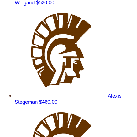
Weigand
$520.00
Alexis
Stegeman
$460.00