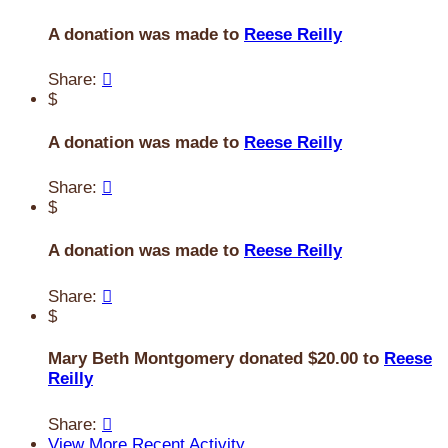
A donation was made to
Reese Reilly
Share:

$
A donation was made to
Reese Reilly
Share:

$
A donation was made to
Reese Reilly
Share:

$
Mary Beth Montgomery donated $20.00 to
Reese
Reilly
Share:

View More Recent Activity