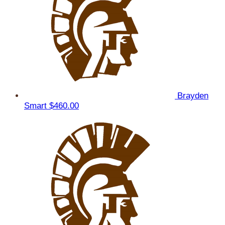
Brayden
Smart
$460.00