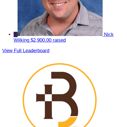
5
Nick
Wilking
$2,900.00 raised
View Full Leaderboard