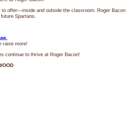
ve to offer—inside and outside the classroom. Roger Bacon
 future Spartans.
ase.
n raise more!
s continue to thrive at Roger Bacon!
RWOOD