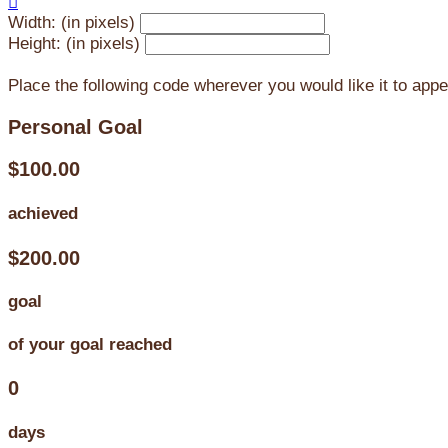

Width: (in pixels)
Height: (in pixels)
Place the following code wherever you would like it to app
Personal Goal
$100.00
achieved
$200.00
goal
of your goal reached
0
days