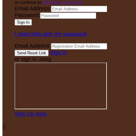
or continue to
My Donor Account
Email Address
Password
I need help with my password
Email Address
Sign In
or sign in using
Sign Up Now
