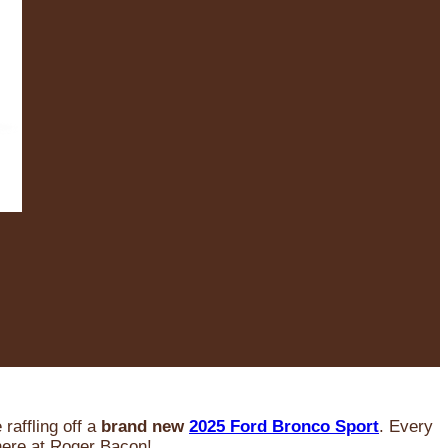
raffling off a
brand new
2025 Ford Bronco Sport
. Every
 here at Roger Bacon!