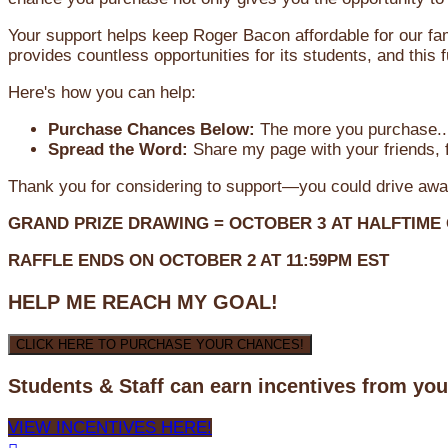
Your support helps keep Roger Bacon affordable for our fa
provides countless opportunities for its students, and this
Here's how you can help:
Purchase Chances Below:
The more you purchase...
Spread the Word:
Share my page with your friends, f
Thank you for considering to support—you could drive awa
GRAND PRIZE DRAWING =
OCTOBER 3
AT
HALFTIME
RAFFLE ENDS ON OCTOBER 2 AT 11:59PM EST
HELP ME REACH MY GOAL!
CLICK HERE TO PURCHASE YOUR CHANCES!
Students & Staff can earn incentives from yo
VIEW INCENTIVES HERE!