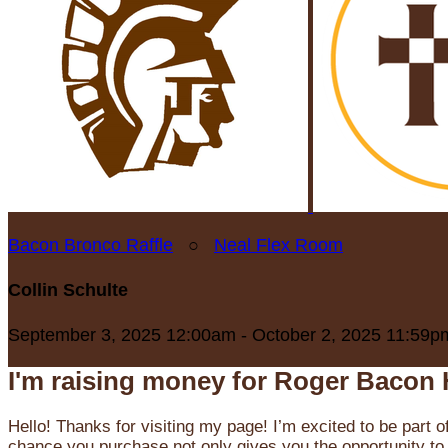
Bacon Bronco Raffle
○
Neal Flex Room
Collin Schulte
September 3, 2025 12:00am - October 2, 2025 11:59p
I'm raising money for Roger Bacon 
Hello! Thanks for visiting my page! I’m excited to be part o
chance you purchase not only gives you the opportunity to 