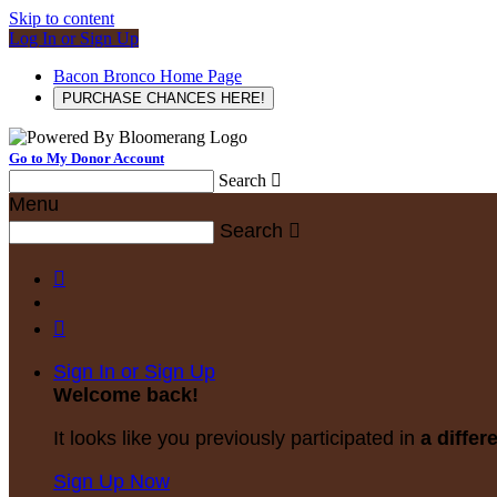
Skip to content
Log In or Sign Up
Bacon Bronco Home Page
PURCHASE CHANCES HERE!
Go to My Donor Account
Search

Menu
Search



Sign In or Sign Up
Welcome back
!
It looks like you previously participated in
a differ
Sign Up Now