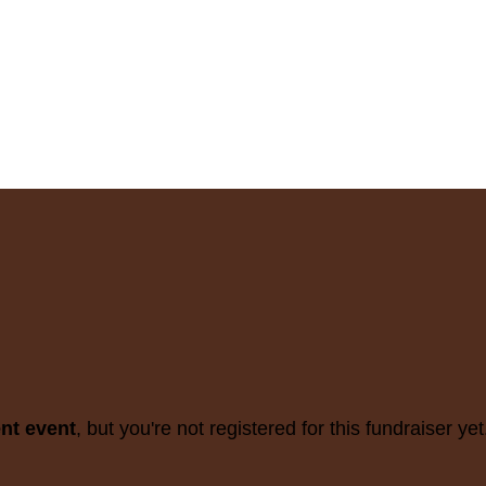
ent event
, but you're not registered for this fundraiser yet