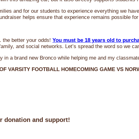
milies and for our students to experience everything we ha
 fundraiser helps ensure that experience remains possible for
 the better your odds!
You must be 18 years old to purch
amily, and social networks. Let’s spread the word so we ca
y in a brand new Bronco while helping me and my classmate
 OF VARSITY FOOTBALL HOMECOMING GAME VS NO
ur donation and support!