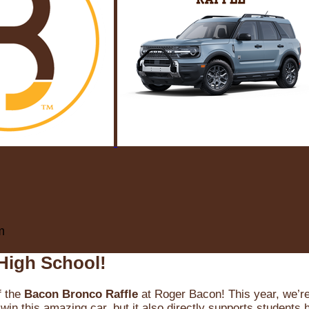
m
High School!
f the
Bacon Bronco Raffle
at Roger Bacon! This year, we’re 
win this amazing car, but it also directly supports students