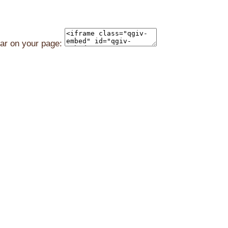
ear on your page: