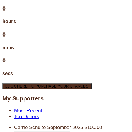
0
hours
0
mins
0
secs
CLICK HERE TO PURCHASE YOUR CHANCES!
My Supporters
Most Recent
Top Donors
Carrie Schulte
September 2025
$100.00