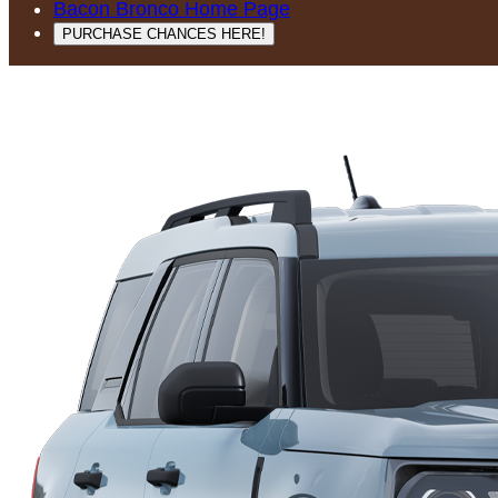
Bacon Bronco Home Page
PURCHASE CHANCES HERE!