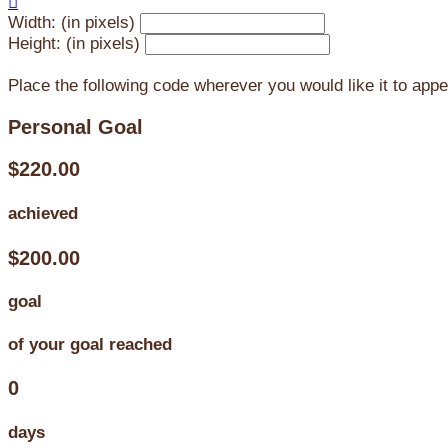

Width: (in pixels)
Height: (in pixels)
Place the following code wherever you would like it to app
Personal Goal
$220.00
achieved
$200.00
goal
of your goal reached
0
days