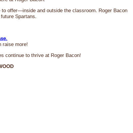
ve to offer—inside and outside the classroom. Roger Bacon
 future Spartans.
ase.
n raise more!
s continue to thrive at Roger Bacon!
RWOOD