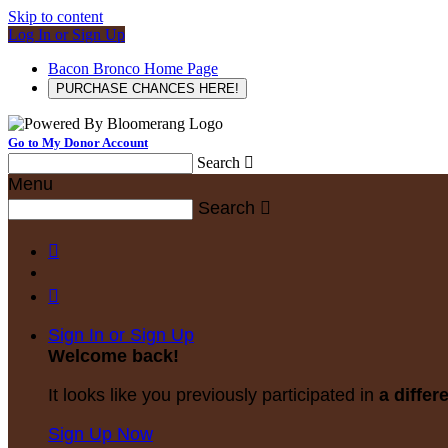
Skip to content
Log In or Sign Up
Bacon Bronco Home Page
PURCHASE CHANCES HERE!
Go to My Donor Account
Search

Menu
Search



Sign In or Sign Up
Welcome back
!
It looks like you previously participated in
a differ
Sign Up Now