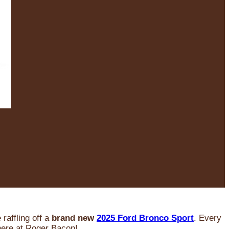
raffling off a
brand new
2025 Ford Bronco Sport
. Every
 here at Roger Bacon!