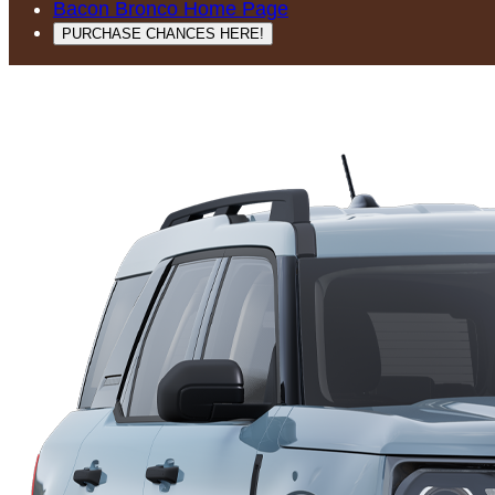
Bacon Bronco Home Page
PURCHASE CHANCES HERE!