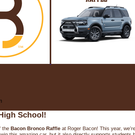
m
High School!
f the
Bacon Bronco Raffle
at Roger Bacon! This year, we’re 
win this amazing car, but it also directly supports students