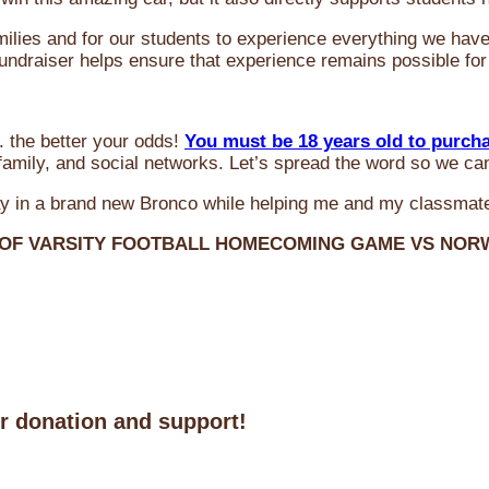
milies and for our students to experience everything we ha
 fundraiser helps ensure that experience remains possible for
 the better your odds!
You must be 18 years old to purch
amily, and social networks. Let’s spread the word so we ca
y in a brand new Bronco while helping me and my classmate
 OF VARSITY FOOTBALL HOMECOMING GAME VS NO
ur donation and support!