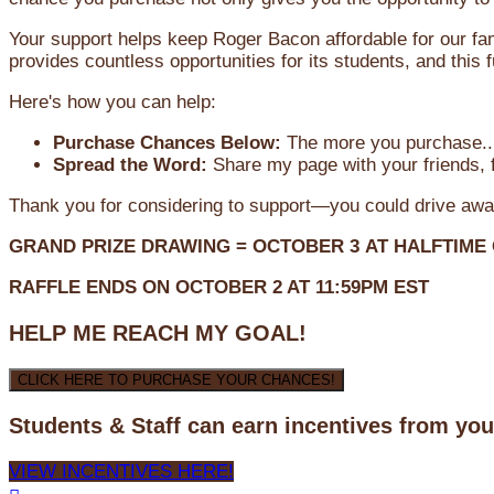
Your support helps keep Roger Bacon affordable for our fa
provides countless opportunities for its students, and this
Here's how you can help:
Purchase Chances Below:
The more you purchase...
Spread the Word:
Share my page with your friends, f
Thank you for considering to support—you could drive awa
GRAND PRIZE DRAWING =
OCTOBER 3
AT
HALFTIME
RAFFLE ENDS ON OCTOBER 2 AT 11:59PM EST
HELP ME REACH MY GOAL!
CLICK HERE TO PURCHASE YOUR CHANCES!
Students & Staff can earn incentives from yo
VIEW INCENTIVES HERE!