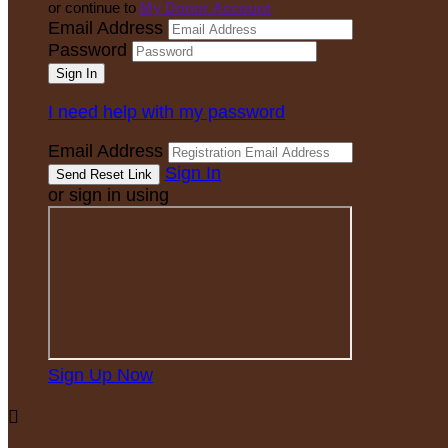
or continue to
My Donor Account
Email Address
Password
I need help with my password
Email Address
Sign In
or sign in using
Sign Up Now
