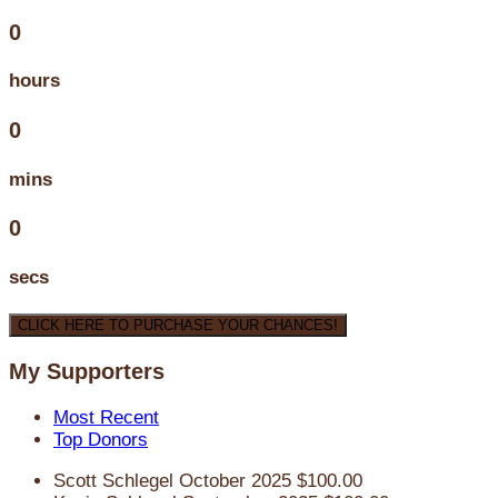
0
hours
0
mins
0
secs
CLICK HERE TO PURCHASE YOUR CHANCES!
My Supporters
Most Recent
Top Donors
Scott Schlegel
October 2025
$100.00