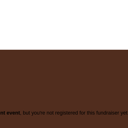
ent event
, but you're not registered for this fundraiser yet