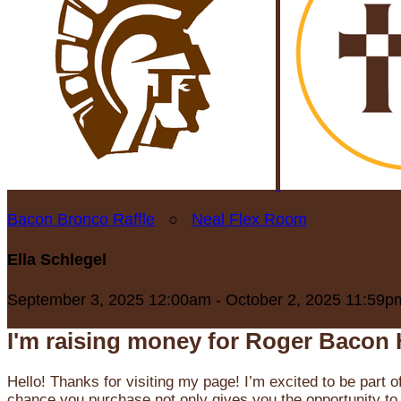
Bacon Bronco Raffle
○
Neal Flex Room
Ella Schlegel
September 3, 2025 12:00am - October 2, 2025 11:59p
I'm raising money for Roger Bacon 
Hello! Thanks for visiting my page! I’m excited to be part o
chance you purchase not only gives you the opportunity to 