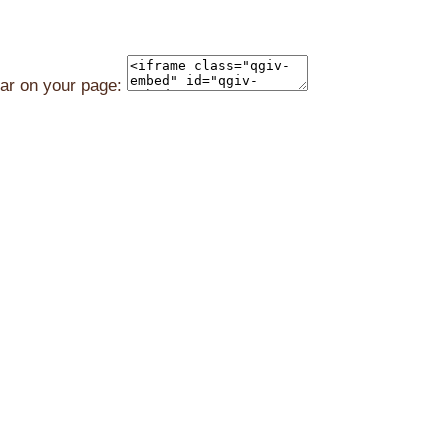
ear on your page: