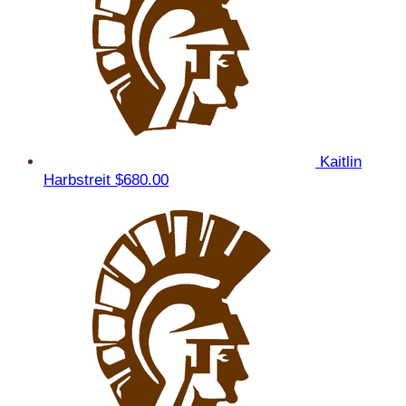
Kaitlin
Harbstreit
$680.00