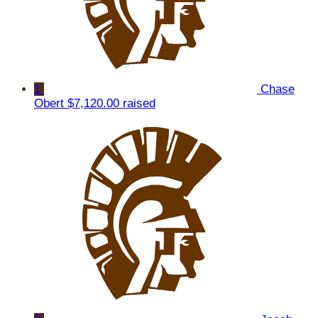
1
Chase
Obert
$7,120.00 raised