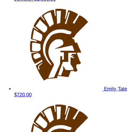
Emily Tate
$720.00