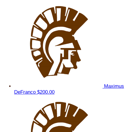
Maximus
DeFranco
$200.00