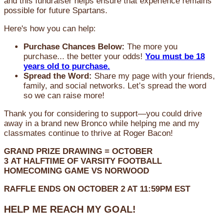
and this fundraiser helps ensure that experience remains
possible for future Spartans.
Here's how you can help:
Purchase Chances Below:
The more you
purchase... the better your odds!
You must be 18
years old to purchase.
Spread the Word:
Share my page with your friends,
family, and social networks. Let’s spread the word
so we can raise more!
Thank you for considering to support—you could drive
away in a brand new Bronco while helping me and my
classmates continue to thrive at Roger Bacon!
GRAND PRIZE DRAWING =
OCTOBER
3
AT
HALFTIME OF VARSITY FOOTBALL
HOMECOMING GAME VS NORWOOD
RAFFLE ENDS ON OCTOBER 2 AT 11:59PM EST
HELP ME REACH MY GOAL!