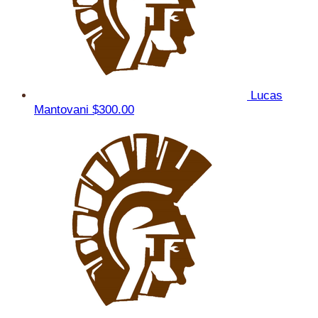
Lucas
Mantovani
$300.00