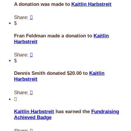
A donation was made to
Kaitlin Harbstreit
Share:

$
Fran Feldman made a donation to
Kaitlin
Harbstreit
Share:

$
Dennis Smith donated $20.00 to
Kaitlin
Harbstreit
Share:


Kaitlin Harbstreit
has earned the
Fundraising
Achieved Badge
Share:
