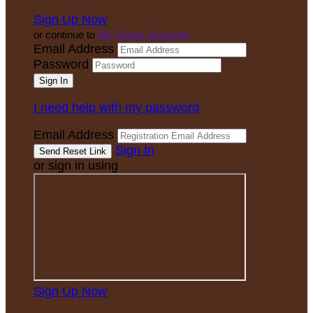
Sign Up Now
or continue to
My Donor Account
Email Address
Password
I need help with my password
Email Address
Sign In
or sign in using
Sign Up Now