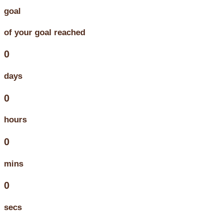
goal
of your goal reached
0
days
0
hours
0
mins
0
secs