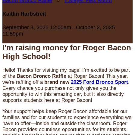
Bacon Bronco Raffle
○
L.Meyer Flex Room
Kaitlin Harbstreit
September 3, 2025 12:00am - October 2, 2025
11:59pm
I'm raising money for Roger Bacon
High School!
Hello! Thanks for visiting my page! I’m excited to be part
of the
Bacon Bronco Raffle
at Roger Bacon! This year,
we’re raffling off a
brand new
2025 Ford Bronco Sport
.
Every chance you purchase not only gives you the
opportunity to win this amazing car, but it also directly
supports students here at Roger Bacon!
Your support helps keep Roger Bacon affordable for our
families and for our students to experience everything we
have to offer—inside and outside the classroom. Roger
Bacon provides countless opportunities for its students,