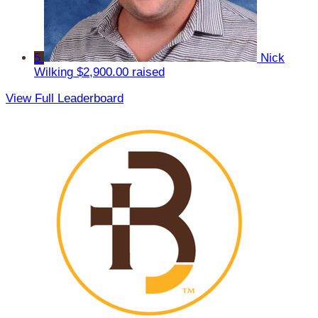
5
Nick
Wilking
$2,900.00 raised
View Full Leaderboard