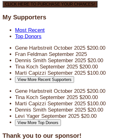
CLICK HERE TO PURCHASE YOUR CHANCES!
My Supporters
Most Recent
Top Donors
Gene Harbstreit
October 2025
$200.00
Fran Feldman
September 2025
Dennis Smith
September 2025
$20.00
Tina Koch
September 2025
$200.00
Marti Capizzi
September 2025
$100.00
View More Recent Supporters
Gene Harbstreit
October 2025
$200.00
Tina Koch
September 2025
$200.00
Marti Capizzi
September 2025
$100.00
Dennis Smith
September 2025
$20.00
Levi Yager
September 2025
$20.00
View More Top Donors
Thank you to our sponsor!