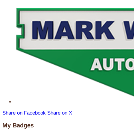
Share on Facebook
Share on X
My Badges