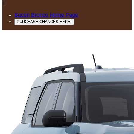

Bacon Bronco Home Page
PURCHASE CHANCES HERE!