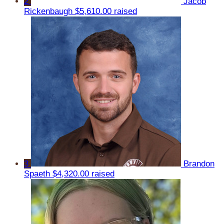
2
Jacob
Rickenbaugh
$5,610.00 raised
3
Brandon
Spaeth
$4,320.00 raised