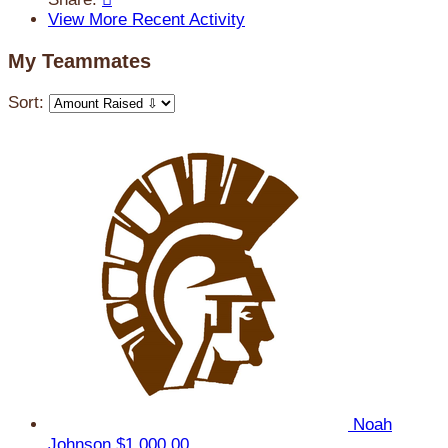
View More Recent Activity
My Teammates
Sort:
Noah
Johnson
$1,000.00