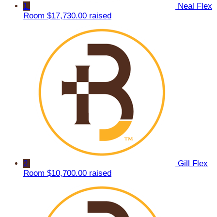
1
Neal Flex
Room
$17,730.00 raised
2
Gill Flex
Room
$10,700.00 raised