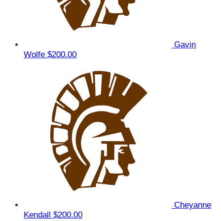
Gavin
Wolfe
$200.00
Cheyanne
Kendall
$200.00