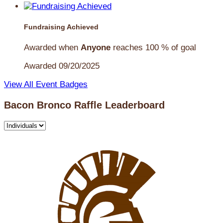
Fundraising Achieved
Awarded when
Anyone
reaches 100 % of goal
Awarded 09/20/2025
View All Event Badges
Bacon Bronco Raffle Leaderboard