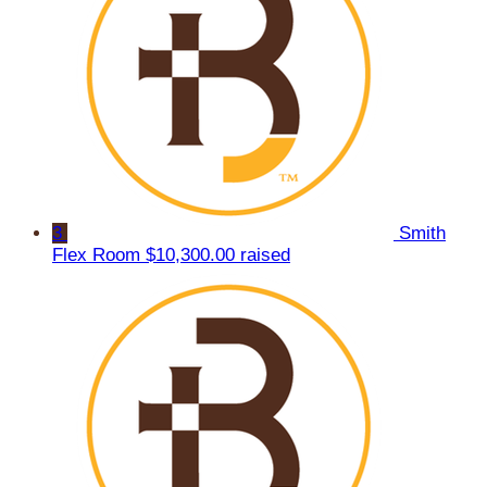
3
Smith
Flex Room
$10,300.00 raised