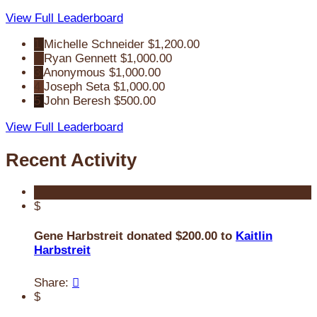
View Full Leaderboard
1
Michelle Schneider
$1,200.00
2
Ryan Gennett
$1,000.00
3
Anonymous
$1,000.00
4
Joseph Seta
$1,000.00
5
John Beresh
$500.00
View Full Leaderboard
Recent Activity
$
Gene Harbstreit donated $200.00 to
Kaitlin
Harbstreit
Share:

$