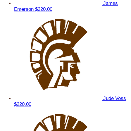
James
Emerson
$220.00
Jude Voss
$220.00