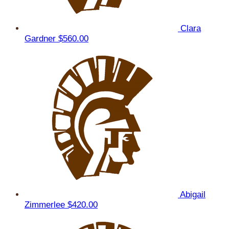
Clara
Gardner
$560.00
Abigail
Zimmerlee
$420.00