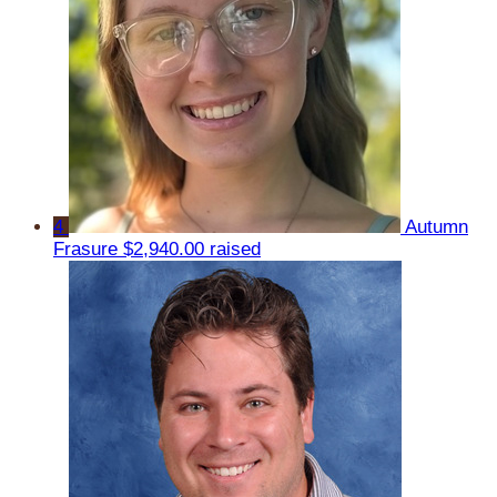
4
Autumn
Frasure
$2,940.00 raised