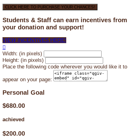
CLICK HERE TO PURCHASE YOUR CHANCES!
Students & Staff can earn incentives from
your donation and support!
VIEW INCENTIVES HERE!

Width: (in pixels)
Height: (in pixels)
Place the following code wherever you would like it to
appear on your page:
Personal Goal
$680.00
achieved
$200.00