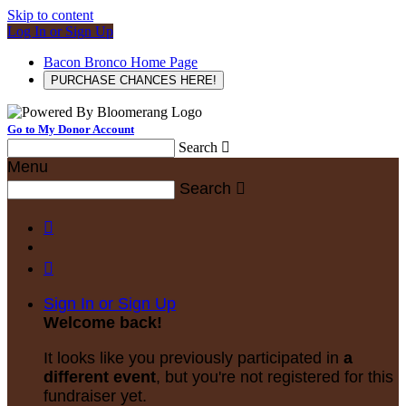
Skip to content
Log In or Sign Up
Bacon Bronco Home Page
PURCHASE CHANCES HERE!
Go to My Donor Account
Search

Menu
Search



Sign In or Sign Up
Welcome back
!
It looks like you previously participated in
a
different event
, but you're not registered for this
fundraiser yet.