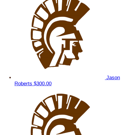
Jason
Roberts
$300.00