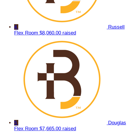
4
Russell
Flex Room
$8,060.00 raised
5
Douglas
Flex Room
$7,665.00 raised