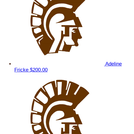
Adeline
Fricke
$200.00