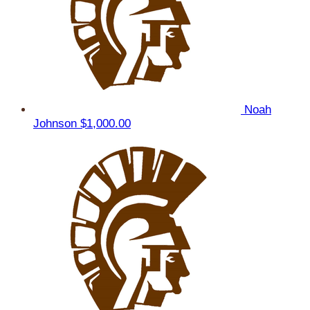
Noah
Johnson
$1,000.00