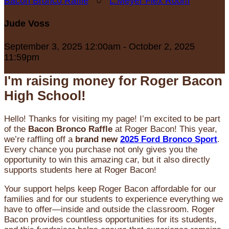
Bacon Bronco Raffle
○
L.Meyer Flex Room
Jude Voss
September 3, 2025 12:00am - October 2, 2025
11:59pm
I'm raising money for Roger Bacon
High School!
Hello! Thanks for visiting my page! I’m excited to be part
of the
Bacon Bronco Raffle
at Roger Bacon! This year,
we’re raffling off a
brand new
2025 Ford Bronco Sport
.
Every chance you purchase not only gives you the
opportunity to win this amazing car, but it also directly
supports students here at Roger Bacon!
Your support helps keep Roger Bacon affordable for our
families and for our students to experience everything we
have to offer—inside and outside the classroom. Roger
Bacon provides countless opportunities for its students,