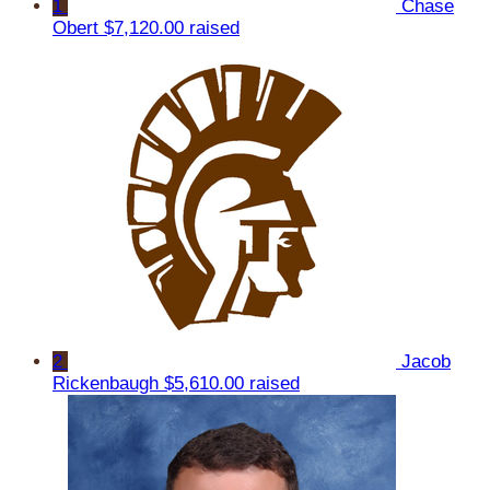
1
Chase
Obert
$7,120.00 raised
2
Jacob
Rickenbaugh
$5,610.00 raised