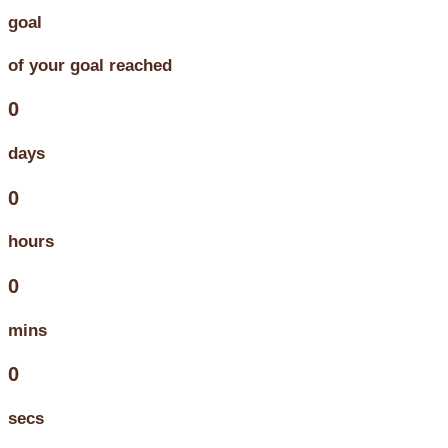
goal
of your goal reached
0
days
0
hours
0
mins
0
secs