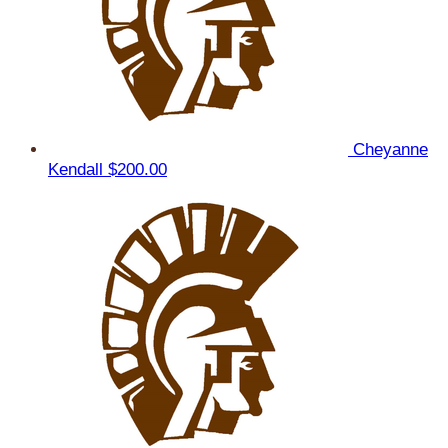
Cheyanne
Kendall
$200.00