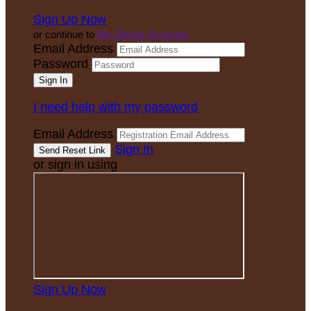
Sign Up Now
or continue to
My Donor Account
Email Address
Password
I need help with my password
Email Address
Sign In
or sign in using
Sign Up Now