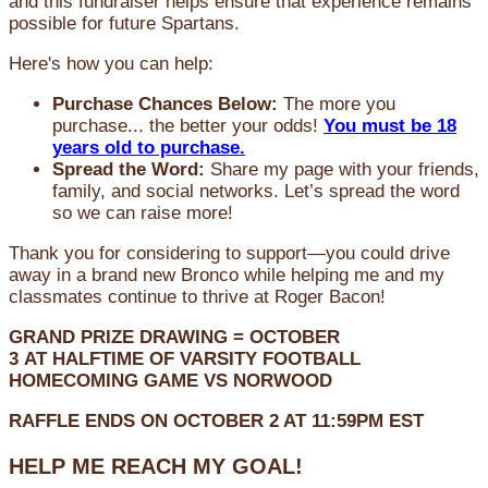
and this fundraiser helps ensure that experience remains
possible for future Spartans.
Here's how you can help:
Purchase Chances Below:
The more you
purchase... the better your odds!
You must be 18
years old to purchase.
Spread the Word:
Share my page with your friends,
family, and social networks. Let’s spread the word
so we can raise more!
Thank you for considering to support—you could drive
away in a brand new Bronco while helping me and my
classmates continue to thrive at Roger Bacon!
GRAND PRIZE DRAWING =
OCTOBER
3
AT
HALFTIME OF VARSITY FOOTBALL
HOMECOMING GAME VS NORWOOD
RAFFLE ENDS ON OCTOBER 2 AT 11:59PM EST
HELP ME REACH MY GOAL!