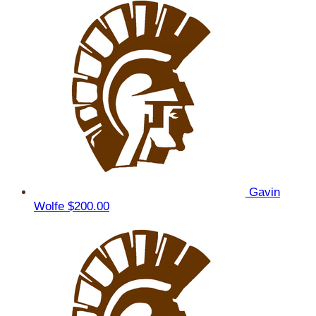
Gavin
Wolfe
$200.00