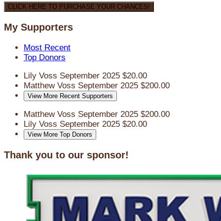
CLICK HERE TO PURCHASE YOUR CHANCES!
My Supporters
Most Recent
Top Donors
Lily Voss
September 2025
$20.00
Matthew Voss
September 2025
$200.00
View More Recent Supporters
Matthew Voss
September 2025
$200.00
Lily Voss
September 2025
$20.00
View More Top Donors
Thank you to our sponsor!