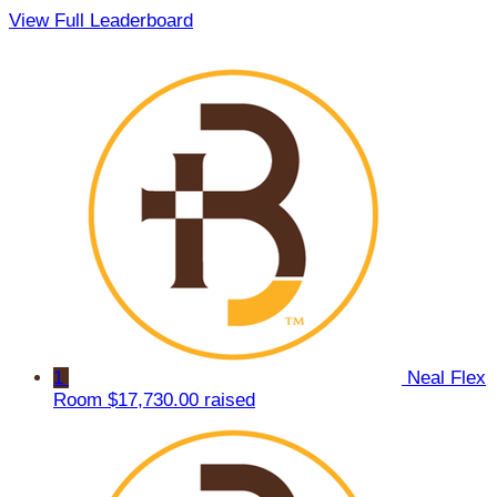
View Full Leaderboard
1
Neal Flex
Room
$17,730.00 raised