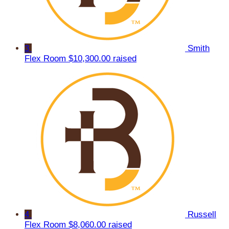
3
Smith
Flex Room
$10,300.00 raised
4
Russell
Flex Room
$8,060.00 raised