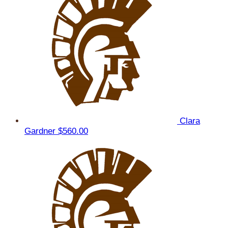
Clara
Gardner
$560.00