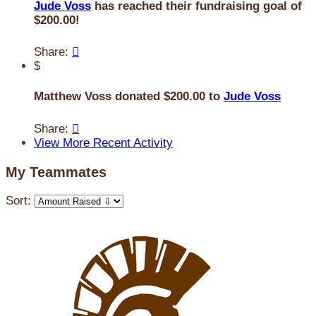
Jude Voss
has reached their fundraising goal of
$200.00!
Share:

$
Matthew Voss donated $200.00 to
Jude Voss
Share:

View More Recent Activity
My Teammates
Sort: