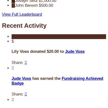
4
Joseph Seta
$1,000.00
5
John Beresh
$500.00
View Full Leaderboard
Recent Activity
$
Lily Voss donated $20.00 to
Jude Voss
Share:


Jude Voss
has earned the
Fundraising Achieved
Badge
Share:

