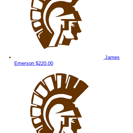
James
Emerson
$220.00