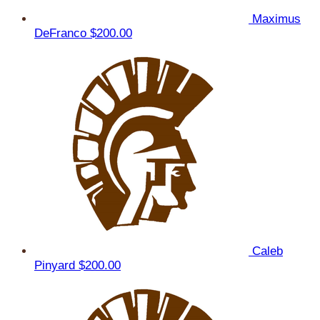
Maximus
DeFranco
$200.00
Caleb
Pinyard
$200.00