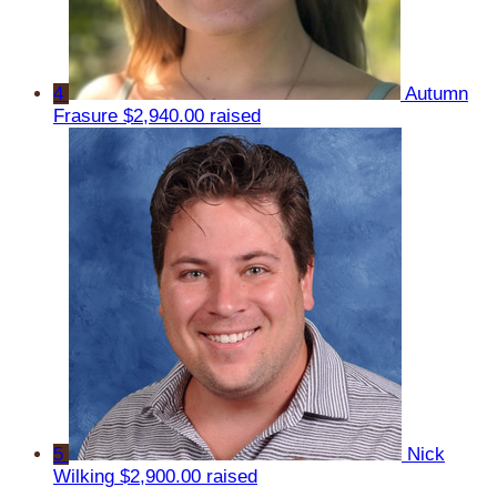
4
Autumn
Frasure
$2,940.00 raised
5
Nick
Wilking
$2,900.00 raised