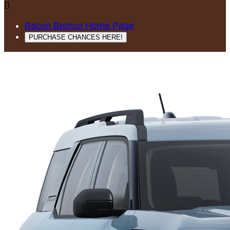

Bacon Bronco Home Page
PURCHASE CHANCES HERE!