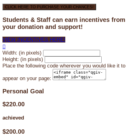
CLICK HERE TO PURCHASE YOUR CHANCES!
Students & Staff can earn incentives from
your donation and support!
VIEW INCENTIVES HERE!

Width: (in pixels)
Height: (in pixels)
Place the following code wherever you would like it to
appear on your page:
Personal Goal
$220.00
achieved
$200.00