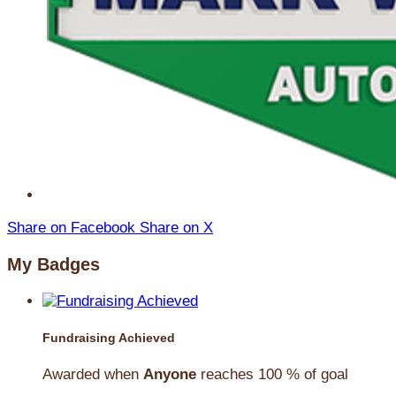
Share on Facebook
Share on X
My Badges
Fundraising Achieved
Awarded when
Anyone
reaches 100 % of goal