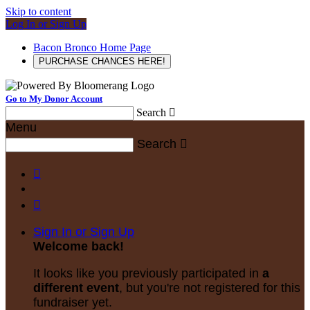
Skip to content
Log In or Sign Up
Bacon Bronco Home Page
PURCHASE CHANCES HERE!
Go to My Donor Account
Search

Menu
Search



Sign In or Sign Up
Welcome back
!
It looks like you previously participated in
a
different event
, but you're not registered for this
fundraiser yet.