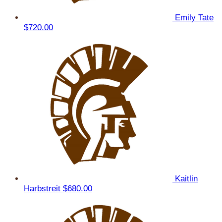
Emily Tate
$720.00
Kaitlin
Harbstreit
$680.00