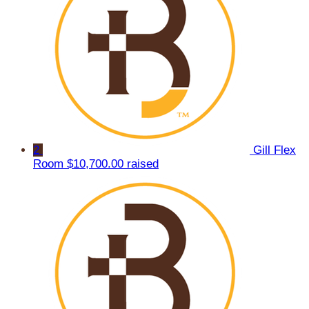
2
Gill Flex
Room
$10,700.00 raised