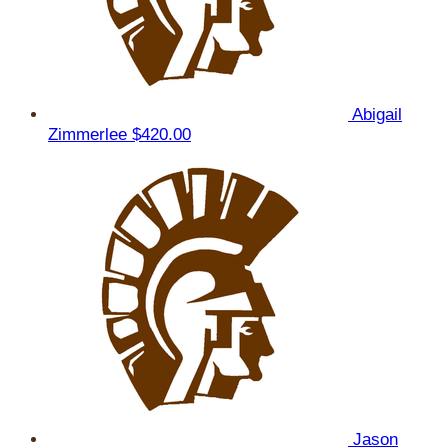
Abigail
Zimmerlee
$420.00
Jason