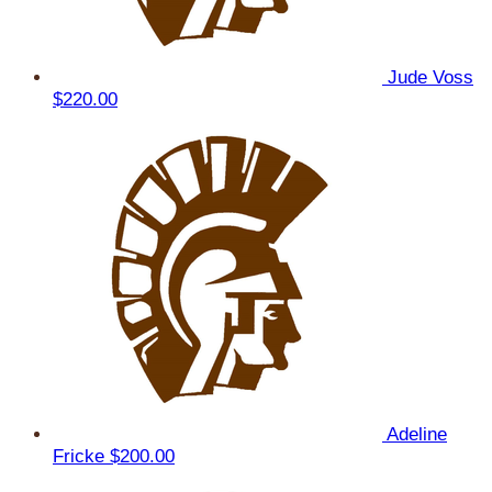
Jude Voss
$220.00
Adeline
Fricke
$200.00