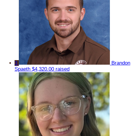
3
Brandon
Spaeth
$4,320.00 raised