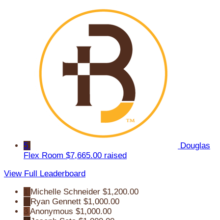
5
Douglas
Flex Room
$7,665.00 raised
View Full Leaderboard
1
Michelle Schneider
$1,200.00
2
Ryan Gennett
$1,000.00
3
Anonymous
$1,000.00