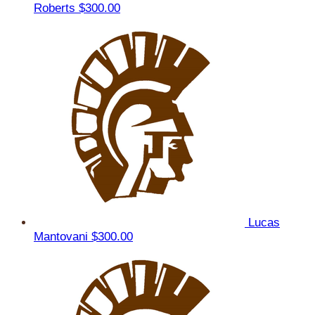
Roberts
$300.00
Lucas
Mantovani
$300.00