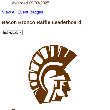
Awarded 09/03/2025
View All Event Badges
Bacon Bronco Raffle Leaderboard