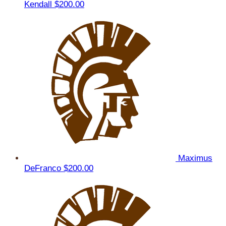
Kendall
$200.00
Maximus
DeFranco
$200.00