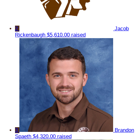
2
Jacob
Rickenbaugh
$5,610.00 raised
3
Brandon
Spaeth
$4,320.00 raised