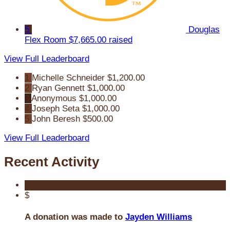
5
Douglas
Flex Room
$7,665.00 raised
View Full Leaderboard
1
Michelle Schneider
$1,200.00
2
Ryan Gennett
$1,000.00
3
Anonymous
$1,000.00
4
Joseph Seta
$1,000.00
5
John Beresh
$500.00
View Full Leaderboard
Recent Activity
$
A donation was made to
Jayden Williams