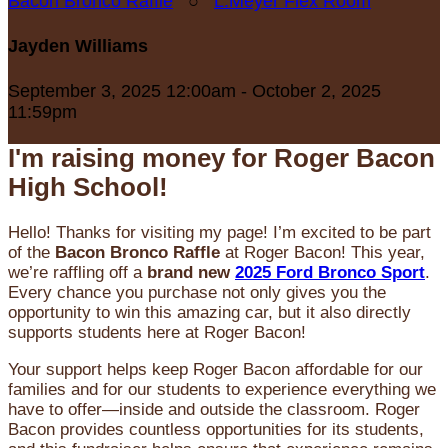
Bacon Bronco Raffle
○
L.Meyer Flex Room
Jayden Williams
September 3, 2025 12:00am - October 2, 2025
11:59pm
I'm raising money for Roger Bacon
High School!
Hello! Thanks for visiting my page! I’m excited to be part
of the
Bacon Bronco Raffle
at Roger Bacon! This year,
we’re raffling off a
brand new
2025 Ford Bronco Sport
.
Every chance you purchase not only gives you the
opportunity to win this amazing car, but it also directly
supports students here at Roger Bacon!
Your support helps keep Roger Bacon affordable for our
families and for our students to experience everything we
have to offer—inside and outside the classroom. Roger
Bacon provides countless opportunities for its students,