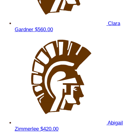
Clara
Gardner
$560.00
Abigail
Zimmerlee
$420.00