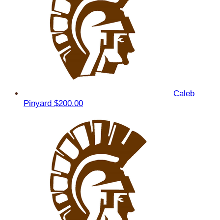
Caleb
Pinyard
$200.00