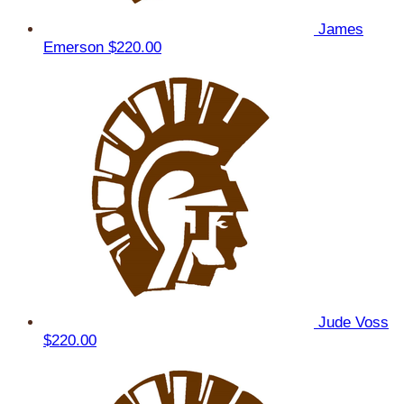
James
Emerson
$220.00
Jude Voss
$220.00