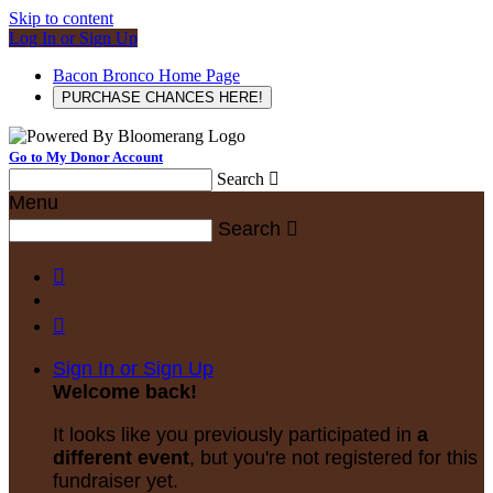
Skip to content
Log In or Sign Up
Bacon Bronco Home Page
PURCHASE CHANCES HERE!
Go to My Donor Account
Search

Menu
Search



Sign In or Sign Up
Welcome back
!
It looks like you previously participated in
a
different event
, but you're not registered for this
fundraiser yet.