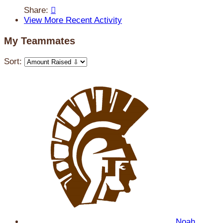
Share:

View More Recent Activity
My Teammates
Sort:
Noah