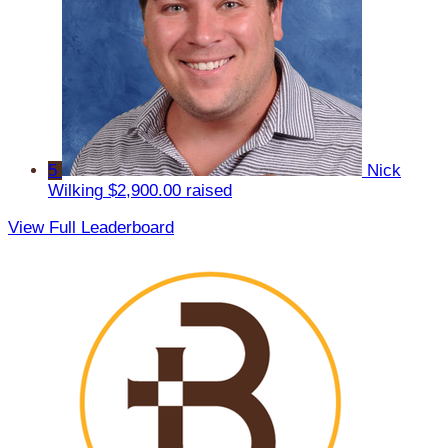
5
Nick
Wilking
$2,900.00 raised
View Full Leaderboard