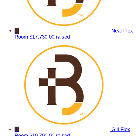
1
Neal Flex
Room
$17,730.00 raised
2
Gill Flex
Room
$10,700.00 raised