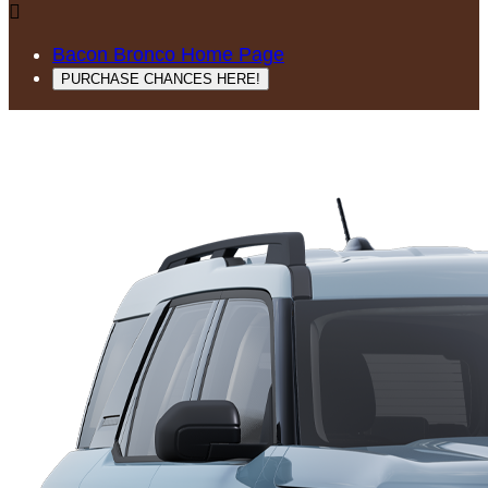

Bacon Bronco Home Page
PURCHASE CHANCES HERE!