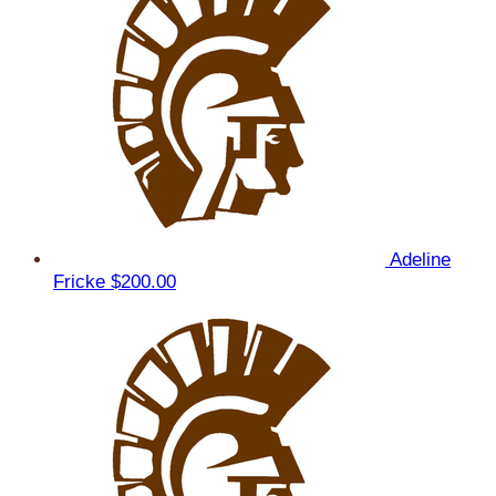
Adeline
Fricke
$200.00