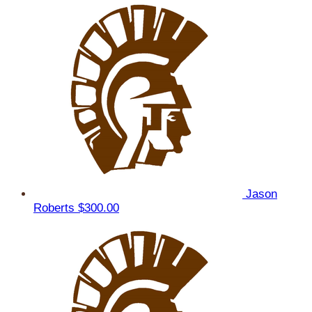
Jason
Roberts
$300.00