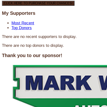
CLICK HERE TO PURCHASE YOUR CHANCES!
My Supporters
Most Recent
Top Donors
There are no recent supporters to display.
There are no top donors to display.
Thank you to our sponsor!