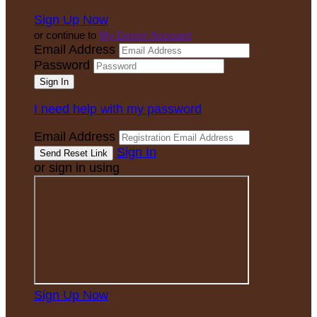
Sign Up Now
or continue to
My Donor Account
Email Address
Password
I need help with my password
Email Address
Sign In
or sign in using
Sign Up Now