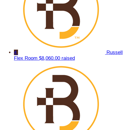
4
Russell
Flex Room
$8,060.00 raised