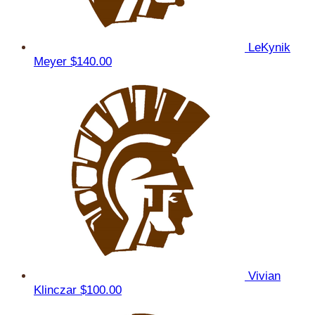
LeKynik
Meyer
$140.00
Vivian
Klinczar
$100.00