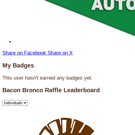
Share on Facebook
Share on X
My Badges
This user hasn't earned any badges yet.
Bacon Bronco Raffle Leaderboard