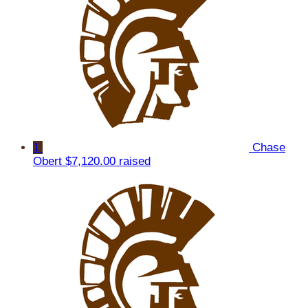
1
Chase
Obert
$7,120.00 raised