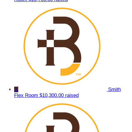
3
Smith
Flex Room
$10,300.00 raised