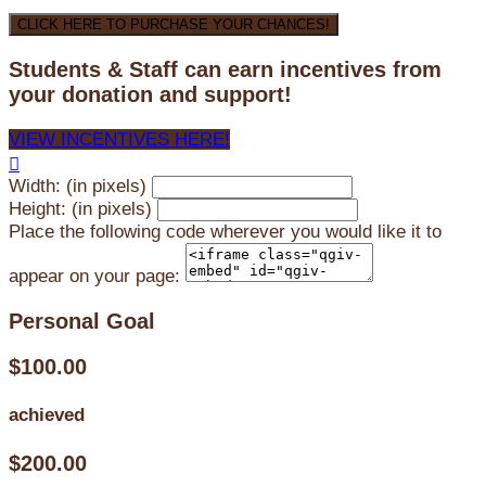
CLICK HERE TO PURCHASE YOUR CHANCES!
Students & Staff can earn incentives from
your donation and support!
VIEW INCENTIVES HERE!

Width: (in pixels)
Height: (in pixels)
Place the following code wherever you would like it to
appear on your page:
Personal Goal
$100.00
achieved
$200.00