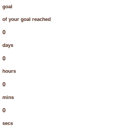
goal
of your goal reached
0
days
0
hours
0
mins
0
secs