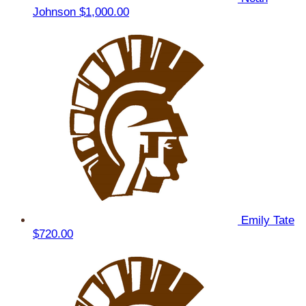
Johnson
$1,000.00
Emily Tate
$720.00