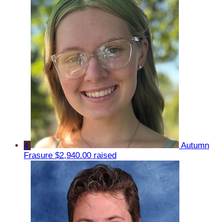
4
Autumn
Frasure
$2,940.00 raised