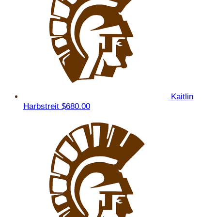
Kaitlin
Harbstreit
$680.00