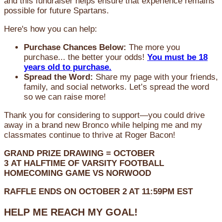
and this fundraiser helps ensure that experience remains
possible for future Spartans.
Here's how you can help:
Purchase Chances Below:
The more you
purchase... the better your odds!
You must be 18
years old to purchase.
Spread the Word:
Share my page with your friends,
family, and social networks. Let’s spread the word
so we can raise more!
Thank you for considering to support—you could drive
away in a brand new Bronco while helping me and my
classmates continue to thrive at Roger Bacon!
GRAND PRIZE DRAWING =
OCTOBER
3
AT
HALFTIME OF VARSITY FOOTBALL
HOMECOMING GAME VS NORWOOD
RAFFLE ENDS ON OCTOBER 2 AT 11:59PM EST
HELP ME REACH MY GOAL!