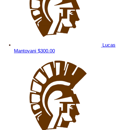
Lucas
Mantovani
$300.00