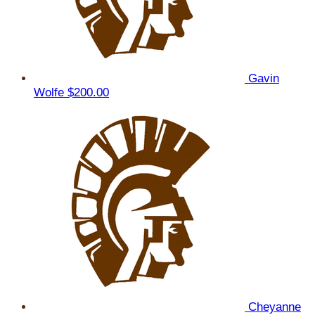
Gavin
Wolfe
$200.00
Cheyanne