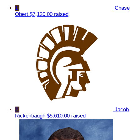
1
Chase
Obert
$7,120.00 raised
2
Jacob
Rickenbaugh
$5,610.00 raised