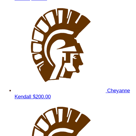
Cheyanne
Kendall
$200.00