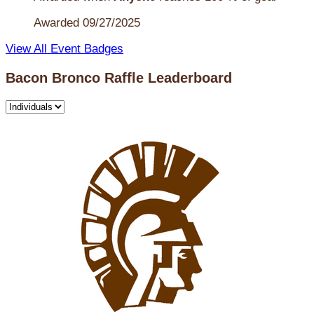
Awarded 09/27/2025
View All Event Badges
Bacon Bronco Raffle Leaderboard