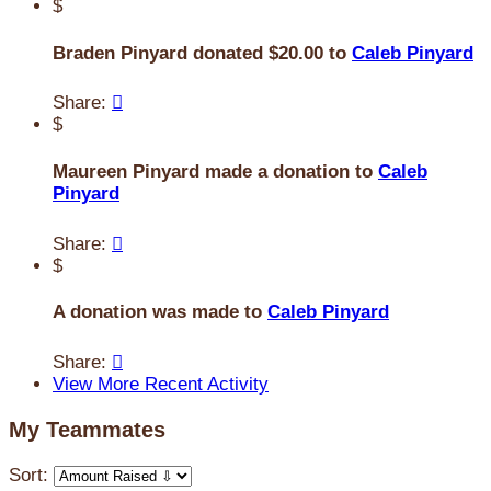
$
Braden Pinyard donated $20.00 to
Caleb Pinyard
Share:

$
Maureen Pinyard made a donation to
Caleb
Pinyard
Share:

$
A donation was made to
Caleb Pinyard
Share:

View More Recent Activity
My Teammates
Sort: