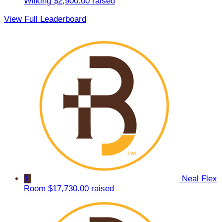
Wilking
$2,900.00 raised
View Full Leaderboard
1
Neal Flex
Room
$17,730.00 raised