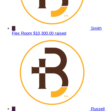
3
Smith
Flex Room
$10,300.00 raised
4
Russell