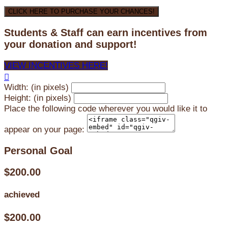
CLICK HERE TO PURCHASE YOUR CHANCES!
Students & Staff can earn incentives from
your donation and support!
VIEW INCENTIVES HERE!

Width: (in pixels)
Height: (in pixels)
Place the following code wherever you would like it to
appear on your page:
Personal Goal
$200.00
achieved
$200.00