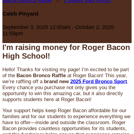
Bacon Bronco Raffle
○
L.Meyer Flex Room
Caleb Pinyard
September 3, 2025 12:00am - October 2, 2025
11:59pm
I'm raising money for Roger Bacon
High School!
Hello! Thanks for visiting my page! I’m excited to be part
of the
Bacon Bronco Raffle
at Roger Bacon! This year,
we’re raffling off a
brand new
2025 Ford Bronco Sport
.
Every chance you purchase not only gives you the
opportunity to win this amazing car, but it also directly
supports students here at Roger Bacon!
Your support helps keep Roger Bacon affordable for our
families and for our students to experience everything we
have to offer—inside and outside the classroom. Roger
Bacon provides countless opportunities for its students,