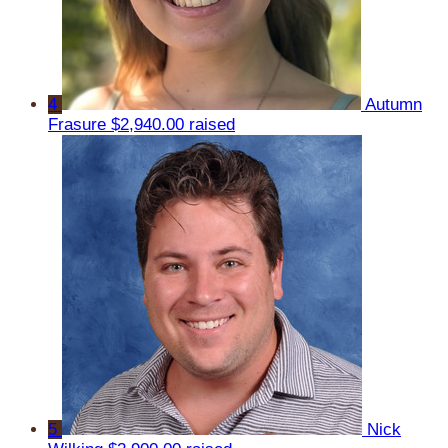
4
Autumn
Frasure
$2,940.00 raised
5
Nick