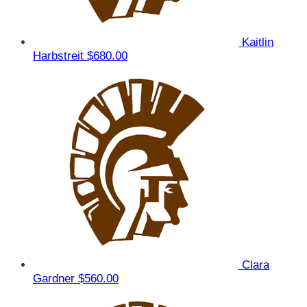
Kaitlin
Harbstreit
$680.00
Clara
Gardner
$560.00