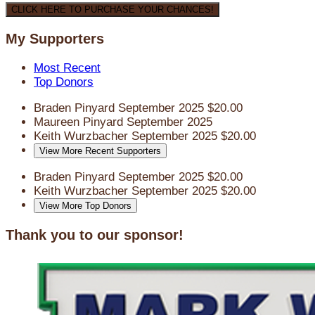
CLICK HERE TO PURCHASE YOUR CHANCES!
My Supporters
Most Recent
Top Donors
Braden Pinyard
September 2025
$20.00
Maureen Pinyard
September 2025
Keith Wurzbacher
September 2025
$20.00
View More Recent Supporters
Braden Pinyard
September 2025
$20.00
Keith Wurzbacher
September 2025
$20.00
View More Top Donors
Thank you to our sponsor!