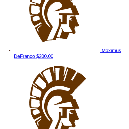
Maximus
DeFranco
$200.00