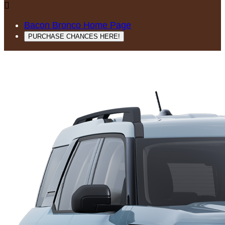

Bacon Bronco Home Page
PURCHASE CHANCES HERE!