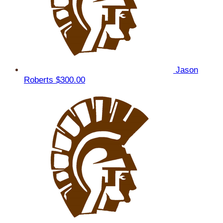
Jason
Roberts
$300.00