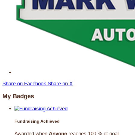
Share on Facebook
Share on X
My Badges
Fundraising Achieved
Awarded when
Anyone
reaches 100 % of goal