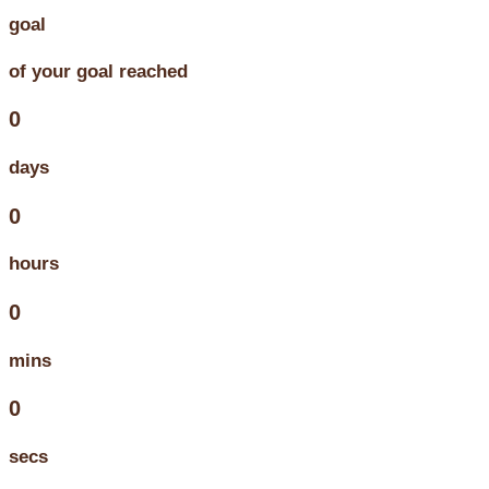
goal
of your goal reached
0
days
0
hours
0
mins
0
secs