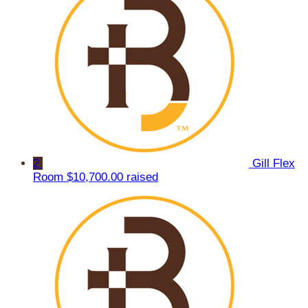
2
Gill Flex
Room
$10,700.00 raised