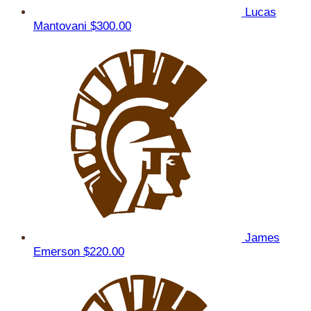
Lucas
Mantovani
$300.00
James
Emerson
$220.00