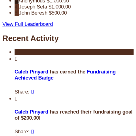
3
Anonymous
$1,000.00
4
Joseph Seta
$1,000.00
5
John Beresh
$500.00
View Full Leaderboard
Recent Activity

Caleb Pinyard
has earned the
Fundraising
Achieved Badge
Share:


Caleb Pinyard
has reached their fundraising goal
of $200.00!
Share:
