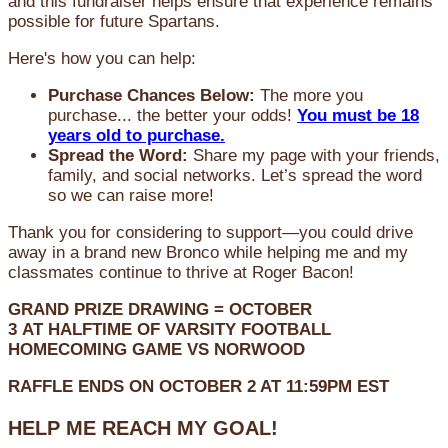
and this fundraiser helps ensure that experience remains
possible for future Spartans.
Here's how you can help:
Purchase Chances Below:
The more you
purchase... the better your odds!
You must be 18
years old to purchase.
Spread the Word:
Share my page with your friends,
family, and social networks. Let’s spread the word
so we can raise more!
Thank you for considering to support—you could drive
away in a brand new Bronco while helping me and my
classmates continue to thrive at Roger Bacon!
GRAND PRIZE DRAWING =
OCTOBER
3
AT
HALFTIME OF VARSITY FOOTBALL
HOMECOMING GAME VS NORWOOD
RAFFLE ENDS ON OCTOBER 2 AT 11:59PM EST
HELP ME REACH MY GOAL!