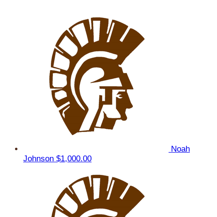
Noah
Johnson
$1,000.00