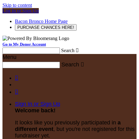
Skip to content
Log In or Sign Up
Bacon Bronco Home Page
PURCHASE CHANCES HERE!
Go to My Donor Account
Search

Menu
Search



Sign In or Sign Up
Welcome back
!
It looks like you previously participated in
a
different event
, but you're not registered for this
fundraiser yet.