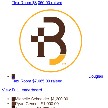
Flex Room
$8,060.00 raised
5
Douglas
Flex Room
$7,665.00 raised
View Full Leaderboard
1
Michelle Schneider
$1,200.00
2
Ryan Gennett
$1,000.00