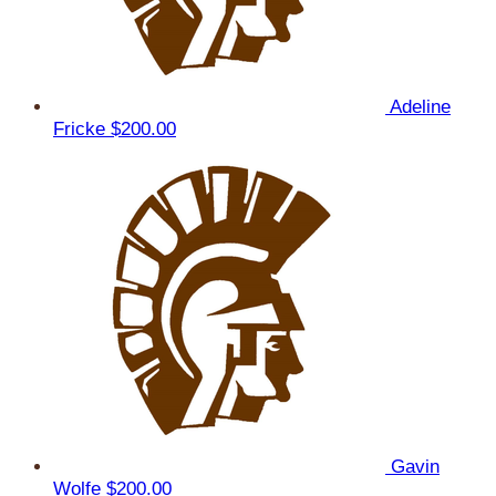
Adeline
Fricke
$200.00
Gavin
Wolfe
$200.00