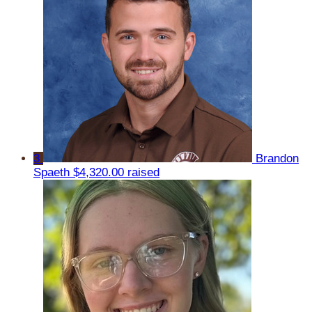
3
Brandon
Spaeth
$4,320.00 raised