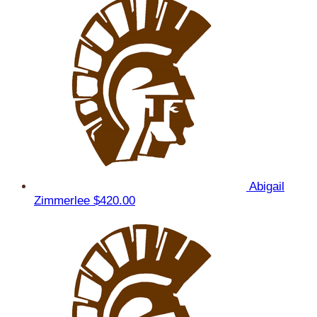
Abigail
Zimmerlee
$420.00