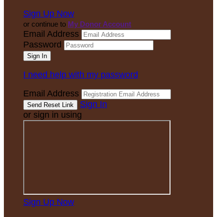
Sign Up Now
or continue to
My Donor Account
Email Address
Password
I need help with my password
Email Address
Sign In
or sign in using
Sign Up Now