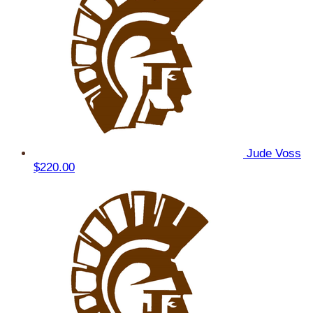
Jude Voss
$220.00