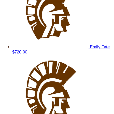
Emily Tate
$720.00