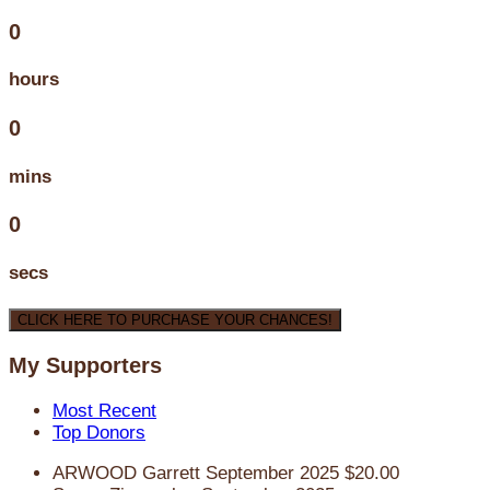
0
hours
0
mins
0
secs
CLICK HERE TO PURCHASE YOUR CHANCES!
My Supporters
Most Recent
Top Donors
ARWOOD Garrett
September 2025
$20.00