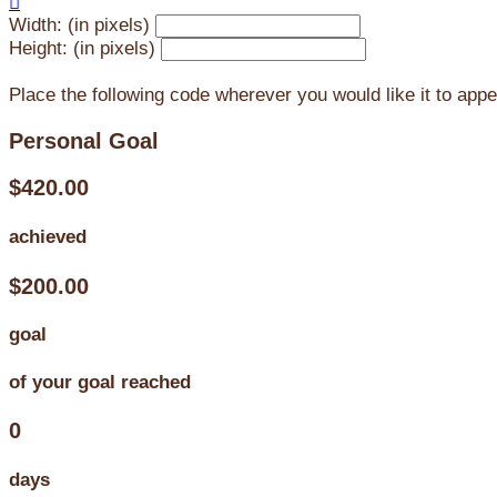

Width: (in pixels)
Height: (in pixels)
Place the following code wherever you would like it to app
Personal Goal
$420.00
achieved
$200.00
goal
of your goal reached
0
days