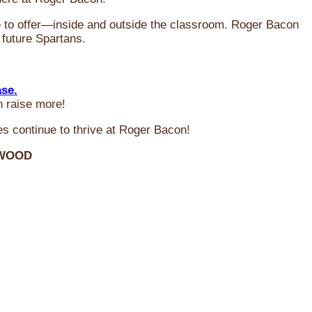
ve to offer—inside and outside the classroom. Roger Bacon
 future Spartans.
ase.
n raise more!
s continue to thrive at Roger Bacon!
RWOOD