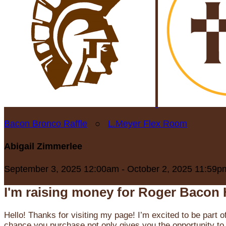
Bacon Bronco Raffle
○
L.Meyer Flex Room
Abigail Zimmerlee
September 3, 2025 12:00am - October 2, 2025 11:59p
I'm raising money for Roger Bacon 
Hello! Thanks for visiting my page! I’m excited to be part o
chance you purchase not only gives you the opportunity to 