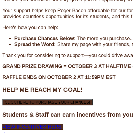
Your support helps keep Roger Bacon affordable for our fa
provides countless opportunities for its students, and this
Here's how you can help:
Purchase Chances Below:
The more you purchase...
Spread the Word:
Share my page with your friends, f
Thank you for considering to support—you could drive awa
GRAND PRIZE DRAWING =
OCTOBER 3
AT
HALFTIME
RAFFLE ENDS ON OCTOBER 2 AT 11:59PM EST
HELP ME REACH MY GOAL!
CLICK HERE TO PURCHASE YOUR CHANCES!
Students & Staff can earn incentives from yo
VIEW INCENTIVES HERE!