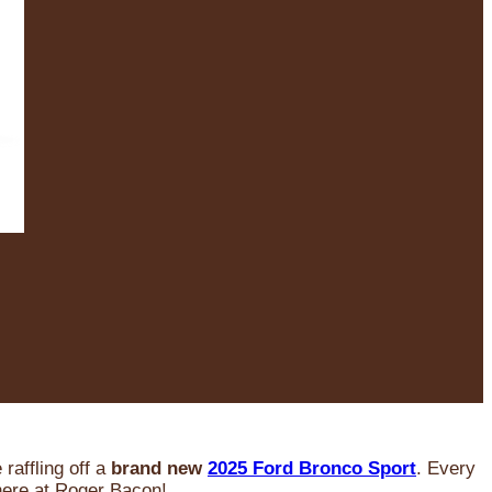
raffling off a
brand new
2025 Ford Bronco Sport
. Every
 here at Roger Bacon!