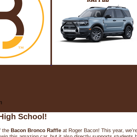
m
High School!
f the
Bacon Bronco Raffle
at Roger Bacon! This year, we’re 
win this amazing car, but it also directly supports students