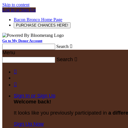
Skip to content
Log In or Sign Up
Bacon Bronco Home Page
PURCHASE CHANCES HERE!
Go to My Donor Account
Search

Menu
Search



Sign In or Sign Up
Welcome back
!
It looks like you previously participated in
a differ
Sign Up Now