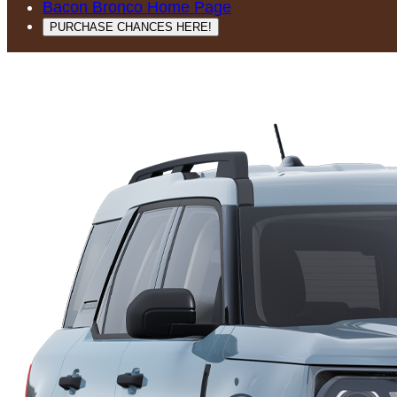
Bacon Bronco Home Page
PURCHASE CHANCES HERE!