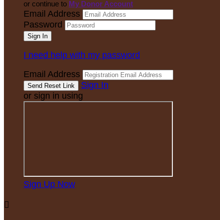
or continue to
My Donor Account
Email Address
Password
I need help with my password
Email Address
Sign In
or sign in using
Sign Up Now
