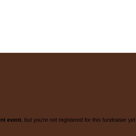
ent event
, but you're not registered for this fundraiser yet