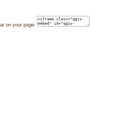
ear on your page: