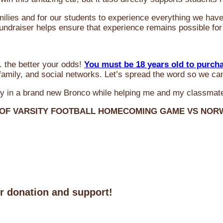
milies and for our students to experience everything we ha
 fundraiser helps ensure that experience remains possible for
 the better your odds!
You must be 18 years old to purch
amily, and social networks. Let’s spread the word so we ca
y in a brand new Bronco while helping me and my classmate
 OF VARSITY FOOTBALL HOMECOMING GAME VS NO
ur donation and support!