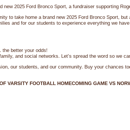
brand new 2025 Ford Bronco Sport, a fundraiser supporting R
ity to take home a brand new 2025 Ford Bronco Sport, but al
ilies and for our students to experience everything we have 
 the better your odds!
family, and social networks. Let’s spread the word so we ca
ssion, our students, and our community. Buy your chances t
 OF VARSITY FOOTBALL HOMECOMING GAME VS NOR