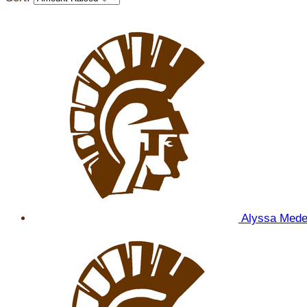
Alyssa Med