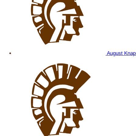
August Kna