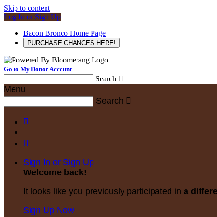
Skip to content
Log In or Sign Up
Bacon Bronco Home Page
PURCHASE CHANCES HERE!
Go to My Donor Account
Search

Menu
Search



Sign In or Sign Up
Welcome back
!
It looks like you previously participated in
a differ
Sign Up Now