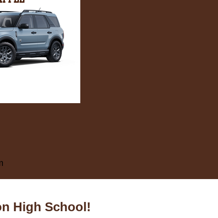
m
on High School!