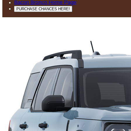
Bacon Bronco Home Page
PURCHASE CHANCES HERE!