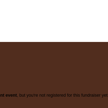
ent event
, but you're not registered for this fundraiser yet