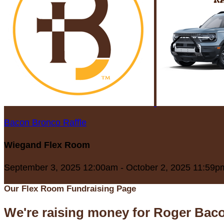
Bacon Bronco Raffle
Wiegand Flex Room
September 3, 2025 12:00am - October 2, 2025 11:59p
Our Flex Room Fundraising Page
We're raising money for Roger Bac