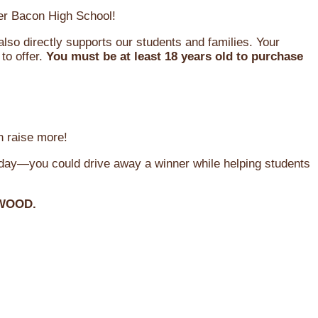
oger Bacon High School!
so directly supports our students and families. Your
to offer.
You must be at least 18 years old to purchase
n raise more!
oday—you could drive away a winner while helping students
WOOD.