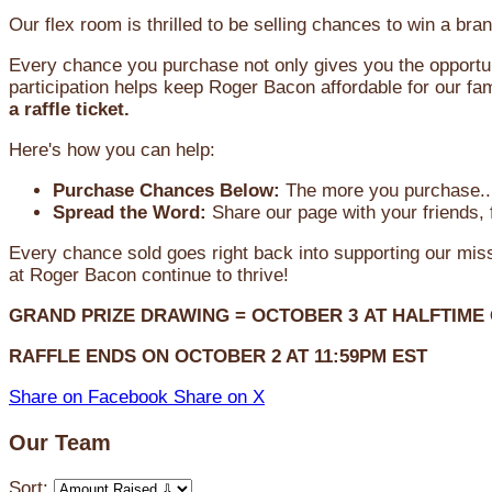
Our flex room is thrilled to be selling chances to win a 
Every chance you purchase not only gives you the opportun
participation helps keep Roger Bacon affordable for our fam
a raffle ticket.
Here's how you can help:
Purchase Chances Below:
The more you purchase...
Spread the Word:
Share our page with your friends, 
Every chance sold goes right back into supporting our mi
at Roger Bacon continue to thrive!
GRAND PRIZE DRAWING =
OCTOBER 3
AT
HALFTIME
RAFFLE ENDS ON OCTOBER 2 AT 11:59PM EST
Share on Facebook
Share on X
Our Team
Sort: