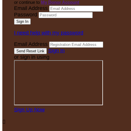
or continue to
My Donor Account
Email Address
Password
I need help with my password
Email Address
Sign In
or sign in using
Sign Up Now
