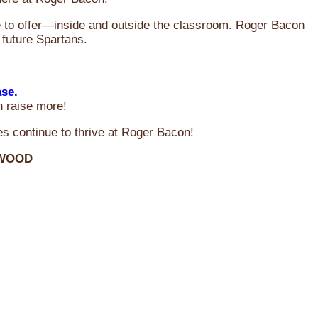
ve to offer—inside and outside the classroom. Roger Bacon
 future Spartans.
ase.
n raise more!
s continue to thrive at Roger Bacon!
RWOOD