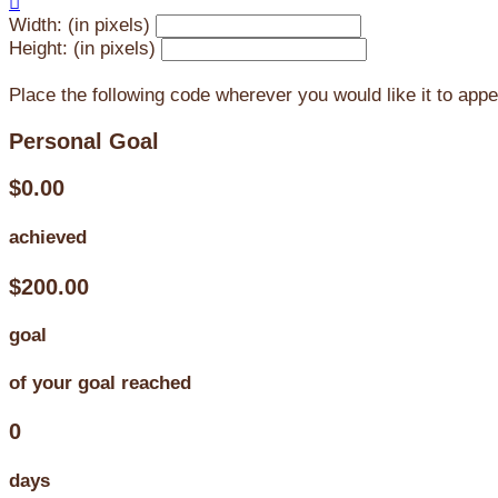

Width: (in pixels)
Height: (in pixels)
Place the following code wherever you would like it to app
Personal Goal
$0.00
achieved
$200.00
goal
of your goal reached
0
days