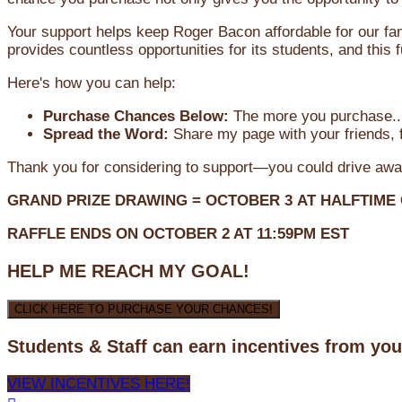
Your support helps keep Roger Bacon affordable for our fa
provides countless opportunities for its students, and this
Here's how you can help:
Purchase Chances Below:
The more you purchase...
Spread the Word:
Share my page with your friends, f
Thank you for considering to support—you could drive awa
GRAND PRIZE DRAWING =
OCTOBER 3
AT
HALFTIME
RAFFLE ENDS ON OCTOBER 2 AT 11:59PM EST
HELP ME REACH MY GOAL!
CLICK HERE TO PURCHASE YOUR CHANCES!
Students & Staff can earn incentives from yo
VIEW INCENTIVES HERE!