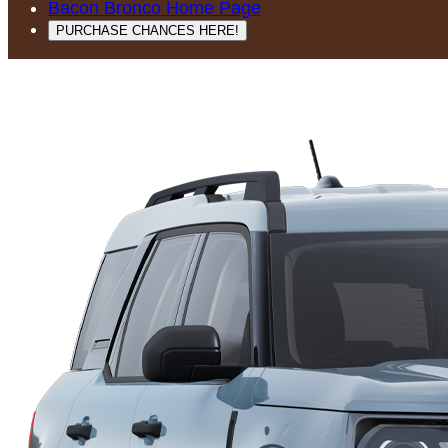
Bacon Bronco Home Page
PURCHASE CHANCES HERE!