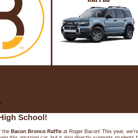
m
High School!
f the
Bacon Bronco Raffle
at Roger Bacon! This year, we’re 
win this amazing car, but it also directly supports students