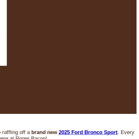
raffling off a
brand new
2025 Ford Bronco Sport
. Every
 here at Roger Bacon!