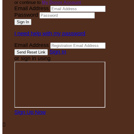
or continue to
My Donor Account
Email Address
Password
I need help with my password
Email Address
Sign In
or sign in using
Sign Up Now
