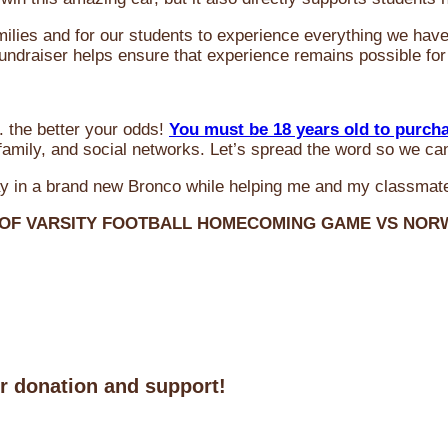
milies and for our students to experience everything we ha
 fundraiser helps ensure that experience remains possible for
 the better your odds!
You must be 18 years old to purch
amily, and social networks. Let’s spread the word so we ca
y in a brand new Bronco while helping me and my classmate
 OF VARSITY FOOTBALL HOMECOMING GAME VS NO
ur donation and support!