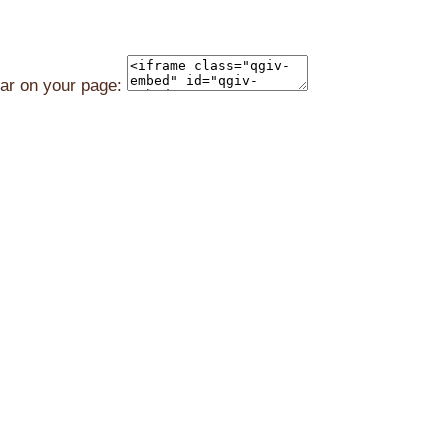
ear on your page: