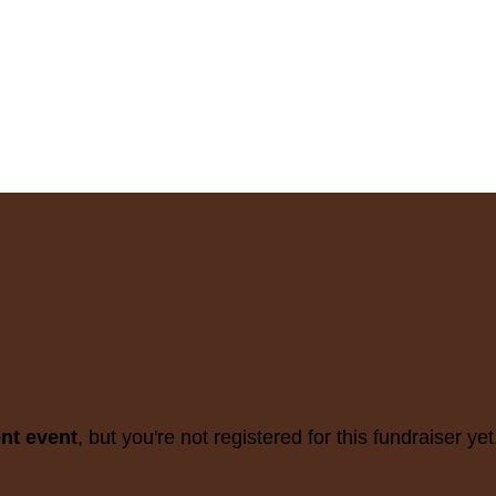
ent event
, but you're not registered for this fundraiser yet