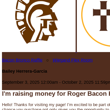
Bacon Bronco Raffle
○
Wiegand Flex Room
Bailey Herrera-Garcia
September 3, 2025 12:00am - October 2, 2025 11:59p
I'm raising money for Roger Bacon 
Hello! Thanks for visiting my page! I’m excited to be part o
chance you purchase not only gives you the opportunity to 