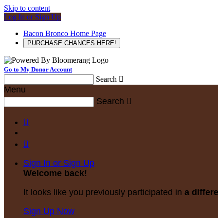
Skip to content
Log In or Sign Up
Bacon Bronco Home Page
PURCHASE CHANCES HERE!
Go to My Donor Account
Search

Menu
Search



Sign In or Sign Up
Welcome back
!
It looks like you previously participated in
a differ
Sign Up Now