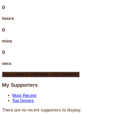
0
hours
0
mins
0
secs
CLICK HERE TO PURCHASE YOUR CHANCES!
My Supporters
Most Recent
Top Donors
There are no recent supporters to display.