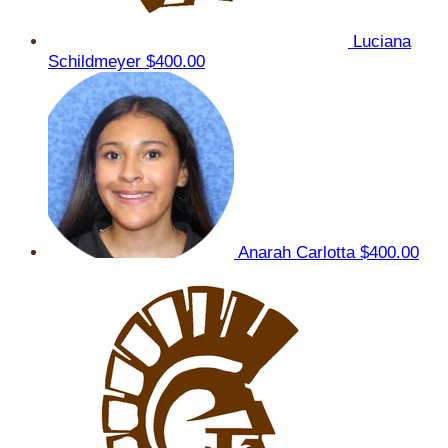
Luciana
Schildmeyer
$400.00
Anarah Carlotta
$400.00