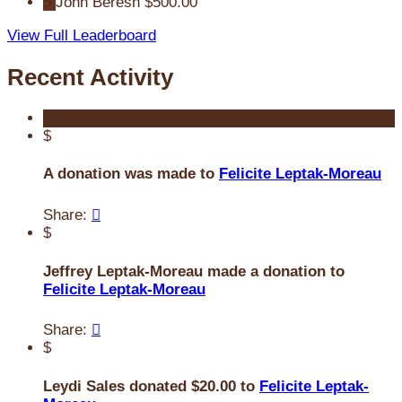
5
John Beresh
$500.00
View Full Leaderboard
Recent Activity
$
A donation was made to
Felicite Leptak-Moreau
Share:

$
Jeffrey Leptak-Moreau made a donation to
Felicite Leptak-Moreau
Share:

$
Leydi Sales donated $20.00 to
Felicite Leptak-