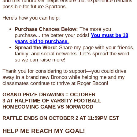
and this fundraiser helps ensure that experience remains
possible for future Spartans.
Here's how you can help:
Purchase Chances Below:
The more you
purchase... the better your odds!
You must be 18
years old to purchase.
Spread the Word:
Share my page with your friends,
family, and social networks. Let’s spread the word
so we can raise more!
Thank you for considering to support—you could drive
away in a brand new Bronco while helping me and my
classmates continue to thrive at Roger Bacon!
GRAND PRIZE DRAWING =
OCTOBER
3
AT
HALFTIME OF VARSITY FOOTBALL
HOMECOMING GAME VS NORWOOD
RAFFLE ENDS ON OCTOBER 2 AT 11:59PM EST
HELP ME REACH MY GOAL!