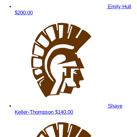
Emily Hull
$200.00
Shaye
Keller-Thompson
$140.00