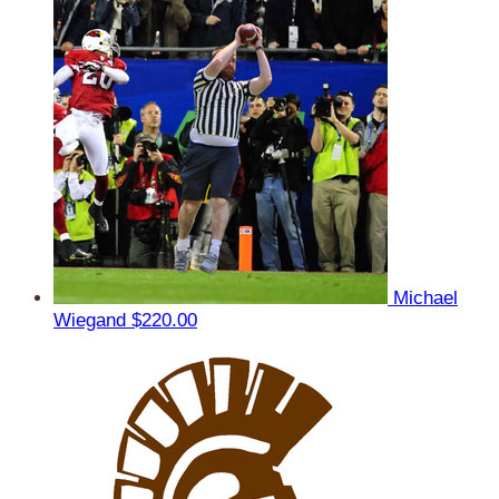
Michael
Wiegand
$220.00