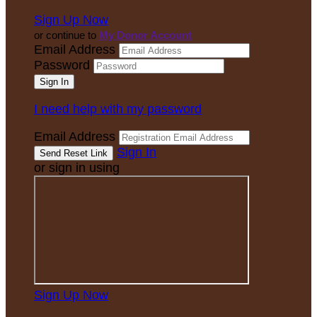
Sign Up Now
or continue to
My Donor Account
Email Address
Password
I need help with my password
Email Address
Sign In
or sign in using
Sign Up Now