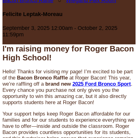
Bacon Bronco Raffle
○
Wiegand Flex Room
Felicite Leptak-Moreau
September 3, 2025 12:00am - October 2, 2025
11:59pm
I'm raising money for Roger Bacon
High School!
Hello! Thanks for visiting my page! I’m excited to be part
of the
Bacon Bronco Raffle
at Roger Bacon! This year,
we’re raffling off a
brand new
2025 Ford Bronco Sport
.
Every chance you purchase not only gives you the
opportunity to win this amazing car, but it also directly
supports students here at Roger Bacon!
Your support helps keep Roger Bacon affordable for our
families and for our students to experience everything we
have to offer—inside and outside the classroom. Roger
Bacon provides countless opportunities for its students,