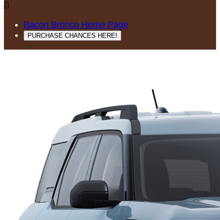

Bacon Bronco Home Page
PURCHASE CHANCES HERE!