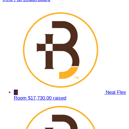
1
Neal Flex
Room
$17,730.00 raised