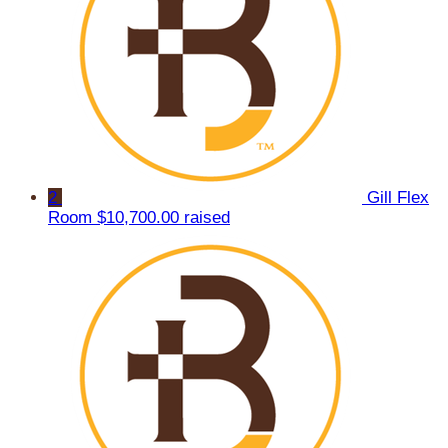
2
Gill Flex
Room
$10,700.00 raised