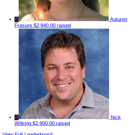
4
Autumn
Frasure
$2,940.00 raised
5
Nick
Wilking
$2,900.00 raised
View Full Leaderboard