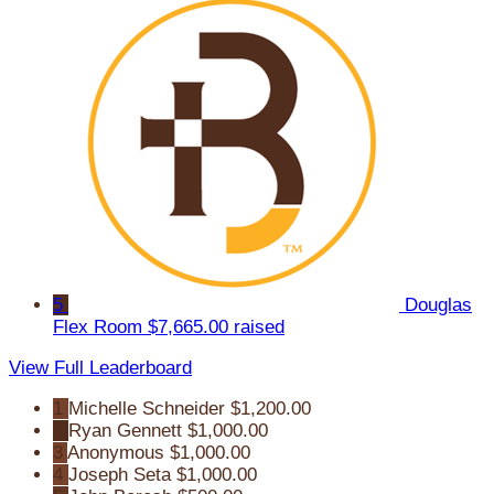
5
Douglas
Flex Room
$7,665.00 raised
View Full Leaderboard
1
Michelle Schneider
$1,200.00
2
Ryan Gennett
$1,000.00
3
Anonymous
$1,000.00
4
Joseph Seta
$1,000.00