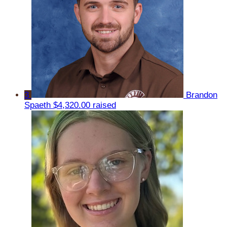
3
Brandon
Spaeth
$4,320.00 raised