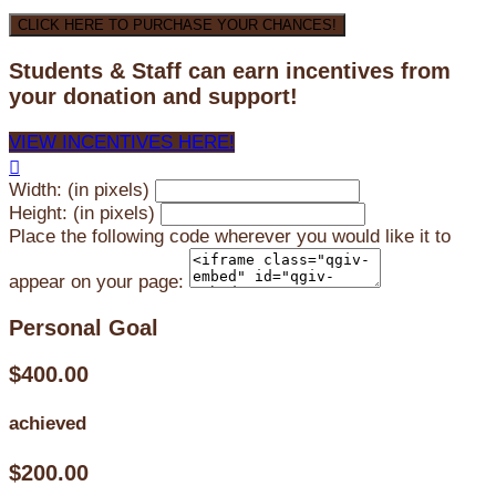
CLICK HERE TO PURCHASE YOUR CHANCES!
Students & Staff can earn incentives from
your donation and support!
VIEW INCENTIVES HERE!

Width: (in pixels)
Height: (in pixels)
Place the following code wherever you would like it to
appear on your page:
Personal Goal
$400.00
achieved
$200.00