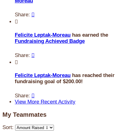
Moreau
Share:


Felicite Leptak-Moreau
has earned the
Fundraising Achieved Badge
Share:


Felicite Leptak-Moreau
has reached their
fundraising goal of $200.00!
Share:

View More Recent Activity
My Teammates
Sort: