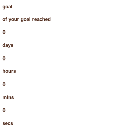
goal
of your goal reached
0
days
0
hours
0
mins
0
secs