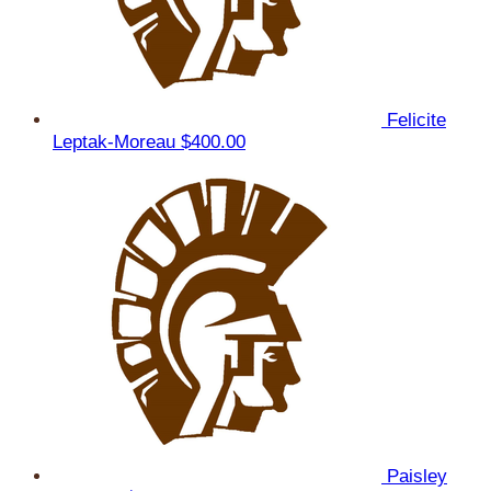
Felicite
Leptak-Moreau
$400.00
Paisley