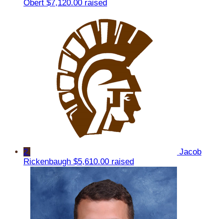
Obert
$7,120.00 raised
2
Jacob
Rickenbaugh
$5,610.00 raised