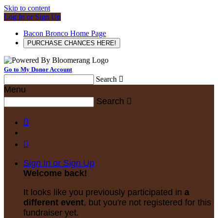
Skip to content
Log In or Sign Up
Bacon Bronco Home Page
PURCHASE CHANCES HERE!
Go to My Donor Account
Search

Menu
Search



Sign In or Sign Up
Welcome back
!
It looks like you previously participated in
a
different event
, but you're not registered for this
fundraiser yet.