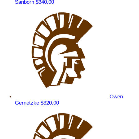
Sanborn
$340.00
Owen
Gernetzke
$320.00