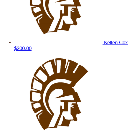
Kellen Cox
$200.00