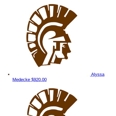
Alyssa
Medecke
$920.00