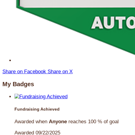
Share on Facebook
Share on X
My Badges
Fundraising Achieved
Awarded when
Anyone
reaches 100 % of goal
Awarded 09/22/2025