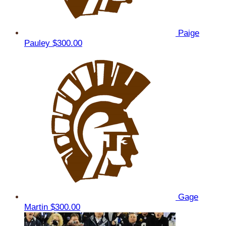
Paige
Pauley
$300.00
Gage
Martin
$300.00