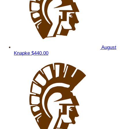
August
Knapke
$440.00