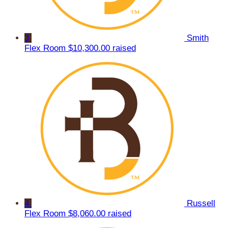
3
Smith
Flex Room
$10,300.00 raised
4
Russell
Flex Room
$8,060.00 raised