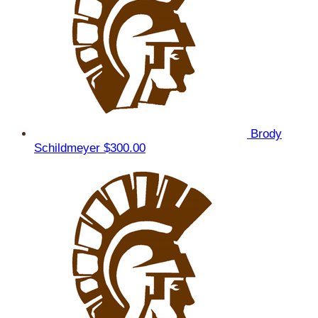
Brody
Schildmeyer
$300.00