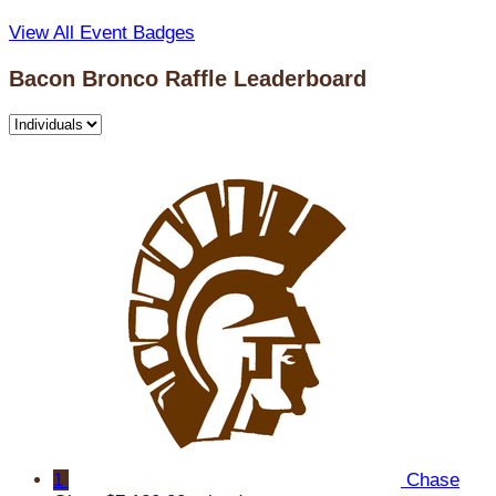
View All Event Badges
Bacon Bronco Raffle Leaderboard
1
Chase