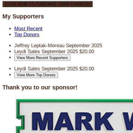
CLICK HERE TO PURCHASE YOUR CHANCES!
My Supporters
Most Recent
Top Donors
Jeffrey Leptak-Moreau
September 2025
Leydi Sales
September 2025
$20.00
View More Recent Supporters
Leydi Sales
September 2025
$20.00
View More Top Donors
Thank you to our sponsor!