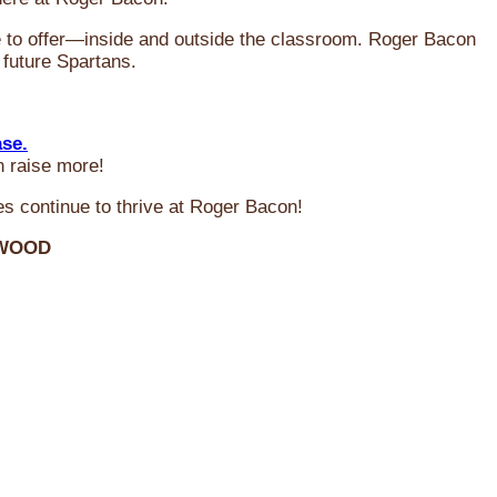
ve to offer—inside and outside the classroom. Roger Bacon
 future Spartans.
ase.
n raise more!
s continue to thrive at Roger Bacon!
RWOOD