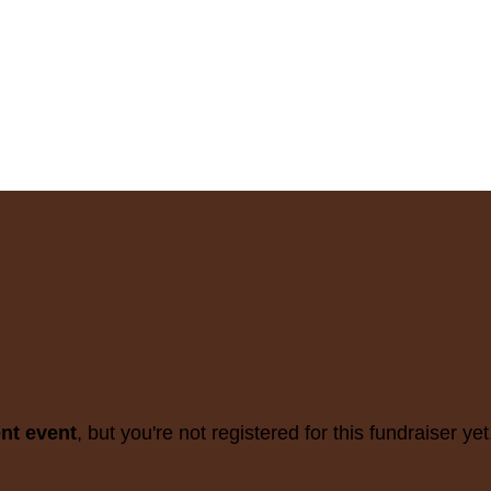
ent event
, but you're not registered for this fundraiser yet