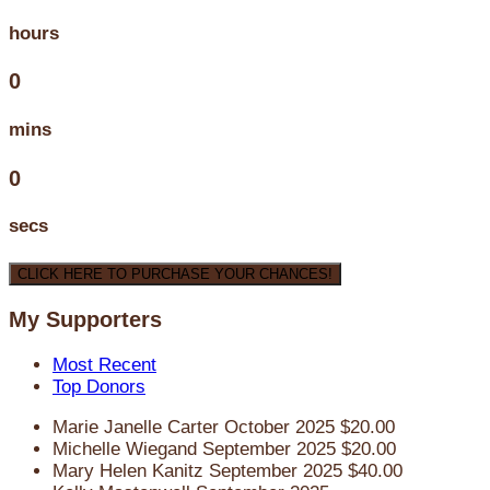
hours
0
mins
0
secs
CLICK HERE TO PURCHASE YOUR CHANCES!
My Supporters
Most Recent
Top Donors
Marie Janelle Carter
October 2025
$20.00
Michelle Wiegand
September 2025
$20.00
Mary Helen Kanitz
September 2025
$40.00