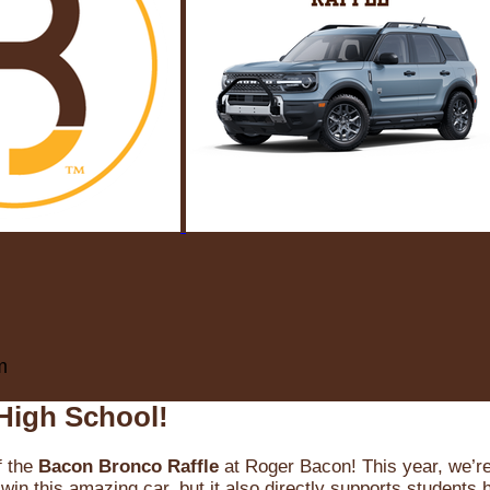
m
High School!
f the
Bacon Bronco Raffle
at Roger Bacon! This year, we’re 
win this amazing car, but it also directly supports students