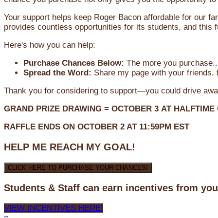
Your support helps keep Roger Bacon affordable for our fa
provides countless opportunities for its students, and this
Here's how you can help:
Purchase Chances Below:
The more you purchase...
Spread the Word:
Share my page with your friends, f
Thank you for considering to support—you could drive awa
GRAND PRIZE DRAWING =
OCTOBER 3
AT
HALFTIME
RAFFLE ENDS ON OCTOBER 2 AT 11:59PM EST
HELP ME REACH MY GOAL!
CLICK HERE TO PURCHASE YOUR CHANCES!
Students & Staff can earn incentives from yo
VIEW INCENTIVES HERE!