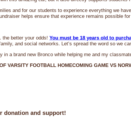
milies and for our students to experience everything we ha
 fundraiser helps ensure that experience remains possible for
 the better your odds!
You must be 18 years old to purch
amily, and social networks. Let’s spread the word so we ca
y in a brand new Bronco while helping me and my classmate
 OF VARSITY FOOTBALL HOMECOMING GAME VS NO
ur donation and support!