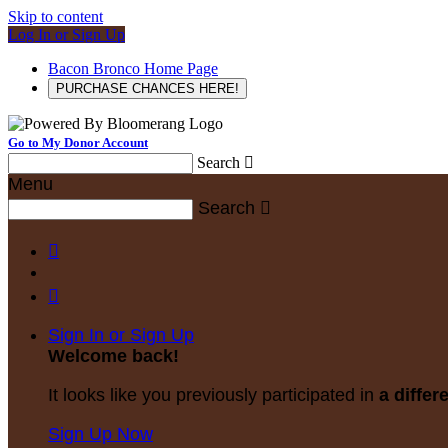
Skip to content
Log In or Sign Up
Bacon Bronco Home Page
PURCHASE CHANCES HERE!
Go to My Donor Account
Search

Menu
Search



Sign In or Sign Up
Welcome back
!
It looks like you previously participated in
a differ
Sign Up Now