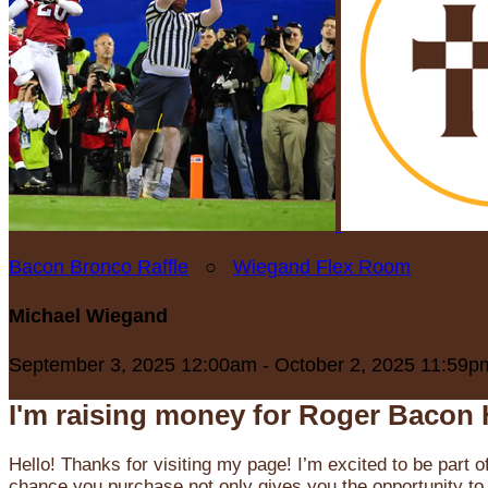
Bacon Bronco Raffle
○
Wiegand Flex Room
Michael Wiegand
September 3, 2025 12:00am - October 2, 2025 11:59p
I'm raising money for Roger Bacon 
Hello! Thanks for visiting my page! I’m excited to be part o
chance you purchase not only gives you the opportunity to 