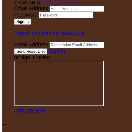
or continue to
My Donor Account
Email Address
Password
I need help with my password
Email Address
Sign In
or sign in using
Sign Up Now
