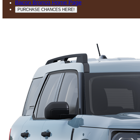
Bacon Bronco Home Page
PURCHASE CHANCES HERE!