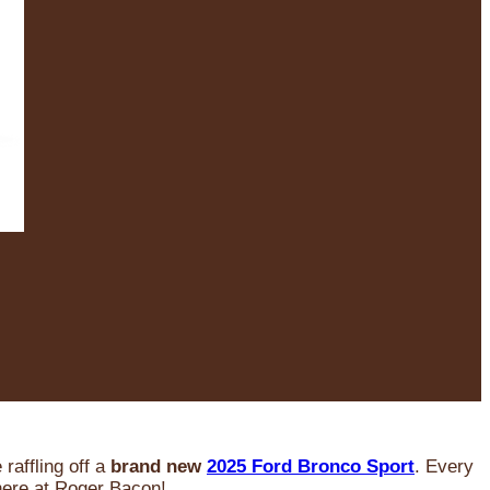
raffling off a
brand new
2025 Ford Bronco Sport
. Every
 here at Roger Bacon!