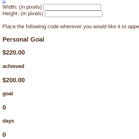

Width: (in pixels)
Height: (in pixels)
Place the following code wherever you would like it to app
Personal Goal
$220.00
achieved
$200.00
goal
0
days
0