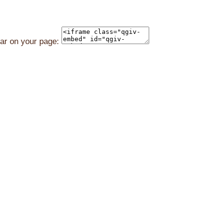
ear on your page: