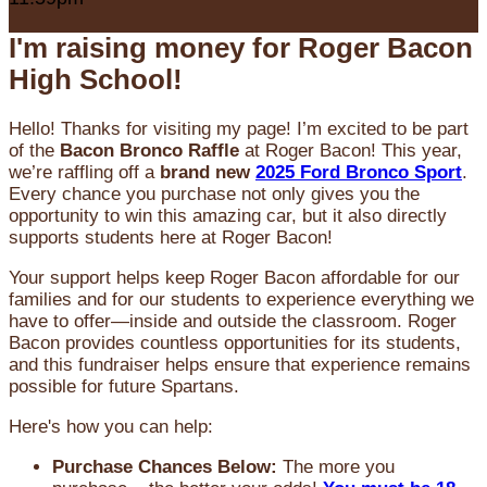
I'm raising money for Roger Bacon
High School!
Hello! Thanks for visiting my page! I’m excited to be part
of the
Bacon Bronco Raffle
at Roger Bacon! This year,
we’re raffling off a
brand new
2025 Ford Bronco Sport
.
Every chance you purchase not only gives you the
opportunity to win this amazing car, but it also directly
supports students here at Roger Bacon!
Your support helps keep Roger Bacon affordable for our
families and for our students to experience everything we
have to offer—inside and outside the classroom. Roger
Bacon provides countless opportunities for its students,
and this fundraiser helps ensure that experience remains
possible for future Spartans.
Here's how you can help:
Purchase Chances Below:
The more you