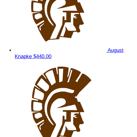
August
Knapke
$440.00