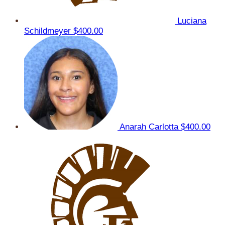
Luciana
Schildmeyer
$400.00
Anarah Carlotta
$400.00