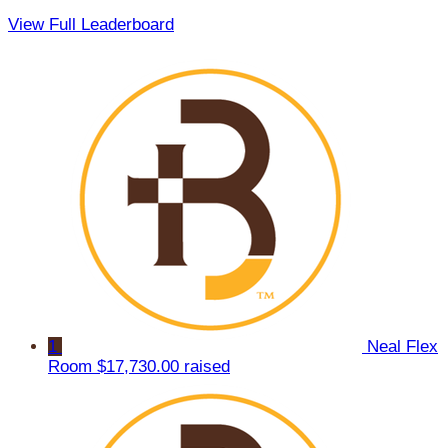
View Full Leaderboard
1
Neal Flex
Room
$17,730.00 raised