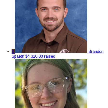
3
Brandon
Spaeth
$4,320.00 raised