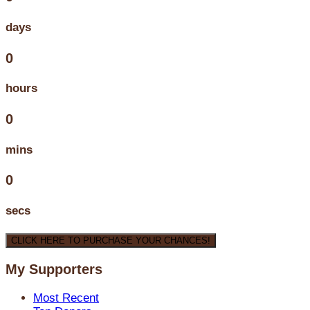
days
0
hours
0
mins
0
secs
CLICK HERE TO PURCHASE YOUR CHANCES!
My Supporters
Most Recent