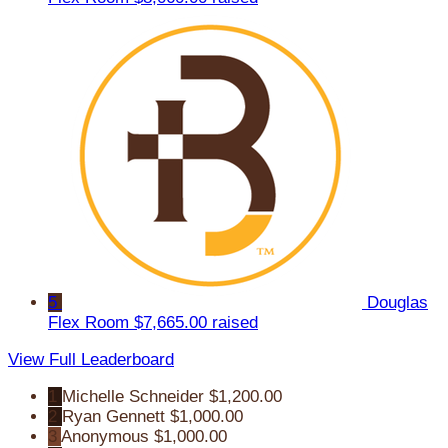
5
Douglas
Flex Room
$7,665.00 raised
View Full Leaderboard
1
Michelle Schneider
$1,200.00
2
Ryan Gennett
$1,000.00
3
Anonymous
$1,000.00