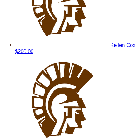
Kellen Cox
$200.00