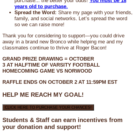
purchase... the better your odds!
You must be 18
years old to purchase.
Spread the Word:
Share my page with your friends,
family, and social networks. Let’s spread the word
so we can raise more!
Thank you for considering to support—you could drive
away in a brand new Bronco while helping me and my
classmates continue to thrive at Roger Bacon!
GRAND PRIZE DRAWING =
OCTOBER
3
AT
HALFTIME OF VARSITY FOOTBALL
HOMECOMING GAME VS NORWOOD
RAFFLE ENDS ON OCTOBER 2 AT 11:59PM EST
HELP ME REACH MY GOAL!
CLICK HERE TO PURCHASE YOUR CHANCES!
Students & Staff can earn incentives from
your donation and support!