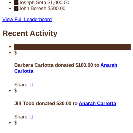
4
Joseph Seta
$1,000.00
5
John Beresh
$500.00
View Full Leaderboard
Recent Activity
$
Barbara Carlotta donated $100.00 to
Anarah
Carlotta
Share:

$
Jill Todd donated $20.00 to
Anarah Carlotta
Share:

$