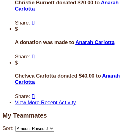
Christie Burnett donated $20.00 to
Anarah
Carlotta
Share:

$
A donation was made to
Anarah Carlotta
Share:

$
Chelsea Carlotta donated $40.00 to
Anarah
Carlotta
Share:

View More Recent Activity
My Teammates
Sort: