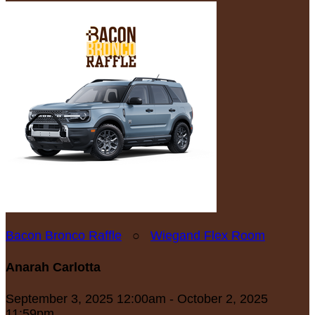
Bacon Bronco Raffle
○
Wiegand Flex Room
Anarah Carlotta
September 3, 2025 12:00am - October 2, 2025
11:59pm