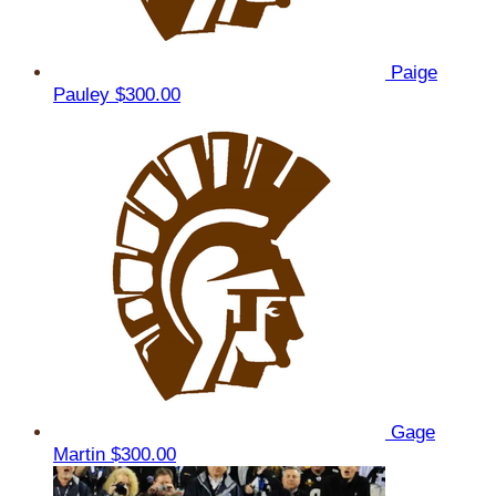
Paige
Pauley
$300.00
Gage
Martin
$300.00