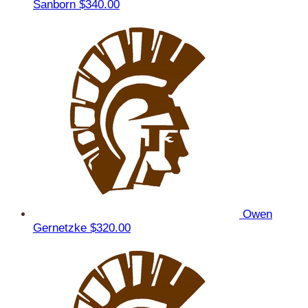
Sanborn
$340.00
Owen
Gernetzke
$320.00