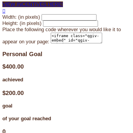
VIEW INCENTIVES HERE!

Width: (in pixels)
Height: (in pixels)
Place the following code wherever you would like it to
appear on your page:
Personal Goal
$400.00
achieved
$200.00
goal
of your goal reached
0