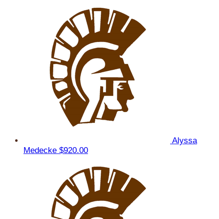
Alyssa
Medecke
$920.00