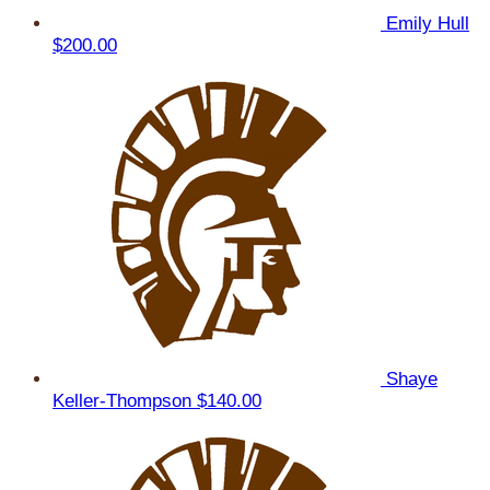
Emily Hull
$200.00
Shaye
Keller-Thompson
$140.00