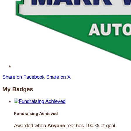
Share on Facebook
Share on X
My Badges
Fundraising Achieved
Awarded when
Anyone
reaches 100 % of goal