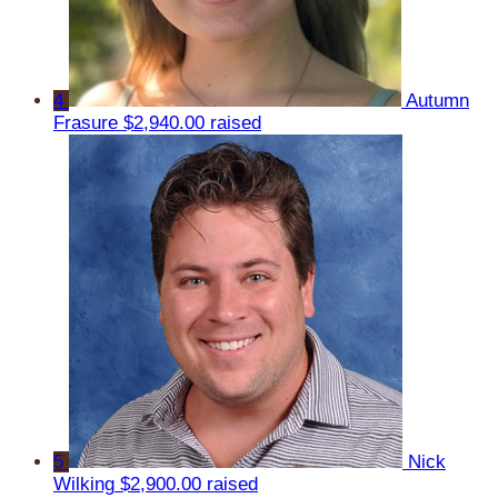
4
Autumn
Frasure
$2,940.00 raised
5
Nick
Wilking
$2,900.00 raised