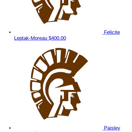
Felicite
Leptak-Moreau
$400.00
Paisley