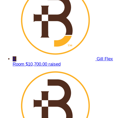
2
Gill Flex
Room
$10,700.00 raised