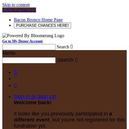
Skip to content
Log In or Sign Up
Bacon Bronco Home Page
PURCHASE CHANCES HERE!
Go to My Donor Account
Search

Menu
Search



Sign In or Sign Up
Welcome back
!
It looks like you previously participated in
a
different event
, but you're not registered for this
fundraiser yet.