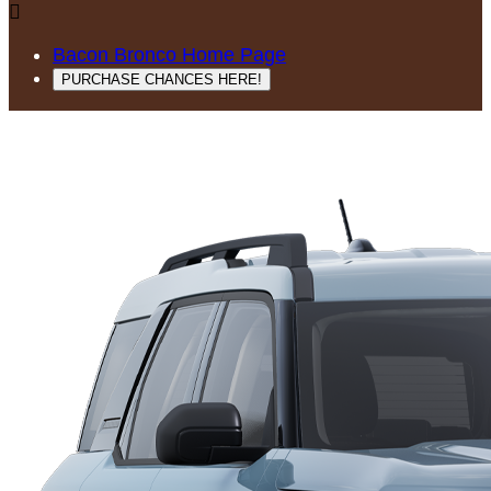

Bacon Bronco Home Page
PURCHASE CHANCES HERE!