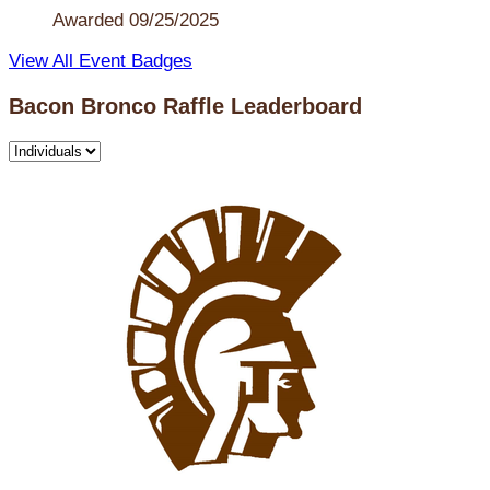
Awarded 09/25/2025
View All Event Badges
Bacon Bronco Raffle Leaderboard