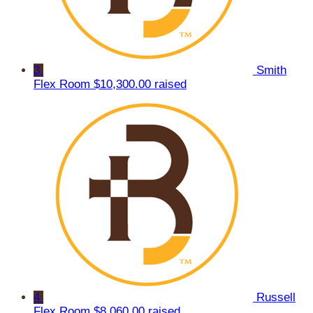
3
Smith
Flex Room
$10,300.00 raised
4
Russell
Flex Room
$8,060.00 raised