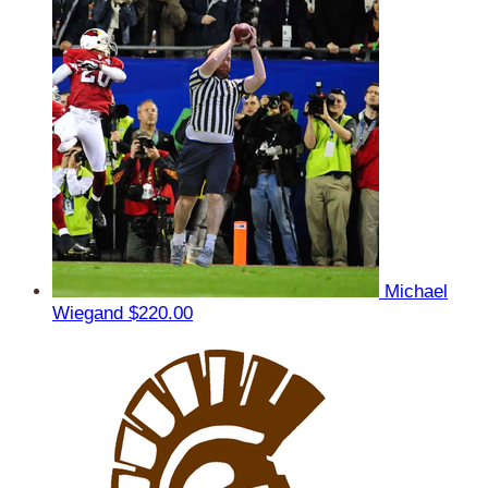
Michael
Wiegand
$220.00