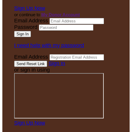
Sign Up Now
or continue to
My Donor Account
Email Address
Password
I need help with my password
Email Address
Sign In
or sign in using
Sign Up Now