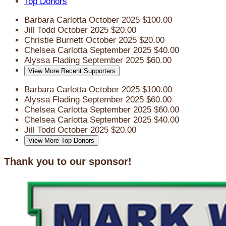
Top Donors
Barbara Carlotta
October 2025
$100.00
Jill Todd
October 2025
$20.00
Christie Burnett
October 2025
$20.00
Chelsea Carlotta
September 2025
$40.00
Alyssa Flading
September 2025
$60.00
View More Recent Supporters
Barbara Carlotta
October 2025
$100.00
Alyssa Flading
September 2025
$60.00
Chelsea Carlotta
September 2025
$60.00
Chelsea Carlotta
September 2025
$40.00
Jill Todd
October 2025
$20.00
View More Top Donors
Thank you to our sponsor!