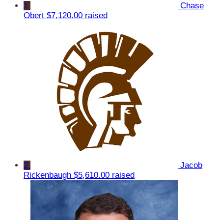
1
Chase
Obert
$7,120.00 raised
2
Jacob
Rickenbaugh
$5,610.00 raised