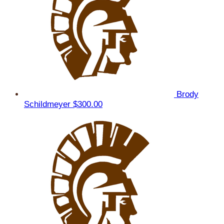
Brody
Schildmeyer
$300.00