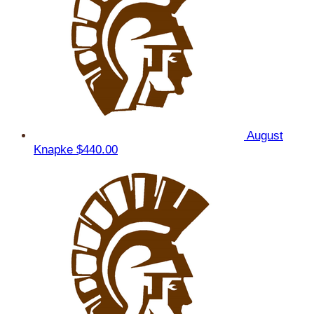
August
Knapke
$440.00