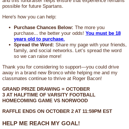
and this fundraiser helps ensure that experience remains
possible for future Spartans.
Here's how you can help:
Purchase Chances Below:
The more you
purchase... the better your odds!
You must be 18
years old to purchase.
Spread the Word:
Share my page with your friends,
family, and social networks. Let’s spread the word
so we can raise more!
Thank you for considering to support—you could drive
away in a brand new Bronco while helping me and my
classmates continue to thrive at Roger Bacon!
GRAND PRIZE DRAWING =
OCTOBER
3
AT
HALFTIME OF VARSITY FOOTBALL
HOMECOMING GAME VS NORWOOD
RAFFLE ENDS ON OCTOBER 2 AT 11:59PM EST
HELP ME REACH MY GOAL!