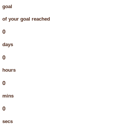
goal
of your goal reached
0
days
0
hours
0
mins
0
secs