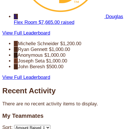
5
Douglas
Flex Room
$7,665.00 raised
View Full Leaderboard
1
Michelle Schneider
$1,200.00
2
Ryan Gennett
$1,000.00
3
Anonymous
$1,000.00
4
Joseph Seta
$1,000.00
5
John Beresh
$500.00
View Full Leaderboard
Recent Activity
There are no recent activity items to display.
My Teammates
Sort: