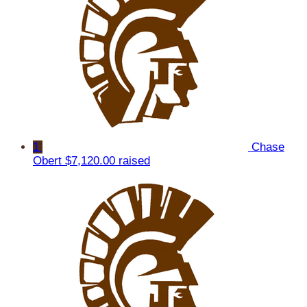
1
Chase
Obert
$7,120.00 raised