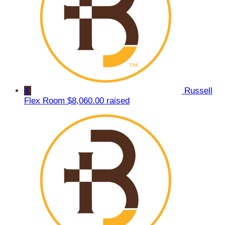
4
Russell
Flex Room
$8,060.00 raised