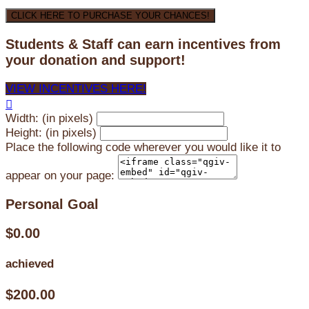
CLICK HERE TO PURCHASE YOUR CHANCES!
Students & Staff can earn incentives from
your donation and support!
VIEW INCENTIVES HERE!

Width: (in pixels)
Height: (in pixels)
Place the following code wherever you would like it to
appear on your page:
Personal Goal
$0.00
achieved
$200.00