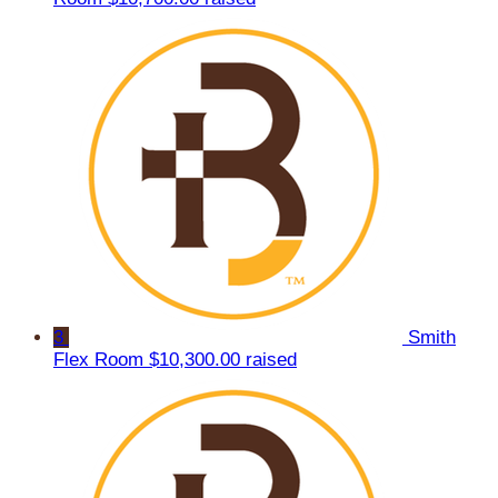
3
Smith
Flex Room
$10,300.00 raised