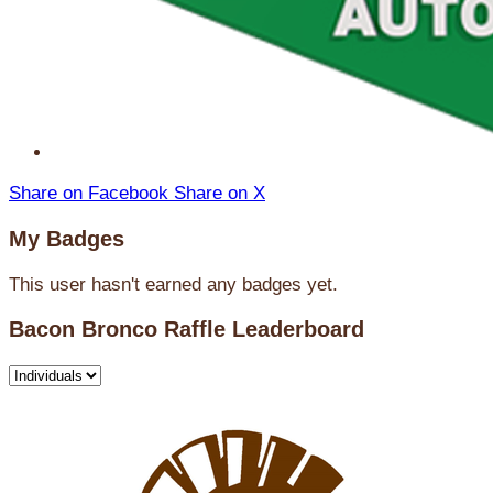
Share on Facebook
Share on X
My Badges
This user hasn't earned any badges yet.
Bacon Bronco Raffle Leaderboard