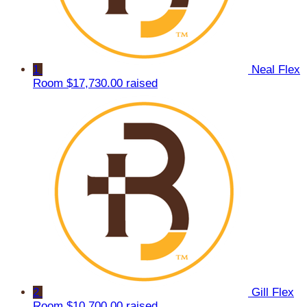
1
Neal Flex
Room
$17,730.00 raised
2
Gill Flex
Room
$10,700.00 raised