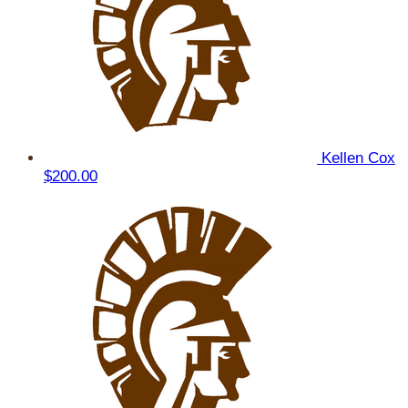
Kellen Cox
$200.00