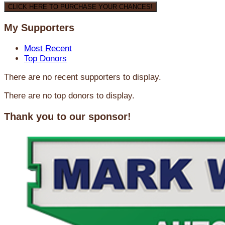
CLICK HERE TO PURCHASE YOUR CHANCES!
My Supporters
Most Recent
Top Donors
There are no recent supporters to display.
There are no top donors to display.
Thank you to our sponsor!