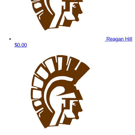
Reagan Hill
$0.00