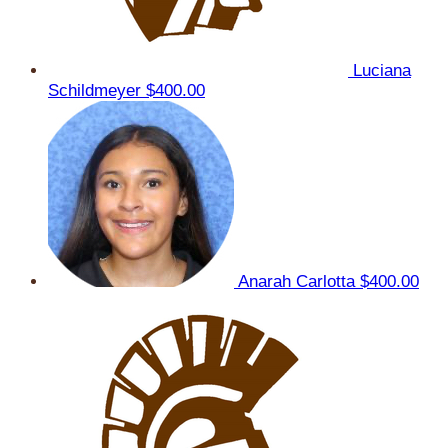
Luciana
Schildmeyer
$400.00
Anarah Carlotta
$400.00