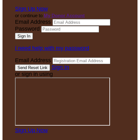
Sign Up Now
or continue to
My Donor Account
Email Address
Password
I need help with my password
Email Address
Sign In
or sign in using
Sign Up Now