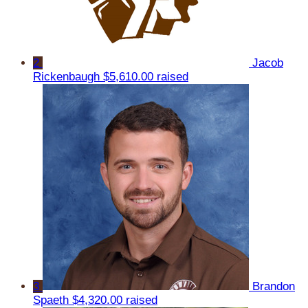
2
Jacob
Rickenbaugh
$5,610.00 raised
3
Brandon
Spaeth
$4,320.00 raised