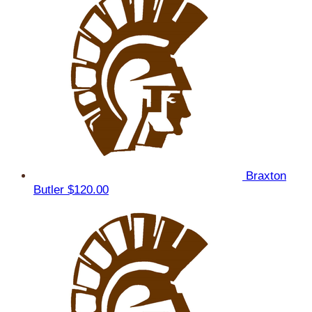
Braxton
Butler
$120.00