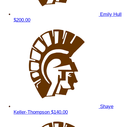
Emily Hull
$200.00
Shaye
Keller-Thompson
$140.00