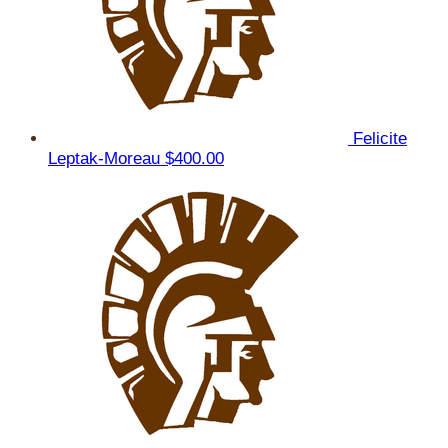
Felicite
Leptak-Moreau
$400.00