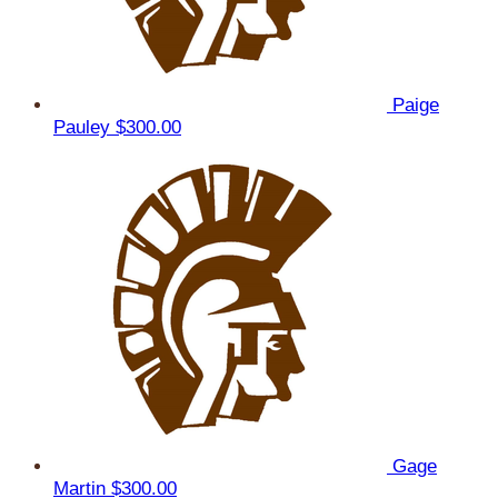
Paige
Pauley
$300.00
Gage
Martin
$300.00