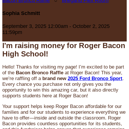
Bacon Bronco Raffle
○
Wiegand Flex Room
Sophia Schmitt
September 3, 2025 12:00am - October 2, 2025
11:59pm
I'm raising money for Roger Bacon
High School!
Hello! Thanks for visiting my page! I’m excited to be part
of the
Bacon Bronco Raffle
at Roger Bacon! This year,
we’re raffling off a
brand new
2025 Ford Bronco Sport
.
Every chance you purchase not only gives you the
opportunity to win this amazing car, but it also directly
supports students here at Roger Bacon!
Your support helps keep Roger Bacon affordable for our
families and for our students to experience everything we
have to offer—inside and outside the classroom. Roger
Bacon provides countless opportunities for its students,