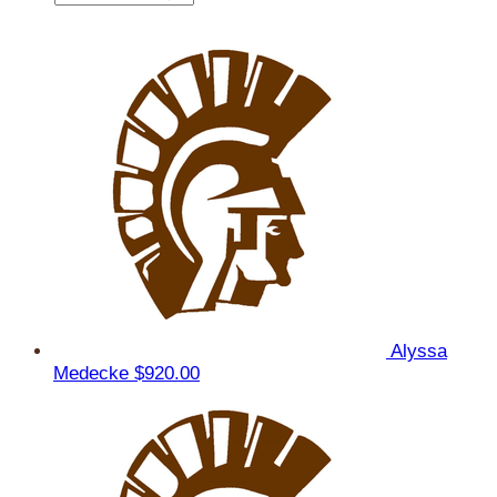
Alyssa
Medecke
$920.00