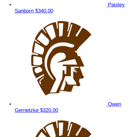
Paisley
Sanborn
$340.00
Owen
Gernetzke
$320.00