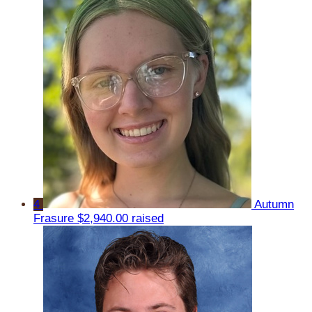
4
Autumn
Frasure
$2,940.00 raised