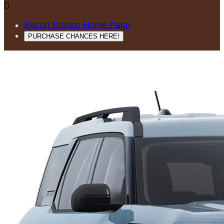

Bacon Bronco Home Page
PURCHASE CHANCES HERE!