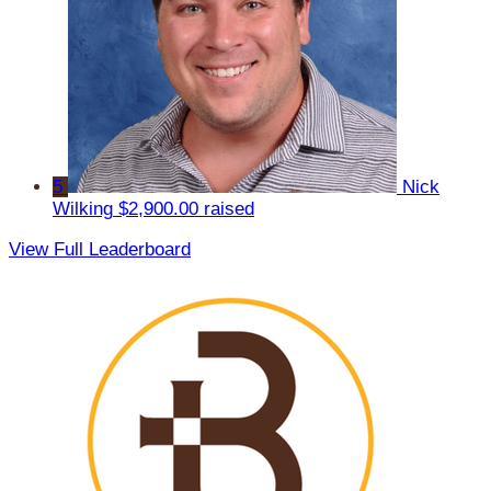
5
Nick
Wilking
$2,900.00 raised
View Full Leaderboard