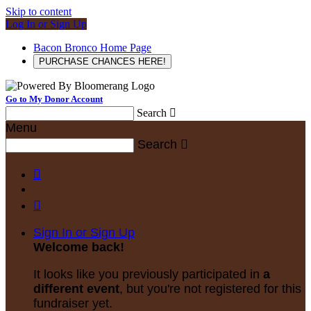
Skip to content
Log In or Sign Up
Bacon Bronco Home Page
PURCHASE CHANCES HERE!
Go to My Donor Account
Search

Menu
Search



Sign In or Sign Up
Welcome back
!
It looks like you previously participated in
a
different event
, but you're not registered for this
fundraiser yet.