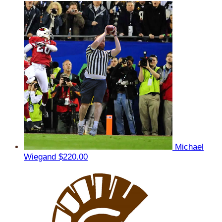
Michael
Wiegand
$220.00