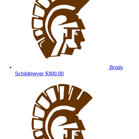
Brody
Schildmeyer
$300.00