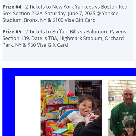
Prize #4:
2 Tickets to New York Yankees vs Boston Red
Sox. Section 232A. Saturday, June 7, 2025 @ Yankee
Stadium, Bronx, NY & $100 Visa Gift Card
Prize #5:
2 Tickets to Buffalo Bills vs Baltimore Ravens.
Section 139. Date is TBA, Highmark Stadium, Orchard
Park, NY & $50 Visa Gift Card