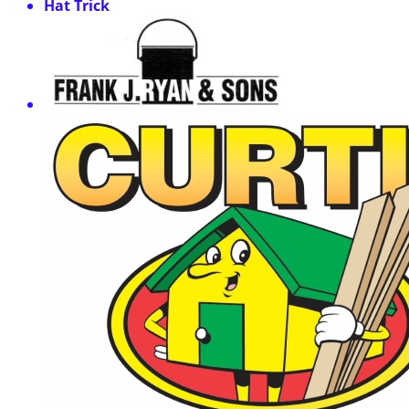
Hat Trick