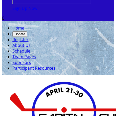
Sign Up Now

Home
Donate
Register
About Us
Schedule
Team Pages
Sponsors
Participant Resources