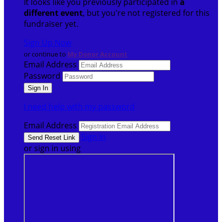
It looks like you previously participated in
a
different event
, but you're not registered for this
fundraiser yet.
Sign Up Now
or continue to
My Donor Account
Email Address
Password
I need help with my password
Email Address
Sign In
or sign in using