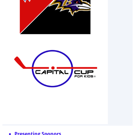
Presenting Sponors