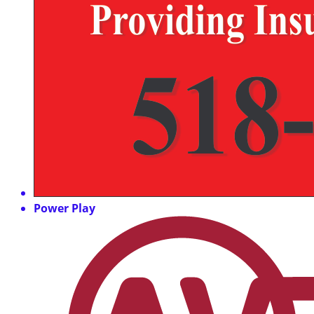
Power Play