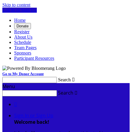
Skip to content
Log In or Sign Up
Home
Donate
Register
About Us
Schedule
Team Pages
Sponsors
Participant Resources
Go to My Donor Account
Search

Menu
Search


Sign In or Sign Up
Welcome back
!