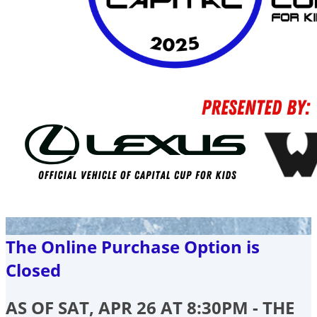
The Online Purchase Option is
Closed
AS OF SAT, APR 26 AT 8:30PM - THE