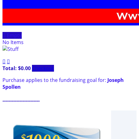

Empty
No Items


Total: $0.00
Checkout
Purchase applies to the fundraising goal for:
Joseph
Spollen
------------------------