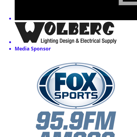
Media Sponsor