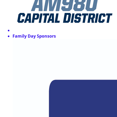
Family Day Sponsors