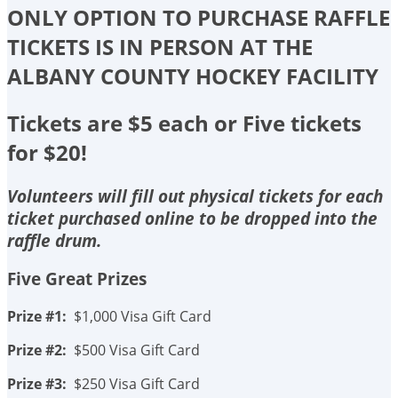
ONLY OPTION TO PURCHASE RAFFLE
TICKETS IS IN PERSON AT THE
ALBANY COUNTY HOCKEY FACILITY
Tickets are $5 each or Five tickets
for $20!
Volunteers will fill out physical tickets for each
ticket purchased online to be dropped into the
raffle drum.
Five Great Prizes
Prize #1:
$1,000 Visa Gift Card
Prize #2:
$500 Visa Gift Card
Prize #3:
$250 Visa Gift Card