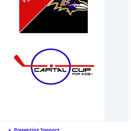
Presenting Sponors