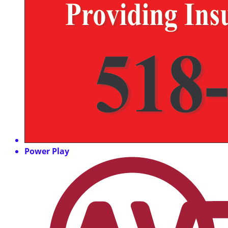
Power Play