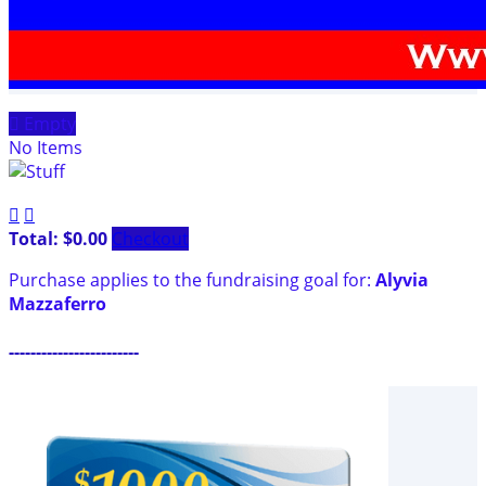

Empty
No Items


Total: $0.00
Checkout
Purchase applies to the fundraising goal for:
Alyvia
Mazzaferro
------------------------