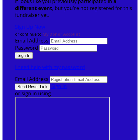
It looks like you previously participated in
a
different event
, but you're not registered for this
fundraiser yet.
Sign Up Now
or continue to
My Donor Account
Email Address
Password
I need help with my password
Email Address
Sign In
or sign in using