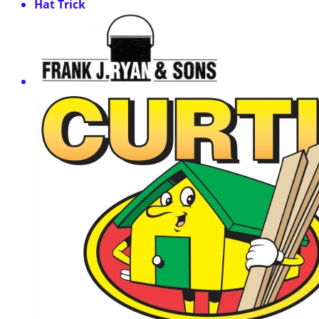
Hat Trick