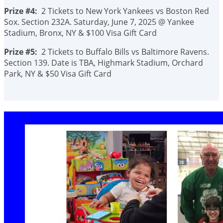
Prize #4:
2 Tickets to New York Yankees vs Boston Red
Sox. Section 232A. Saturday, June 7, 2025 @ Yankee
Stadium, Bronx, NY & $100 Visa Gift Card
Prize #5:
2 Tickets to Buffalo Bills vs Baltimore Ravens.
Section 139. Date is TBA, Highmark Stadium, Orchard
Park, NY & $50 Visa Gift Card