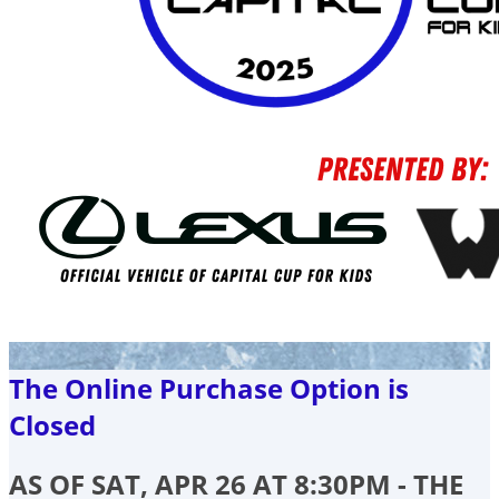
The Online Purchase Option is
Closed
AS OF SAT, APR 26 AT 8:30PM - THE