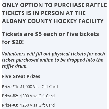
ONLY OPTION TO PURCHASE RAFFLE
TICKETS IS IN PERSON AT THE
ALBANY COUNTY HOCKEY FACILITY
Tickets are $5 each or Five tickets
for $20!
Volunteers will fill out physical tickets for each
ticket purchased online to be dropped into the
raffle drum.
Five Great Prizes
Prize #1:
$1,000 Visa Gift Card
Prize #2:
$500 Visa Gift Card
Prize #3:
$250 Visa Gift Card