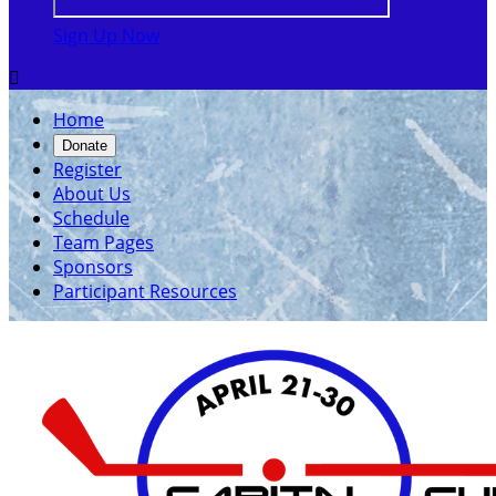
Sign Up Now

Home
Donate
Register
About Us
Schedule
Team Pages
Sponsors
Participant Resources