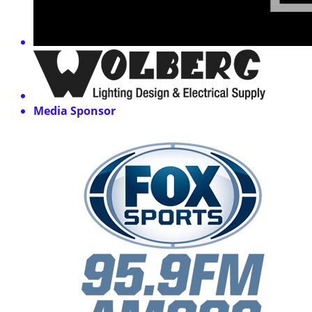
Media Sponsor