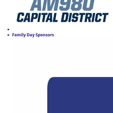
Family Day Sponsors