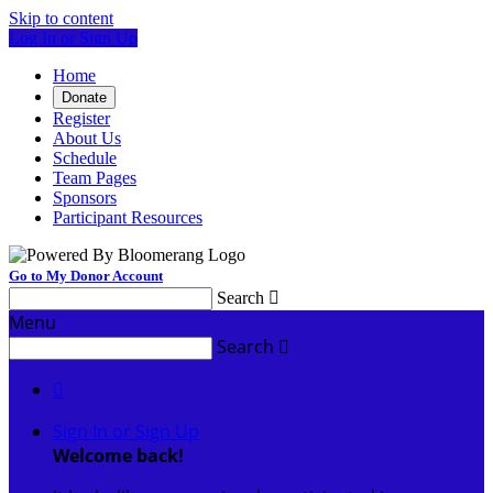
Skip to content
Log In or Sign Up
Home
Donate
Register
About Us
Schedule
Team Pages
Sponsors
Participant Resources
Go to My Donor Account
Search

Menu
Search


Sign In or Sign Up
Welcome back
!