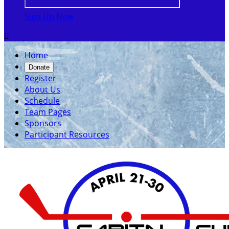
Sign Up Now

Home
Donate
Register
About Us
Schedule
Team Pages
Sponsors
Participant Resources