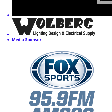
Media Sponsor