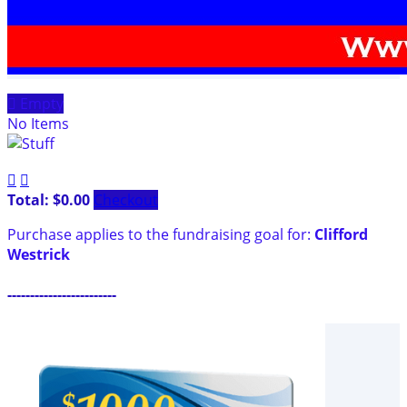

Empty
No Items


Total: $0.00
Checkout
Purchase applies to the fundraising goal for:
Clifford
Westrick
------------------------