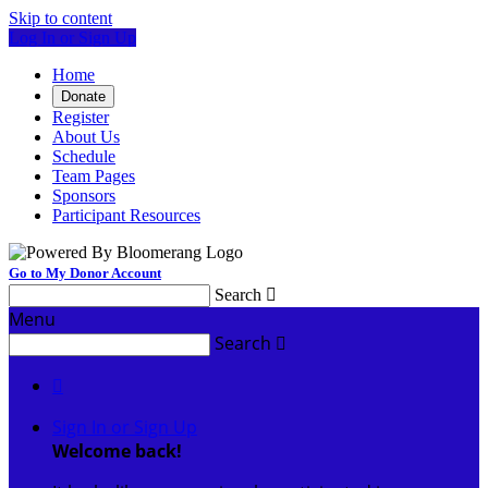
Skip to content
Log In or Sign Up
Home
Donate
Register
About Us
Schedule
Team Pages
Sponsors
Participant Resources
Go to My Donor Account
Search

Menu
Search


Sign In or Sign Up
Welcome back
!