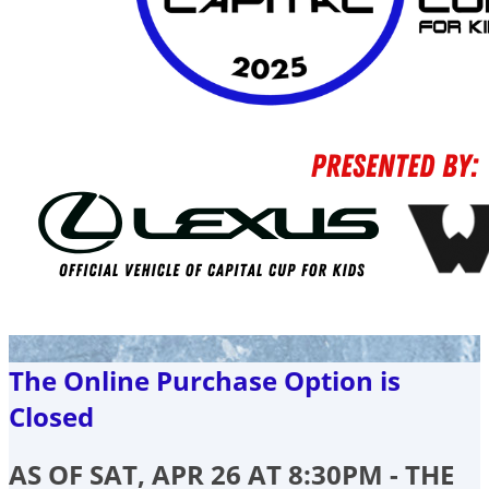
The Online Purchase Option is
Closed
AS OF SAT, APR 26 AT 8:30PM - THE