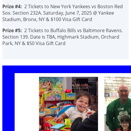
Prize #4:
2 Tickets to New York Yankees vs Boston Red
Sox. Section 232A. Saturday, June 7, 2025 @ Yankee
Stadium, Bronx, NY & $100 Visa Gift Card
Prize #5:
2 Tickets to Buffalo Bills vs Baltimore Ravens.
Section 139. Date is TBA, Highmark Stadium, Orchard
Park, NY & $50 Visa Gift Card