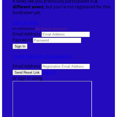
It looks like you previously participated in
a
different event
, but you're not registered for this
fundraiser yet.
Sign Up Now
or continue to
My Donor Account
Email Address
Password
I need help with my password
Email Address
Sign In
or sign in using