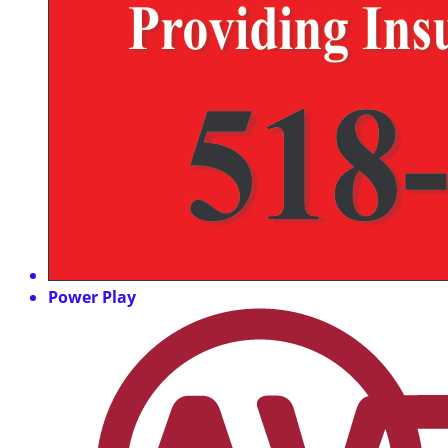
Power Play