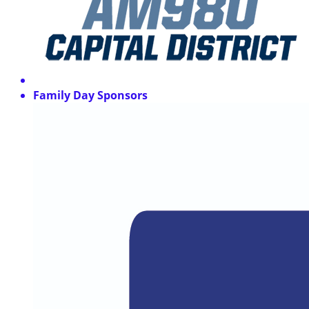
Family Day Sponsors