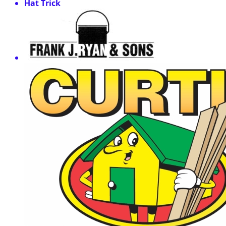
Hat Trick