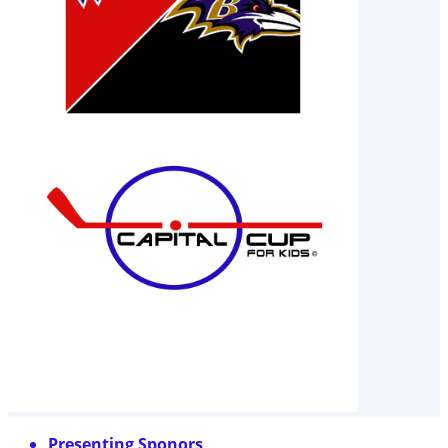
Presenting Sponors