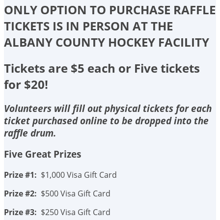
ONLY OPTION TO PURCHASE RAFFLE
TICKETS IS IN PERSON AT THE
ALBANY COUNTY HOCKEY FACILITY
Tickets are $5 each or Five tickets
for $20!
Volunteers will fill out physical tickets for each
ticket purchased online to be dropped into the
raffle drum.
Five Great Prizes
Prize #1:
$1,000 Visa Gift Card
Prize #2:
$500 Visa Gift Card
Prize #3:
$250 Visa Gift Card