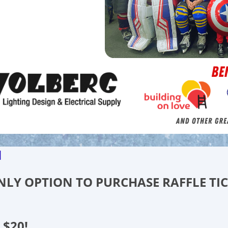
d
 ONLY OPTION TO PURCHASE RAFFLE TI
 $20!