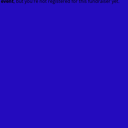
t event
, but you're not registered for this fundraiser yet.