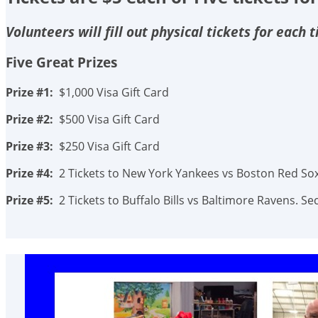
Volunteers will fill out physical tickets for each
Five Great Prizes
Prize #1:
$1,000 Visa Gift Card
Prize #2:
$500 Visa Gift Card
Prize #3:
$250 Visa Gift Card
Prize #4:
2 Tickets to New York Yankees vs Boston Red Sox.
Prize #5:
2 Tickets to Buffalo Bills vs Baltimore Ravens. 