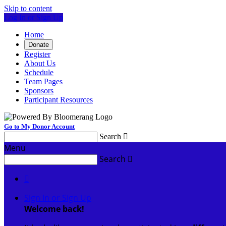
Skip to content
Log In or Sign Up
Home
Donate
Register
About Us
Schedule
Team Pages
Sponsors
Participant Resources
Go to My Donor Account
Search

Menu
Search


Sign In or Sign Up
Welcome back
!