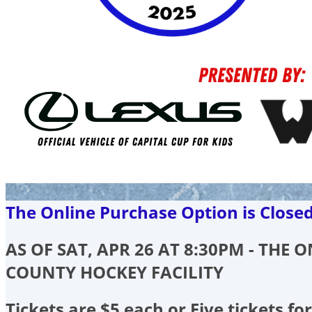
The Online Purchase Option is Close
AS OF SAT, APR 26 AT 8:30PM - THE
COUNTY HOCKEY FACILITY
Tickets are $5 each or Five tickets for