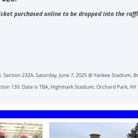
 ticket purchased online to be dropped into the raff
 Section 232A. Saturday, June 7, 2025 @ Yankee Stadium, Br
Section 139. Date is TBA, Highmark Stadium, Orchard Park, NY 