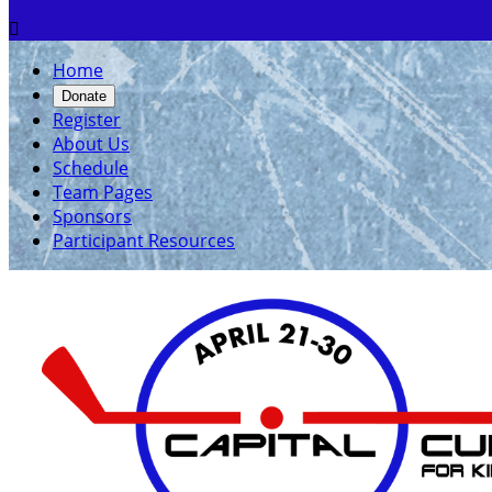

Home
Donate
Register
About Us
Schedule
Team Pages
Sponsors
Participant Resources