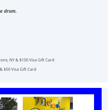
le drum.
onx, NY & $100 Visa Gift Card
& $50 Visa Gift Card