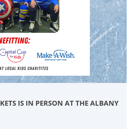
CKETS IS IN PERSON AT THE ALBANY