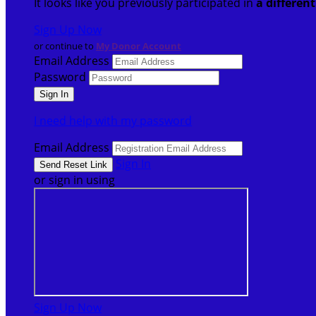
It looks like you previously participated in
a differen
Sign Up Now
or continue to
My Donor Account
Email Address
Password
I need help with my password
Email Address
Sign In
or sign in using
Sign Up Now