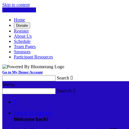
Skip to content
Log In or Sign Up
Home
Donate
Register
About Us
Schedule
Team Pages
Sponsors
Participant Resources
Go to My Donor Account
Search

Menu
Search


Sign In or Sign Up
Welcome back
!