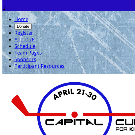

Home
Donate
Register
About Us
Schedule
Team Pages
Sponsors
Participant Resources