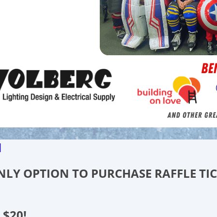
d
 ONLY OPTION TO PURCHASE RAFFLE TI
 $20!