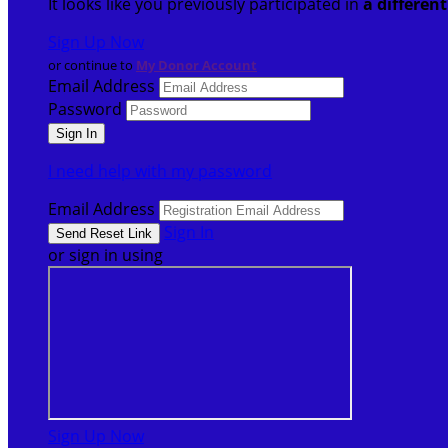
It looks like you previously participated in
a differen
Sign Up Now
or continue to
My Donor Account
Email Address
Password
I need help with my password
Email Address
Sign In
or sign in using
Sign Up Now