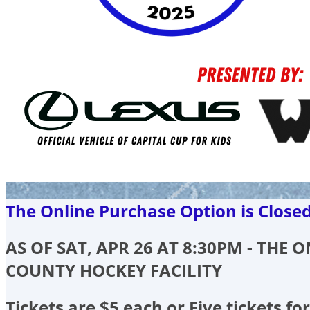
The Online Purchase Option is Close
AS OF SAT, APR 26 AT 8:30PM - THE
COUNTY HOCKEY FACILITY
Tickets are $5 each or Five tickets for