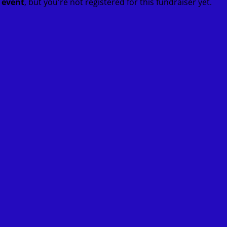
t event
, but you're not registered for this fundraiser yet.