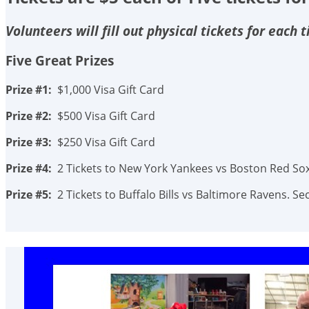
Volunteers will fill out physical tickets for each
Five Great Prizes
Prize #1:
$1,000 Visa Gift Card
Prize #2:
$500 Visa Gift Card
Prize #3:
$250 Visa Gift Card
Prize #4:
2 Tickets to New York Yankees vs Boston Red Sox.
Prize #5:
2 Tickets to Buffalo Bills vs Baltimore Ravens. 