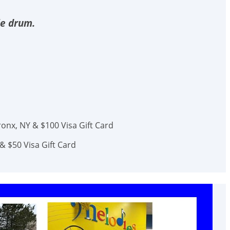
le drum.
onx, NY & $100 Visa Gift Card
& $50 Visa Gift Card