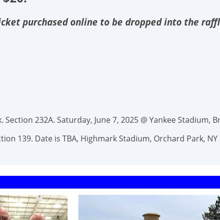
 ticket purchased online to be dropped into the raff
 Section 232A. Saturday, June 7, 2025 @ Yankee Stadium, Br
Section 139. Date is TBA, Highmark Stadium, Orchard Park, NY 