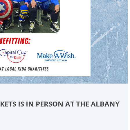
CKETS IS IN PERSON AT THE ALBANY