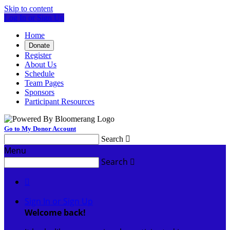
Skip to content
Log In or Sign Up
Home
Donate
Register
About Us
Schedule
Team Pages
Sponsors
Participant Resources
Go to My Donor Account
Search

Menu
Search


Sign In or Sign Up
Welcome back
!