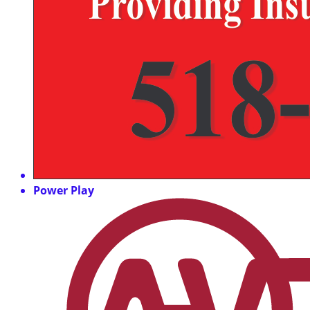
Power Play