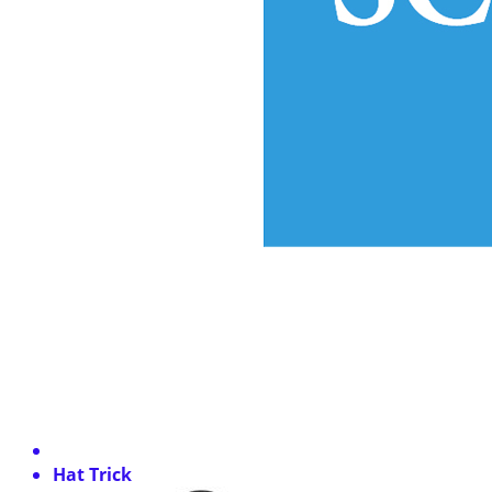
Hat Trick