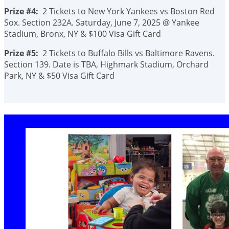
Prize #4:
2 Tickets to New York Yankees vs Boston Red
Sox. Section 232A. Saturday, June 7, 2025 @ Yankee
Stadium, Bronx, NY & $100 Visa Gift Card
Prize #5:
2 Tickets to Buffalo Bills vs Baltimore Ravens.
Section 139. Date is TBA, Highmark Stadium, Orchard
Park, NY & $50 Visa Gift Card