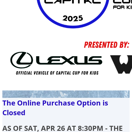
The Online Purchase Option is
Closed
AS OF SAT, APR 26 AT 8:30PM - THE