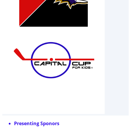
Presenting Sponors