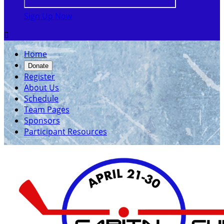
Sign Up Now

Home
Donate
Register
About Us
Schedule
Team Pages
Sponsors
Participant Resources