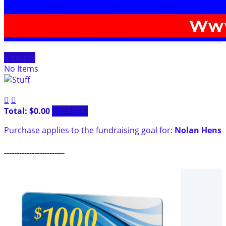

Empty
No Items


Total: $0.00
Checkout
Purchase applies to the fundraising goal for:
Nolan Hens
------------------------