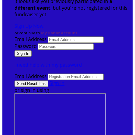
It looks like you previously participated in
a
different event
, but you're not registered for this
fundraiser yet.
Sign Up Now
or continue to
My Donor Account
Email Address
Password
I need help with my password
Email Address
Sign In
or sign in using