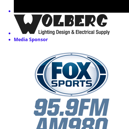
Media Sponsor