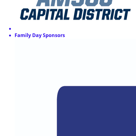
Family Day Sponsors