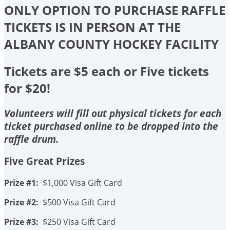
ONLY OPTION TO PURCHASE RAFFLE
TICKETS IS IN PERSON AT THE
ALBANY COUNTY HOCKEY FACILITY
Tickets are $5 each or Five tickets
for $20!
Volunteers will fill out physical tickets for each
ticket purchased online to be dropped into the
raffle drum.
Five Great Prizes
Prize #1:
$1,000 Visa Gift Card
Prize #2:
$500 Visa Gift Card
Prize #3:
$250 Visa Gift Card