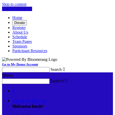
Skip to content
Log In or Sign Up
Home
Donate
Register
About Us
Schedule
Team Pages
Sponsors
Participant Resources
Go to My Donor Account
Search

Menu
Search


Sign In or Sign Up
Welcome back
!