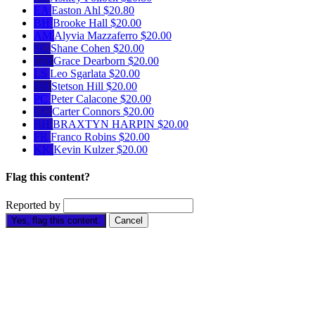
EA
Easton Ahl
$20.80
BH
Brooke Hall
$20.00
AM
Alyvia Mazzaferro
$20.00
SC
Shane Cohen
$20.00
GD
Grace Dearborn
$20.00
LS
Leo Sgarlata
$20.00
SH
Stetson Hill
$20.00
PC
Peter Calacone
$20.00
CC
Carter Connors
$20.00
BH
BRAXTYN HARPIN
$20.00
FR
Franco Robins
$20.00
KK
Kevin Kulzer
$20.00
Flag this content?
Reported by
Yes, flag this content.
Cancel