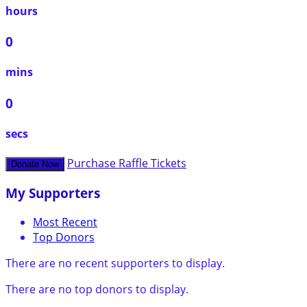
hours
0
mins
0
secs
Purchase Raffle Tickets
Donate Now
My Supporters
Most Recent
Top Donors
There are no recent supporters to display.
There are no top donors to display.