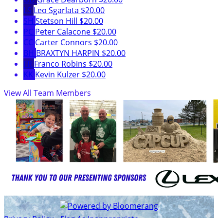
LS
Leo Sgarlata
$20.00
SH
Stetson Hill
$20.00
PC
Peter Calacone
$20.00
CC
Carter Connors
$20.00
BH
BRAXTYN HARPIN
$20.00
FR
Franco Robins
$20.00
KK
Kevin Kulzer
$20.00
View All Team Members