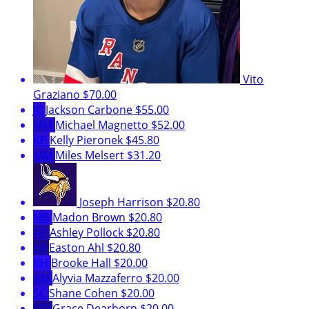
Vito
Graziano
$70.00
JC
Jackson Carbone
$55.00
MM
Michael Magnetto
$52.00
KP
Kelly Pieronek
$45.80
MM
Miles Melsert
$31.20
Joseph Harrison
$20.80
MB
Madon Brown
$20.80
AP
Ashley Pollock
$20.80
EA
Easton Ahl
$20.80
BH
Brooke Hall
$20.00
AM
Alyvia Mazzaferro
$20.00
SC
Shane Cohen
$20.00
GD
Grace Dearborn
$20.00