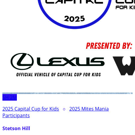
SH
2M
2025 Capital Cup for Kids
○
2025 Mites Mania
Participants
Stetson Hill