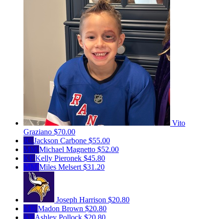
Vito
Graziano
$70.00
JC
Jackson Carbone
$55.00
MM
Michael Magnetto
$52.00
KP
Kelly Pieronek
$45.80
MM
Miles Melsert
$31.20
Joseph Harrison
$20.80
MB
Madon Brown
$20.80
AP
Ashley Pollock
$20.80