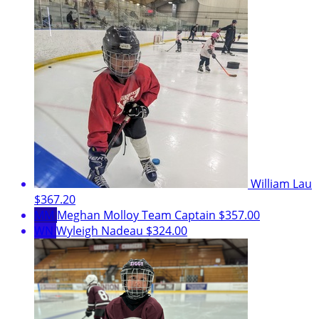
William Lau
$367.20
MM
Meghan Molloy
Team Captain
$357.00
WN
Wyleigh Nadeau
$324.00