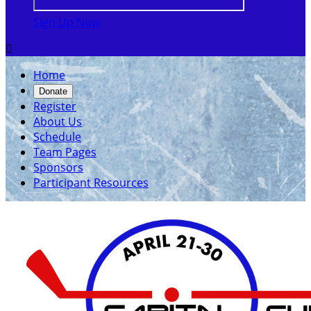
Sign Up Now

Home
Donate
Register
About Us
Schedule
Team Pages
Sponsors
Participant Resources