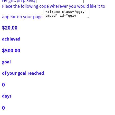
Height: (in pixels)
Place the following code wherever you would like it to
appear on your page:
$20.00
achieved
$500.00
goal
of your goal reached
0
days
0