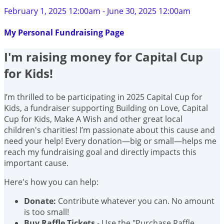
February 1, 2025 12:00am - June 30, 2025 12:00am
My Personal Fundraising Page
I'm raising money for Capital Cup
for Kids!
I’m thrilled to be participating in 2025 Capital Cup for
Kids, a fundraiser supporting Building on Love, Capital
Cup for Kids, Make A Wish and other great local
children's charities! I’m passionate about this cause and
need your help! Every donation—big or small—helps me
reach my fundraising goal and directly impacts this
important cause.
Here's how you can help:
Donate:
Contribute whatever you can. No amount
is too small!
Buy Raffle Tickets
- Use the "Purchase Raffle