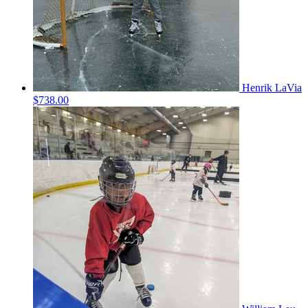
Henrik LaVia
$738.00