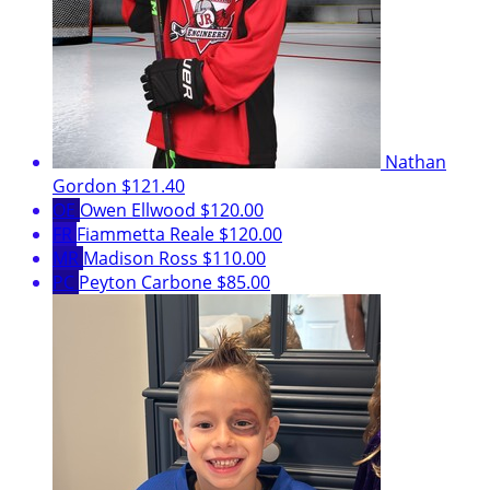
Nathan
Gordon
$121.40
OE
Owen Ellwood
$120.00
FR
Fiammetta Reale
$120.00
MR
Madison Ross
$110.00
PC
Peyton Carbone
$85.00