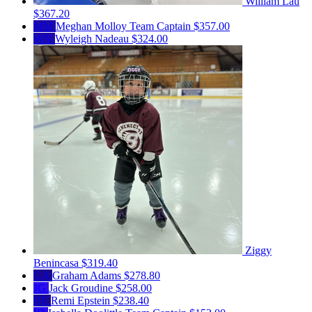
William Lau
$367.20
MM
Meghan Molloy
Team Captain
$357.00
WN
Wyleigh Nadeau
$324.00
Ziggy
Benincasa
$319.40
GA
Graham Adams
$278.80
JG
Jack Groudine
$258.00
RE
Remi Epstein
$238.40