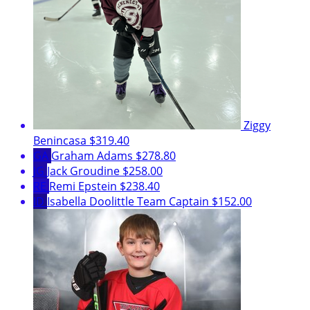
Ziggy
Benincasa
$319.40
GA
Graham Adams
$278.80
JG
Jack Groudine
$258.00
RE
Remi Epstein
$238.40
ID
Isabella Doolittle
Team Captain
$152.00