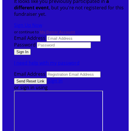
It looks like you previously participated in
a
different event
, but you're not registered for this
fundraiser yet.
Sign Up Now
or continue to
My Donor Account
Email Address
Password
I need help with my password
Email Address
Sign In
or sign in using