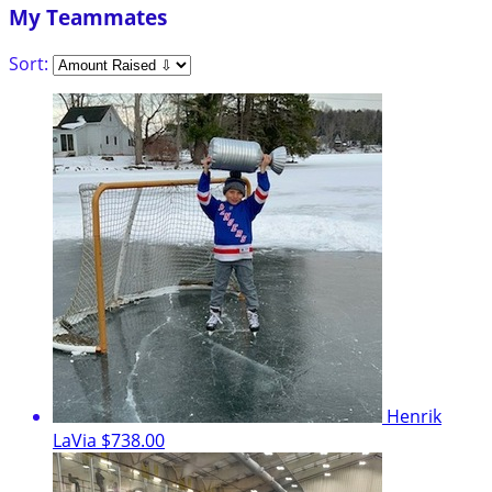
My Teammates
Sort:
Henrik
LaVia
$738.00