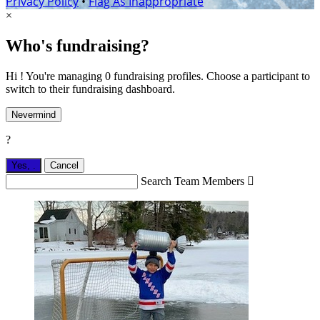
Privacy Policy
•
Flag As Inappropriate
×
Who's fundraising?
Hi ! You're managing 0 fundraising profiles. Choose a participant to
switch to their fundraising dashboard.
Nevermind
?
Yes,
.
Cancel
Search Team Members
