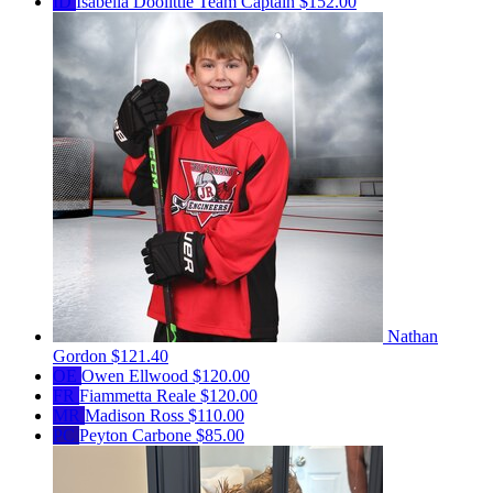
ID
Isabella Doolittle
Team Captain
$152.00
Nathan
Gordon
$121.40
OE
Owen Ellwood
$120.00
FR
Fiammetta Reale
$120.00
MR
Madison Ross
$110.00
PC
Peyton Carbone
$85.00