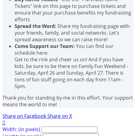
Tickets" link on this page to purchase tickets and
ensure that your purchase benefits my fundraising
efforts
Spread the Word:
Share my fundraising page with
your friends, family, and social networks. Let’s
spread awareness so we can raise more!
Come Support our Team:
You can find our
schedule here:
Get to the rink and cheer us on! And if you have
kids, be sure to be there on Family Fun Weekend -
Saturday, April 26 and Sunday, April 27. There is
tons of fun stuff going on each day from 11am -
5pm.
Thank you for standing by me in this effort. Your support
means the world to me!
Share on Facebook
Share on X

Width: (in pixels)