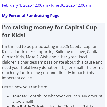
February 1, 2025 12:00am - June 30, 2025 12:00am
My Personal Fundraising Page
I'm raising money for Capital Cup
for Kids!
I’m thrilled to be participating in 2025 Capital Cup for
Kids, a fundraiser supporting Building on Love, Capital
Cup for Kids, Make A Wish and other great local
children's charities! I’m passionate about this cause and
need your help! Every donation—big or small—helps me
reach my fundraising goal and directly impacts this
important cause.
Here's how you can help:
Donate:
Contribute whatever you can. No amount
is too small!
Buy Raffle Tickets
- Use the "Purchase Raffle