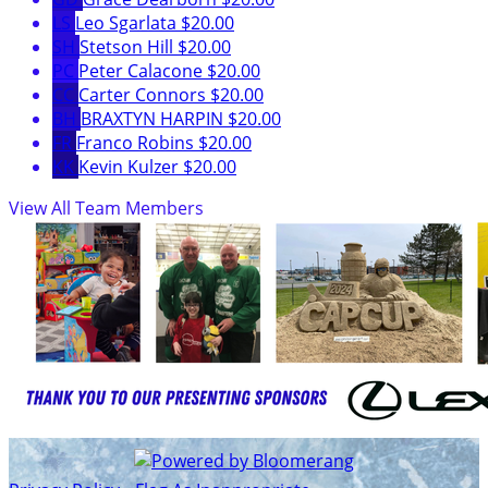
LS
Leo Sgarlata
$20.00
SH
Stetson Hill
$20.00
PC
Peter Calacone
$20.00
CC
Carter Connors
$20.00
BH
BRAXTYN HARPIN
$20.00
FR
Franco Robins
$20.00
KK
Kevin Kulzer
$20.00
View All Team Members