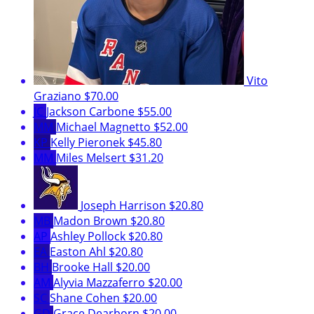
Vito
Graziano
$70.00
JC
Jackson Carbone
$55.00
MM
Michael Magnetto
$52.00
KP
Kelly Pieronek
$45.80
MM
Miles Melsert
$31.20
Joseph Harrison
$20.80
MB
Madon Brown
$20.80
AP
Ashley Pollock
$20.80
EA
Easton Ahl
$20.80
BH
Brooke Hall
$20.00
AM
Alyvia Mazzaferro
$20.00
SC
Shane Cohen
$20.00
GD
Grace Dearborn
$20.00