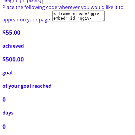
Height: (in pixels)
Place the following code wherever you would like it to
appear on your page:
$55.00
achieved
$500.00
goal
of your goal reached
0
days
0