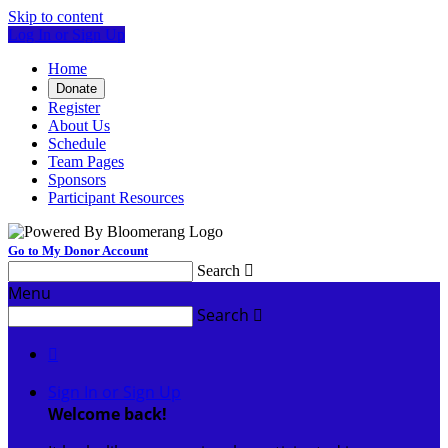
Skip to content
Log In or Sign Up
Home
Donate
Register
About Us
Schedule
Team Pages
Sponsors
Participant Resources
Go to My Donor Account
Search

Menu
Search


Sign In or Sign Up
Welcome back
!