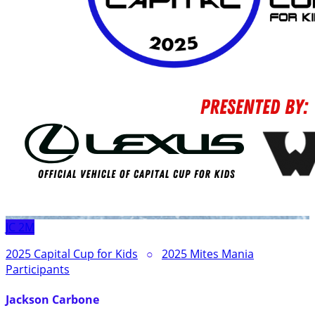
JC
2M
2025 Capital Cup for Kids
○
2025 Mites Mania
Participants
Jackson Carbone