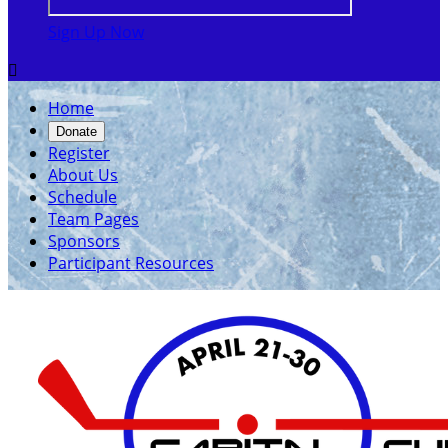
Sign Up Now

Home
Donate
Register
About Us
Schedule
Team Pages
Sponsors
Participant Resources