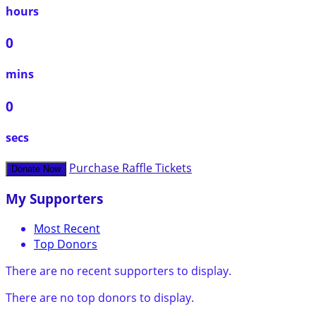
hours
0
mins
0
secs
Purchase Raffle Tickets
Donate Now
My Supporters
Most Recent
Top Donors
There are no recent supporters to display.
There are no top donors to display.