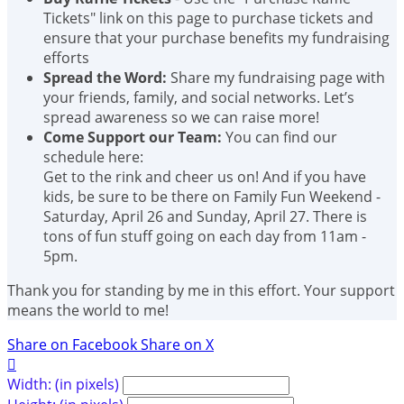
Tickets" link on this page to purchase tickets and
ensure that your purchase benefits my fundraising
efforts
Spread the Word:
Share my fundraising page with
your friends, family, and social networks. Let’s
spread awareness so we can raise more!
Come Support our Team:
You can find our
schedule here:
Get to the rink and cheer us on! And if you have
kids, be sure to be there on Family Fun Weekend -
Saturday, April 26 and Sunday, April 27. There is
tons of fun stuff going on each day from 11am -
5pm.
Thank you for standing by me in this effort. Your support
means the world to me!
Share on Facebook
Share on X

Width: (in pixels)