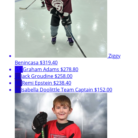
Ziggy
Benincasa
$319.40
GA
Graham Adams
$278.80
JG
Jack Groudine
$258.00
RE
Remi Epstein
$238.40
ID
Isabella Doolittle
Team Captain
$152.00