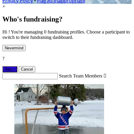
Privacy Policy
•
Flag As Inappropriate
×
Who's fundraising?
Hi ! You're managing 0 fundraising profiles. Choose a participant to
switch to their fundraising dashboard.
Nevermind
?
Yes,
.
Cancel
Search Team Members
