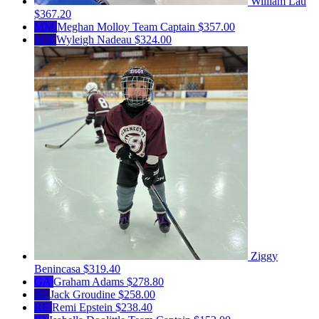
William Lau
$367.20
MM
Meghan Molloy
Team Captain
$357.00
WN
Wyleigh Nadeau
$324.00
Ziggy
Benincasa
$319.40
GA
Graham Adams
$278.80
JG
Jack Groudine
$258.00
RE
Remi Epstein
$238.40