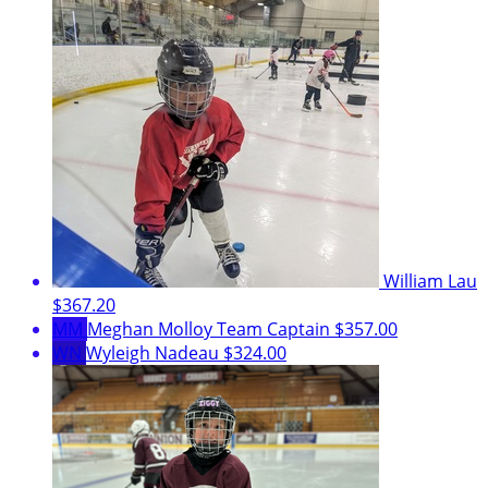
William Lau
$367.20
MM
Meghan Molloy
Team Captain
$357.00
WN
Wyleigh Nadeau
$324.00