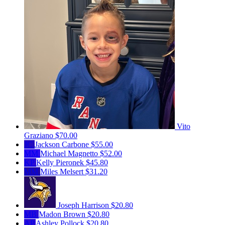
Vito
Graziano
$70.00
JC
Jackson Carbone
$55.00
MM
Michael Magnetto
$52.00
KP
Kelly Pieronek
$45.80
MM
Miles Melsert
$31.20
Joseph Harrison
$20.80
MB
Madon Brown
$20.80
AP
Ashley Pollock
$20.80