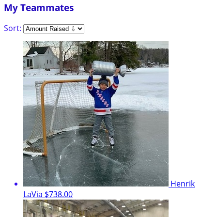
My Teammates
Sort:
Henrik
LaVia
$738.00