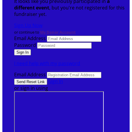
It looks like you previously participated in
a
different event
, but you're not registered for this
fundraiser yet.
Sign Up Now
or continue to
My Donor Account
Email Address
Password
I need help with my password
Email Address
Sign In
or sign in using