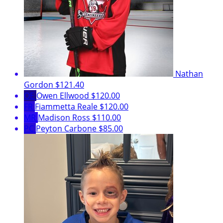
Nathan
Gordon
$121.40
OE
Owen Ellwood
$120.00
FR
Fiammetta Reale
$120.00
MR
Madison Ross
$110.00
PC
Peyton Carbone
$85.00