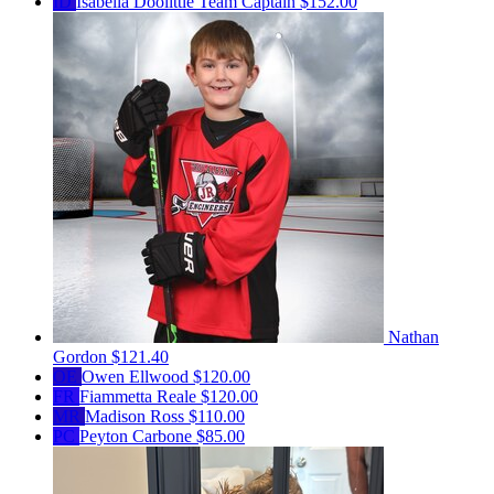
ID
Isabella Doolittle
Team Captain
$152.00
Nathan
Gordon
$121.40
OE
Owen Ellwood
$120.00
FR
Fiammetta Reale
$120.00
MR
Madison Ross
$110.00
PC
Peyton Carbone
$85.00