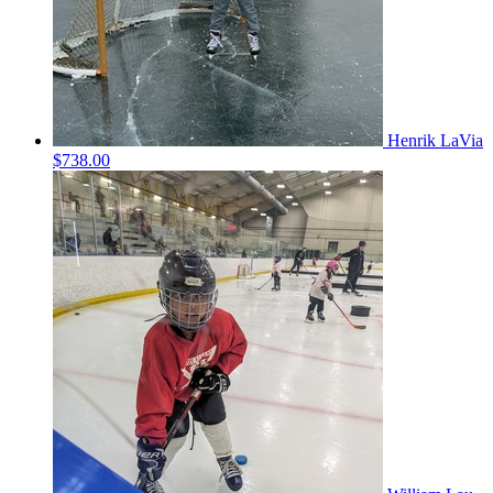
Henrik LaVia
$738.00