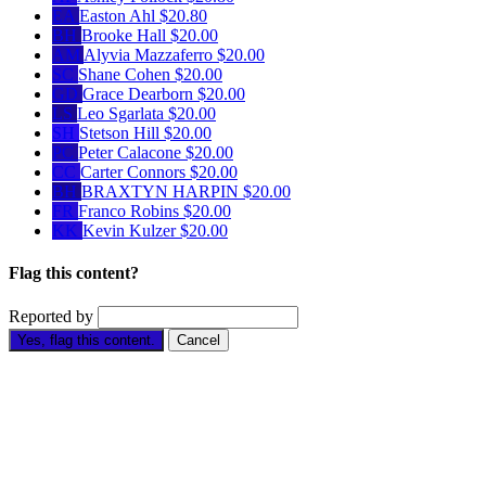
EA
Easton Ahl
$20.80
BH
Brooke Hall
$20.00
AM
Alyvia Mazzaferro
$20.00
SC
Shane Cohen
$20.00
GD
Grace Dearborn
$20.00
LS
Leo Sgarlata
$20.00
SH
Stetson Hill
$20.00
PC
Peter Calacone
$20.00
CC
Carter Connors
$20.00
BH
BRAXTYN HARPIN
$20.00
FR
Franco Robins
$20.00
KK
Kevin Kulzer
$20.00
Flag this content?
Reported by
Yes, flag this content.
Cancel