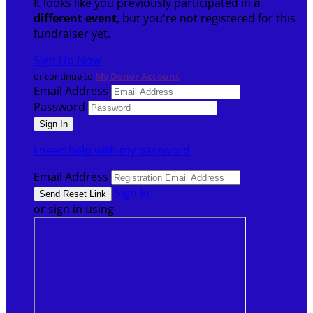
It looks like you previously participated in
a
different event
, but you're not registered for this
fundraiser yet.
Sign Up Now
or continue to
My Donor Account
Email Address
Password
I need help with my password
Email Address
Sign In
or sign in using