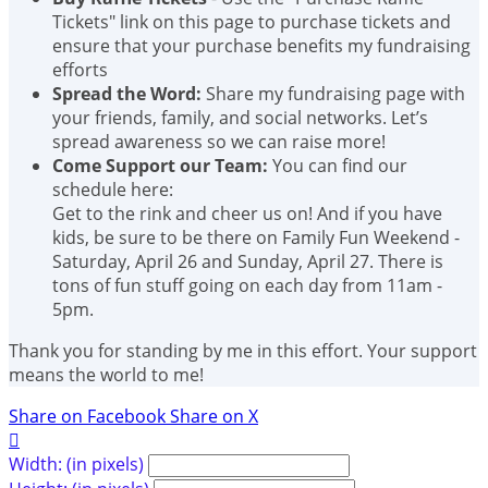
Tickets" link on this page to purchase tickets and
ensure that your purchase benefits my fundraising
efforts
Spread the Word:
Share my fundraising page with
your friends, family, and social networks. Let’s
spread awareness so we can raise more!
Come Support our Team:
You can find our
schedule here:
Get to the rink and cheer us on! And if you have
kids, be sure to be there on Family Fun Weekend -
Saturday, April 26 and Sunday, April 27. There is
tons of fun stuff going on each day from 11am -
5pm.
Thank you for standing by me in this effort. Your support
means the world to me!
Share on Facebook
Share on X

Width: (in pixels)