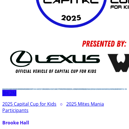
BH
2M
2025 Capital Cup for Kids
○
2025 Mites Mania
Participants
Brooke Hall