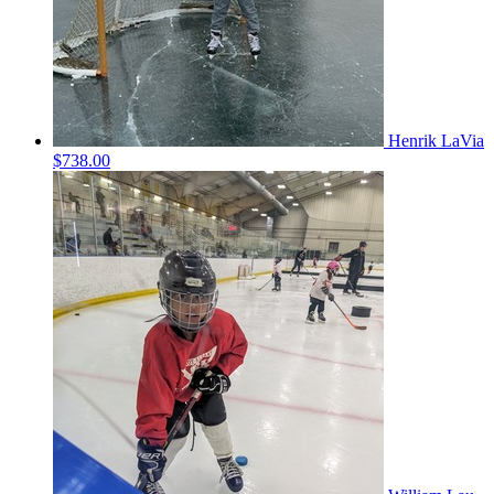
Henrik LaVia
$738.00