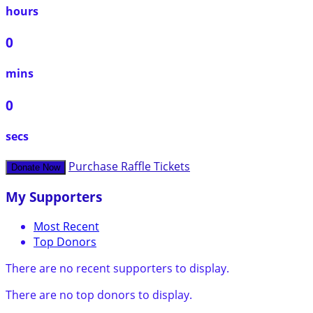
hours
0
mins
0
secs
Purchase Raffle Tickets
Donate Now
My Supporters
Most Recent
Top Donors
There are no recent supporters to display.
There are no top donors to display.