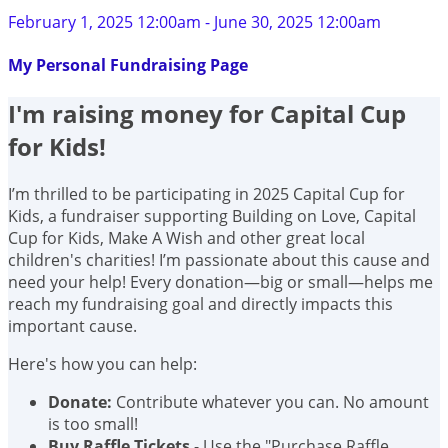
February 1, 2025 12:00am - June 30, 2025 12:00am
My Personal Fundraising Page
I'm raising money for Capital Cup
for Kids!
I’m thrilled to be participating in 2025 Capital Cup for
Kids, a fundraiser supporting Building on Love, Capital
Cup for Kids, Make A Wish and other great local
children's charities! I’m passionate about this cause and
need your help! Every donation—big or small—helps me
reach my fundraising goal and directly impacts this
important cause.
Here's how you can help:
Donate:
Contribute whatever you can. No amount
is too small!
Buy Raffle Tickets
- Use the "Purchase Raffle