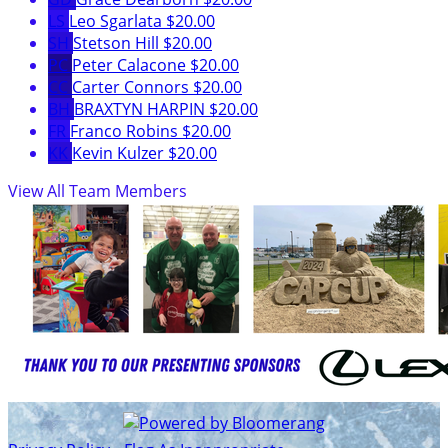
LS
Leo Sgarlata
$20.00
SH
Stetson Hill
$20.00
PC
Peter Calacone
$20.00
CC
Carter Connors
$20.00
BH
BRAXTYN HARPIN
$20.00
FR
Franco Robins
$20.00
KK
Kevin Kulzer
$20.00
View All Team Members