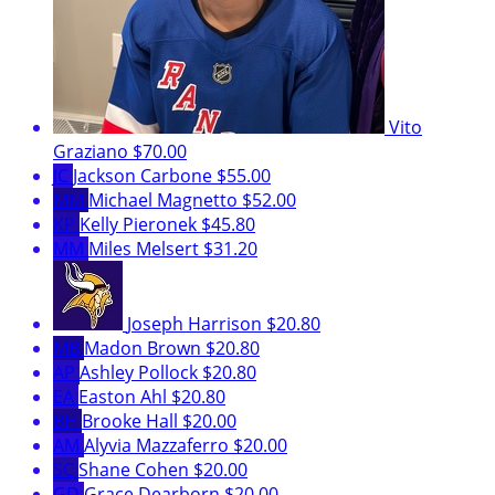
Vito
Graziano
$70.00
JC
Jackson Carbone
$55.00
MM
Michael Magnetto
$52.00
KP
Kelly Pieronek
$45.80
MM
Miles Melsert
$31.20
Joseph Harrison
$20.80
MB
Madon Brown
$20.80
AP
Ashley Pollock
$20.80
EA
Easton Ahl
$20.80
BH
Brooke Hall
$20.00
AM
Alyvia Mazzaferro
$20.00
SC
Shane Cohen
$20.00
GD
Grace Dearborn
$20.00