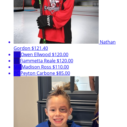
Nathan
Gordon
$121.40
OE
Owen Ellwood
$120.00
FR
Fiammetta Reale
$120.00
MR
Madison Ross
$110.00
PC
Peyton Carbone
$85.00