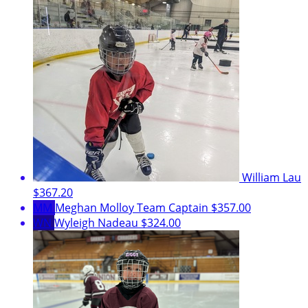
William Lau
$367.20
MM
Meghan Molloy
Team Captain
$357.00
WN
Wyleigh Nadeau
$324.00