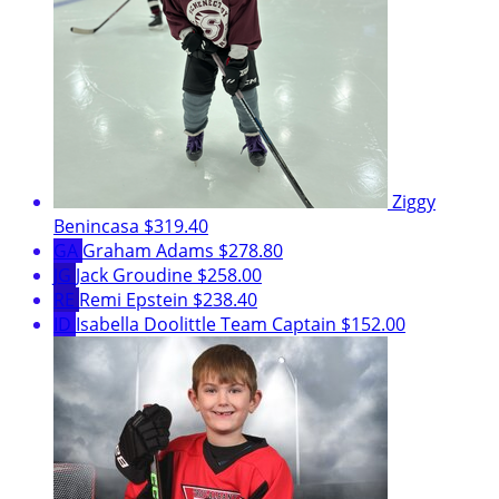
Ziggy
Benincasa
$319.40
GA
Graham Adams
$278.80
JG
Jack Groudine
$258.00
RE
Remi Epstein
$238.40
ID
Isabella Doolittle
Team Captain
$152.00