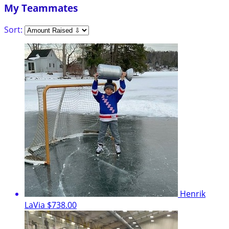
My Teammates
Sort:
Henrik
LaVia
$738.00