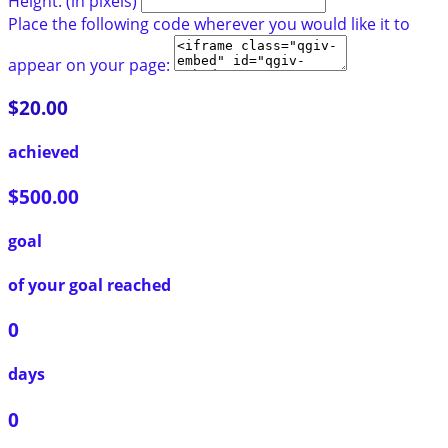
Height: (in pixels)
Place the following code wherever you would like it to
appear on your page:
$20.00
achieved
$500.00
goal
of your goal reached
0
days
0