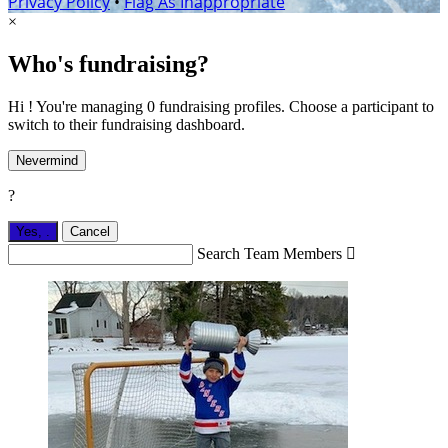
Privacy Policy
•
Flag As Inappropriate
×
Who's fundraising?
Hi ! You're managing 0 fundraising profiles. Choose a participant to
switch to their fundraising dashboard.
Nevermind
?
Yes,
.
Cancel
Search Team Members
