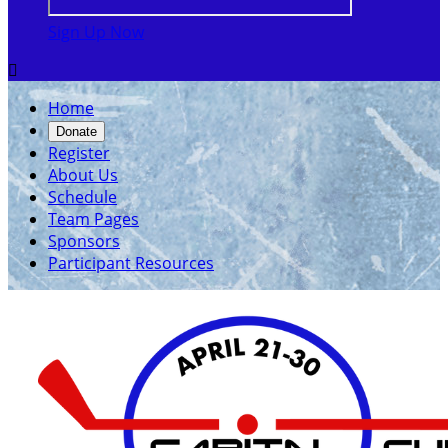
Sign Up Now

Home
Donate
Register
About Us
Schedule
Team Pages
Sponsors
Participant Resources