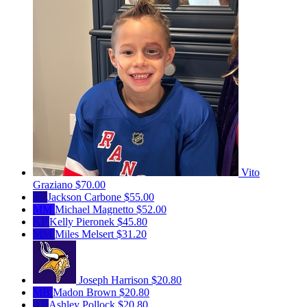
Vito
Graziano
$70.00
JC
Jackson Carbone
$55.00
MM
Michael Magnetto
$52.00
KP
Kelly Pieronek
$45.80
MM
Miles Melsert
$31.20
Joseph Harrison
$20.80
MB
Madon Brown
$20.80
AP
Ashley Pollock
$20.80