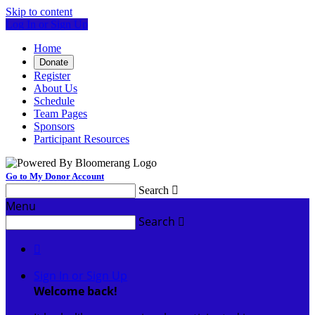
Skip to content
Log In or Sign Up
Home
Donate
Register
About Us
Schedule
Team Pages
Sponsors
Participant Resources
Go to My Donor Account
Search

Menu
Search


Sign In or Sign Up
Welcome back
!