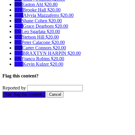
EA
Easton Ahl
$20.80
BH
Brooke Hall
$20.00
AM
Alyvia Mazzaferro
$20.00
SC
Shane Cohen
$20.00
GD
Grace Dearborn
$20.00
LS
Leo Sgarlata
$20.00
SH
Stetson Hill
$20.00
PC
Peter Calacone
$20.00
CC
Carter Connors
$20.00
BH
BRAXTYN HARPIN
$20.00
FR
Franco Robins
$20.00
KK
Kevin Kulzer
$20.00
Flag this content?
Reported by
Yes, flag this content.
Cancel