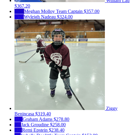
William Lau
$367.20
MM
Meghan Molloy
Team Captain
$357.00
WN
Wyleigh Nadeau
$324.00
Ziggy
Benincasa
$319.40
GA
Graham Adams
$278.80
JG
Jack Groudine
$258.00
RE
Remi Epstein
$238.40