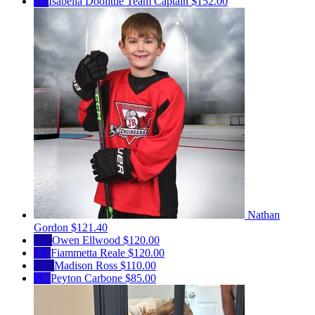
ID
Isabella Doolittle
Team Captain
$152.00
Nathan
Gordon
$121.40
OE
Owen Ellwood
$120.00
FR
Fiammetta Reale
$120.00
MR
Madison Ross
$110.00
PC
Peyton Carbone
$85.00