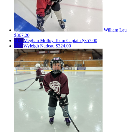
William Lau
$367.20
MM
Meghan Molloy
Team Captain
$357.00
WN
Wyleigh Nadeau
$324.00