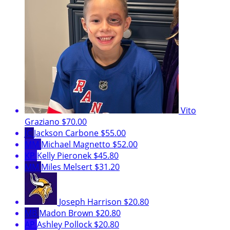
Vito
Graziano
$70.00
JC
Jackson Carbone
$55.00
MM
Michael Magnetto
$52.00
KP
Kelly Pieronek
$45.80
MM
Miles Melsert
$31.20
Joseph Harrison
$20.80
MB
Madon Brown
$20.80
AP
Ashley Pollock
$20.80