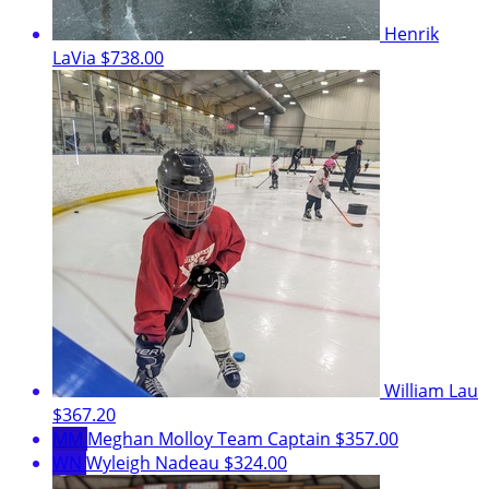
Henrik
LaVia
$738.00
William Lau
$367.20
MM
Meghan Molloy
Team Captain
$357.00
WN
Wyleigh Nadeau
$324.00