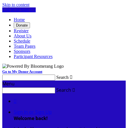
Skip to content
Log In or Sign Up
Home
Donate
Register
About Us
Schedule
Team Pages
Sponsors
Participant Resources
Go to My Donor Account
Search

Menu
Search


Sign In or Sign Up
Welcome back
!