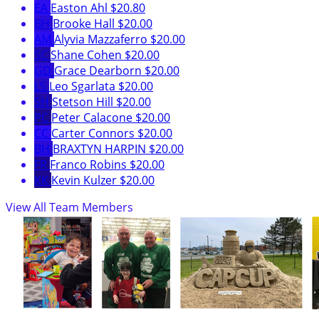
EA
Easton Ahl
$20.80
BH
Brooke Hall
$20.00
AM
Alyvia Mazzaferro
$20.00
SC
Shane Cohen
$20.00
GD
Grace Dearborn
$20.00
LS
Leo Sgarlata
$20.00
SH
Stetson Hill
$20.00
PC
Peter Calacone
$20.00
CC
Carter Connors
$20.00
BH
BRAXTYN HARPIN
$20.00
FR
Franco Robins
$20.00
KK
Kevin Kulzer
$20.00
View All Team Members