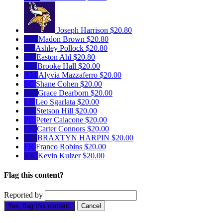
Joseph Harrison
$20.80
MB
Madon Brown
$20.80
AP
Ashley Pollock
$20.80
EA
Easton Ahl
$20.80
BH
Brooke Hall
$20.00
AM
Alyvia Mazzaferro
$20.00
SC
Shane Cohen
$20.00
GD
Grace Dearborn
$20.00
LS
Leo Sgarlata
$20.00
SH
Stetson Hill
$20.00
PC
Peter Calacone
$20.00
CC
Carter Connors
$20.00
BH
BRAXTYN HARPIN
$20.00
FR
Franco Robins
$20.00
KK
Kevin Kulzer
$20.00
Flag this content?
Reported by
Yes, flag this content.
Cancel