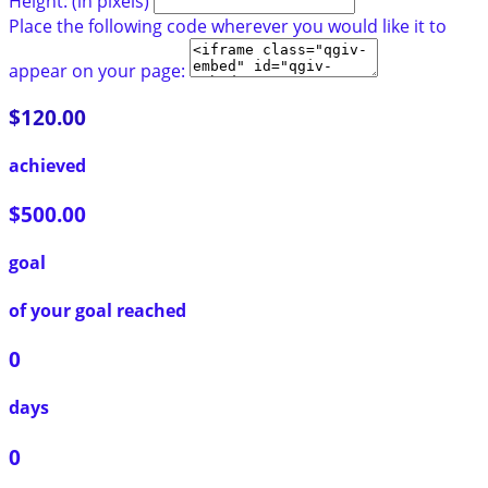
Height: (in pixels)
Place the following code wherever you would like it to
appear on your page:
$120.00
achieved
$500.00
goal
of your goal reached
0
days
0