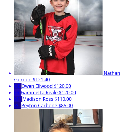
Nathan
Gordon
$121.40
OE
Owen Ellwood
$120.00
FR
Fiammetta Reale
$120.00
MR
Madison Ross
$110.00
PC
Peyton Carbone
$85.00