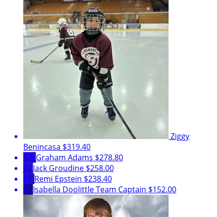
Ziggy
Benincasa
$319.40
GA
Graham Adams
$278.80
JG
Jack Groudine
$258.00
RE
Remi Epstein
$238.40
ID
Isabella Doolittle
Team Captain
$152.00