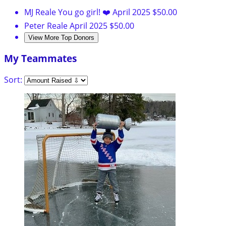
MJ Reale
You go girl! ❤️
April 2025
$50.00
Peter Reale
April 2025
$50.00
View More Top Donors
My Teammates
Sort: