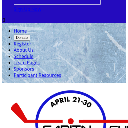
Sign Up Now

Home
Donate
Register
About Us
Schedule
Team Pages
Sponsors
Participant Resources