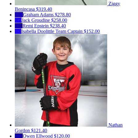
Ziggy
Benincasa
$319.40
GA
Graham Adams
$278.80
JG
Jack Groudine
$258.00
RE
Remi Epstein
$238.40
ID
Isabella Doolittle
Team Captain
$152.00
Nathan
Gordon
$121.40
OE
Owen Ellwood
$120.00