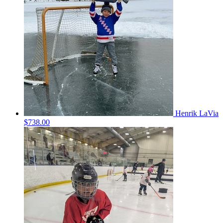
Henrik LaVia
$738.00