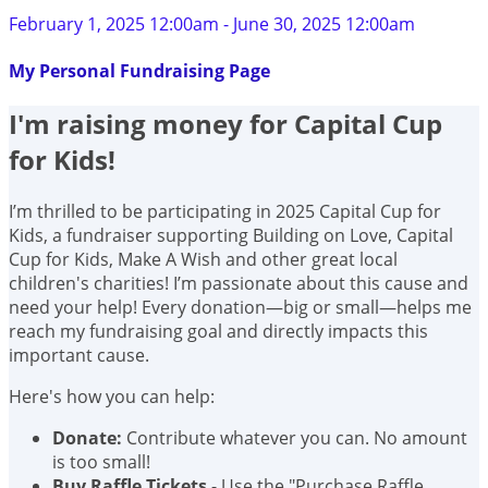
February 1, 2025 12:00am - June 30, 2025 12:00am
My Personal Fundraising Page
I'm raising money for Capital Cup
for Kids!
I’m thrilled to be participating in 2025 Capital Cup for
Kids, a fundraiser supporting Building on Love, Capital
Cup for Kids, Make A Wish and other great local
children's charities! I’m passionate about this cause and
need your help! Every donation—big or small—helps me
reach my fundraising goal and directly impacts this
important cause.
Here's how you can help:
Donate:
Contribute whatever you can. No amount
is too small!
Buy Raffle Tickets
- Use the "Purchase Raffle