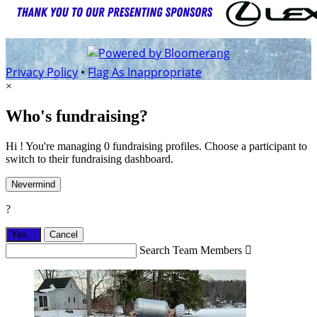
Privacy Policy
•
Flag As Inappropriate
×
Who's fundraising?
Hi ! You're managing 0 fundraising profiles. Choose a participant to
switch to their fundraising dashboard.
Nevermind
?
Yes,
.
Cancel
Search Team Members
