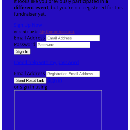
It looks like you previously participated in
a
different event
, but you're not registered for this
fundraiser yet.
Sign Up Now
or continue to
My Donor Account
Email Address
Password
I need help with my password
Email Address
Sign In
or sign in using