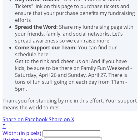
Tickets" link on this page to purchase tickets and
ensure that your purchase benefits my fundraising
efforts
Spread the Word:
Share my fundraising page with
your friends, family, and social networks. Let’s
spread awareness so we can raise more!
Come Support our Team:
You can find our
schedule here:
Get to the rink and cheer us on! And if you have
kids, be sure to be there on Family Fun Weekend -
Saturday, April 26 and Sunday, April 27. There is
tons of fun stuff going on each day from 11am -
5pm.
Thank you for standing by me in this effort. Your support
means the world to me!
Share on Facebook
Share on X

Width: (in pixels)