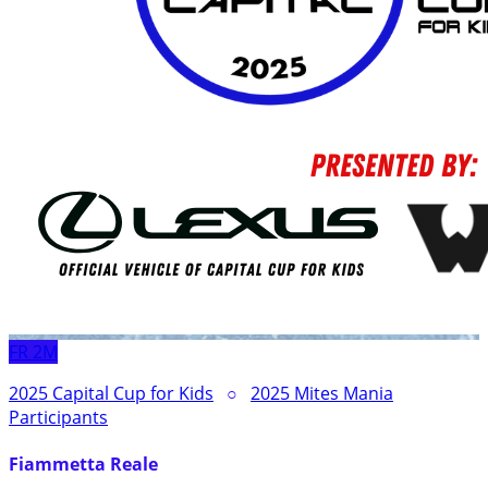
FR
2M
2025 Capital Cup for Kids
○
2025 Mites Mania
Participants
Fiammetta Reale