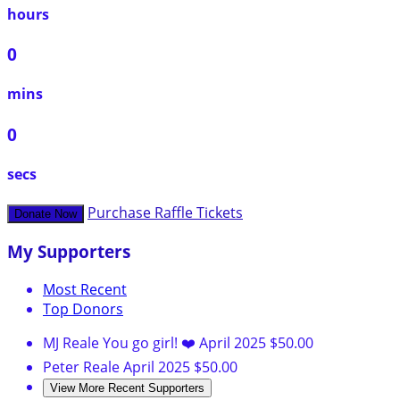
hours
0
mins
0
secs
Purchase Raffle Tickets
Donate Now
My Supporters
Most Recent
Top Donors
MJ Reale
You go girl! ❤️
April 2025
$50.00
Peter Reale
April 2025
$50.00
View More Recent Supporters