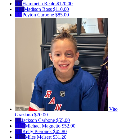
FR
Fiammetta Reale
$120.00
MR
Madison Ross
$110.00
PC
Peyton Carbone
$85.00
Vito
Graziano
$70.00
JC
Jackson Carbone
$55.00
MM
Michael Magnetto
$52.00
KP
Kelly Pieronek
$45.80
MM
Miles Melsert
$31.20