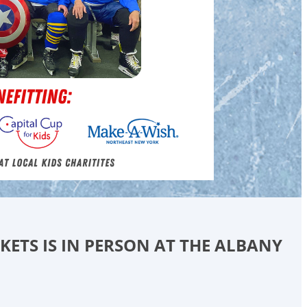
CKETS IS IN PERSON AT THE ALBANY