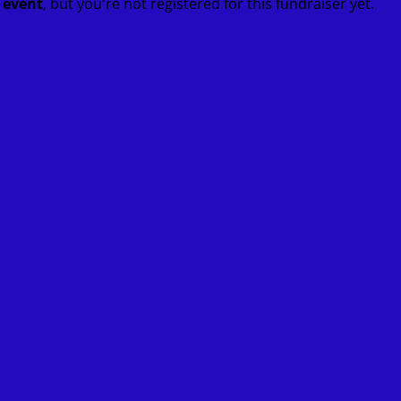
t event
, but you're not registered for this fundraiser yet.