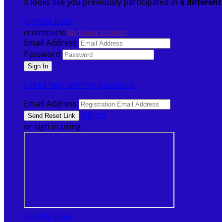
It looks like you previously participated in
a differen
Sign Up Now
or continue to
My Donor Account
Email Address
Password
I need help with my password
Email Address
Sign In
or sign in using
Sign Up Now