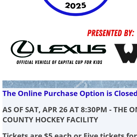
The Online Purchase Option is Close
AS OF SAT, APR 26 AT 8:30PM - THE
COUNTY HOCKEY FACILITY
Tickets are $5 each or Five tickets for