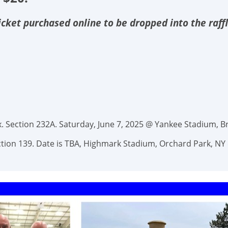
 ticket purchased online to be dropped into the raff
 Section 232A. Saturday, June 7, 2025 @ Yankee Stadium, Br
Section 139. Date is TBA, Highmark Stadium, Orchard Park, NY 