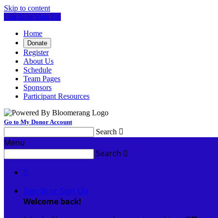
Skip to content
Log In or Sign Up
Home
Donate
Register
About Us
Schedule
Team Pages
Sponsors
Participant Resources
Go to My Donor Account
Search

Menu
Search


Sign In or Sign Up
Welcome back
!