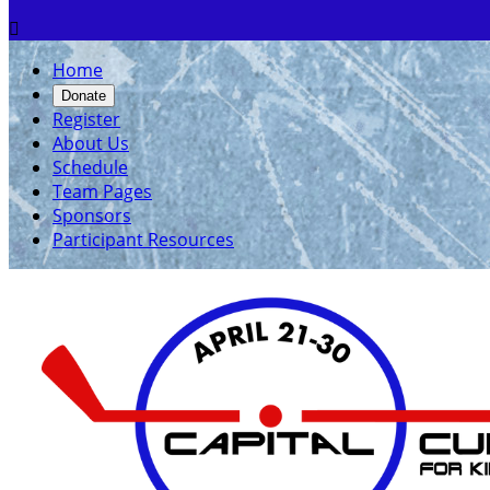

Home
Donate
Register
About Us
Schedule
Team Pages
Sponsors
Participant Resources