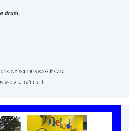
le drum.
onx, NY & $100 Visa Gift Card
& $50 Visa Gift Card