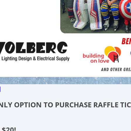
d
 ONLY OPTION TO PURCHASE RAFFLE TI
 $20!