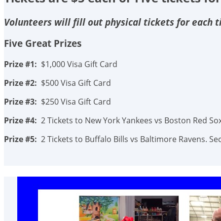
Volunteers will fill out physical tickets for each
Five Great Prizes
Prize #1:
$1,000 Visa Gift Card
Prize #2:
$500 Visa Gift Card
Prize #3:
$250 Visa Gift Card
Prize #4:
2 Tickets to New York Yankees vs Boston Red Sox.
Prize #5:
2 Tickets to Buffalo Bills vs Baltimore Ravens. 