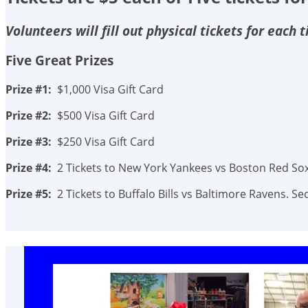
Volunteers will fill out physical tickets for each
Five Great Prizes
Prize #1:
$1,000 Visa Gift Card
Prize #2:
$500 Visa Gift Card
Prize #3:
$250 Visa Gift Card
Prize #4:
2 Tickets to New York Yankees vs Boston Red Sox.
Prize #5:
2 Tickets to Buffalo Bills vs Baltimore Ravens. 