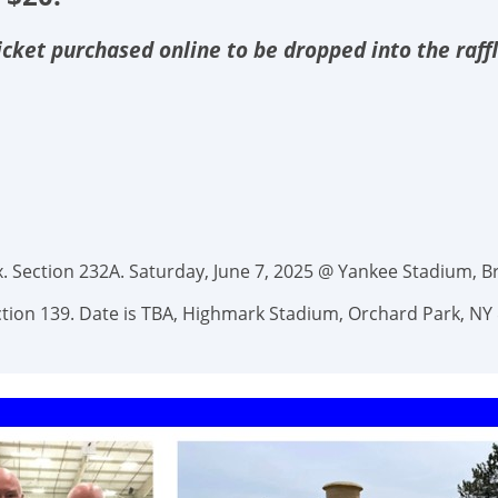
 ticket purchased online to be dropped into the raff
 Section 232A. Saturday, June 7, 2025 @ Yankee Stadium, Br
Section 139. Date is TBA, Highmark Stadium, Orchard Park, NY 