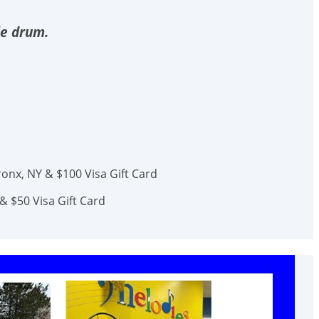
le drum.
onx, NY & $100 Visa Gift Card
& $50 Visa Gift Card