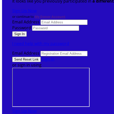
It looks like you previously participated in
a differen
Sign Up Now
or continue to
My Donor Account
Email Address
Password
I need help with my password
Email Address
Sign In
or sign in using
Sign Up Now