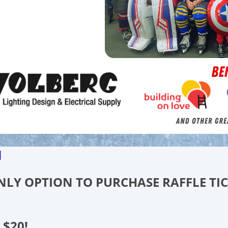
d
 ONLY OPTION TO PURCHASE RAFFLE TI
 $20!