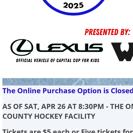
The Online Purchase Option is Close
AS OF SAT, APR 26 AT 8:30PM - THE
COUNTY HOCKEY FACILITY
Tickets are $5 each or Five tickets for