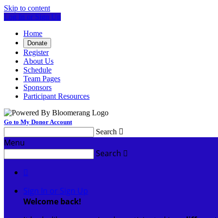
Skip to content
Log In or Sign Up
Home
Donate
Register
About Us
Schedule
Team Pages
Sponsors
Participant Resources
Go to My Donor Account
Search

Menu
Search


Sign In or Sign Up
Welcome back
!