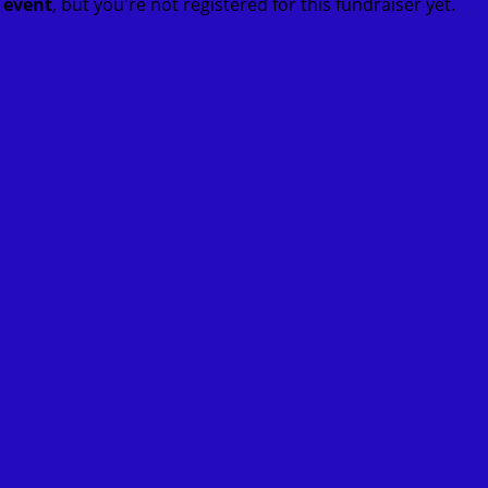
t event
, but you're not registered for this fundraiser yet.