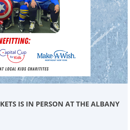
CKETS IS IN PERSON AT THE ALBANY