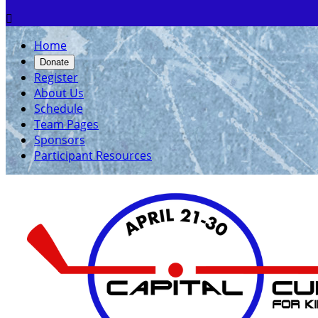

Home
Donate
Register
About Us
Schedule
Team Pages
Sponsors
Participant Resources