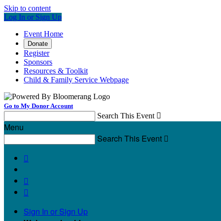
Skip to content
Log In or Sign Up
Event Home
Donate
Register
Sponsors
Resources & Toolkit
Child & Family Service Webpage
Go to My Donor Account
Search This Event

Menu
Search This Event




Sign In or Sign Up