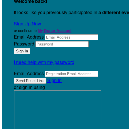
Welcome back
!
It looks like you previously participated in
a different ev
Sign Up Now
or continue to
My Donor Account
Email Address
Password
I need help with my password
Email Address
Sign In
or sign in using