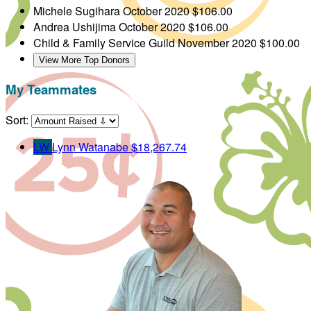
Michele Sugihara
October 2020
$106.00
Andrea Ushijima
October 2020
$106.00
Child & Family Service Guild
November 2020
$100.00
View More Top Donors
My Teammates
Sort:
LW
Lynn Watanabe
$18,267.74