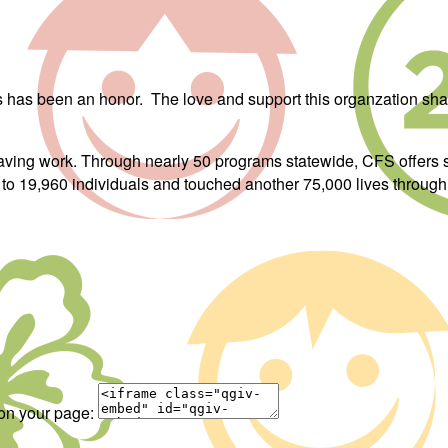
ars has been an honor. The love and support this organzation s
saving work. Through nearly 50 programs statewide, CFS offers 
s to 19,960 individuals and touched another 75,000 lives through 
 on your page: