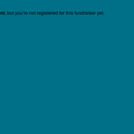
ent
, but you're not registered for this fundraiser yet.