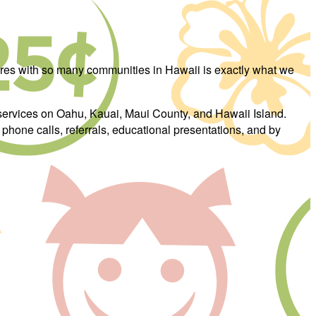
hares with so many communities in Hawaii is exactly what we
services on Oahu, Kauai, Maui County, and Hawaii Island.
phone calls, referrals, educational presentations, and by