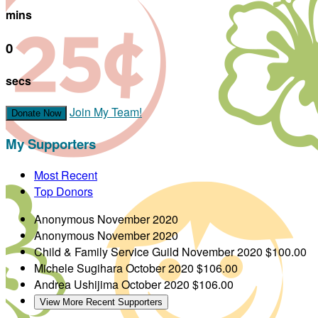
mins
0
secs
Join My Team!
Donate Now
My Supporters
Most Recent
Top Donors
Anonymous
November 2020
Anonymous
November 2020
Child & Family Service Guild
November 2020
$100.00
Michele Sugihara
October 2020
$106.00
Andrea Ushijima
October 2020
$106.00
View More Recent Supporters