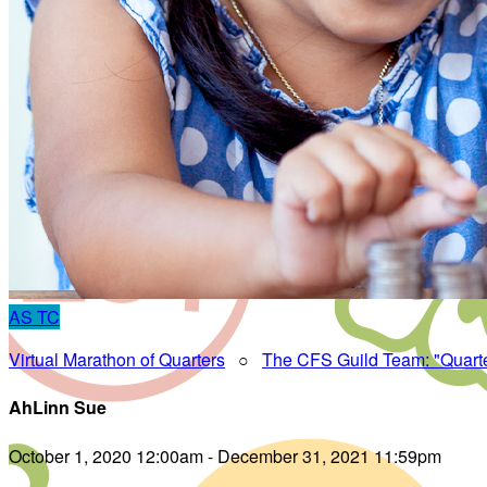
AS
TC
Virtual Marathon of Quarters
○
The CFS Guild Team: "Quart
AhLinn Sue
October 1, 2020 12:00am - December 31, 2021 11:59pm