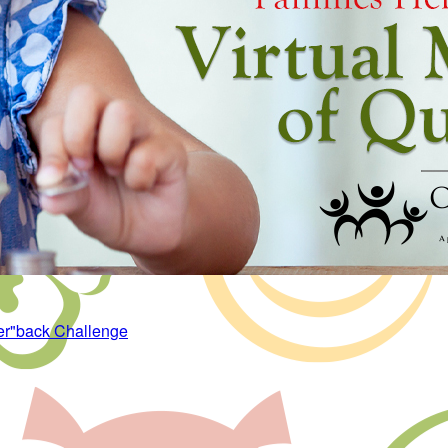
er"back Challenge