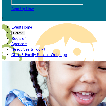
Sign Up Now

Event Home
Donate
Register
Sponsors
Resources & Toolkit
Child & Family Service Webpage