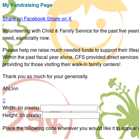
My Fundraising Page
Share on Facebook
Share on X
Volunteering with Child & Family Service for the past five ye
need, especially now.
Please help me raise much needed funds to support their life
Within the past fiscal year alone, CFS provided direct service
providing for those visiting their walk-in family centers!
Thank you so much for your generosity.
AhLinn

Width: (in pixels)
Height: (in pixels)
Place the following code wherever you would like it to appear