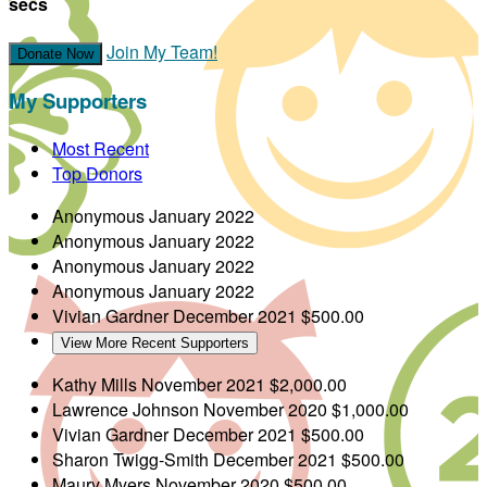
secs
Join My Team!
Donate Now
My Supporters
Most Recent
Top Donors
Anonymous
January 2022
Anonymous
January 2022
Anonymous
January 2022
Anonymous
January 2022
Vivian Gardner
December 2021
$500.00
View More Recent Supporters
Kathy Mills
November 2021
$2,000.00
Lawrence Johnson
November 2020
$1,000.00
Vivian Gardner
December 2021
$500.00
Sharon Twigg-Smith
December 2021
$500.00
Maury Myers
November 2020
$500.00