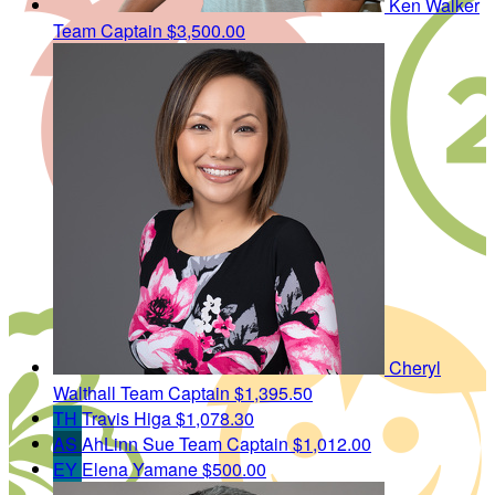
Ken Walker
Team Captain
$3,500.00
Cheryl
Walthall
Team Captain
$1,395.50
TH
Travis Higa
$1,078.30
AS
AhLinn Sue
Team Captain
$1,012.00
EY
Elena Yamane
$500.00