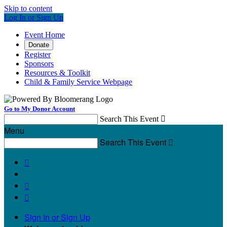
Skip to content
Log In or Sign Up
Event Home
Donate
Register
Sponsors
Resources & Toolkit
Child & Family Service Webpage
Go to My Donor Account
Search This Event

Menu
Search This Event




Sign In or Sign Up