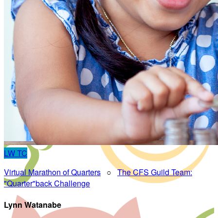
LW
TC
Virtual Marathon of Quarters
○
The CFS Guild Team:
"Quarter"back Challenge
Lynn Watanabe