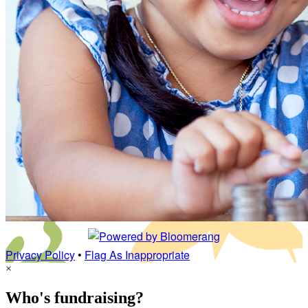
Privacy Policy
•
Flag As Inappropriate
×
Who's fundraising?