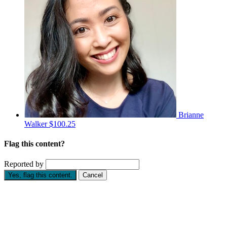
Brianne
Walker
$100.25
Flag this content?
Reported by
Yes, flag this content.
Cancel