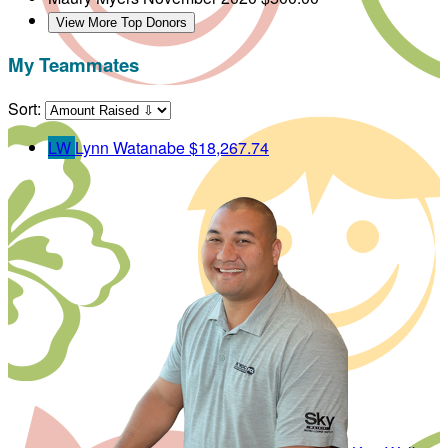
View More Top Donors
My Teammates
Sort:
LW
Lynn Watanabe
$18,267.74