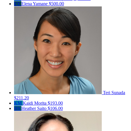
EY
Elena Yamane
$500.00
Teri Sunada
$211.20
KM
Kaidi Morita
$193.00
HS
Heather Saito
$106.00