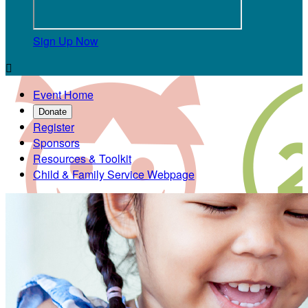
Sign Up Now

Event Home
Donate
Register
Sponsors
Resources & Toolkit
Child & Family Service Webpage