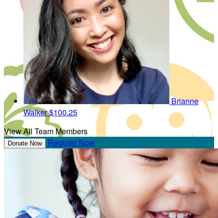
Brianne
Walker
$100.25
View All Team Members
Register Now
Donate Now