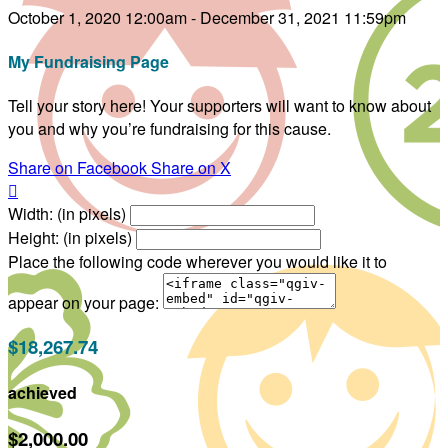
October 1, 2020 12:00am - December 31, 2021 11:59pm
My Fundraising Page
Tell your story here! Your supporters will want to know about
you and why you’re fundraising for this cause.
Share on Facebook
Share on X

Width: (in pixels)
Height: (in pixels)
Place the following code wherever you would like it to
appear on your page:
$18,267.74
achieved
$2,000.00