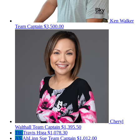
Ken Walker
Team Captain
$3,500.00
Cheryl
Walthall
Team Captain
$1,395.50
TH
Travis Higa
$1,078.30
AS
AhLinn Sue
Team Captain
$1,012.00