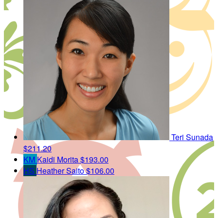
Teri Sunada
$211.20
KM
Kaidi Morita
$193.00
HS
Heather Saito
$106.00