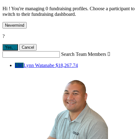
Hi ! You're managing 0 fundraising profiles. Choose a participant to
switch to their fundraising dashboard.
Nevermind
?
Yes,
.
Cancel
Search Team Members

LW
Lynn Watanabe
$18,267.74