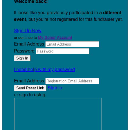
Welcome back
!
It looks like you previously participated in
a different
event
, but you're not registered for this fundraiser yet.
Sign Up Now
or continue to
My Donor Account
Email Address
Password
I need help with my password
Email Address
Sign In
or sign in using